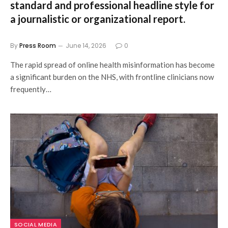
standard and professional headline style for
a journalistic or organizational report.
By
Press Room
June 14, 2026
0
The rapid spread of online health misinformation has become
a significant burden on the NHS, with frontline clinicians now
frequently…
SOCIAL MEDIA