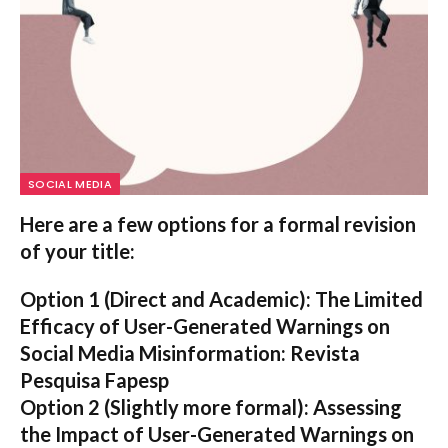
SOCIAL MEDIA
Here are a few options for a formal revision
of your title:
Option 1 (Direct and Academic):
The Limited
Efficacy of User-Generated Warnings on
Social Media Misinformation: Revista
Pesquisa Fapesp
Option 2 (Slightly more formal):
Assessing
the Impact of User-Generated Warnings on