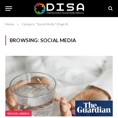
Home
»
Category: "Social Media" (Page 8)
BROWSING:
SOCIAL MEDIA
SOCIAL MEDIA