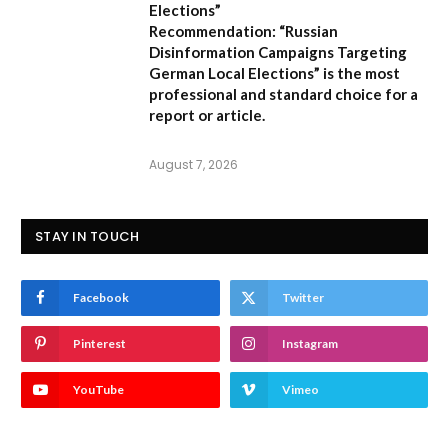
Elections”
Recommendation:
“Russian
Disinformation Campaigns Targeting
German Local Elections” is the most
professional and standard choice for a
report or article.
August 7, 2026
STAY IN TOUCH
Facebook
Twitter
Pinterest
Instagram
YouTube
Vimeo