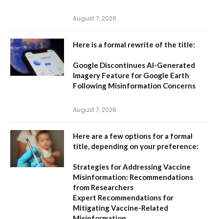
August 7, 2026
Here is a formal rewrite of the title:
Google Discontinues AI-Generated
Imagery Feature for Google Earth
Following Misinformation Concerns
August 7, 2026
Here are a few options for a formal
title, depending on your preference:
Strategies for Addressing Vaccine
Misinformation: Recommendations
from Researchers
Expert Recommendations for
Mitigating Vaccine-Related
Misinformation