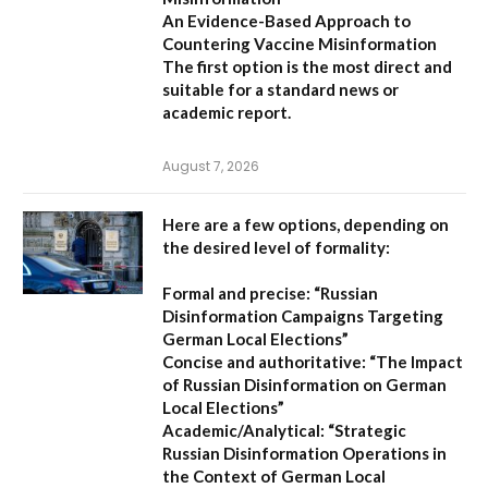
An Evidence-Based Approach to
Countering Vaccine Misinformation
The first option
is the most direct and
suitable for a standard news or
academic report.
August 7, 2026
Here are a few options, depending on
the desired level of formality:
Formal and precise:
“Russian
Disinformation Campaigns Targeting
German Local Elections”
Concise and authoritative:
“The Impact
of Russian Disinformation on German
Local Elections”
Academic/Analytical:
“Strategic
Russian Disinformation Operations in
the Context of German Local