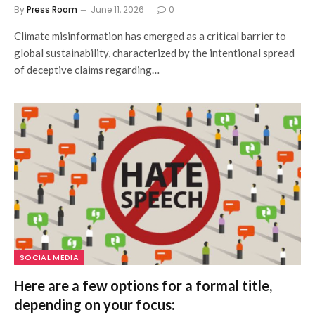
By
Press Room
June 11, 2026
0
Climate misinformation has emerged as a critical barrier to
global sustainability, characterized by the intentional spread
of deceptive claims regarding…
SOCIAL MEDIA
Here are a few options for a formal title,
depending on your focus: