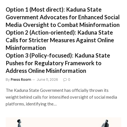
Option 1 (Most direct):
Kaduna State
Government Advocates for Enhanced Social
Media Oversight to Combat Misinformation
Option 2 (Action-oriented):
Kaduna State
Calls for Stricter Measures Against Online
Misinformation
Option 3 (Policy-focused):
Kaduna State
Pushes for Regulatory Framework to
Address Online Misinformation
By
Press Room
June 11, 2026
0
The Kaduna State Government has officially thrown its
weight behind calls for intensified oversight of social media
platforms, identifying the…