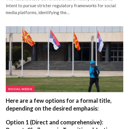
intent to pursue stricter regulatory frameworks for social
media platforms, identifying the…
SOCIAL MEDIA
Here are a few options for a formal title,
depending on the desired emphasis:
Option 1 (Direct and comprehensive):