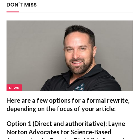
DON'T MISS
NEWS
Here are a few options for a formal rewrite,
depending on the focus of your article:
Option 1 (Direct and authoritative):
Layne
Norton Advocates for Science-Based