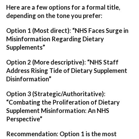
Here are a few options for a formal title,
depending on the tone you prefer:
Option 1 (Most direct):
“NHS Faces Surge in
Misinformation Regarding Dietary
Supplements”
Option 2 (More descriptive):
“NHS Staff
Address Rising Tide of Dietary Supplement
Disinformation”
Option 3 (Strategic/Authoritative):
“Combating the Proliferation of Dietary
Supplement Misinformation: An NHS
Perspective”
Recommendation:
Option 1 is the most