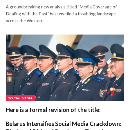
A groundbreaking new analysis titled “Media Coverage of
Dealing with the Past” has unveiled a troubling landscape
across the Western…
SOCIAL MEDIA
Here is a formal revision of the title:
Belarus Intensifies Social Media Crackdown: