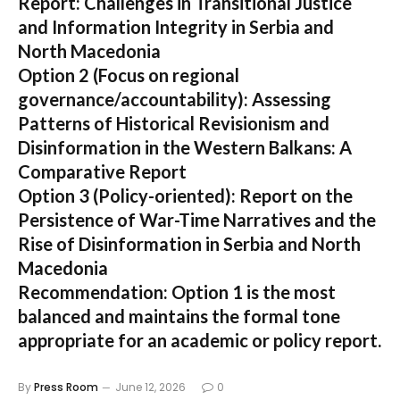
Report: Challenges in Transitional Justice
and Information Integrity in Serbia and
North Macedonia
Option 2 (Focus on regional
governance/accountability):
Assessing
Patterns of Historical Revisionism and
Disinformation in the Western Balkans: A
Comparative Report
Option 3 (Policy-oriented):
Report on the
Persistence of War-Time Narratives and the
Rise of Disinformation in Serbia and North
Macedonia
Recommendation:
Option 1 is the most
balanced and maintains the formal tone
appropriate for an academic or policy report.
By
Press Room
June 12, 2026
0