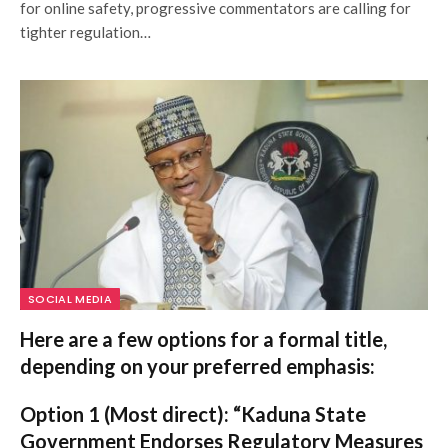
for online safety, progressive commentators are calling for
tighter regulation…
SOCIAL MEDIA
Here are a few options for a formal title,
depending on your preferred emphasis:
Option 1 (Most direct):
“Kaduna State
Government Endorses Regulatory Measures