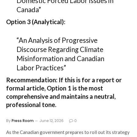
Domestic Forced Labor Issues in
Canada”
Option 3 (Analytical):
“An Analysis of Progressive
Discourse Regarding Climate
Misinformation and Canadian
Labor Practices”
Recommendation:
If this is for a report or
formal article,
Option 1
is the most
comprehensive and maintains a neutral,
professional tone.
By
Press Room
June 12, 2026
0
As the Canadian government prepares to roll out its strategy