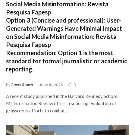
Social Media Misinformation: Revista
Pesquisa Fapesp
Option 3 (Concise and professional):
User-
Generated Warnings Have Minimal Impact
on Social Media Misinformation: Revista
Pesquisa Fapesp
Recommendation:
Option 1 is the most
standard for formal journalistic or academic
reporting.
By
Press Room
June 10, 2026
0
A recent study published in the Harvard Kennedy School
Misinformation Review offers a sobering evaluation of
grassroots efforts to combat…