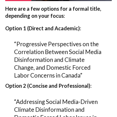
Here are a few options for a formal title,
depending on your focus:
Option 1 (Direct and Academic):
“Progressive Perspectives on the
Correlation Between Social Media
Disinformation and Climate
Change, and Domestic Forced
Labor Concerns in Canada”
Option 2 (Concise and Professional):
“Addressing Social Media-Driven
Climate Disinformation and