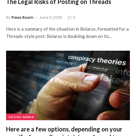
The Legal Risks of Posting on Threads
By
Press Room
June 11, 2026
0
Here is a summary of the situation in Belarus, formatted for a
Threads-style post: Belarus is doubling down on its…
SOCIAL MEDIA
Here are a few options, depending on your