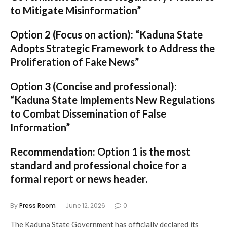
to Mitigate Misinformation”
Option 2 (Focus on action):
“Kaduna State
Adopts Strategic Framework to Address the
Proliferation of Fake News”
Option 3 (Concise and professional):
“Kaduna State Implements New Regulations
to Combat Dissemination of False
Information”
Recommendation:
Option 1
is the most
standard and professional choice for a
formal report or news header.
By
Press Room
June 12, 2026
0
The Kaduna State Government has officially declared its