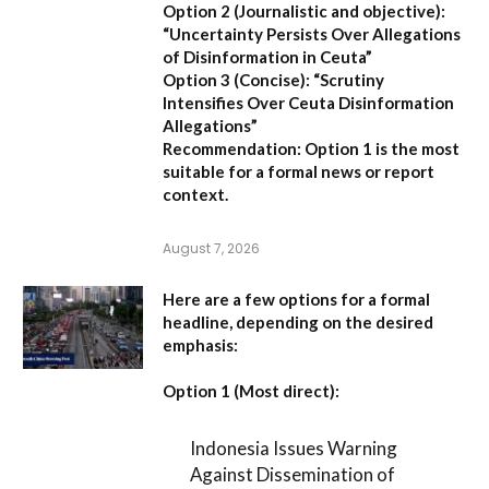
Option 2 (Journalistic and objective):
“Uncertainty Persists Over Allegations
of Disinformation in Ceuta”
Option 3 (Concise):
“Scrutiny
Intensifies Over Ceuta Disinformation
Allegations”
Recommendation:
Option 1 is the most
suitable for a formal news or report
context.
August 7, 2026
Here are a few options for a formal
headline, depending on the desired
emphasis:
Option 1 (Most direct):
Indonesia Issues Warning
Against Dissemination of