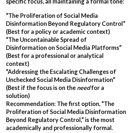
specific focus, all maintaining a formal tone:
“The Proliferation of Social Media
Disinformation Beyond Regulatory Control”
(Best for a policy or academic context)
“The Uncontainable Spread of
Disinformation on Social Media Platforms”
(Best for a professional or analytical
context)
“Addressing the Escalating Challenges of
Unchecked Social Media Disinformation”
(Best if the focus is on the
need
for a
solution)
Recommendation:
The first option,
“The
Proliferation of Social Media Disinformation
Beyond Regulatory Control,”
is the most
academically and professionally formal.