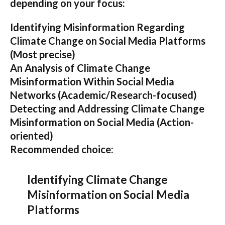
depending on your focus:
Identifying Misinformation Regarding
Climate Change on Social Media Platforms
(Most precise)
An Analysis of Climate Change
Misinformation Within Social Media
Networks
(Academic/Research-focused)
Detecting and Addressing Climate Change
Misinformation on Social Media
(Action-
oriented)
Recommended choice:
Identifying Climate Change
Misinformation on Social Media
Platforms