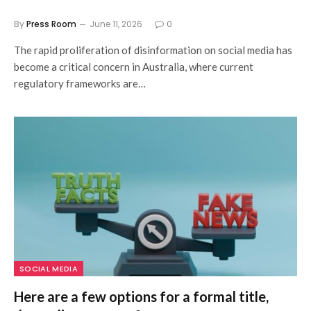
By
Press Room
June 11, 2026
0
The rapid proliferation of disinformation on social media has
become a critical concern in Australia, where current
regulatory frameworks are…
SOCIAL MEDIA
Here are a few options for a formal title,