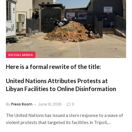
SOCIAL MEDIA
Here is a formal rewrite of the title:
United Nations Attributes Protests at
Libyan Facilities to Online Disinformation
By
Press Room
June 10, 2026
0
The United Nations has issued a stern response to a wave of
violent protests that targeted its facilities in Tripoli,…