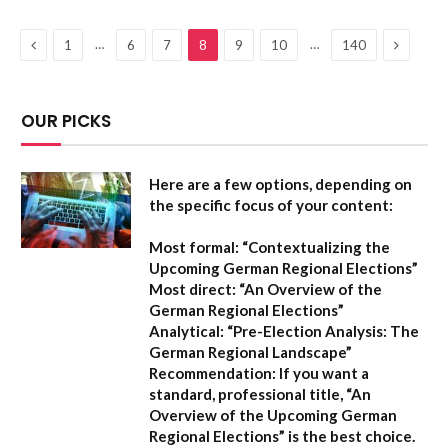
Previous
Next
…
…
1
6
7
8
9
10
140
OUR PICKS
Here are a few options, depending on
the specific focus of your content:
Most formal:
“Contextualizing the
Upcoming German Regional Elections”
Most direct:
“An Overview of the
German Regional Elections”
Analytical:
“Pre-Election Analysis: The
German Regional Landscape”
Recommendation:
If you want a
standard, professional title,
“An
Overview of the Upcoming German
Regional Elections”
is the best choice.