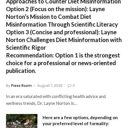
Approaches to Counter Diet Misinformation
Option 2 (Focus on the mission):
Layne
Norton’s Mission to Combat Diet
Misinformation Through Scientific Literacy
Option 3 (Concise and professional):
Layne
Norton Challenges Diet Misinformation with
Scientific Rigor
Recommendation:
Option 1 is the strongest
choice for a professional or news-oriented
publication.
By
Press Room
August 7, 2026
0
In an era saturated with conflicting health advice and
wellness trends, Dr. Layne Norton is…
Here are a few options, depending on
your preferred level of formality: