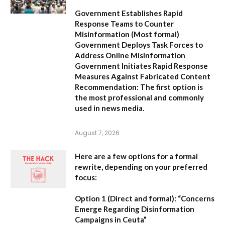
Government Establishes Rapid
Response Teams to Counter
Misinformation
(Most formal)
Government Deploys Task Forces to
Address Online Misinformation
Government Initiates Rapid Response
Measures Against Fabricated Content
Recommendation:
The first option is
the most professional and commonly
used in news media.
August 7, 2026
Here are a few options for a formal
rewrite, depending on your preferred
focus:
Option 1 (Direct and formal):
“Concerns
Emerge Regarding Disinformation
Campaigns in Ceuta”