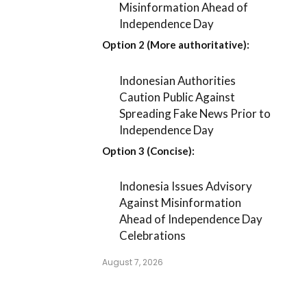
Misinformation Ahead of
Independence Day
Option 2 (More authoritative):
Indonesian Authorities
Caution Public Against
Spreading Fake News Prior to
Independence Day
Option 3 (Concise):
Indonesia Issues Advisory
Against Misinformation
Ahead of Independence Day
Celebrations
August 7, 2026