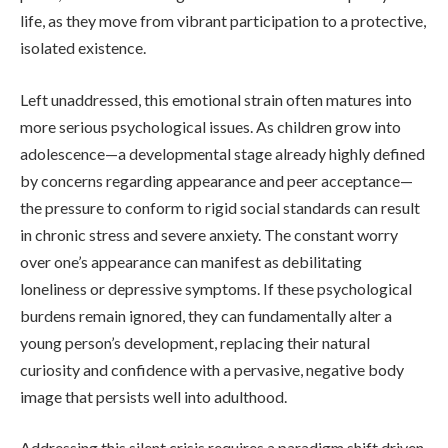
life, as they move from vibrant participation to a protective,
isolated existence.
Left unaddressed, this emotional strain often matures into
more serious psychological issues. As children grow into
adolescence—a developmental stage already highly defined
by concerns regarding appearance and peer acceptance—
the pressure to conform to rigid social standards can result
in chronic stress and severe anxiety. The constant worry
over one’s appearance can manifest as debilitating
loneliness or depressive symptoms. If these psychological
burdens remain ignored, they can fundamentally alter a
young person’s development, replacing their natural
curiosity and confidence with a pervasive, negative body
image that persists well into adulthood.
Addressing this silent crisis requires a paradigm shift driven