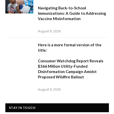
Navigating Back-to-School
Immunizations: A Guide to Addressing
Vaccine Misinformation
August 6, 2026
Here is a more formal version of the
title:
Consumer Watchdog Report Reveals
$366 Million Utility-Funded
Disinformation Campaign Amidst
Proposed Wildfire Bailout
August 6, 2026
STAY IN TOUCH