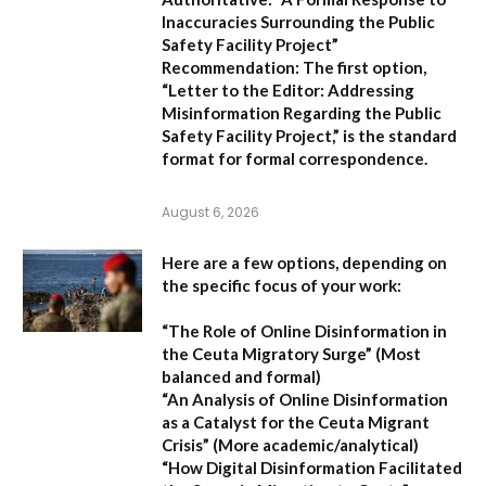
Inaccuracies Surrounding the Public
Safety Facility Project”
Recommendation:
The first option,
“Letter to the Editor: Addressing
Misinformation Regarding the Public
Safety Facility Project,”
is the standard
format for formal correspondence.
August 6, 2026
Here are a few options, depending on
the specific focus of your work:
“The Role of Online Disinformation in
the Ceuta Migratory Surge”
(Most
balanced and formal)
“An Analysis of Online Disinformation
as a Catalyst for the Ceuta Migrant
Crisis”
(More academic/analytical)
“How Digital Disinformation Facilitated