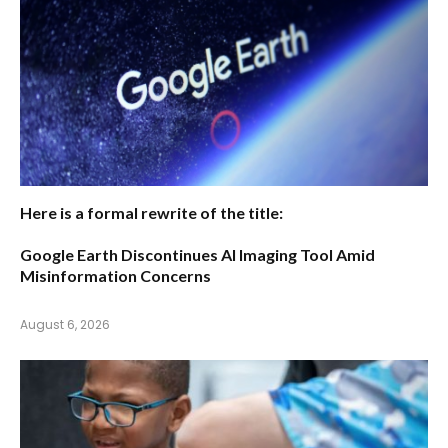
Here is a formal rewrite of the title:
Google Earth Discontinues AI Imaging Tool Amid
Misinformation Concerns
August 6, 2026