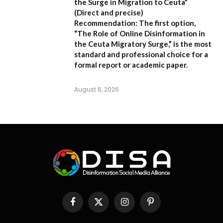
the Surge in Migration to Ceuta”
(Direct and precise)
Recommendation:
The first option,
“The Role of Online Disinformation in
the Ceuta Migratory Surge,”
is the most
standard and professional choice for a
formal report or academic paper.
August 6, 2026
Facebook
X
Instagram
Pinterest
(Twitter)