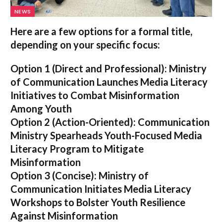
NEWS
Here are a few options for a formal title,
depending on your specific focus:
Option 1 (Direct and Professional):
Ministry
of Communication Launches Media Literacy
Initiatives to Combat Misinformation
Among Youth
Option 2 (Action-Oriented):
Communication
Ministry Spearheads Youth-Focused Media
Literacy Program to Mitigate
Misinformation
Option 3 (Concise):
Ministry of
Communication Initiates Media Literacy
Workshops to Bolster Youth Resilience
Against Misinformation