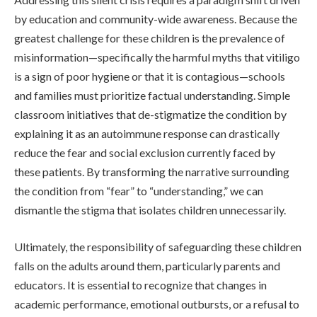
by education and community-wide awareness. Because the
greatest challenge for these children is the prevalence of
misinformation—specifically the harmful myths that vitiligo
is a sign of poor hygiene or that it is contagious—schools
and families must prioritize factual understanding. Simple
classroom initiatives that de-stigmatize the condition by
explaining it as an autoimmune response can drastically
reduce the fear and social exclusion currently faced by
these patients. By transforming the narrative surrounding
the condition from “fear” to “understanding,” we can
dismantle the stigma that isolates children unnecessarily.
Ultimately, the responsibility of safeguarding these children
falls on the adults around them, particularly parents and
educators. It is essential to recognize that changes in
academic performance, emotional outbursts, or a refusal to