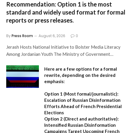
Recommendation:
Option 1 is the most
standard and widely used format for formal
reports or press releases.
By
Press Room
August 6, 2026
0
Jerash Hosts National Initiative to Bolster Media Literacy
Among Jordanian Youth The Ministry of Government…
Here are a few options for a formal
rewrite, depending on the desired
emphasis:
Option 1 (Most formal/journalistic):
Escalation of Russian Disinformation
Efforts Ahead of French Presidential
Elections
Option 2 (Direct and authoritative):
Intensified Russian Disinformation
Campaigns Target Upcoming French