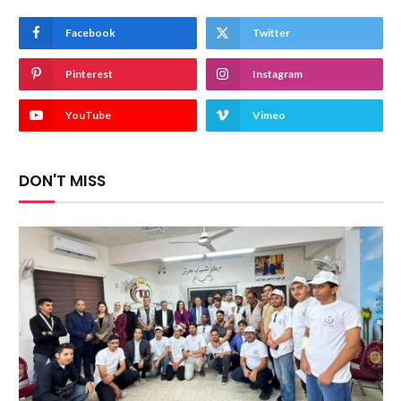
Facebook
Twitter
Pinterest
Instagram
YouTube
Vimeo
DON'T MISS