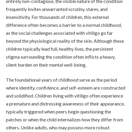
entirely non-contagious, the visible nature of the condition
frequently invites unwarranted scrutiny, stares, and
insensitivity. For thousands of children, this external
difference often becomes a barrier to a normal childhood,
as the social challenges associated with vitiligo go far
beyond the physiological reality of the skin. Although these
children typically lead full, healthy lives, the persistent
stigma surrounding the condition often inflicts a heavy,
silent burden on their mental well-being.
The foundational years of childhood serve as the period
where identity, confidence, and self-esteem are constructed
and solidified. Children living with vitiligo often experience
a premature and distressing awareness of their appearance,
typically triggered when peers begin questioning the
patches or when the child internalizes how they differ from
others. Unlike adults, who may possess more robust