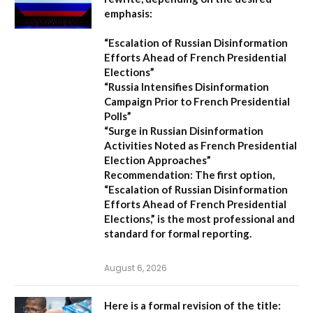
emphasis:
“Escalation of Russian Disinformation
Efforts Ahead of French Presidential
Elections”
“Russia Intensifies Disinformation
Campaign Prior to French Presidential
Polls”
“Surge in Russian Disinformation
Activities Noted as French Presidential
Election Approaches”
Recommendation:
The first option,
“Escalation of Russian Disinformation
Efforts Ahead of French Presidential
Elections,”
is the most professional and
standard for formal reporting.
August 6, 2026
Here is a formal revision of the title: