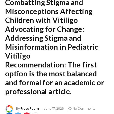
Combatting Stigma and
Misconceptions Affecting
Children with Vitiligo
Advocating for Change:
Addressing Stigma and
Misinformation in Pediatric
Vitiligo
Recommendation:
The first
option is the most balanced
and formal for an academic or
professional article.
By
Press Room
June 17, 2026
No Comments