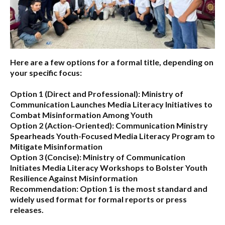
Here are a few options for a formal title, depending on
your specific focus:
Option 1 (Direct and Professional):
Ministry of
Communication Launches Media Literacy Initiatives to
Combat Misinformation Among Youth
Option 2 (Action-Oriented):
Communication Ministry
Spearheads Youth-Focused Media Literacy Program to
Mitigate Misinformation
Option 3 (Concise):
Ministry of Communication
Initiates Media Literacy Workshops to Bolster Youth
Resilience Against Misinformation
Recommendation:
Option 1 is the most standard and
widely used format for formal reports or press
releases.