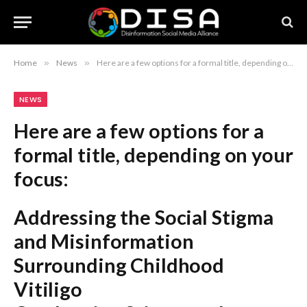
Home
»
News
»
Here are a few options for a formal title, depending on your focus: Addressing the Social Stigma and Misinformation Surrounding Childhood Vitiligo Combatting Stigma and Misconceptions Affecting Children with Vitiligo Advocating for Change: Addressing Stigma and Misinformation in Pediatric Vitiligo Recommendation: The first option is the most balanced and formal for an academic or professional article.
NEWS
Here are a few options for a
formal title, depending on your
focus:
Addressing the Social Stigma
and Misinformation
Surrounding Childhood
Vitiligo