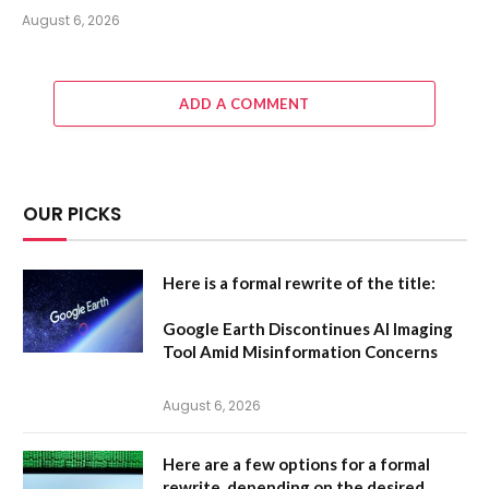
August 6, 2026
ADD A COMMENT
OUR PICKS
Here is a formal rewrite of the title:
Google Earth Discontinues AI Imaging
Tool Amid Misinformation Concerns
August 6, 2026
Here are a few options for a formal
rewrite, depending on the desired