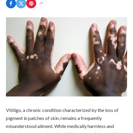
Vitiligo, a chronic condition characterized by the loss of
pigment in patches of skin, remains a frequently
misunderstood ailment. While medically harmless and