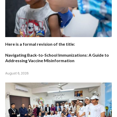
Here is a formal revision of the title:
Navigating Back-to-School Immunizations: A Guide to
Addressing Vaccine Misinformation
August 6, 2026