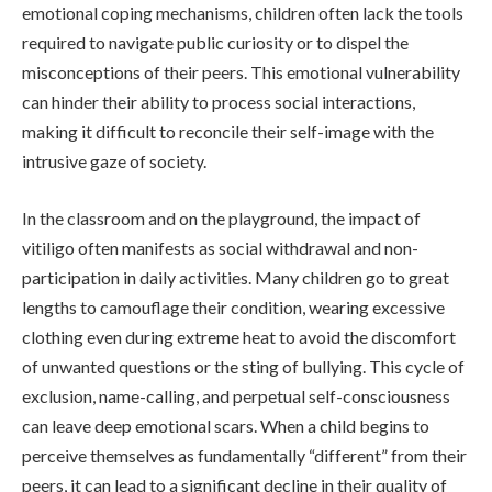
emotional coping mechanisms, children often lack the tools
required to navigate public curiosity or to dispel the
misconceptions of their peers. This emotional vulnerability
can hinder their ability to process social interactions,
making it difficult to reconcile their self-image with the
intrusive gaze of society.
In the classroom and on the playground, the impact of
vitiligo often manifests as social withdrawal and non-
participation in daily activities. Many children go to great
lengths to camouflage their condition, wearing excessive
clothing even during extreme heat to avoid the discomfort
of unwanted questions or the sting of bullying. This cycle of
exclusion, name-calling, and perpetual self-consciousness
can leave deep emotional scars. When a child begins to
perceive themselves as fundamentally “different” from their
peers, it can lead to a significant decline in their quality of