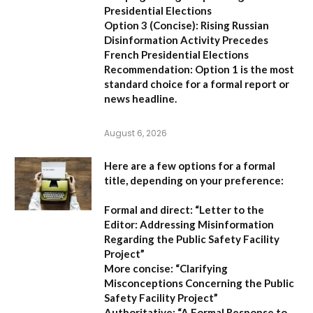
Presidential Elections
Option 3 (Concise):
Rising Russian
Disinformation Activity Precedes
French Presidential Elections
Recommendation:
Option 1
is the most
standard choice for a formal report or
news headline.
August 6, 2026
Here are a few options for a formal
title, depending on your preference:
Formal and direct:
“Letter to the
Editor: Addressing Misinformation
Regarding the Public Safety Facility
Project”
More concise:
“Clarifying
Misconceptions Concerning the Public
Safety Facility Project”
Authoritative:
“A Formal Response to