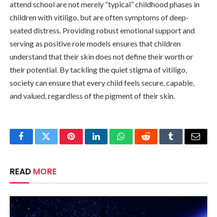
attend school are not merely “typical” childhood phases in
children with vitiligo, but are often symptoms of deep-
seated distress. Providing robust emotional support and
serving as positive role models ensures that children
understand that their skin does not define their worth or
their potential. By tackling the quiet stigma of vitiligo,
society can ensure that every child feels secure, capable,
and valued, regardless of the pigment of their skin.
Facebook
Twitter
Pinterest
LinkedIn
WhatsApp
Reddit
Tumblr
Email
READ
MORE