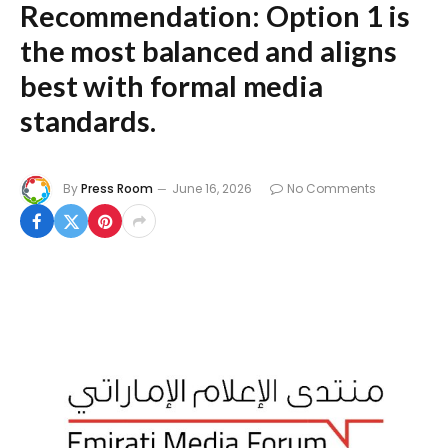
Recommendation:
Option 1 is
the most balanced and aligns
best with formal media
standards.
By
Press Room
June 16, 2026
No Comments