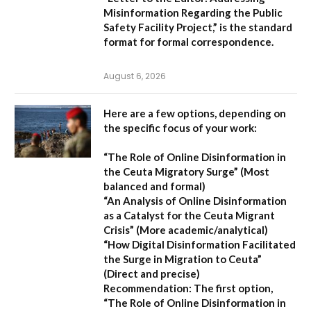
Misinformation Regarding the Public
Safety Facility Project,”
is the standard
format for formal correspondence.
August 6, 2026
Here are a few options, depending on
the specific focus of your work:
“The Role of Online Disinformation in
the Ceuta Migratory Surge”
(Most
balanced and formal)
“An Analysis of Online Disinformation
as a Catalyst for the Ceuta Migrant
Crisis”
(More academic/analytical)
“How Digital Disinformation Facilitated
the Surge in Migration to Ceuta”
(Direct and precise)
Recommendation:
The first option,
“The Role of Online Disinformation in