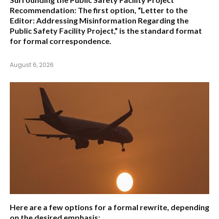
Recommendation:
The first option,
“Letter to the
Editor: Addressing Misinformation Regarding the
Public Safety Facility Project,”
is the standard format
for formal correspondence.
August 6, 2026
Here are a few options for a formal rewrite, depending
on the desired emphasis: