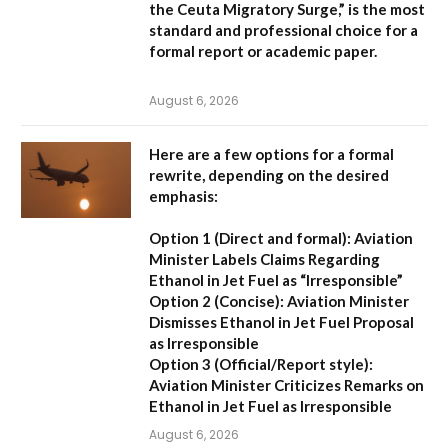
the Ceuta Migratory Surge,”
is the most
standard and professional choice for a
formal report or academic paper.
August 6, 2026
Here are a few options for a formal
rewrite, depending on the desired
emphasis:
Option 1 (Direct and formal):
Aviation
Minister Labels Claims Regarding
Ethanol in Jet Fuel as “Irresponsible”
Option 2 (Concise):
Aviation Minister
Dismisses Ethanol in Jet Fuel Proposal
as Irresponsible
Option 3 (Official/Report style):
Aviation Minister Criticizes Remarks on
Ethanol in Jet Fuel as Irresponsible
August 6, 2026