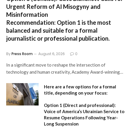
Urgent Reform of AI Misogyny and
Misinformation
Recommendation:
Option 1 is the most
balanced and suitable for a formal
journalistic or professional publication.
By
Press Room
August 6, 2026
0
In a significant move to reshape the intersection of
technology and human creativity, Academy Award-winning…
Here are a few options for a formal
title, depending on your focus:
Option 1 (Direct and professional):
Voice of America’s Ukrainian Service to
Resume Operations Following Year-
Long Suspension