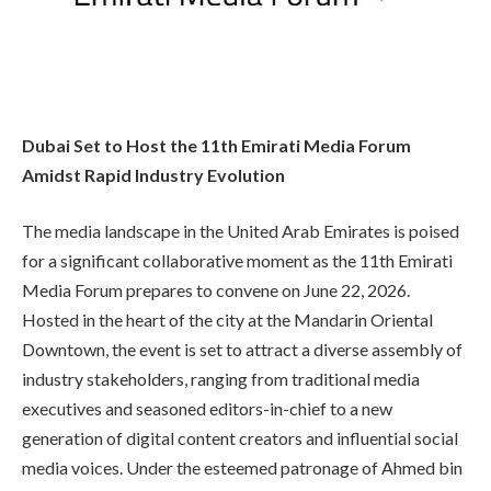
Dubai Set to Host the 11th Emirati Media Forum
Amidst Rapid Industry Evolution
The media landscape in the United Arab Emirates is poised
for a significant collaborative moment as the 11th Emirati
Media Forum prepares to convene on June 22, 2026.
Hosted in the heart of the city at the Mandarin Oriental
Downtown, the event is set to attract a diverse assembly of
industry stakeholders, ranging from traditional media
executives and seasoned editors-in-chief to a new
generation of digital content creators and influential social
media voices. Under the esteemed patronage of Ahmed bin