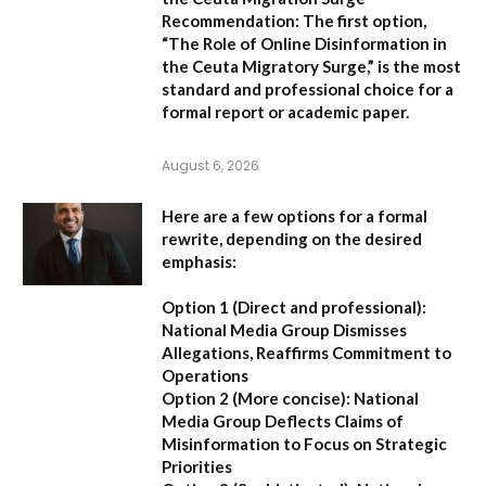
Recommendation:
The first option,
“The Role of Online Disinformation in
the Ceuta Migratory Surge,”
is the most
standard and professional choice for a
formal report or academic paper.
August 6, 2026
Here are a few options for a formal
rewrite, depending on the desired
emphasis:
Option 1 (Direct and professional):
National Media Group Dismisses
Allegations, Reaffirms Commitment to
Operations
Option 2 (More concise):
National
Media Group Deflects Claims of
Misinformation to Focus on Strategic
Priorities