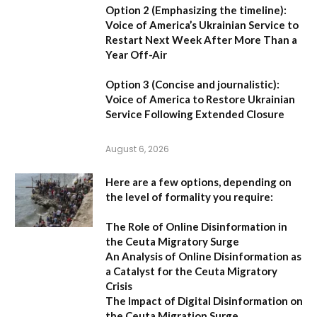
Option 2 (Emphasizing the timeline):
Voice of America’s Ukrainian Service to
Restart Next Week After More Than a
Year Off-Air
Option 3 (Concise and journalistic):
Voice of America to Restore Ukrainian
Service Following Extended Closure
August 6, 2026
Here are a few options, depending on
the level of formality you require:
The Role of Online Disinformation in
the Ceuta Migratory Surge
An Analysis of Online Disinformation as
a Catalyst for the Ceuta Migratory
Crisis
The Impact of Digital Disinformation on
the Ceuta Migration Surge