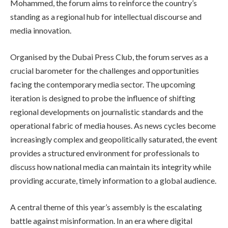
Mohammed, the forum aims to reinforce the country’s
standing as a regional hub for intellectual discourse and
media innovation.
Organised by the Dubai Press Club, the forum serves as a
crucial barometer for the challenges and opportunities
facing the contemporary media sector. The upcoming
iteration is designed to probe the influence of shifting
regional developments on journalistic standards and the
operational fabric of media houses. As news cycles become
increasingly complex and geopolitically saturated, the event
provides a structured environment for professionals to
discuss how national media can maintain its integrity while
providing accurate, timely information to a global audience.
A central theme of this year’s assembly is the escalating
battle against misinformation. In an era where digital