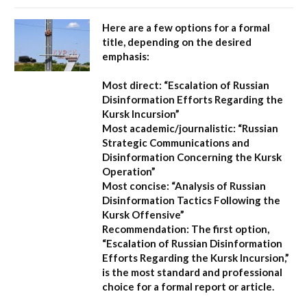
Here are a few options for a formal
title, depending on the desired
emphasis:
Most direct:
“Escalation of Russian
Disinformation Efforts Regarding the
Kursk Incursion”
Most academic/journalistic:
“Russian
Strategic Communications and
Disinformation Concerning the Kursk
Operation”
Most concise:
“Analysis of Russian
Disinformation Tactics Following the
Kursk Offensive”
Recommendation:
The first option,
“Escalation of Russian Disinformation
Efforts Regarding the Kursk Incursion,”
is the most standard and professional
choice for a formal report or article.