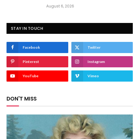
August 6, 2026
STAY IN TOUCH
Facebook
Twitter
Pinterest
Instagram
YouTube
Vimeo
DON'T MISS