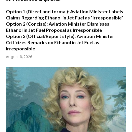
Option 1 (Direct and formal):
Aviation Minister Labels
Claims Regarding Ethanol in Jet Fuel as “Irresponsible”
Option 2 (Concise):
Aviation Minister Dismisses
Ethanol in Jet Fuel Proposal as Irresponsible
Option 3 (Official/Report style):
Aviation Minister
Criticizes Remarks on Ethanol in Jet Fuel as
Irresponsible
August 6, 2026