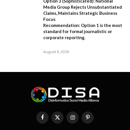
Option 3 (Sophisticated):
National
Media Group Rejects Unsubstantiated
Claims, Maintains Strategic Business
Focus
Recommendation:
Option 1 is the most
standard for formal journalistic or
corporate reporting.
August 6, 2026
Facebook
X
Instagram
Pinterest
(Twitter)