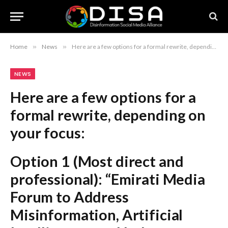
Home
»
News
»
Here are a few options for a formal rewrite, depending on your focus: Option 1 (Most direct and professional): “Emirati Media Forum to Address Misinformation, Artificial Intelligence, and Industry Evolution” Option 2 (Slightly more sophisticated): “Emirati Media Forum to Explore the Impact of Artificial Intelligence and Combat Misinformation” Option 3 (Refined for a journalistic headline): “Emirati Media Forum Focuses on Industry Transformation, Artificial Intelligence, and Combatting Misinformation” Recommendation: Option 1 is the most balanced and aligns best with formal media standards.
NEWS
Here are a few options for a
formal rewrite, depending on
your focus:
Option 1 (Most direct and
professional):
“Emirati Media
Forum to Address
Misinformation, Artificial