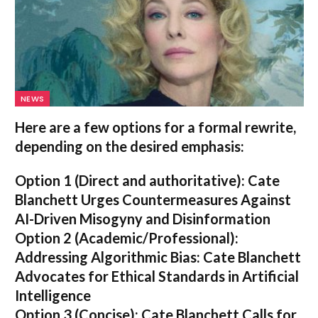
NEWS
Here are a few options for a formal rewrite,
depending on the desired emphasis:
Option 1 (Direct and authoritative):
Cate
Blanchett Urges Countermeasures Against
AI-Driven Misogyny and Disinformation
Option 2 (Academic/Professional):
Addressing Algorithmic Bias: Cate Blanchett
Advocates for Ethical Standards in Artificial
Intelligence
Option 3 (Concise):
Cate Blanchett Calls for