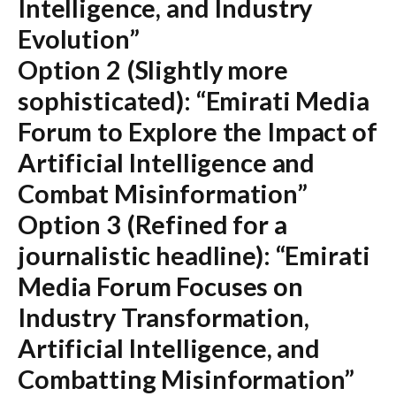
Intelligence, and Industry
Evolution”
Option 2 (Slightly more
sophisticated):
“Emirati Media
Forum to Explore the Impact of
Artificial Intelligence and
Combat Misinformation”
Option 3 (Refined for a
journalistic headline):
“Emirati
Media Forum Focuses on
Industry Transformation,
Artificial Intelligence, and
Combatting Misinformation”