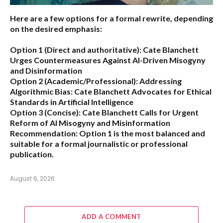
Here are a few options for a formal rewrite, depending
on the desired emphasis:
Option 1 (Direct and authoritative):
Cate Blanchett
Urges Countermeasures Against AI-Driven Misogyny
and Disinformation
Option 2 (Academic/Professional):
Addressing
Algorithmic Bias: Cate Blanchett Advocates for Ethical
Standards in Artificial Intelligence
Option 3 (Concise):
Cate Blanchett Calls for Urgent
Reform of AI Misogyny and Misinformation
Recommendation:
Option 1 is the most balanced and
suitable for a formal journalistic or professional
publication.
August 6, 2026
ADD A COMMENT