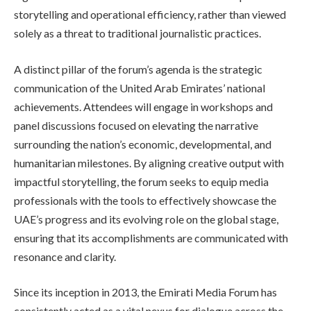
storytelling and operational efficiency, rather than viewed
solely as a threat to traditional journalistic practices.
A distinct pillar of the forum’s agenda is the strategic
communication of the United Arab Emirates’ national
achievements. Attendees will engage in workshops and
panel discussions focused on elevating the narrative
surrounding the nation’s economic, developmental, and
humanitarian milestones. By aligning creative output with
impactful storytelling, the forum seeks to equip media
professionals with the tools to effectively showcase the
UAE’s progress and its evolving role on the global stage,
ensuring that its accomplishments are communicated with
resonance and clarity.
Since its inception in 2013, the Emirati Media Forum has
consistently acted as a vital nexus for dialogue across the