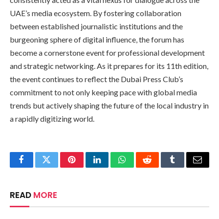
UAE’s media ecosystem. By fostering collaboration
between established journalistic institutions and the
burgeoning sphere of digital influence, the forum has
become a cornerstone event for professional development
and strategic networking. As it prepares for its 11th edition,
the event continues to reflect the Dubai Press Club’s
commitment to not only keeping pace with global media
trends but actively shaping the future of the local industry in
a rapidly digitizing world.
Facebook
Twitter
Pinterest
LinkedIn
WhatsApp
Reddit
Tumblr
Email
READ
MORE