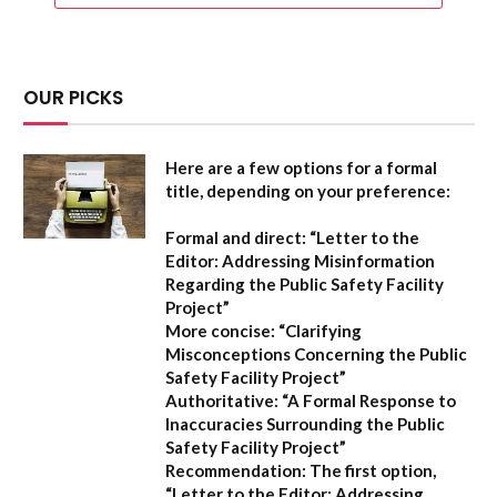
OUR PICKS
Here are a few options for a formal
title, depending on your preference:
Formal and direct:
“Letter to the
Editor: Addressing Misinformation
Regarding the Public Safety Facility
Project”
More concise:
“Clarifying
Misconceptions Concerning the Public
Safety Facility Project”
Authoritative:
“A Formal Response to
Inaccuracies Surrounding the Public
Safety Facility Project”
Recommendation:
The first option,
“Letter to the Editor: Addressing