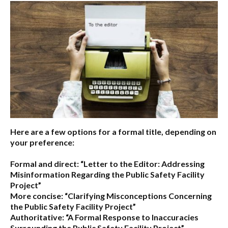
Here are a few options for a formal title, depending on
your preference:
Formal and direct:
“Letter to the Editor: Addressing
Misinformation Regarding the Public Safety Facility
Project”
More concise:
“Clarifying Misconceptions Concerning
the Public Safety Facility Project”
Authoritative:
“A Formal Response to Inaccuracies
Surrounding the Public Safety Facility Project”