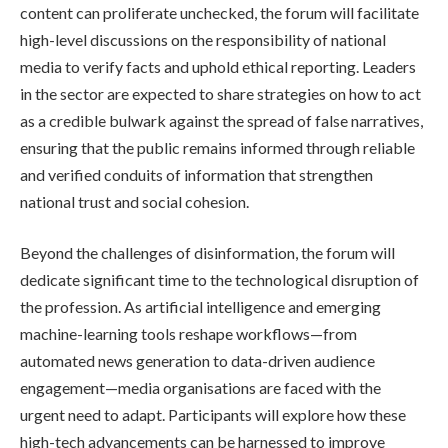
content can proliferate unchecked, the forum will facilitate
high-level discussions on the responsibility of national
media to verify facts and uphold ethical reporting. Leaders
in the sector are expected to share strategies on how to act
as a credible bulwark against the spread of false narratives,
ensuring that the public remains informed through reliable
and verified conduits of information that strengthen
national trust and social cohesion.
Beyond the challenges of disinformation, the forum will
dedicate significant time to the technological disruption of
the profession. As artificial intelligence and emerging
machine-learning tools reshape workflows—from
automated news generation to data-driven audience
engagement—media organisations are faced with the
urgent need to adapt. Participants will explore how these
high-tech advancements can be harnessed to improve