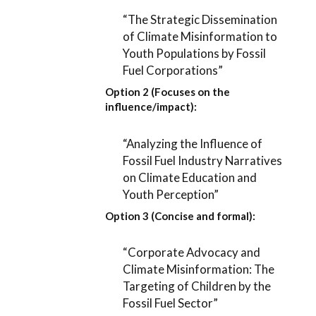
“The Strategic Dissemination
of Climate Misinformation to
Youth Populations by Fossil
Fuel Corporations”
Option 2 (Focuses on the
influence/impact):
“Analyzing the Influence of
Fossil Fuel Industry Narratives
on Climate Education and
Youth Perception”
Option 3 (Concise and formal):
“Corporate Advocacy and
Climate Misinformation: The
Targeting of Children by the
Fossil Fuel Sector”