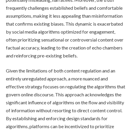
frequently challenges established beliefs and comfortable
assumptions, making it less appealing than misinformation
that confirms existing biases. This dynamic is exacerbated
by social media algorithms optimized for engagement,
often prioritizing sensational or controversial content over
factual accuracy, leading to the creation of echo chambers
and reinforcing pre-existing beliefs.
Given the limitations of both content regulation and an
entirely unregulated approach, a more nuanced and
effective strategy focuses on regulating the algorithms that
govern online discourse. This approach acknowledges the
significant influence of algorithms on the flow and visibility
of information without resorting to direct content control.
By establishing and enforcing design standards for
algorithms, platforms can be incentivized to prioritize