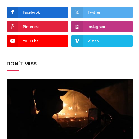
Facebook
Twitter
Pinterest
Instagram
YouTube
Vimeo
DON'T MISS