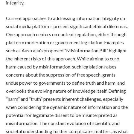
integrity.
Current approaches to addressing information integrity on
social media platforms present significant ethical dilemmas.
One approach centers on content regulation, either through
platform moderation or government legislation. Examples
such as Australia’s proposed “Misinformation Bill” highlight
the inherent risks of this approach. While aiming to curb
harm caused by misinformation, such legislation raises
concerns about the suppression of free speech, grants
undue power to governments to define truth and harm, and
overlooks the evolving nature of knowledge itself. Defining
“harm” and “truth” presents inherent challenges, especially
when considering the dynamic nature of information and the
potential for legitimate dissent to be misinterpreted as
misinformation. The constant evolution of scientific and
societal understanding further complicates matters, as what