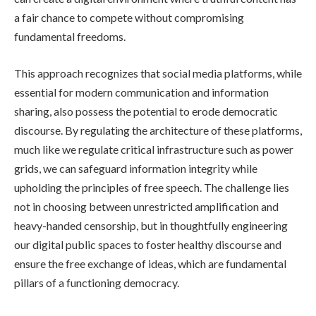
a fair chance to compete without compromising
fundamental freedoms.
This approach recognizes that social media platforms, while
essential for modern communication and information
sharing, also possess the potential to erode democratic
discourse. By regulating the architecture of these platforms,
much like we regulate critical infrastructure such as power
grids, we can safeguard information integrity while
upholding the principles of free speech. The challenge lies
not in choosing between unrestricted amplification and
heavy-handed censorship, but in thoughtfully engineering
our digital public spaces to foster healthy discourse and
ensure the free exchange of ideas, which are fundamental
pillars of a functioning democracy.