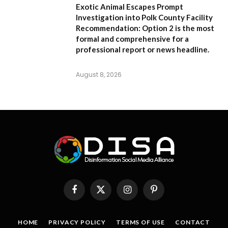
Exotic Animal Escapes Prompt
Investigation into Polk County Facility
Recommendation:
Option 2 is the most
formal and comprehensive for a
professional report or news headline.
August 8, 2026
Facebook
X
Instagram
Pinterest
(Twitter)
HOME
PRIVACY POLICY
TERMS OF USE
CONTACT