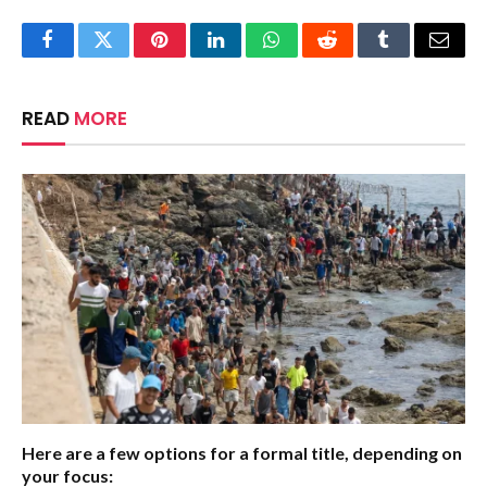
Facebook
Twitter
Pinterest
LinkedIn
WhatsApp
Reddit
Tumblr
Email
READ
MORE
Here are a few options for a formal title, depending on
your focus: