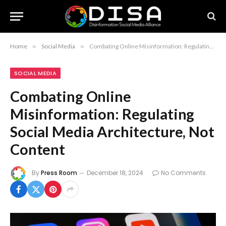
Home
»
Social Media
»
Combating Online Misinformation: Regulating Social Media Architecture, Not Content
SOCIAL MEDIA
Combating Online
Misinformation: Regulating
Social Media Architecture, Not
Content
By
Press Room
December 18, 2024
No Comments