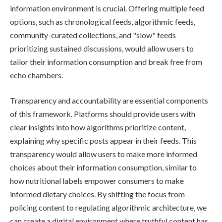
information environment is crucial. Offering multiple feed
options, such as chronological feeds, algorithmic feeds,
community-curated collections, and "slow" feeds
prioritizing sustained discussions, would allow users to
tailor their information consumption and break free from
echo chambers.
Transparency and accountability are essential components
of this framework. Platforms should provide users with
clear insights into how algorithms prioritize content,
explaining why specific posts appear in their feeds. This
transparency would allow users to make more informed
choices about their information consumption, similar to
how nutritional labels empower consumers to make
informed dietary choices. By shifting the focus from
policing content to regulating algorithmic architecture, we
can create a digital environment where truthful content has