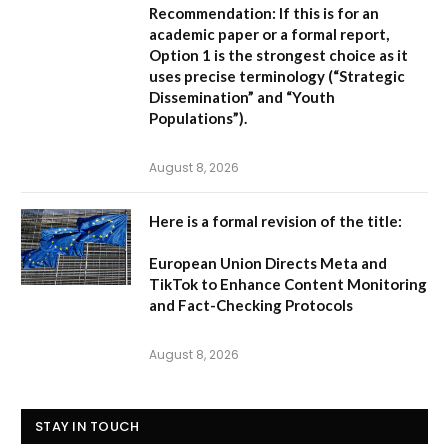
Recommendation:
If this is for an
academic paper or a formal report,
Option 1
is the strongest choice as it
uses precise terminology (“Strategic
Dissemination” and “Youth
Populations”).
August 8, 2026
Here is a formal revision of the title:
European Union Directs Meta and
TikTok to Enhance Content Monitoring
and Fact-Checking Protocols
August 8, 2026
STAY IN TOUCH