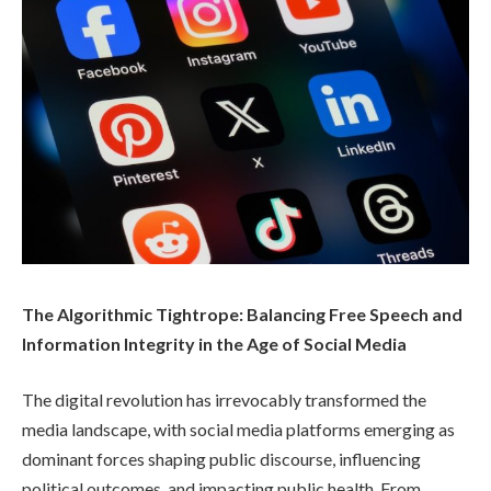
The Algorithmic Tightrope: Balancing Free Speech and
Information Integrity in the Age of Social Media
The digital revolution has irrevocably transformed the
media landscape, with social media platforms emerging as
dominant forces shaping public discourse, influencing
political outcomes, and impacting public health. From