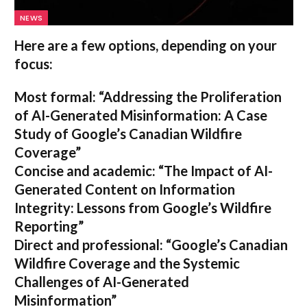
NEWS
Here are a few options, depending on your
focus:
Most formal:
“Addressing the Proliferation
of AI-Generated Misinformation: A Case
Study of Google’s Canadian Wildfire
Coverage”
Concise and academic:
“The Impact of AI-
Generated Content on Information
Integrity: Lessons from Google’s Wildfire
Reporting”
Direct and professional:
“Google’s Canadian
Wildfire Coverage and the Systemic
Challenges of AI-Generated
Misinformation”