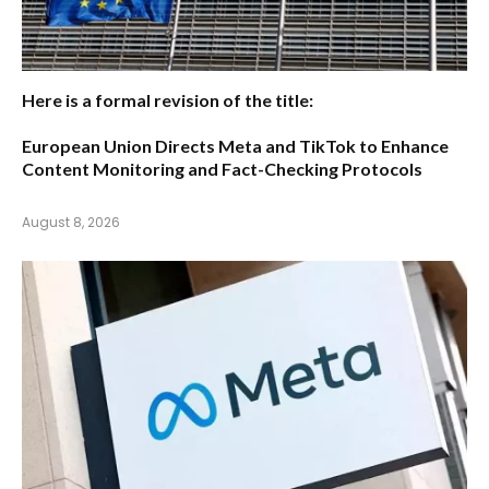
Here is a formal revision of the title:
European Union Directs Meta and TikTok to Enhance
Content Monitoring and Fact-Checking Protocols
August 8, 2026