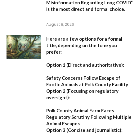
Misinformation Regarding Long COVID”
is the most direct and formal choice.
August 8, 2026
Here are a few options for a formal
title, depending on the tone you
prefer:
Option 1 (Direct and authoritative):
Safety Concerns Follow Escape of
Exotic Animals at Polk County Facility
Option 2 (Focusing on regulatory
oversight):
Polk County Animal Farm Faces
Regulatory Scrutiny Following Multiple
Animal Escapes
Option 3 (Concise and journalistic):