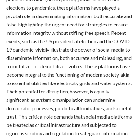
elections to pandemics, these platforms have played a
pivotal role in disseminating information, both accurate and
false, highlighting the urgent need for strategies to ensure
information integrity without stifling free speech. Recent
events, such as the US presidential election and the COVID-
19 pandemic, vividly illustrate the power of social media to
disseminate information, both accurate and misleading, and
to mobilize – or demobilize – voters. These platforms have
become integral to the functioning of modern society, akin
to essential utilities like electricity grids and water systems.
Their potential for disruption, however, is equally
significant, as systemic manipulation can undermine
democratic processes, public health initiatives, and societal
trust. This critical role demands that social media platforms
be treated as critical infrastructure and subjected to
rigorous scrutiny and regulation to safeguard information