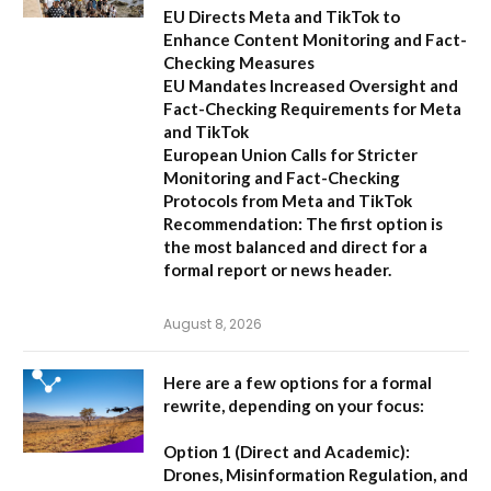
EU Directs Meta and TikTok to
Enhance Content Monitoring and Fact-
Checking Measures
EU Mandates Increased Oversight and
Fact-Checking Requirements for Meta
and TikTok
European Union Calls for Stricter
Monitoring and Fact-Checking
Protocols from Meta and TikTok
Recommendation:
The first option is
the most balanced and direct for a
formal report or news header.
August 8, 2026
Here are a few options for a formal
rewrite, depending on your focus:
Option 1 (Direct and Academic):
Drones, Misinformation Regulation, and