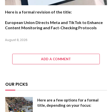
Here is a formal revision of the title:
European Union Directs Meta and TikTok to Enhance
Content Monitoring and Fact-Checking Protocols
August 8, 2026
ADD A COMMENT
OUR PICKS
Here are a few options for a formal
title, depending on your focus: