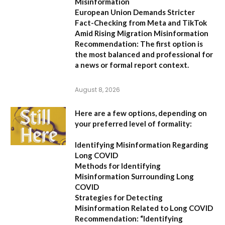
Misinformation
European Union Demands Stricter
Fact-Checking from Meta and TikTok
Amid Rising Migration Misinformation
Recommendation:
The first option is
the most balanced and professional for
a news or formal report context.
August 8, 2026
Here are a few options, depending on
your preferred level of formality:
Identifying Misinformation Regarding
Long COVID
Methods for Identifying
Misinformation Surrounding Long
COVID
Strategies for Detecting
Misinformation Related to Long COVID
Recommendation:
“Identifying