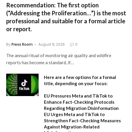
Recommendation:
The first option
(“Addressing the Proliferation…”) is the most
professional and suitable for a formal article
or report.
By
Press Room
August 8, 2026
0
The annual ritual of monitoring air quality and wildfire
reports has become a standard, if…
Here are a few options for a formal
title, depending on your focus:
EU Pressures Meta and TikTok to
Enhance Fact-Checking Protocols
Regarding Migration Disinformation
EU Urges Meta and TikTok to
Strengthen Fact-Checking Measures
Against Migration-Related