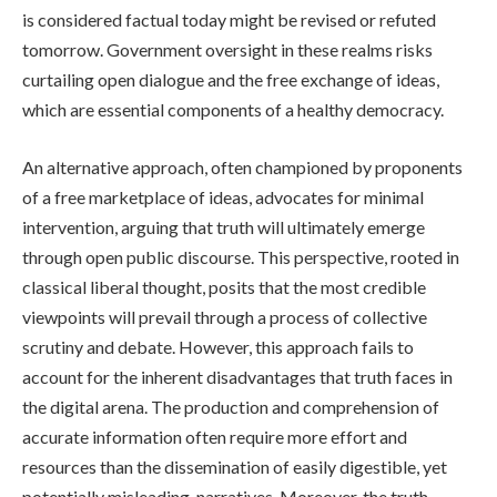
is considered factual today might be revised or refuted
tomorrow. Government oversight in these realms risks
curtailing open dialogue and the free exchange of ideas,
which are essential components of a healthy democracy.
An alternative approach, often championed by proponents
of a free marketplace of ideas, advocates for minimal
intervention, arguing that truth will ultimately emerge
through open public discourse. This perspective, rooted in
classical liberal thought, posits that the most credible
viewpoints will prevail through a process of collective
scrutiny and debate. However, this approach fails to
account for the inherent disadvantages that truth faces in
the digital arena. The production and comprehension of
accurate information often require more effort and
resources than the dissemination of easily digestible, yet
potentially misleading, narratives. Moreover, the truth