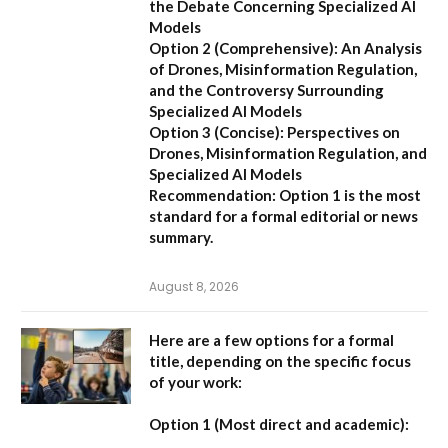
the Debate Concerning Specialized AI
Models
Option 2 (Comprehensive):
An Analysis
of Drones, Misinformation Regulation,
and the Controversy Surrounding
Specialized AI Models
Option 3 (Concise):
Perspectives on
Drones, Misinformation Regulation, and
Specialized AI Models
Recommendation:
Option 1 is the most
standard for a formal editorial or news
summary.
August 8, 2026
Here are a few options for a formal
title, depending on the specific focus
of your work:
Option 1 (Most direct and academic):