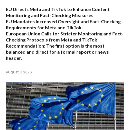
EU Directs Meta and TikTok to Enhance Content
Monitoring and Fact-Checking Measures
EU Mandates Increased Oversight and Fact-Checking
Requirements for Meta and TikTok
European Union Calls for Stricter Monitoring and Fact-
Checking Protocols from Meta and TikTok
Recommendation:
The first option is the most
balanced and direct for a formal report or news
header.
August 8, 2026