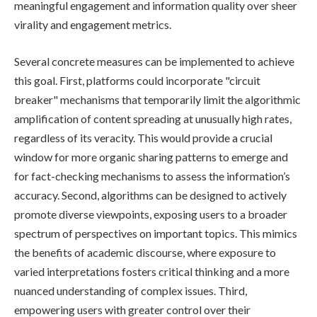
meaningful engagement and information quality over sheer
virality and engagement metrics.
Several concrete measures can be implemented to achieve
this goal. First, platforms could incorporate "circuit
breaker" mechanisms that temporarily limit the algorithmic
amplification of content spreading at unusually high rates,
regardless of its veracity. This would provide a crucial
window for more organic sharing patterns to emerge and
for fact-checking mechanisms to assess the information’s
accuracy. Second, algorithms can be designed to actively
promote diverse viewpoints, exposing users to a broader
spectrum of perspectives on important topics. This mimics
the benefits of academic discourse, where exposure to
varied interpretations fosters critical thinking and a more
nuanced understanding of complex issues. Third,
empowering users with greater control over their