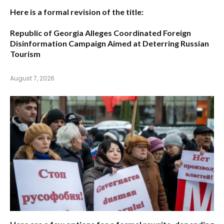
Here is a formal revision of the title:
Republic of Georgia Alleges Coordinated Foreign
Disinformation Campaign Aimed at Deterring Russian
Tourism
August 7, 2026