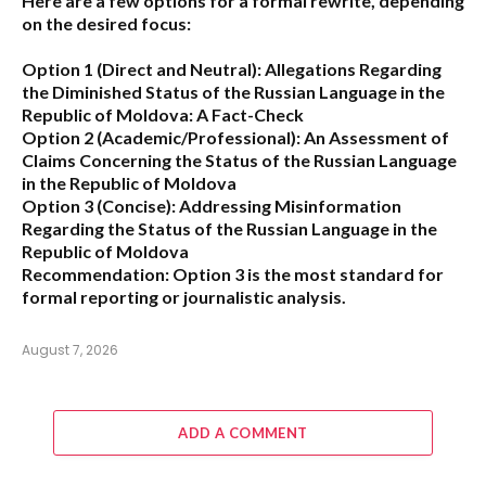
Here are a few options for a formal rewrite, depending
on the desired focus:
Option 1 (Direct and Neutral):
Allegations Regarding
the Diminished Status of the Russian Language in the
Republic of Moldova: A Fact-Check
Option 2 (Academic/Professional):
An Assessment of
Claims Concerning the Status of the Russian Language
in the Republic of Moldova
Option 3 (Concise):
Addressing Misinformation
Regarding the Status of the Russian Language in the
Republic of Moldova
Recommendation:
Option 3 is the most standard for
formal reporting or journalistic analysis.
August 7, 2026
ADD A COMMENT