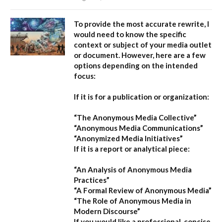
To provide the most accurate rewrite, I
would need to know the specific
context or subject of your media outlet
or document. However, here are a few
options depending on the intended
focus:
If it is for a publication or organization:
“The Anonymous Media Collective”
“Anonymous Media Communications”
“Anonymized Media Initiatives”
If it is a report or analytical piece:
“An Analysis of Anonymous Media
Practices”
“A Formal Review of Anonymous Media”
“The Role of Anonymous Media in
Modern Discourse”
If you would like a professional, concise