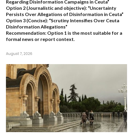
Regarding Disinformation Campaigns in Ceuta”
Option 2 (Journalistic and objective):
“Uncertainty
Persists Over Allegations of Disinformation in Ceuta”
Option 3 (Concise):
“Scrutiny Intensifies Over Ceuta
Disinformation Allegations”
Recommendation:
Option 1 is the most suitable for a
formal news or report context.
August 7, 2026