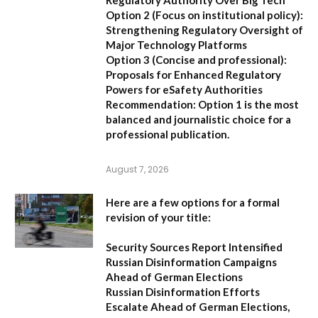
Regulatory Authority Over Big Tech
Option 2 (Focus on institutional policy):
Strengthening Regulatory Oversight of
Major Technology Platforms
Option 3 (Concise and professional):
Proposals for Enhanced Regulatory
Powers for eSafety Authorities
Recommendation:
Option 1 is the most
balanced and journalistic choice for a
professional publication.
August 7, 2026
Here are a few options for a formal
revision of your title:
Security Sources Report Intensified
Russian Disinformation Campaigns
Ahead of German Elections
Russian Disinformation Efforts
Escalate Ahead of German Elections,