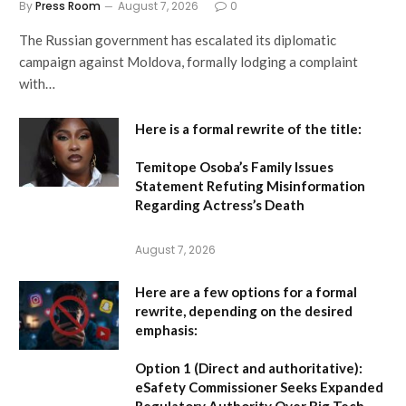
By
Press Room
August 7, 2026
0
The Russian government has escalated its diplomatic
campaign against Moldova, formally lodging a complaint
with…
Here is a formal rewrite of the title:
Temitope Osoba’s Family Issues
Statement Refuting Misinformation
Regarding Actress’s Death
August 7, 2026
Here are a few options for a formal
rewrite, depending on the desired
emphasis:
Option 1 (Direct and authoritative):
eSafety Commissioner Seeks Expanded