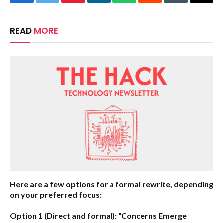
Facebook
Twitter
Pinterest
LinkedIn
WhatsApp
Reddit
Tumblr
Email
READ
MORE
Here are a few options for a formal rewrite, depending
on your preferred focus:
Option 1 (Direct and formal):
“Concerns Emerge