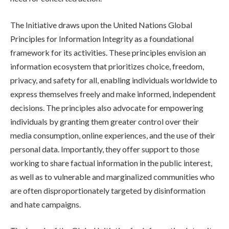
The Initiative draws upon the United Nations Global
Principles for Information Integrity as a foundational
framework for its activities. These principles envision an
information ecosystem that prioritizes choice, freedom,
privacy, and safety for all, enabling individuals worldwide to
express themselves freely and make informed, independent
decisions. The principles also advocate for empowering
individuals by granting them greater control over their
media consumption, online experiences, and the use of their
personal data. Importantly, they offer support to those
working to share factual information in the public interest,
as well as to vulnerable and marginalized communities who
are often disproportionately targeted by disinformation
and hate campaigns.