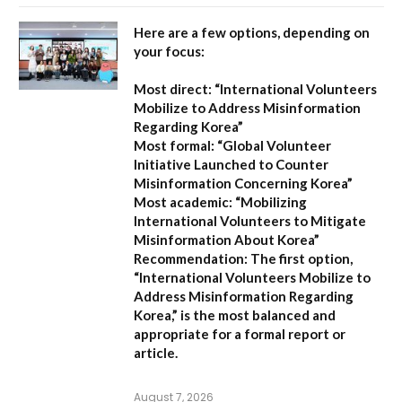
Here are a few options, depending on
your focus:
Most direct:
“International Volunteers
Mobilize to Address Misinformation
Regarding Korea”
Most formal:
“Global Volunteer
Initiative Launched to Counter
Misinformation Concerning Korea”
Most academic:
“Mobilizing
International Volunteers to Mitigate
Misinformation About Korea”
Recommendation:
The first option,
“International Volunteers Mobilize to
Address Misinformation Regarding
Korea,”
is the most balanced and
appropriate for a formal report or
article.
August 7, 2026