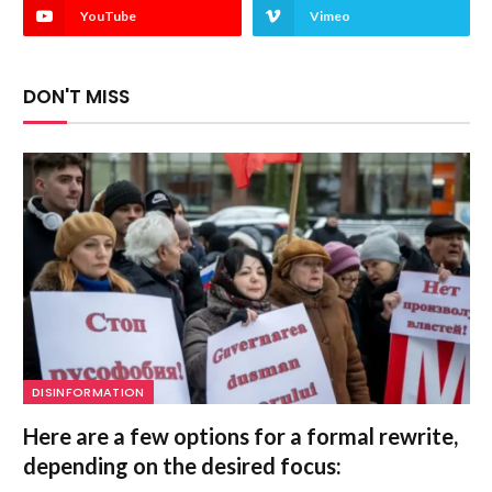
YouTube
Vimeo
DON'T MISS
DISINFORMATION
Here are a few options for a formal rewrite,
depending on the desired focus: