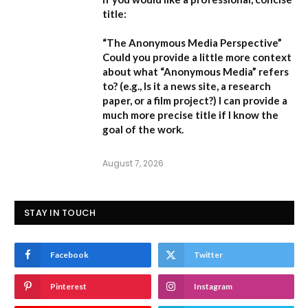
title:
“The Anonymous Media Perspective”
Could you provide a little more context
about what “Anonymous Media” refers
to?
(e.g., Is it a news site, a research
paper, or a film project?) I can provide a
much more precise title if I know the
goal of the work.
August 7, 2026
STAY IN TOUCH
Facebook
Twitter
Pinterest
Instagram