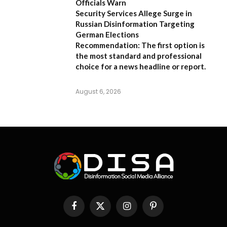
Officials Warn
Security Services Allege Surge in
Russian Disinformation Targeting
German Elections
Recommendation:
The first option is
the most standard and professional
choice for a news headline or report.
August 6, 2026
Facebook
X
Instagram
Pinterest
(Twitter)