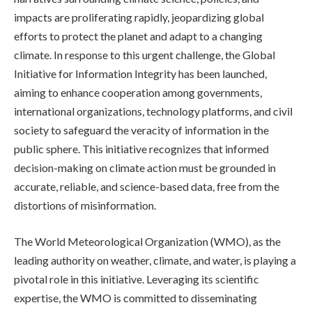
impacts are proliferating rapidly, jeopardizing global
efforts to protect the planet and adapt to a changing
climate. In response to this urgent challenge, the Global
Initiative for Information Integrity has been launched,
aiming to enhance cooperation among governments,
international organizations, technology platforms, and civil
society to safeguard the veracity of information in the
public sphere. This initiative recognizes that informed
decision-making on climate action must be grounded in
accurate, reliable, and science-based data, free from the
distortions of misinformation.
The World Meteorological Organization (WMO), as the
leading authority on weather, climate, and water, is playing a
pivotal role in this initiative. Leveraging its scientific
expertise, the WMO is committed to disseminating