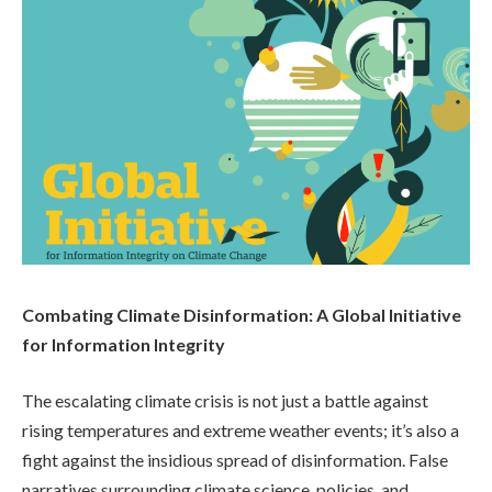
Combating Climate Disinformation: A Global Initiative
for Information Integrity
The escalating climate crisis is not just a battle against
rising temperatures and extreme weather events; it’s also a
fight against the insidious spread of disinformation. False
narratives surrounding climate science, policies, and