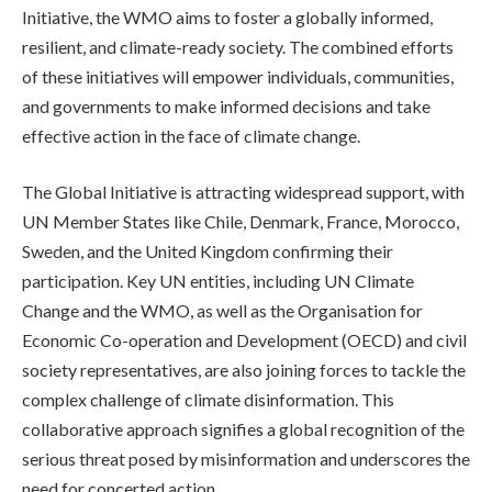
Initiative, the WMO aims to foster a globally informed,
resilient, and climate-ready society. The combined efforts
of these initiatives will empower individuals, communities,
and governments to make informed decisions and take
effective action in the face of climate change.
The Global Initiative is attracting widespread support, with
UN Member States like Chile, Denmark, France, Morocco,
Sweden, and the United Kingdom confirming their
participation. Key UN entities, including UN Climate
Change and the WMO, as well as the Organisation for
Economic Co-operation and Development (OECD) and civil
society representatives, are also joining forces to tackle the
complex challenge of climate disinformation. This
collaborative approach signifies a global recognition of the
serious threat posed by misinformation and underscores the
need for concerted action.