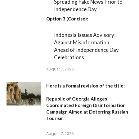
Spreading Fake News Prior to
Independence Day
Option 3 (Concise):
Indonesia Issues Advisory
Against Misinformation
Ahead of Independence Day
Celebrations
August 7, 2026
Here is a formal revision of the title:
Republic of Georgia Alleges
Coordinated Foreign Disinformation
Campaign Aimed at Deterring Russian
Tourism
August 7, 2026