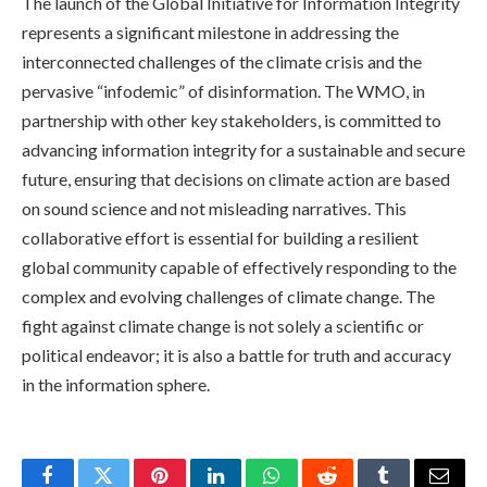
The launch of the Global Initiative for Information Integrity
represents a significant milestone in addressing the
interconnected challenges of the climate crisis and the
pervasive “infodemic” of disinformation. The WMO, in
partnership with other key stakeholders, is committed to
advancing information integrity for a sustainable and secure
future, ensuring that decisions on climate action are based
on sound science and not misleading narratives. This
collaborative effort is essential for building a resilient
global community capable of effectively responding to the
complex and evolving challenges of climate change. The
fight against climate change is not solely a scientific or
political endeavor; it is also a battle for truth and accuracy
in the information sphere.