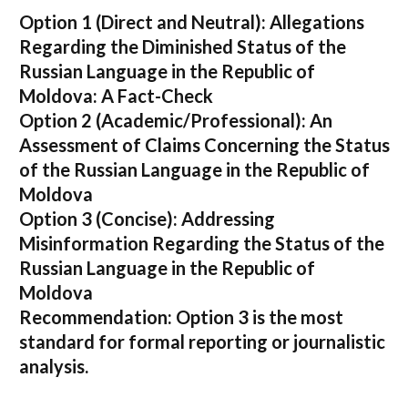
Option 1 (Direct and Neutral):
Allegations
Regarding the Diminished Status of the
Russian Language in the Republic of
Moldova: A Fact-Check
Option 2 (Academic/Professional):
An
Assessment of Claims Concerning the Status
of the Russian Language in the Republic of
Moldova
Option 3 (Concise):
Addressing
Misinformation Regarding the Status of the
Russian Language in the Republic of
Moldova
Recommendation:
Option 3 is the most
standard for formal reporting or journalistic
analysis.