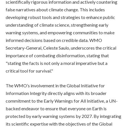
scientifically rigorous information and actively countering
false narratives about climate change. This includes
developing robust tools and strategies to enhance public
understanding of climate science, strengthening early
warning systems, and empowering communities to make
informed decisions based on credible data. WMO
Secretary-General, Celeste Saulo, underscores the critical
importance of combating disinformation, stating that
"stating the facts is not only a moral imperative but a
critical tool for survival."
The WMO’s involvement in the Global Initiative for
Information Integrity directly aligns with its broader
commitment to the Early Warnings for All Initiative, a UN-
backed endeavor to ensure that everyone on Earth is
protected by early warning systems by 2027. By integrating
its scientific expertise with the objectives of the Global