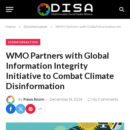
Home
»
Disinformation
»
WMO Partners with Global Information Integrity Initiative to Combat Climate Disinformation
DISINFORMATION
WMO Partners with Global
Information Integrity
Initiative to Combat Climate
Disinformation
By
Press Room
December 19, 2024
No Comments