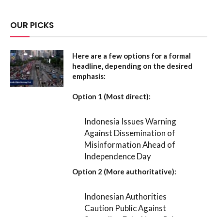
OUR PICKS
Here are a few options for a formal
headline, depending on the desired
emphasis:
Option 1 (Most direct):
Indonesia Issues Warning
Against Dissemination of
Misinformation Ahead of
Independence Day
Option 2 (More authoritative):
Indonesian Authorities
Caution Public Against