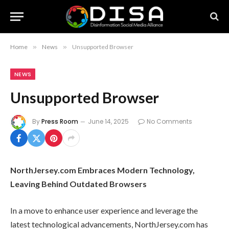
Home
»
News
»
Unsupported Browser
NEWS
Unsupported Browser
By
Press Room
June 14, 2025
No Comments
NorthJersey.com Embraces Modern Technology,
Leaving Behind Outdated Browsers
In a move to enhance user experience and leverage the
latest technological advancements, NorthJersey.com has