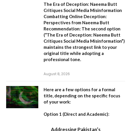
The Era of Deception: Naeema Butt
Critiques Social Media Misinformation
Combatting Online Deception:
Perspectives from Naeema Butt
Recommendation:
The second option
(
“The Era of Deception: Naeema Butt
Critiques Social Media Misinformation”
)
maintains the strongest link to your
original title while adopting a
professional tone.
August 8, 2026
Here are a few options for a formal
title, depending on the specific focus
of your work:
Option 1 (Direct and Academic):
Addressing Pakistan’s