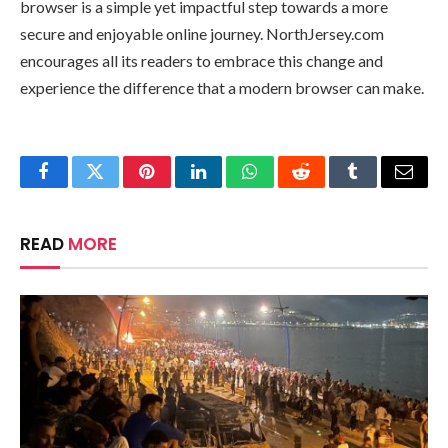
browser is a simple yet impactful step towards a more
secure and enjoyable online journey. NorthJersey.com
encourages all its readers to embrace this change and
experience the difference that a modern browser can make.
Facebook
Twitter
Pinterest
LinkedIn
WhatsApp
Reddit
Tumblr
Email
READ
MORE