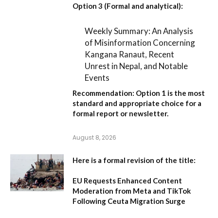
Option 3 (Formal and analytical):
Weekly Summary: An Analysis
of Misinformation Concerning
Kangana Ranaut, Recent
Unrest in Nepal, and Notable
Events
Recommendation:
Option 1
is the most
standard and appropriate choice for a
formal report or newsletter.
August 8, 2026
Here is a formal revision of the title:
EU Requests Enhanced Content
Moderation from Meta and TikTok
Following Ceuta Migration Surge