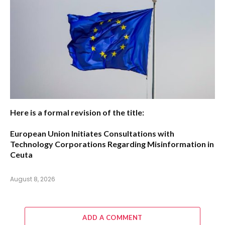
Here is a formal revision of the title:
European Union Initiates Consultations with
Technology Corporations Regarding Misinformation in
Ceuta
August 8, 2026
ADD A COMMENT