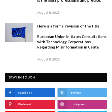
is the most professional and precise.
August 8, 2026
Here is a formal revision of the title:
European Union Initiates Consultations
with Technology Corporations
Regarding Misinformation in Ceuta
August 8, 2026
STAY IN TOUCH
Facebook
Twitter
Pinterest
Instagram