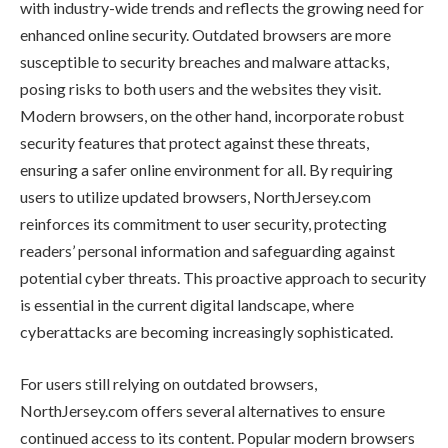
with industry-wide trends and reflects the growing need for
enhanced online security. Outdated browsers are more
susceptible to security breaches and malware attacks,
posing risks to both users and the websites they visit.
Modern browsers, on the other hand, incorporate robust
security features that protect against these threats,
ensuring a safer online environment for all. By requiring
users to utilize updated browsers, NorthJersey.com
reinforces its commitment to user security, protecting
readers’ personal information and safeguarding against
potential cyber threats. This proactive approach to security
is essential in the current digital landscape, where
cyberattacks are becoming increasingly sophisticated.
For users still relying on outdated browsers,
NorthJersey.com offers several alternatives to ensure
continued access to its content. Popular modern browsers