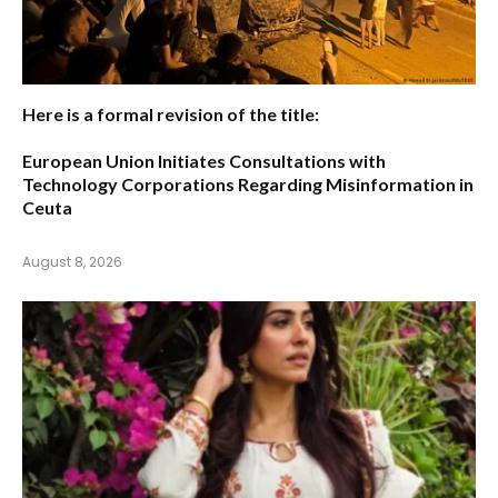
Here is a formal revision of the title:
European Union Initiates Consultations with
Technology Corporations Regarding Misinformation in
Ceuta
August 8, 2026