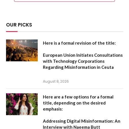
OUR PICKS
Here is a formal revision of the title:
European Union Initiates Consultations
with Technology Corporations
Regarding Misinformation in Ceuta
August 8, 2026
Here are a few options for a formal
title, depending on the desired
emphasis:
Addressing Digital Misinformation: An
Interview with Naeema Butt