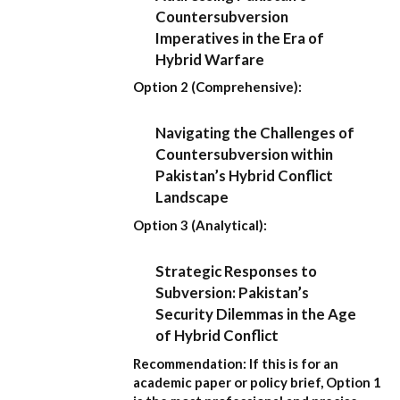
Countersubversion
Imperatives in the Era of
Hybrid Warfare
Option 2 (Comprehensive):
Navigating the Challenges of
Countersubversion within
Pakistan’s Hybrid Conflict
Landscape
Option 3 (Analytical):
Strategic Responses to
Subversion: Pakistan’s
Security Dilemmas in the Age
of Hybrid Conflict
Recommendation:
If this is for an
academic paper or policy brief,
Option 1