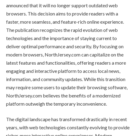
announced that it will no longer support outdated web
browsers. This decision aims to provide readers with a
faster, more seamless, and feature-rich online experience.
The publication recognizes the rapid evolution of web
technologies and the importance of staying current to
deliver optimal performance and security. By focusing on
modern browsers, NorthJersey.com can capitalize on the
latest features and functionalities, offering readers a more
engaging and interactive platform to access local news,
information, and community updates. While this transition
may require some users to update their browsing software,
NorthJersey.com believes the benefits of a modernized
platform outweigh the temporary inconvenience.
The digital landscape has transformed drastically in recent
years, with web technologies constantly evolving to provide
richer, more interactive online experiences. Modern