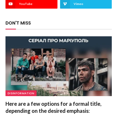
YouTube
Vimeo
DON'T MISS
DISINFORMATION
Here are a few options for a formal title,
depending on the desired emphasis: