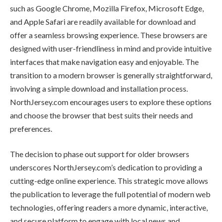
such as Google Chrome, Mozilla Firefox, Microsoft Edge,
and Apple Safari are readily available for download and
offer a seamless browsing experience. These browsers are
designed with user-friendliness in mind and provide intuitive
interfaces that make navigation easy and enjoyable. The
transition to a modern browser is generally straightforward,
involving a simple download and installation process.
NorthJersey.com encourages users to explore these options
and choose the browser that best suits their needs and
preferences.
The decision to phase out support for older browsers
underscores NorthJersey.com’s dedication to providing a
cutting-edge online experience. This strategic move allows
the publication to leverage the full potential of modern web
technologies, offering readers a more dynamic, interactive,
and secure platform to engage with local news and