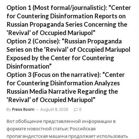
Option 1 (Most formal/journalistic):
“Center
for Countering Disinformation Reports on
Russian Propaganda Series Concerning the
‘Revival’ of Occupied Mariupol”
Option 2 (Concise):
“Russian Propaganda
Series on the ‘Revival’ of Occupied Mariupol
Exposed by the Center for Countering
Disinformation”
Option 3 (Focus on the narrative):
“Center
for Countering Disinformation Analyzes
Russian Media Narrative Regarding the
‘Revival’ of Occupied Mariupol”
By
Press Room
August 8, 2026
0
Вот обобщение представленной информации в
формате новостной статьи: Российская
пропагандистская машина продолжает использовать