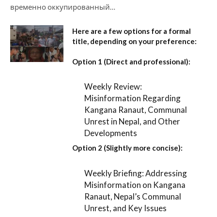
временно оккупированный…
Here are a few options for a formal
title, depending on your preference:
Option 1 (Direct and professional):
Weekly Review:
Misinformation Regarding
Kangana Ranaut, Communal
Unrest in Nepal, and Other
Developments
Option 2 (Slightly more concise):
Weekly Briefing: Addressing
Misinformation on Kangana
Ranaut, Nepal’s Communal
Unrest, and Key Issues