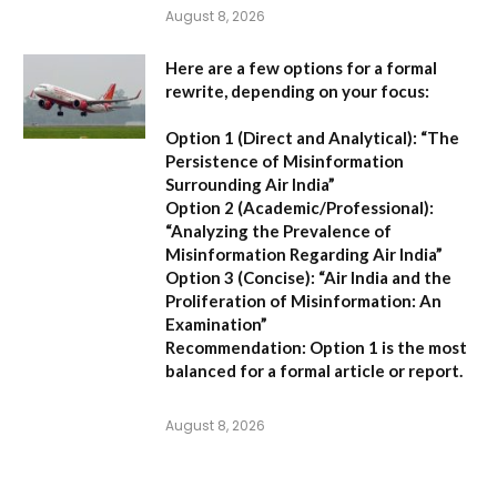
August 8, 2026
Here are a few options for a formal
rewrite, depending on your focus:
Option 1 (Direct and Analytical):
“The
Persistence of Misinformation
Surrounding Air India”
Option 2 (Academic/Professional):
“Analyzing the Prevalence of
Misinformation Regarding Air India”
Option 3 (Concise):
“Air India and the
Proliferation of Misinformation: An
Examination”
Recommendation:
Option 1 is the most
balanced for a formal article or report.
August 8, 2026