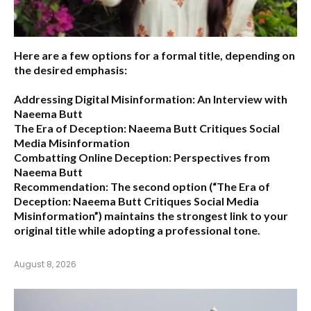
Here are a few options for a formal title, depending on
the desired emphasis:
Addressing Digital Misinformation: An Interview with
Naeema Butt
The Era of Deception: Naeema Butt Critiques Social
Media Misinformation
Combatting Online Deception: Perspectives from
Naeema Butt
Recommendation:
The second option (
“The Era of
Deception: Naeema Butt Critiques Social Media
Misinformation”
) maintains the strongest link to your
original title while adopting a professional tone.
August 8, 2026