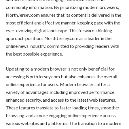
community information. By prioritizing modern browsers,
NorthJersey.com ensures that its content is delivered in the
most efficient and effective manner, keeping pace with the
ever-evolving digital landscape. This forward-thinking
approach positions NorthJersey.com as a leader in the
online news industry, committed to providing readers with
the best possible experience.
Updating to a modern browser is not only beneficial for
accessing NorthJersey.com but also enhances the overall
online experience for users. Modern browsers offer a
variety of advantages, including improved performance,
enhanced security, and access to the latest web features.
These features translate to faster loading times, smoother
browsing, and a more engaging online experience across
various websites and platforms. The transition to a modern