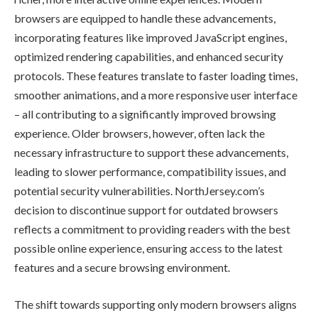
browsers are equipped to handle these advancements,
incorporating features like improved JavaScript engines,
optimized rendering capabilities, and enhanced security
protocols. These features translate to faster loading times,
smoother animations, and a more responsive user interface
– all contributing to a significantly improved browsing
experience. Older browsers, however, often lack the
necessary infrastructure to support these advancements,
leading to slower performance, compatibility issues, and
potential security vulnerabilities. NorthJersey.com’s
decision to discontinue support for outdated browsers
reflects a commitment to providing readers with the best
possible online experience, ensuring access to the latest
features and a secure browsing environment.
The shift towards supporting only modern browsers aligns