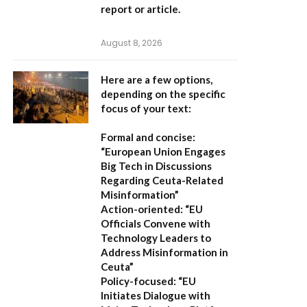
report or article.
August 8, 2026
Here are a few options,
depending on the specific
focus of your text:
Formal and concise:
“European Union Engages
Big Tech in Discussions
Regarding Ceuta-Related
Misinformation”
Action-oriented:
“EU
Officials Convene with
Technology Leaders to
Address Misinformation in
Ceuta”
Policy-focused:
“EU
Initiates Dialogue with