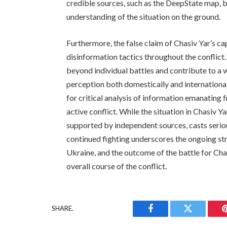
credible sources, such as the DeepState map, 
understanding of the situation on the ground.
Furthermore, the false claim of Chasiv Yar’s c
disinformation tactics throughout the conflict
beyond individual battles and contribute to a 
perception both domestically and internationa
for critical analysis of information emanating f
active conflict. While the situation in Chasiv Y
supported by independent sources, casts serio
continued fighting underscores the ongoing stru
Ukraine, and the outcome of the battle for Chas
overall course of the conflict.
SHARE.
Facebook
Twitter