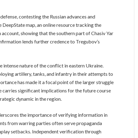
 defense, contesting the Russian advances and
e DeepState map, an online resource tracking the
n account, showing that the southern part of Chasiv Yar
onfirmation lends further credence to Tregubov’s
e intense nature of the conflict in eastern Ukraine.
ying artillery, tanks, and infantry in their attempts to
mportance has made it a focal point of the larger struggle
carries significant implications for the future course
strategic dynamic in the region.
erscores the importance of verifying information in
ments from warring parties often serve propaganda
nplay setbacks. Independent verification through