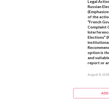
Legal Actio
Russian Ele
(Emphasizes
of the actio
“French Go
Complaint 
Interferenc
Elections”
(
institution
Recommend
option is t
and suitabl
report or ar
August 8, 202
ADD