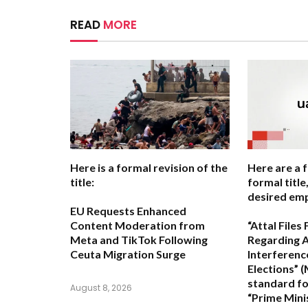
READ
MORE
Here is a formal revision of the
Here are a 
title:
formal titl
desired emp
EU Requests Enhanced
Content Moderation from
“Attal File
Meta and TikTok Following
Regarding A
Ceuta Migration Surge
Interferenc
Elections”
(
standard fo
August 8, 2026
“Prime Minis