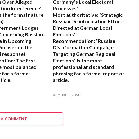
n Over Alleged
Germany’s Local Electoral
ction Interference”
Processes”
 the formal nature
Most authoritative:
“Strategic
n)
Russian Disinformation Efforts
vernment Lodges
Directed at German Local
Concerning Russian
Elections”
e in Upcoming
Recommendation:
“Russian
Focuses on the
Disinformation Campaigns
al response)
Targeting German Regional
ation:
The first
Elections” is the most
he most balanced
professional and standard
e for a formal
phrasing for a formal report or
ticle.
article.
6
August 8, 2026
 A COMMENT