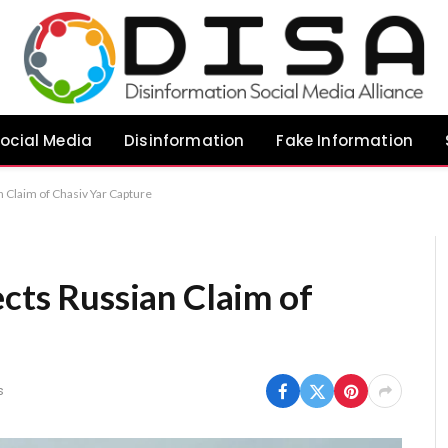
ocial Media
Disinformation
Fake Information
n Claim of Chasiv Yar Capture
ects Russian Claim of
s