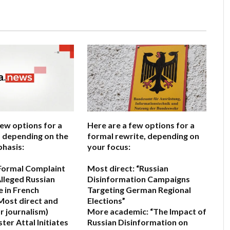
few options for a
Here are a few options for a
e, depending on the
formal rewrite, depending on
hasis:
your focus:
s Formal Complaint
Most direct:
“Russian
lleged Russian
Disinformation Campaigns
e in French
Targeting German Regional
Most direct and
Elections”
r journalism)
More academic:
“The Impact of
ter Attal Initiates
Russian Disinformation on