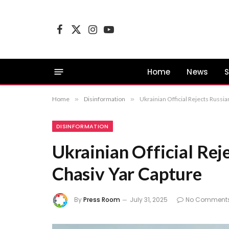
Facebook
X
Instagram
YouTube
(Twitter)
Home
News
S
Home
»
Disinformation
»
Ukrainian Official Rejects Russia
DISINFORMATION
Ukrainian Official Rej
Chasiv Yar Capture
By
Press Room
July 31, 2025
No Comment