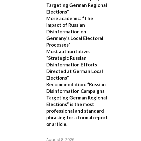
Targeting German Regional
Elections”
More academic:
“The
Impact of Russian
Disinformation on
Germany’s Local Electoral
Processes”
Most authoritative:
“Strategic Russian
Disinformation Efforts
Directed at German Local
Elections”
Recommendation:
“Russian
Disinformation Campaigns
Targeting German Regional
Elections” is the most
professional and standard
phrasing for a formal report
or article.
August 8, 2026