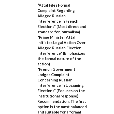
“Attal Files Formal
Complaint Regarding
Alleged Russian
Interference in French
Elections”
(Most direct and
standard for journalism)
“Prime Minister Attal
Initiates Legal Action Over
Alleged Russian Election
Interference”
(Emphasizes
the formal nature of the
action)
“French Government
Lodges Complaint
Concerning Russian
Interference in Upcoming
Elections”
(Focuses on the
institutional response)
Recommendation:
The first
option is the most balanced
and suitable for a formal