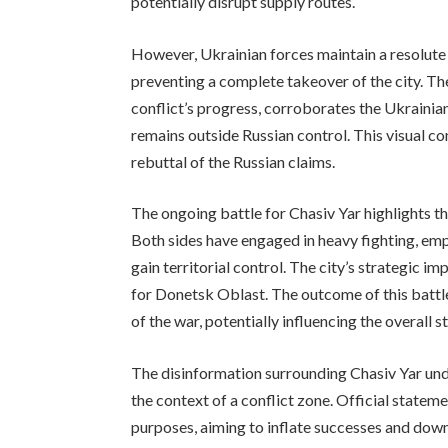
potentially disrupt supply routes.
However, Ukrainian forces maintain a resolute
preventing a complete takeover of the city. Th
conflict’s progress, corroborates the Ukrainia
remains outside Russian control. This visual c
rebuttal of the Russian claims.
The ongoing battle for Chasiv Yar highlights th
Both sides have engaged in heavy fighting, emplo
gain territorial control. The city’s strategic i
for Donetsk Oblast. The outcome of this battle 
of the war, potentially influencing the overall 
The disinformation surrounding Chasiv Yar und
the context of a conflict zone. Official state
purposes, aiming to inflate successes and dow