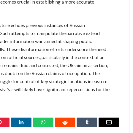
becomes crucial in establishing a more accurate
apture echoes previous instances of Russian
. Such attempts to manipulate the narrative extend
wider information war, aimed at shaping public
lly. These disinformation efforts underscore the need
rom official sources, particularly in the context of an
ar remains fluid and contested, the Ukrainian assertion,
us doubt on the Russian claims of occupation. The
ggle for control of key strategic locations in eastern
iv Yar will likely have significant repercussions for the
Pinterest
LinkedIn
WhatsApp
Reddit
Tumblr
Email