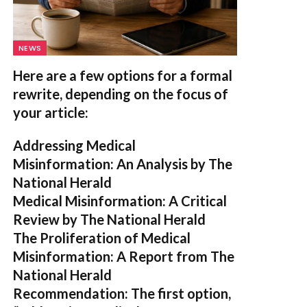
NEWS
Here are a few options for a formal
rewrite, depending on the focus of
your article:
Addressing Medical
Misinformation: An Analysis by The
National Herald
Medical Misinformation: A Critical
Review by The National Herald
The Proliferation of Medical
Misinformation: A Report from The
National Herald
Recommendation:
The first option,