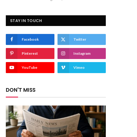
STAY IN TOUCH
Facebook
Twitter
Pinterest
Instagram
YouTube
Vimeo
DON'T MISS