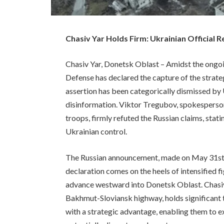
Chasiv Yar Holds Firm: Ukrainian Official 
Chasiv Yar, Donetsk Oblast – Amidst the ongoin
Defense has declared the capture of the strateg
assertion has been categorically dismissed by U
disinformation. Viktor Tregubov, spokesperson
troops, firmly refuted the Russian claims, stat
Ukrainian control.
The Russian announcement, made on May 31st, 
declaration comes on the heels of intensified f
advance westward into Donetsk Oblast. Chasiv 
Bakhmut-Sloviansk highway, holds significant t
with a strategic advantage, enabling them to e