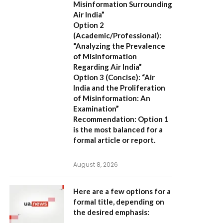
Misinformation Surrounding
Air India”
Option 2
(Academic/Professional):
“Analyzing the Prevalence
of Misinformation
Regarding Air India”
Option 3 (Concise):
“Air
India and the Proliferation
of Misinformation: An
Examination”
Recommendation:
Option 1
is the most balanced for a
formal article or report.
August 8, 2026
Here are a few options for a
formal title, depending on
the desired emphasis: