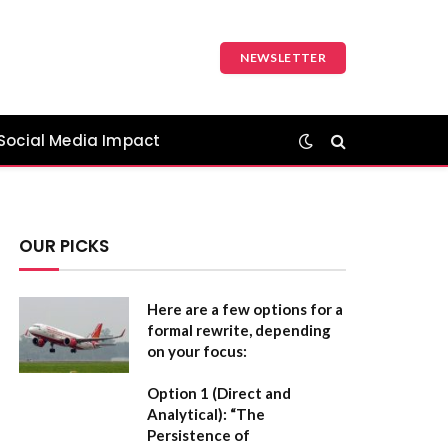
NEWSLETTER
Social Media Impact
OUR PICKS
Here are a few options for a
formal rewrite, depending
on your focus:
Option 1 (Direct and
Analytical):
“The
Persistence of