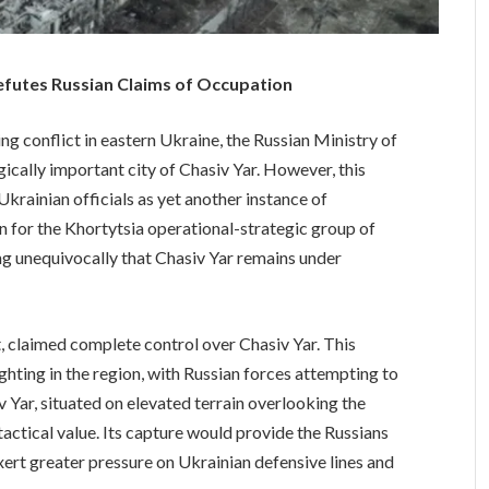
Refutes Russian Claims of Occupation
g conflict in eastern Ukraine, the Russian Ministry of
ically important city of Chasiv Yar. However, this
krainian officials as yet another instance of
 for the Khortytsia operational-strategic group of
ing unequivocally that Chasiv Yar remains under
claimed complete control over Chasiv Yar. This
ighting in the region, with Russian forces attempting to
Yar, situated on elevated terrain overlooking the
actical value. Its capture would provide the Russians
xert greater pressure on Ukrainian defensive lines and