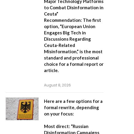
Major Technology Platforms
to Combat Disinformation in
Ceuta”
Recommendation:
The first
option,
“European Union
Engages Big Tech in
Discussions Regarding
Ceuta-Related
Misinformation,”
is the most
standard and professional
choice for a formal report or
article.
August 8, 2026
Here are a few options for a
formal rewrite, depending
on your focus:
Most direct:
“Russian
Disinformation Campaigns