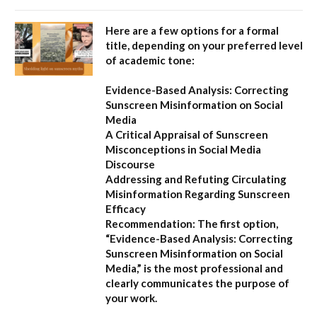
Here are a few options for a formal
title, depending on your preferred level
of academic tone:
Evidence-Based Analysis: Correcting
Sunscreen Misinformation on Social
Media
A Critical Appraisal of Sunscreen
Misconceptions in Social Media
Discourse
Addressing and Refuting Circulating
Misinformation Regarding Sunscreen
Efficacy
Recommendation:
The first option,
“Evidence-Based Analysis: Correcting
Sunscreen Misinformation on Social
Media,”
is the most professional and
clearly communicates the purpose of
your work.