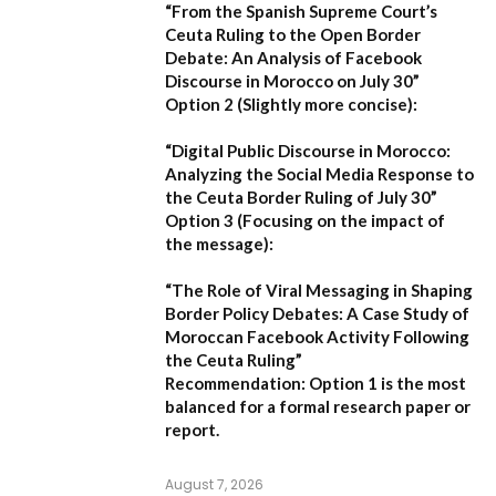
“From the Spanish Supreme Court’s
Ceuta Ruling to the Open Border
Debate: An Analysis of Facebook
Discourse in Morocco on July 30”
Option 2 (Slightly more concise):
“Digital Public Discourse in Morocco:
Analyzing the Social Media Response to
the Ceuta Border Ruling of July 30”
Option 3 (Focusing on the impact of
the message):
“The Role of Viral Messaging in Shaping
Border Policy Debates: A Case Study of
Moroccan Facebook Activity Following
the Ceuta Ruling”
Recommendation:
Option 1
is the most
balanced for a formal research paper or
report.
August 7, 2026