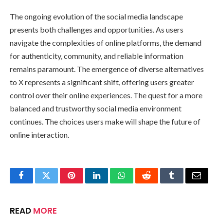
The ongoing evolution of the social media landscape
presents both challenges and opportunities. As users
navigate the complexities of online platforms, the demand
for authenticity, community, and reliable information
remains paramount. The emergence of diverse alternatives
to X represents a significant shift, offering users greater
control over their online experiences. The quest for a more
balanced and trustworthy social media environment
continues. The choices users make will shape the future of
online interaction.
Facebook
Twitter
Pinterest
LinkedIn
WhatsApp
Reddit
Tumblr
Email
READ
MORE