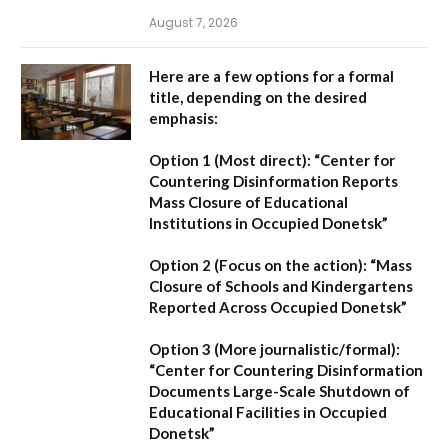
August 7, 2026
Here are a few options for a formal
title, depending on the desired
emphasis:
Option 1 (Most direct):
“Center for
Countering Disinformation Reports
Mass Closure of Educational
Institutions in Occupied Donetsk”
Option 2 (Focus on the action):
“Mass
Closure of Schools and Kindergartens
Reported Across Occupied Donetsk”
Option 3 (More journalistic/formal):
“Center for Countering Disinformation
Documents Large-Scale Shutdown of
Educational Facilities in Occupied
Donetsk”