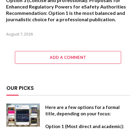
Option 3 (Concise and professional):
Proposals for
Enhanced Regulatory Powers for eSafety Authorities
Recommendation:
Option 1 is the most balanced and
journalistic choice for a professional publication.
August 7, 2026
ADD A COMMENT
OUR PICKS
Here are a few options for a formal
title, depending on your focus:
Option 1 (Most direct and academic):