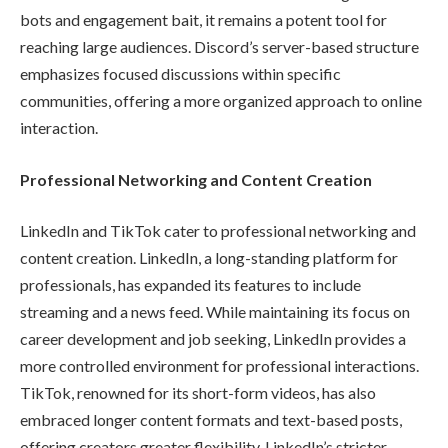
bots and engagement bait, it remains a potent tool for
reaching large audiences. Discord’s server-based structure
emphasizes focused discussions within specific
communities, offering a more organized approach to online
interaction.
Professional Networking and Content Creation
LinkedIn and TikTok cater to professional networking and
content creation. LinkedIn, a long-standing platform for
professionals, has expanded its features to include
streaming and a news feed. While maintaining its focus on
career development and job seeking, LinkedIn provides a
more controlled environment for professional interactions.
TikTok, renowned for its short-form videos, has also
embraced longer content formats and text-based posts,
offering creators greater flexibility. LinkedIn’s stricter