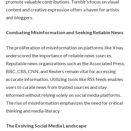
promote valuable contributions. Tumblr’s focus on visual
content and creative expression offers a haven for artists
and bloggers.
Combating Misinformation and Seeking Reliable News
The proliferation of misinformation on platforms like X has
underscored the importance of reliable news sources.
Reputable news organizations such as the Associated Press,
BBC, CBS, CNN, and Reuters remain vital for accessing
accurate information. Utilizing tools like RSS feeds enables
users to curate news from trusted sources and stay
informed without relying solely on social media platforms.
The rise of misinformation emphasizes the need for critical
thinking and media literacy.
The Evolving Social Media Landscape