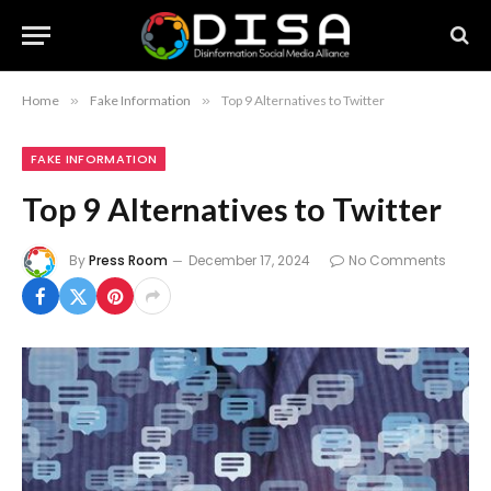
Home
»
Fake Information
»
Top 9 Alternatives to Twitter
FAKE INFORMATION
Top 9 Alternatives to Twitter
By
Press Room
December 17, 2024
No Comments