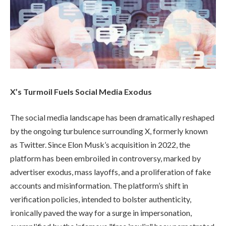
X’s Turmoil Fuels Social Media Exodus
The social media landscape has been dramatically reshaped
by the ongoing turbulence surrounding X, formerly known
as Twitter. Since Elon Musk’s acquisition in 2022, the
platform has been embroiled in controversy, marked by
advertiser exodus, mass layoffs, and a proliferation of fake
accounts and misinformation. The platform’s shift in
verification policies, intended to bolster authenticity,
ironically paved the way for a surge in impersonation,