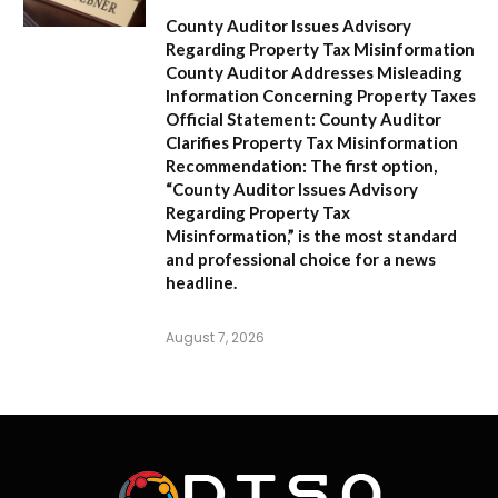
County Auditor Issues Advisory
Regarding Property Tax Misinformation
County Auditor Addresses Misleading
Information Concerning Property Taxes
Official Statement: County Auditor
Clarifies Property Tax Misinformation
Recommendation:
The first option,
“County Auditor Issues Advisory
Regarding Property Tax
Misinformation,”
is the most standard
and professional choice for a news
headline.
August 7, 2026