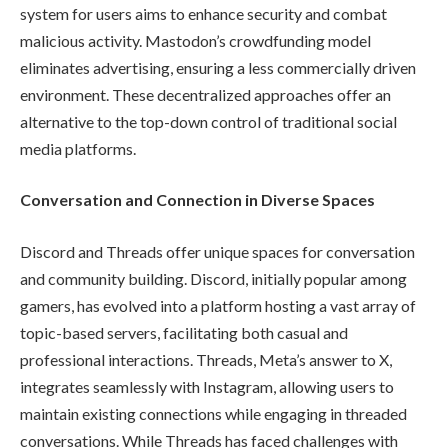
system for users aims to enhance security and combat
malicious activity. Mastodon’s crowdfunding model
eliminates advertising, ensuring a less commercially driven
environment. These decentralized approaches offer an
alternative to the top-down control of traditional social
media platforms.
Conversation and Connection in Diverse Spaces
Discord and Threads offer unique spaces for conversation
and community building. Discord, initially popular among
gamers, has evolved into a platform hosting a vast array of
topic-based servers, facilitating both casual and
professional interactions. Threads, Meta’s answer to X,
integrates seamlessly with Instagram, allowing users to
maintain existing connections while engaging in threaded
conversations. While Threads has faced challenges with