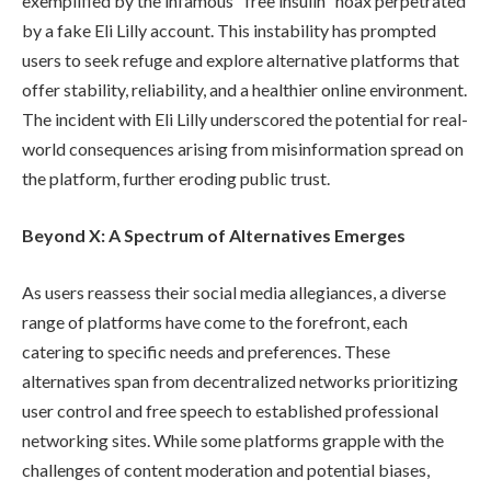
exemplified by the infamous "free insulin" hoax perpetrated
by a fake Eli Lilly account. This instability has prompted
users to seek refuge and explore alternative platforms that
offer stability, reliability, and a healthier online environment.
The incident with Eli Lilly underscored the potential for real-
world consequences arising from misinformation spread on
the platform, further eroding public trust.
Beyond X: A Spectrum of Alternatives Emerges
As users reassess their social media allegiances, a diverse
range of platforms have come to the forefront, each
catering to specific needs and preferences. These
alternatives span from decentralized networks prioritizing
user control and free speech to established professional
networking sites. While some platforms grapple with the
challenges of content moderation and potential biases,