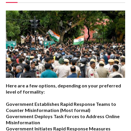
Here are a few options, depending on your preferred
level of formality:
Government Establishes Rapid Response Teams to
Counter Misinformation
(Most formal)
Government Deploys Task Forces to Address Online
Misinformation
Government Initiates Rapid Response Measures