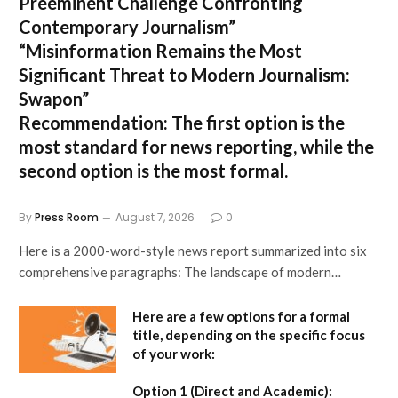
Preeminent Challenge Confronting
Contemporary Journalism”
“Misinformation Remains the Most
Significant Threat to Modern Journalism:
Swapon”
Recommendation:
The first option is the
most standard for news reporting, while the
second option is the most formal.
By
Press Room
August 7, 2026
0
Here is a 2000-word-style news report summarized into six
comprehensive paragraphs: The landscape of modern…
Here are a few options for a formal
title, depending on the specific focus
of your work:
Option 1 (Direct and Academic):