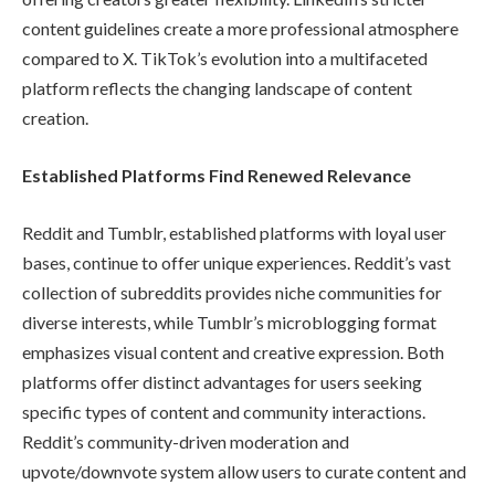
content guidelines create a more professional atmosphere
compared to X. TikTok’s evolution into a multifaceted
platform reflects the changing landscape of content
creation.
Established Platforms Find Renewed Relevance
Reddit and Tumblr, established platforms with loyal user
bases, continue to offer unique experiences. Reddit’s vast
collection of subreddits provides niche communities for
diverse interests, while Tumblr’s microblogging format
emphasizes visual content and creative expression. Both
platforms offer distinct advantages for users seeking
specific types of content and community interactions.
Reddit’s community-driven moderation and
upvote/downvote system allow users to curate content and