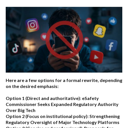
Here are a few options for a formal rewrite, depending
on the desired emphasis:
Option 1 (Direct and authoritative):
eSafety
Commissioner Seeks Expanded Regulatory Authority
Over Big Tech
Option 2 (Focus on institutional policy):
Strengthening
Regulatory Oversight of Major Technology Platforms