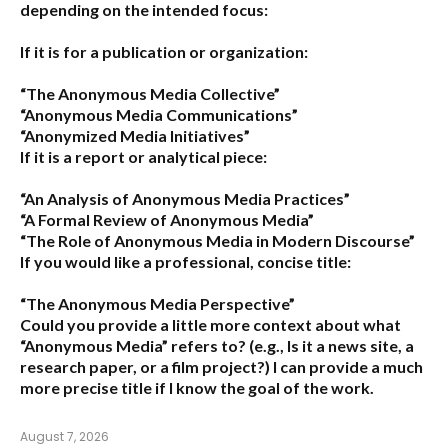
depending on the intended focus:
If it is for a publication or organization:
“The Anonymous Media Collective”
“Anonymous Media Communications”
“Anonymized Media Initiatives”
If it is a report or analytical piece:
“An Analysis of Anonymous Media Practices”
“A Formal Review of Anonymous Media”
“The Role of Anonymous Media in Modern Discourse”
If you would like a professional, concise title:
“The Anonymous Media Perspective”
Could you provide a little more context about what
“Anonymous Media” refers to?
(e.g., Is it a news site, a
research paper, or a film project?) I can provide a much
more precise title if I know the goal of the work.
August 7, 2026