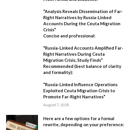
“Analysis Reveals Dissemination of Far-
Right Narratives by Russia-Linked
Accounts During the Ceuta Migration
Crisis”
Concise and professional:
“Russia-Linked Accounts Amplified Far-
Right Narratives During Ceuta
Migration Crisis, Study Finds”
Recommended (best balance of clarity
and formality):
“Russia-Linked Influence Operations
Exploited Ceuta Migration Crisis to
Promote Far-Right Narratives”
August 7, 2026
Here are a few options for a formal
rewrite, depending on your preference: