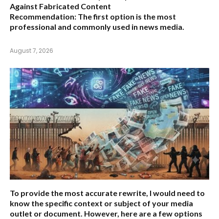
Against Fabricated Content
Recommendation:
The first option is the most
professional and commonly used in news media.
August 7, 2026
To provide the most accurate rewrite, I would need to
know the specific context or subject of your media
outlet or document. However, here are a few options