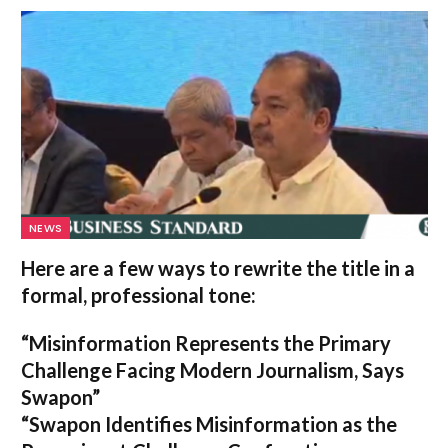
NEWS
Here are a few ways to rewrite the title in a
formal, professional tone:
“Misinformation Represents the Primary
Challenge Facing Modern Journalism, Says
Swapon”
“Swapon Identifies Misinformation as the