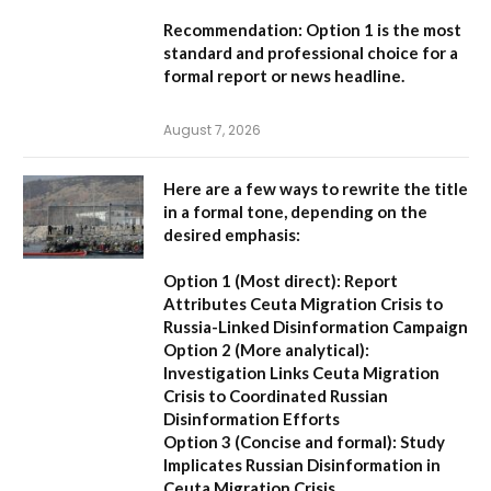
Recommendation:
Option 1 is the most
standard and professional choice for a
formal report or news headline.
August 7, 2026
Here are a few ways to rewrite the title
in a formal tone, depending on the
desired emphasis:
Option 1 (Most direct):
Report
Attributes Ceuta Migration Crisis to
Russia-Linked Disinformation Campaign
Option 2 (More analytical):
Investigation Links Ceuta Migration
Crisis to Coordinated Russian
Disinformation Efforts
Option 3 (Concise and formal):
Study
Implicates Russian Disinformation in
Ceuta Migration Crisis