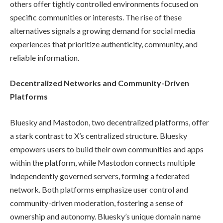
others offer tightly controlled environments focused on
specific communities or interests. The rise of these
alternatives signals a growing demand for social media
experiences that prioritize authenticity, community, and
reliable information.
Decentralized Networks and Community-Driven
Platforms
Bluesky and Mastodon, two decentralized platforms, offer
a stark contrast to X’s centralized structure. Bluesky
empowers users to build their own communities and apps
within the platform, while Mastodon connects multiple
independently governed servers, forming a federated
network. Both platforms emphasize user control and
community-driven moderation, fostering a sense of
ownership and autonomy. Bluesky’s unique domain name