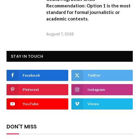
Recommendation:
Option 1 is the most
standard for formal journalistic or
academic contexts.
August 7, 2026
STAY IN TOUCH
Facebook
Twitter
Pinterest
Instagram
YouTube
Vimeo
DON'T MISS