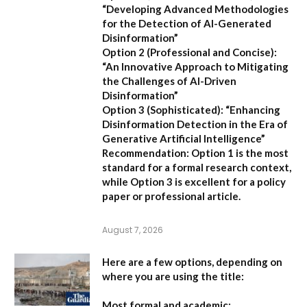
“Developing Advanced Methodologies
for the Detection of AI-Generated
Disinformation”
Option 2 (Professional and Concise):
“An Innovative Approach to Mitigating
the Challenges of AI-Driven
Disinformation”
Option 3 (Sophisticated):
“Enhancing
Disinformation Detection in the Era of
Generative Artificial Intelligence”
Recommendation:
Option 1 is the most
standard for a formal research context,
while Option 3 is excellent for a policy
paper or professional article.
August 7, 2026
Here are a few options, depending on
where you are using the title:
Most formal and academic: