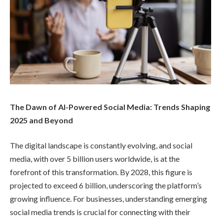
The Dawn of AI-Powered Social Media: Trends Shaping
2025 and Beyond
The digital landscape is constantly evolving, and social
media, with over 5 billion users worldwide, is at the
forefront of this transformation. By 2028, this figure is
projected to exceed 6 billion, underscoring the platform’s
growing influence. For businesses, understanding emerging
social media trends is crucial for connecting with their