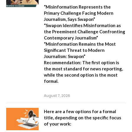
“Misinformation Represents the
Primary Challenge Facing Modern
Journalism, Says Swapon”
“Swapon Identifies Misinformation as
the Preeminent Challenge Confronting
Contemporary Journalism”
“Misinformation Remains the Most
Significant Threat to Modern
Journalism: Swapon”
Recommendation:
The first option is
the most standard for news reporting,
while the second option is the most
formal.
August 7, 2026
Here are a few options for a formal
title, depending on the specific focus
of your work: