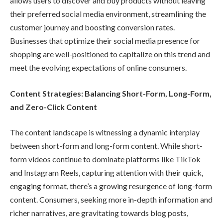
allows users to discover and buy products without leaving
their preferred social media environment, streamlining the
customer journey and boosting conversion rates.
Businesses that optimize their social media presence for
shopping are well-positioned to capitalize on this trend and
meet the evolving expectations of online consumers.
Content Strategies: Balancing Short-Form, Long-Form,
and Zero-Click Content
The content landscape is witnessing a dynamic interplay
between short-form and long-form content. While short-
form videos continue to dominate platforms like TikTok
and Instagram Reels, capturing attention with their quick,
engaging format, there’s a growing resurgence of long-form
content. Consumers, seeking more in-depth information and
richer narratives, are gravitating towards blog posts,