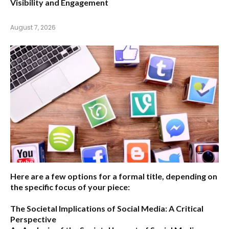
Visibility and Engagement
August 7, 2026
Here are a few options for a formal title, depending on
the specific focus of your piece:
The Societal Implications of Social Media: A Critical
Perspective