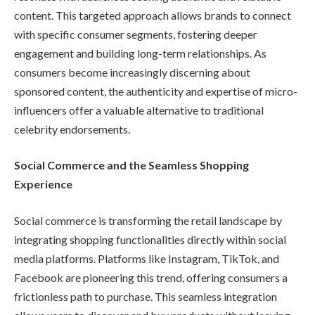
content. This targeted approach allows brands to connect
with specific consumer segments, fostering deeper
engagement and building long-term relationships. As
consumers become increasingly discerning about
sponsored content, the authenticity and expertise of micro-
influencers offer a valuable alternative to traditional
celebrity endorsements.
Social Commerce and the Seamless Shopping
Experience
Social commerce is transforming the retail landscape by
integrating shopping functionalities directly within social
media platforms. Platforms like Instagram, TikTok, and
Facebook are pioneering this trend, offering consumers a
frictionless path to purchase. This seamless integration