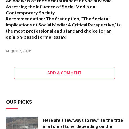
An Analysis of the Societal Impact of Social Media
Assessing the Influence of Social Media on
Contemporary Society
Recommendation:
The first option,
“The Societal
Implications of Social Media: A Critical Perspective,”
is
the most professional and standard choice for an
opinion-based formal essay.
August 7, 2026
ADD A COMMENT
OUR PICKS
Here are a few ways to rewrite the title
in a formal tone, depending on the