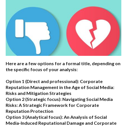
Here are a few options for a formal title, depending on
the specific focus of your analysis:
Option 1 (Direct and professional):
Corporate
Reputation Management in the Age of Social Media:
Risks and Mitigation Strategies
Option 2 (Strategic focus):
Navigating Social Media
Risks: A Strategic Framework for Corporate
Reputation Protection
Option 3 (Analytical focus):
An Analysis of Social
Media-Induced Reputational Damage and Corporate