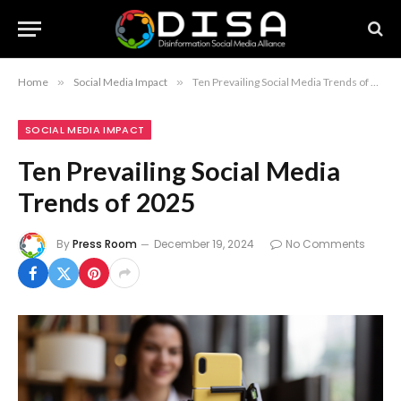
Home
»
Social Media Impact
»
Ten Prevailing Social Media Trends of 2025
SOCIAL MEDIA IMPACT
Ten Prevailing Social Media
Trends of 2025
By
Press Room
December 19, 2024
No Comments