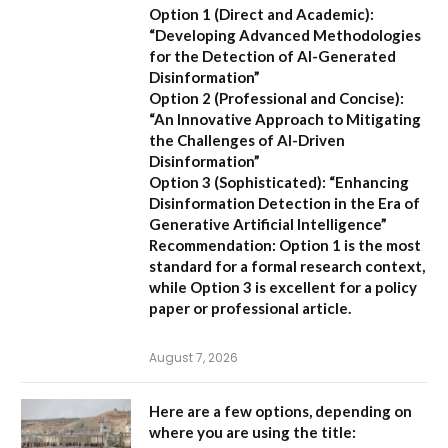
Option 1 (Direct and Academic):
“Developing Advanced Methodologies
for the Detection of AI-Generated
Disinformation”
Option 2 (Professional and Concise):
“An Innovative Approach to Mitigating
the Challenges of AI-Driven
Disinformation”
Option 3 (Sophisticated):
“Enhancing
Disinformation Detection in the Era of
Generative Artificial Intelligence”
Recommendation:
Option 1 is the most
standard for a formal research context,
while Option 3 is excellent for a policy
paper or professional article.
August 7, 2026
Here are a few options, depending on
where you are using the title: