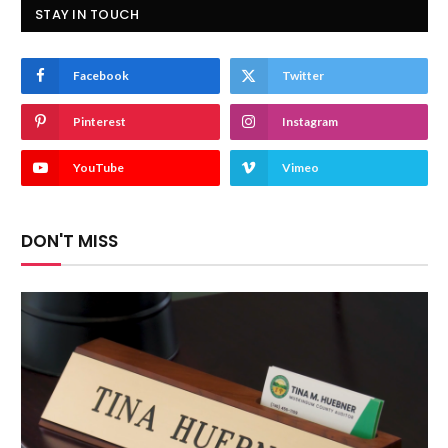
STAY IN TOUCH
Facebook
Twitter
Pinterest
Instagram
YouTube
Vimeo
DON'T MISS