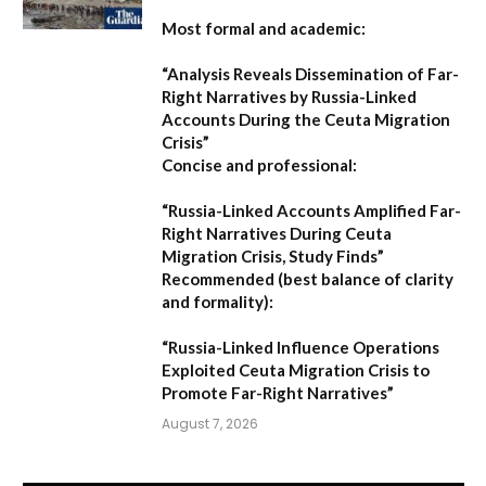
Most formal and academic:
“Analysis Reveals Dissemination of Far-
Right Narratives by Russia-Linked
Accounts During the Ceuta Migration
Crisis”
Concise and professional:
“Russia-Linked Accounts Amplified Far-
Right Narratives During Ceuta
Migration Crisis, Study Finds”
Recommended (best balance of clarity
and formality):
“Russia-Linked Influence Operations
Exploited Ceuta Migration Crisis to
Promote Far-Right Narratives”
August 7, 2026