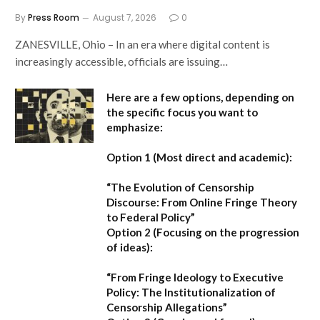
By
Press Room
August 7, 2026
0
ZANESVILLE, Ohio – In an era where digital content is
increasingly accessible, officials are issuing…
Here are a few options, depending on
the specific focus you want to
emphasize:
Option 1 (Most direct and academic):
“The Evolution of Censorship
Discourse: From Online Fringe Theory
to Federal Policy”
Option 2 (Focusing on the progression
of ideas):
“From Fringe Ideology to Executive
Policy: The Institutionalization of
Censorship Allegations”