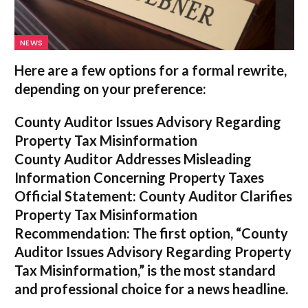
NEWS
Here are a few options for a formal rewrite,
depending on your preference:
County Auditor Issues Advisory Regarding
Property Tax Misinformation
County Auditor Addresses Misleading
Information Concerning Property Taxes
Official Statement: County Auditor Clarifies
Property Tax Misinformation
Recommendation:
The first option,
“County
Auditor Issues Advisory Regarding Property
Tax Misinformation,”
is the most standard
and professional choice for a news headline.