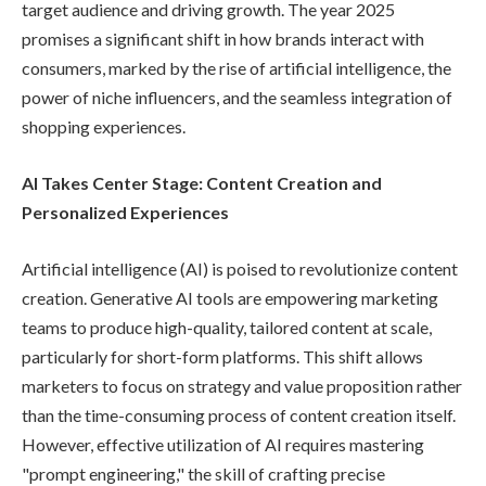
target audience and driving growth. The year 2025
promises a significant shift in how brands interact with
consumers, marked by the rise of artificial intelligence, the
power of niche influencers, and the seamless integration of
shopping experiences.
AI Takes Center Stage: Content Creation and
Personalized Experiences
Artificial intelligence (AI) is poised to revolutionize content
creation. Generative AI tools are empowering marketing
teams to produce high-quality, tailored content at scale,
particularly for short-form platforms. This shift allows
marketers to focus on strategy and value proposition rather
than the time-consuming process of content creation itself.
However, effective utilization of AI requires mastering
"prompt engineering," the skill of crafting precise