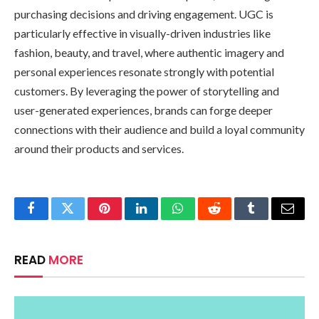
purchasing decisions and driving engagement. UGC is
particularly effective in visually-driven industries like
fashion, beauty, and travel, where authentic imagery and
personal experiences resonate strongly with potential
customers. By leveraging the power of storytelling and
user-generated experiences, brands can forge deeper
connections with their audience and build a loyal community
around their products and services.
Facebook
Twitter
Pinterest
LinkedIn
WhatsApp
Reddit
Tumblr
Email
READ
MORE