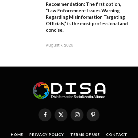
Recommendation:
The first option,
“Law Enforcement Issues Warning
Regarding Misinformation Targeting
Officials,”
is the most professional and
concise.
August 7, 2026
Facebook
X
Instagram
Pinterest
(Twitter)
HOME
PRIVACY POLICY
TERMS OF USE
CONTACT