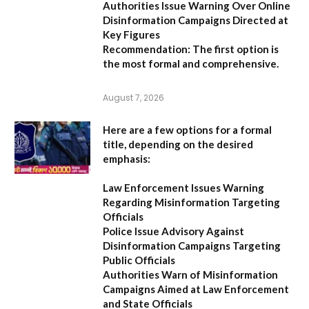
Authorities Issue Warning Over Online
Disinformation Campaigns Directed at
Key Figures
Recommendation:
The first option is
the most formal and comprehensive.
August 7, 2026
Here are a few options for a formal
title, depending on the desired
emphasis:
Law Enforcement Issues Warning
Regarding Misinformation Targeting
Officials
Police Issue Advisory Against
Disinformation Campaigns Targeting
Public Officials
Authorities Warn of Misinformation
Campaigns Aimed at Law Enforcement
and State Officials