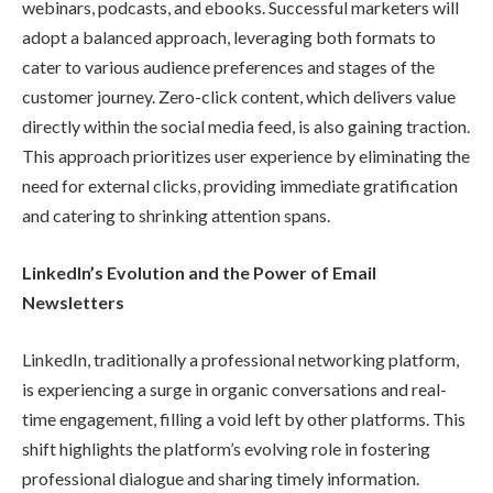
webinars, podcasts, and ebooks. Successful marketers will
adopt a balanced approach, leveraging both formats to
cater to various audience preferences and stages of the
customer journey. Zero-click content, which delivers value
directly within the social media feed, is also gaining traction.
This approach prioritizes user experience by eliminating the
need for external clicks, providing immediate gratification
and catering to shrinking attention spans.
LinkedIn’s Evolution and the Power of Email
Newsletters
LinkedIn, traditionally a professional networking platform,
is experiencing a surge in organic conversations and real-
time engagement, filling a void left by other platforms. This
shift highlights the platform’s evolving role in fostering
professional dialogue and sharing timely information.