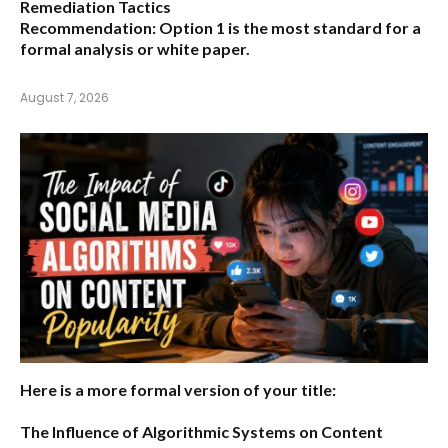
Remediation Tactics
Recommendation:
Option 1 is the most standard for a
formal analysis or white paper.
August 7, 2026
Here is a more formal version of your title:
The Influence of Algorithmic Systems on Content