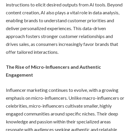
instructions to elicit desired outputs from AI tools. Beyond
content creation, AI also plays a vital role in data analysis,
enabling brands to understand customer priorities and
deliver personalized experiences. This data-driven
approach fosters stronger customer relationships and
drives sales, as consumers increasingly favor brands that
offer tailored interactions.
The Rise of Micro-Influencers and Authentic
Engagement
Influencer marketing continues to evolve, with a growing
emphasis on micro-influencers. Unlike macro-influencers or
celebrities, micro-influencers cultivate smaller, highly
engaged communities around specific niches. Their deep
knowledge and passion within their specialized areas
resonate with audiences seeking authentic and relatable