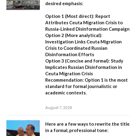
desired emphasis:
Option 1 (Most direct):
Report
Attributes Ceuta Migration Crisis to
Russia-Linked Disinformation Campaign
Option 2 (More analytical):
Investigation Links Ceuta Migration
Crisis to Coordinated Russian
Disinformation Efforts
Option 3 (Concise and formal):
Study
Implicates Russian Disinformation in
Ceuta Migration Crisis
Recommendation:
Option 1 is the most
standard for formal journalistic or
academic contexts.
August 7, 2026
Here are a few ways to rewrite the title
in a formal, professional tone: