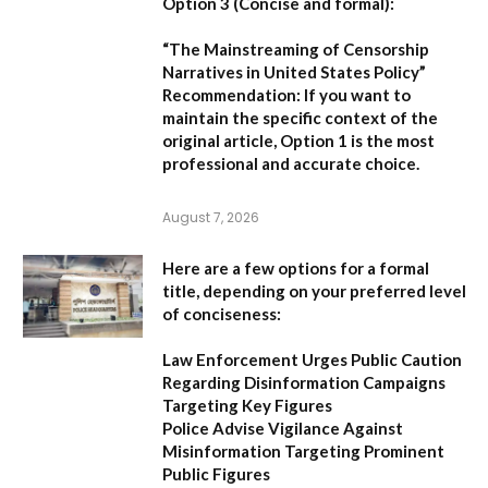
Option 3 (Concise and formal):
“The Mainstreaming of Censorship
Narratives in United States Policy”
Recommendation:
If you want to
maintain the specific context of the
original article,
Option 1
is the most
professional and accurate choice.
August 7, 2026
Here are a few options for a formal
title, depending on your preferred level
of conciseness:
Law Enforcement Urges Public Caution
Regarding Disinformation Campaigns
Targeting Key Figures
Police Advise Vigilance Against
Misinformation Targeting Prominent
Public Figures