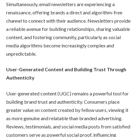
Simultaneously, email newsletters are experiencing a
renaissance, offering brands a direct and algorithm-free
channel to connect with their audience. Newsletters provide
a reliable avenue for building relationships, sharing valuable
content, and fostering community, particularly as social
media algorithms become increasingly complex and
unpredictable.
User-Generated Content and Building Trust Through
Authenticity
User-generated content (UGC) remains a powerful tool for
building brand trust and authenticity. Consumers place
greater value on content created by fellow users, viewing it
as more genuine and relatable than branded advertising.
Reviews, testimonials, and social media posts from satisfied
customers serve as powerful social proof, influencing