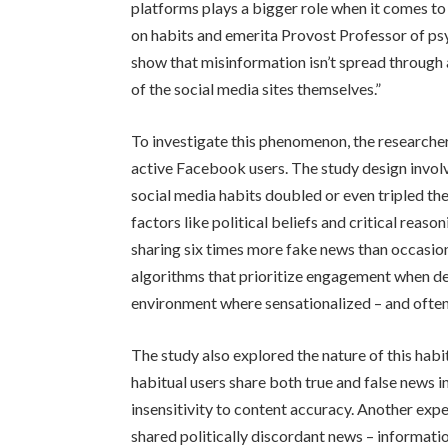
platforms plays a bigger role when it comes 
on habits and emerita Provost Professor of psy
show that misinformation isn’t spread through a d
of the social media sites themselves.”
To investigate this phenomenon, the researche
active Facebook users. The study design involv
social media habits doubled or even tripled t
factors like political beliefs and critical reason
sharing six times more fake news than occasion
algorithms that prioritize engagement when de
environment where sensationalized – and often 
The study also explored the nature of this hab
habitual users share both true and false news i
insensitivity to content accuracy. Another expe
shared politically discordant news – informatio