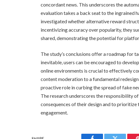
concordant news. This underscores the automat
evaluation takes a back seat to the ingrained hab
investigated whether alternative reward struct
incentivizing accuracy over popularity, they s
shared, demonstrating the potential for platfo
The study’s conclusions offer a roadmap for tac
inevitable, users can be encouraged to develop 
online environments is crucial to effectively 
content moderation to a fundamental redesign 
proactive role in curbing the spread of fake n
The research underscores the responsibility o
consequences of their design and to prioritize
engagement.
SHARE.