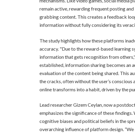
mechanisms. Like video games, social media pl
remain active, rewarding frequent posting and s
grabbing content. This creates a feedback lo
information without fully considering its veraci
The study highlights how these platforms inadv
accuracy. "Due to the reward-based learning sy
information that gets recognition from others,"
established, information sharing becomes an a
evaluation of the content being shared. This 
the cracks, often without the user’s conscious
online transforms into a habit, driven by the pu
Lead researcher Gizem Ceylan, now a postdoct
emphasizes the significance of these findings. 
cognitive biases and political beliefs in the sp
overarching influence of platform design. “We 