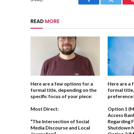
Facebook
Twitter
READ
MORE
Here are a few options for a
Here are a 
formal title, depending on the
formal titl
specific focus of your piece:
preference:
Most Direct:
Option 1 (M
Access Bank
“The Intersection of Social
Regarding 
Media Discourse and Local
Shutdown N
Journalism”
Option 2 (M