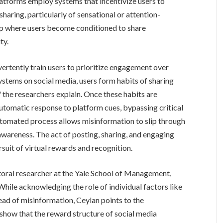
atforms employ systems that incentivize users to
haring, particularly of sensational or attention-
op where users become conditioned to share
ty.
ertently train users to prioritize engagement over
stems on social media, users form habits of sharing
 the researchers explain. Once these habits are
utomatic response to platform cues, bypassing critical
automated process allows misinformation to slip through
 awareness. The act of posting, sharing, and engaging
rsuit of virtual rewards and recognition.
oral researcher at the Yale School of Management,
While acknowledging the role of individual factors like
read of misinformation, Ceylan points to the
show that the reward structure of social media