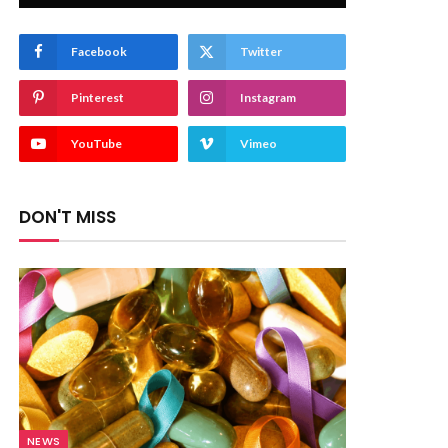
Facebook
Twitter
Pinterest
Instagram
YouTube
Vimeo
DON'T MISS
NEWS