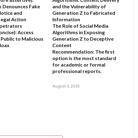
k Denounces Fake
and the Vulnerability of
otice and
Generation Z to Fabricated
egal Action
Information
petrators
The Role of Social Media
oncise):
Access
Algorithms in Exposing
 Public to Malicious
Generation Z to Deceptive
Hoax
Content
Recommendation:
The first
6
option is the most standard
for academic or formal
professional reports.
August 3, 2026