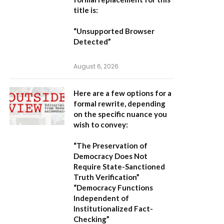
title is:
“Unsupported Browser
Detected”
August 6, 2026
Here are a few options for a
formal rewrite, depending
on the specific nuance you
wish to convey:
“The Preservation of
Democracy Does Not
Require State-Sanctioned
Truth Verification”
“Democracy Functions
Independent of
Institutionalized Fact-
Checking”