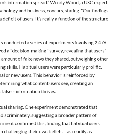
to misinformation spread.” Wendy Wood, a USC expert
chology and business, concurs, stating, “Our findings
eficit of users. It’s really a function of the structure
rs conducted a series of experiments involving 2,476
ed a "decision-making" survey, revealing that users’
he amount of fake news they shared, outweighing other
ing skills. Habitual users were particularly prolific,
al or new users. This behavior is reinforced by
termining what content users see, creating an
false – information thrives.
itual sharing. One experiment demonstrated that
ndiscriminately, suggesting a broader pattern of
riment confirmed this, finding that habitual users
n challenging their own beliefs – as readily as