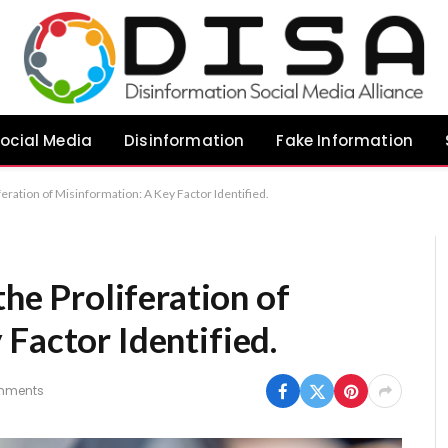
ocial Media
Disinformation
Fake Information
iferation of Misinformation: A Key Factor Identified.
the Proliferation of
Factor Identified.
mments