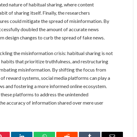
ed nature of habitual sharing, where content
it of sharing itself. Finally, the researchers
ures could mitigate the spread of misinformation. By
uccessfully doubled the amount of accurate news
rm design changes to curb the spread of fake news.
kling the misinformation crisis: habitual sharing is not
habits that prioritize truthfulness, and restructuring
combating misinformation. By shifting the focus from
of reward systems, social media platforms can play a
ews and fostering a more informed online ecosystem.
f these platforms to address the unintended
 the accuracy of information shared over mere user