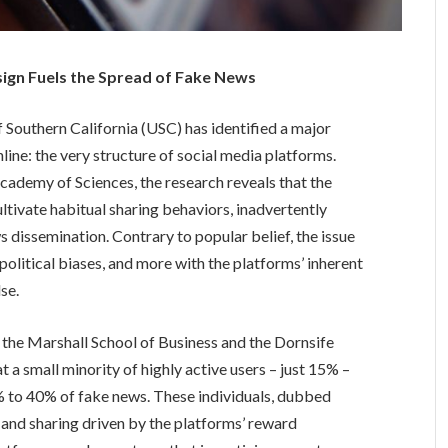
sign Fuels the Spread of Fake News
 Southern California (USC) has identified a major
nline: the very structure of social media platforms.
cademy of Sciences, the research reveals that the
ltivate habitual sharing behaviors, inadvertently
s dissemination. Contrary to popular belief, the issue
or political biases, and more with the platforms’ inherent
se.
the Marshall School of Business and the Dornsife
t a small minority of highly active users – just 15% –
% to 40% of fake news. These individuals, dubbed
g and sharing driven by the platforms’ reward