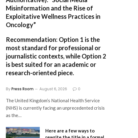
Misinformation and the Rise of
Exploitative Wellness Practices in
Oncology”
Recommendation:
Option 1
is the
most standard for professional or
journalistic contexts, while
Option 2
is best suited for an academic or
research-oriented piece.
By
Press Room
August 6, 2026
0
The United Kingdom’s National Health Service
(NHS) is currently facing an unprecedented crisis
as the…
Here are a few ways to
rewrite the title in a formal