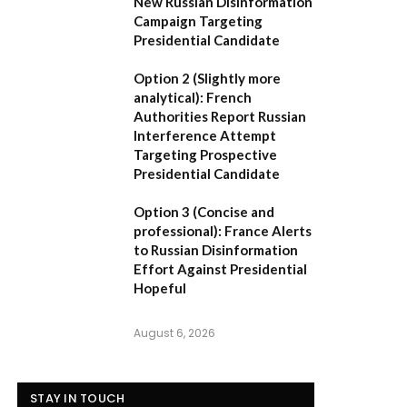
New Russian Disinformation
Campaign Targeting
Presidential Candidate
Option 2 (Slightly more
analytical):
French
Authorities Report Russian
Interference Attempt
Targeting Prospective
Presidential Candidate
Option 3 (Concise and
professional):
France Alerts
to Russian Disinformation
Effort Against Presidential
Hopeful
August 6, 2026
STAY IN TOUCH