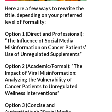
Here are a few ways to rewrite the
title, depending on your preferred
level of formality:
Option 1 (Direct and Professional):
“The Influence of Social Media
Misinformation on Cancer Patients’
Use of Unregulated Supplements”
Option 2 (Academic/Formal):
“The
Impact of Viral Misinformation:
Analyzing the Vulnerability of
Cancer Patients to Unregulated
Wellness Interventions”
Option 3 (Concise and
Authoritative):
“Social Media