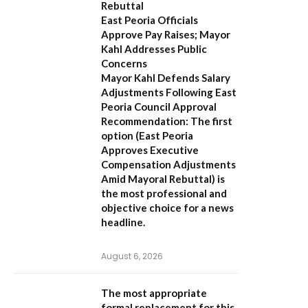
Rebuttal
East Peoria Officials
Approve Pay Raises; Mayor
Kahl Addresses Public
Concerns
Mayor Kahl Defends Salary
Adjustments Following East
Peoria Council Approval
Recommendation:
The first
option (
East Peoria
Approves Executive
Compensation Adjustments
Amid Mayoral Rebuttal
) is
the most professional and
objective choice for a news
headline.
August 6, 2026
The most appropriate
formal replacement for this