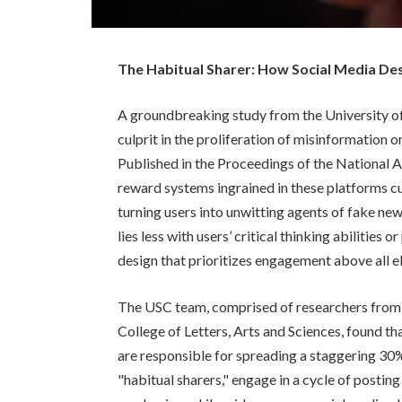
The Habitual Sharer: How Social Media De
A groundbreaking study from the University of
culprit in the proliferation of misinformation o
Published in the Proceedings of the National A
reward systems ingrained in these platforms cu
turning users into unwitting agents of fake new
lies less with users’ critical thinking abilities 
design that prioritizes engagement above all el
The USC team, comprised of researchers from 
College of Letters, Arts and Sciences, found tha
are responsible for spreading a staggering 30
"habitual sharers," engage in a cycle of postin