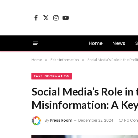
Facebook
X
Instagram
YouTube
(Twitter)
Home
News
S
Home
»
Fake Information
»
Social Media’s Role in the Prol
FAKE INFORMATION
Social Media’s Role in 
Misinformation: A Key 
By
Press Room
December 22, 2024
No Co