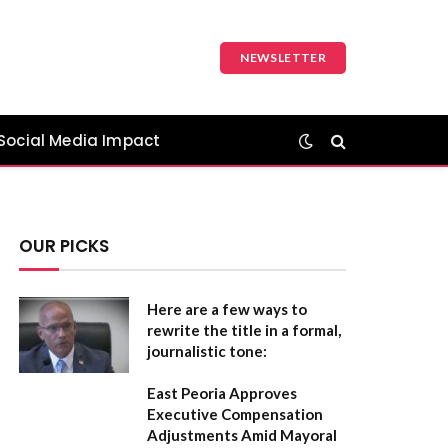
NEWSLETTER
Social Media Impact
OUR PICKS
Here are a few ways to
rewrite the title in a formal,
journalistic tone:
East Peoria Approves
Executive Compensation
Adjustments Amid Mayoral