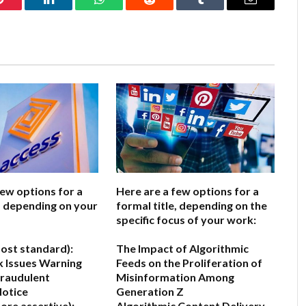
Pinterest
LinkedIn
WhatsApp
Reddit
Tumblr
Email
few options for a
Here are a few options for a
e, depending on your
formal title, depending on the
specific focus of your work:
ost standard):
The Impact of Algorithmic
 Issues Warning
Feeds on the Proliferation of
Fraudulent
Misinformation Among
otice
Generation Z
ore assertive):
Algorithmic Content Delivery