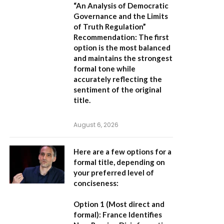
“An Analysis of Democratic
Governance and the Limits
of Truth Regulation”
Recommendation:
The first
option is the most balanced
and maintains the strongest
formal tone while
accurately reflecting the
sentiment of the original
title.
August 6, 2026
Here are a few options for a
formal title, depending on
your preferred level of
conciseness:
Option 1 (Most direct and
formal):
France Identifies