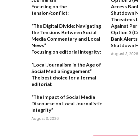
Focusing on the
Access Ban
tension/conflict:
Shutdown N
Threatens L
“The Digital Divide: Navigating
Against Per
the Tensions Between Social
Option 3 (C
Media Commentary and Local
Bank Alerts
News”
Shutdown 
Focusing on editorial integrity:
August 3, 202
“Local Journalism in the Age of
Social Media Engagement”
The best choice for a formal
editorial:
“The Impact of Social Media
Discourse on Local Journalistic
Integrity”
August 3, 2026