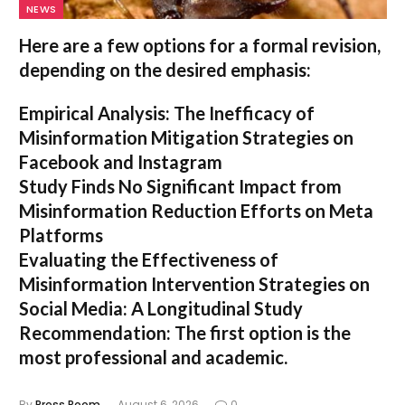
NEWS
Here are a few options for a formal revision,
depending on the desired emphasis:
Empirical Analysis: The Inefficacy of
Misinformation Mitigation Strategies on
Facebook and Instagram
Study Finds No Significant Impact from
Misinformation Reduction Efforts on Meta
Platforms
Evaluating the Effectiveness of
Misinformation Intervention Strategies on
Social Media: A Longitudinal Study
Recommendation:
The first option is the
most professional and academic.
By
Press Room
August 6, 2026
0