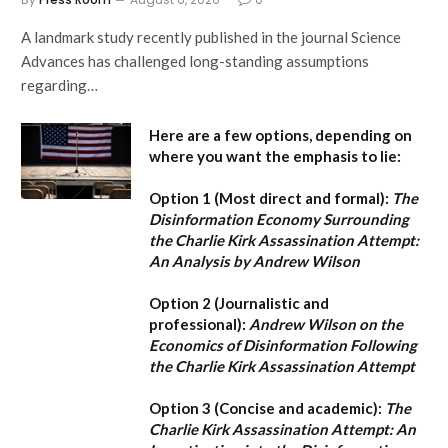
A landmark study recently published in the journal Science
Advances has challenged long-standing assumptions
regarding…
Here are a few options, depending on
where you want the emphasis to lie:
Option 1 (Most direct and formal):
The
Disinformation Economy Surrounding
the Charlie Kirk Assassination Attempt:
An Analysis by Andrew Wilson
Option 2 (Journalistic and
professional):
Andrew Wilson on the
Economics of Disinformation Following
the Charlie Kirk Assassination Attempt
Option 3 (Concise and academic):
The
Charlie Kirk Assassination Attempt: An