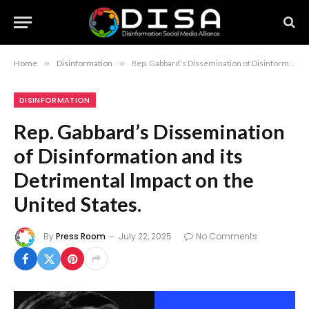
Home
»
Disinformation
»
Rep. Gabbard’s Dissemination of Disinformation and its Detrimental Impact on the United States.
DISINFORMATION
Rep. Gabbard’s Dissemination
of Disinformation and its
Detrimental Impact on the
United States.
By
Press Room
July 22, 2025
No Comments