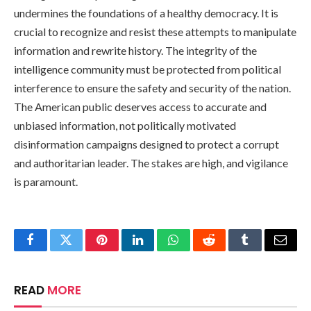
undermines the foundations of a healthy democracy. It is
crucial to recognize and resist these attempts to manipulate
information and rewrite history. The integrity of the
intelligence community must be protected from political
interference to ensure the safety and security of the nation.
The American public deserves access to accurate and
unbiased information, not politically motivated
disinformation campaigns designed to protect a corrupt
and authoritarian leader. The stakes are high, and vigilance
is paramount.
Facebook
Twitter
Pinterest
LinkedIn
WhatsApp
Reddit
Tumblr
Email
READ
MORE