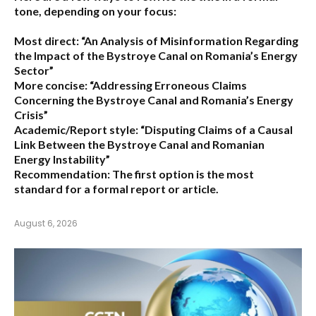
tone, depending on your focus:
Most direct:
“An Analysis of Misinformation Regarding
the Impact of the Bystroye Canal on Romania’s Energy
Sector”
More concise:
“Addressing Erroneous Claims
Concerning the Bystroye Canal and Romania’s Energy
Crisis”
Academic/Report style:
“Disputing Claims of a Causal
Link Between the Bystroye Canal and Romanian
Energy Instability”
Recommendation:
The first option is the most
standard for a formal report or article.
August 6, 2026