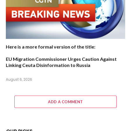
Here is a more formal version of the title:
EU Migration Commissioner Urges Caution Against
Linking Ceuta Disinformation to Russia
August 6, 2026
ADD A COMMENT