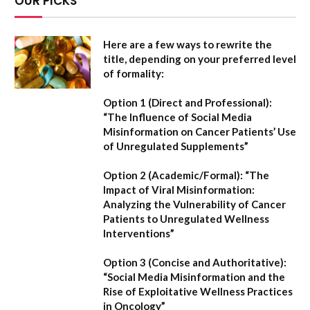
OUR PICKS
Here are a few ways to rewrite the
title, depending on your preferred level
of formality:
Option 1 (Direct and Professional):
“The Influence of Social Media
Misinformation on Cancer Patients’ Use
of Unregulated Supplements”
Option 2 (Academic/Formal):
“The
Impact of Viral Misinformation:
Analyzing the Vulnerability of Cancer
Patients to Unregulated Wellness
Interventions”
Option 3 (Concise and Authoritative):
“Social Media Misinformation and the
Rise of Exploitative Wellness Practices
in Oncology”