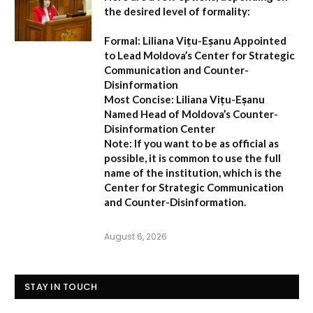
the desired level of formality:
Formal:
Liliana Vițu-Eșanu Appointed
to Lead Moldova’s Center for Strategic
Communication and Counter-
Disinformation
Most Concise:
Liliana Vițu-Eșanu
Named Head of Moldova’s Counter-
Disinformation Center
Note:
If you want to be as official as
possible, it is common to use the full
name of the institution, which is the
Center for Strategic Communication
and Counter-Disinformation
.
August 6, 2026
STAY IN TOUCH