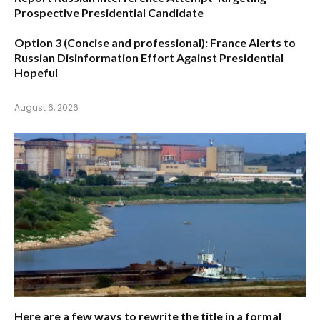
Prospective Presidential Candidate
Option 3 (Concise and professional):
France Alerts to
Russian Disinformation Effort Against Presidential
Hopeful
August 6, 2026
Here are a few ways to rewrite the title in a formal