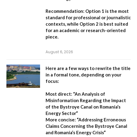
Recommendation:
Option 1
is the most
standard for professional or journalistic
contexts, while
Option 2
is best suited
for an academic or research-oriented
piece.
August 6, 2026
Here are a few ways to rewrite the title
in a formal tone, depending on your
focus:
Most direct:
“An Analysis of
Misinformation Regarding the Impact
of the Bystroye Canal on Romania’s
Energy Sector”
More concise:
“Addressing Erroneous
Claims Concerning the Bystroye Canal
and Romania’s Energy Crisis”