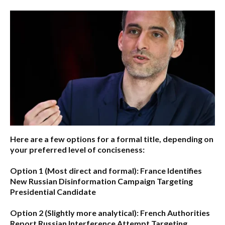
Here are a few options for a formal title, depending on
your preferred level of conciseness:
Option 1 (Most direct and formal):
France Identifies
New Russian Disinformation Campaign Targeting
Presidential Candidate
Option 2 (Slightly more analytical):
French Authorities
Report Russian Interference Attempt Targeting