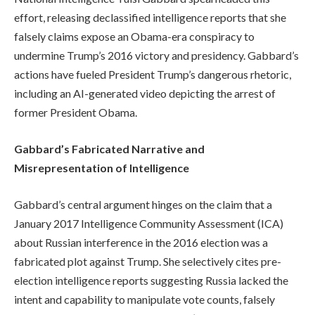
effort, releasing declassified intelligence reports that she
falsely claims expose an Obama-era conspiracy to
undermine Trump’s 2016 victory and presidency. Gabbard’s
actions have fueled President Trump’s dangerous rhetoric,
including an AI-generated video depicting the arrest of
former President Obama.
Gabbard’s Fabricated Narrative and
Misrepresentation of Intelligence
Gabbard’s central argument hinges on the claim that a
January 2017 Intelligence Community Assessment (ICA)
about Russian interference in the 2016 election was a
fabricated plot against Trump. She selectively cites pre-
election intelligence reports suggesting Russia lacked the
intent and capability to manipulate vote counts, falsely