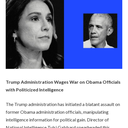
Trump Administration Wages War on Obama Officials
with Politicized Intelligence
The Trump administration has initiated a blatant assault on
former Obama administration officials, manipulating
intelligence information for political gain. Director of
National Intelligence Tulsi Gabbard spearheaded this