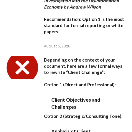
Investigation into the Disinformation
Economy by Andrew Wilson
Recommendation:
Option 1
is the most
standard for formal reporting or white
papers.
August 6, 2026
Depending on the context of your
document, here are a few formal ways
to rewrite “Client Challenge”:
Option 1 (Direct and Professional):
Client Objectives and
Challenges
Option 2 (Strategic/Consulting Tone):
Analysis of Client