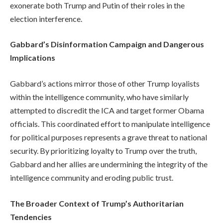
exonerate both Trump and Putin of their roles in the
election interference.
Gabbard’s Disinformation Campaign and Dangerous
Implications
Gabbard’s actions mirror those of other Trump loyalists
within the intelligence community, who have similarly
attempted to discredit the ICA and target former Obama
officials. This coordinated effort to manipulate intelligence
for political purposes represents a grave threat to national
security. By prioritizing loyalty to Trump over the truth,
Gabbard and her allies are undermining the integrity of the
intelligence community and eroding public trust.
The Broader Context of Trump’s Authoritarian
Tendencies