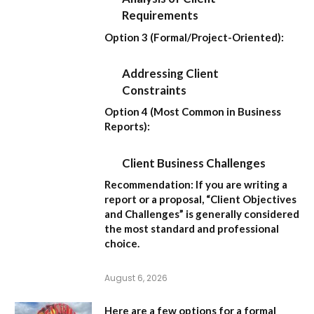
Requirements
Option 3 (Formal/Project-Oriented):
Addressing Client
Constraints
Option 4 (Most Common in Business
Reports):
Client Business Challenges
Recommendation:
If you are writing a
report or a proposal,
“Client Objectives
and Challenges”
is generally considered
the most standard and professional
choice.
August 6, 2026
Here are a few options for a formal