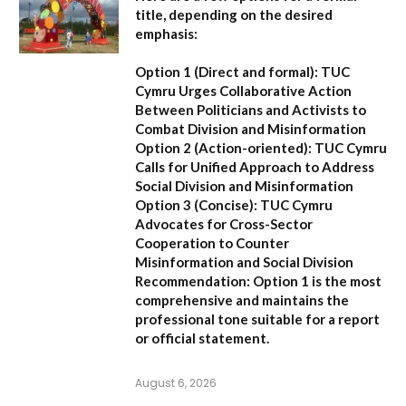
title, depending on the desired
emphasis:
Option 1 (Direct and formal):
TUC
Cymru Urges Collaborative Action
Between Politicians and Activists to
Combat Division and Misinformation
Option 2 (Action-oriented):
TUC Cymru
Calls for Unified Approach to Address
Social Division and Misinformation
Option 3 (Concise):
TUC Cymru
Advocates for Cross-Sector
Cooperation to Counter
Misinformation and Social Division
Recommendation:
Option 1 is the most
comprehensive and maintains the
professional tone suitable for a report
or official statement.
August 6, 2026