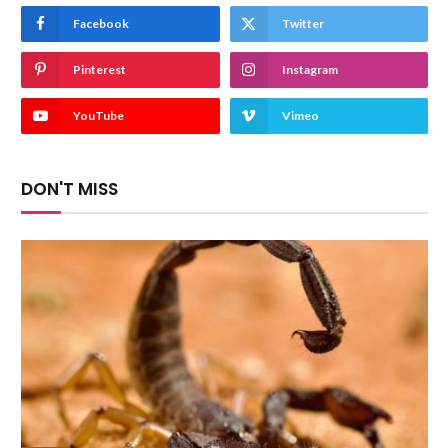
Facebook
Twitter
Pinterest
Instagram
YouTube
Vimeo
DON'T MISS