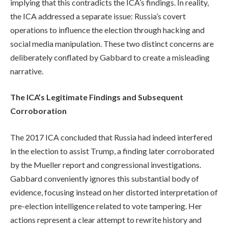
implying that this contradicts the ICA’s findings. In reality,
the ICA addressed a separate issue: Russia’s covert
operations to influence the election through hacking and
social media manipulation. These two distinct concerns are
deliberately conflated by Gabbard to create a misleading
narrative.
The ICA’s Legitimate Findings and Subsequent
Corroboration
The 2017 ICA concluded that Russia had indeed interfered
in the election to assist Trump, a finding later corroborated
by the Mueller report and congressional investigations.
Gabbard conveniently ignores this substantial body of
evidence, focusing instead on her distorted interpretation of
pre-election intelligence related to vote tampering. Her
actions represent a clear attempt to rewrite history and