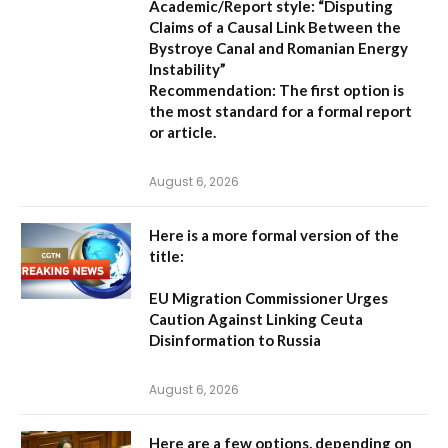
Academic/Report style:
“Disputing
Claims of a Causal Link Between the
Bystroye Canal and Romanian Energy
Instability”
Recommendation:
The first option is
the most standard for a formal report
or article.
August 6, 2026
Here is a more formal version of the
title:
EU Migration Commissioner Urges
Caution Against Linking Ceuta
Disinformation to Russia
August 6, 2026
Here are a few options, depending on