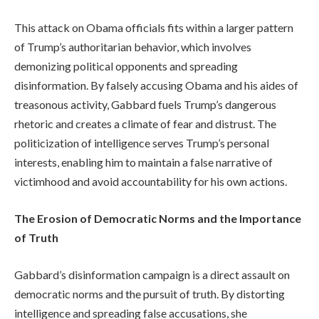
This attack on Obama officials fits within a larger pattern
of Trump’s authoritarian behavior, which involves
demonizing political opponents and spreading
disinformation. By falsely accusing Obama and his aides of
treasonous activity, Gabbard fuels Trump’s dangerous
rhetoric and creates a climate of fear and distrust. The
politicization of intelligence serves Trump’s personal
interests, enabling him to maintain a false narrative of
victimhood and avoid accountability for his own actions.
The Erosion of Democratic Norms and the Importance
of Truth
Gabbard’s disinformation campaign is a direct assault on
democratic norms and the pursuit of truth. By distorting
intelligence and spreading false accusations, she