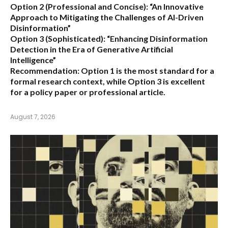
Option 2 (Professional and Concise):
“An Innovative
Approach to Mitigating the Challenges of AI-Driven
Disinformation”
Option 3 (Sophisticated):
“Enhancing Disinformation
Detection in the Era of Generative Artificial
Intelligence”
Recommendation:
Option 1 is the most standard for a
formal research context, while Option 3 is excellent
for a policy paper or professional article.
August 7, 2026