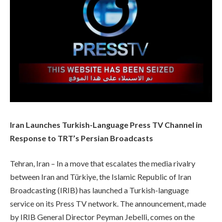
Iran Launches Turkish-Language Press TV Channel in
Response to TRT’s Persian Broadcasts
Tehran, Iran – In a move that escalates the media rivalry
between Iran and Türkiye, the Islamic Republic of Iran
Broadcasting (IRIB) has launched a Turkish-language
service on its Press TV network. The announcement, made
by IRIB General Director Peyman Jebelli, comes on the