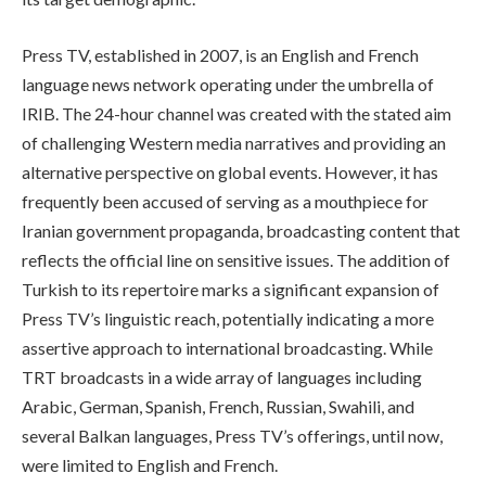
Press TV, established in 2007, is an English and French
language news network operating under the umbrella of
IRIB. The 24-hour channel was created with the stated aim
of challenging Western media narratives and providing an
alternative perspective on global events. However, it has
frequently been accused of serving as a mouthpiece for
Iranian government propaganda, broadcasting content that
reflects the official line on sensitive issues. The addition of
Turkish to its repertoire marks a significant expansion of
Press TV’s linguistic reach, potentially indicating a more
assertive approach to international broadcasting. While
TRT broadcasts in a wide array of languages including
Arabic, German, Spanish, French, Russian, Swahili, and
several Balkan languages, Press TV’s offerings, until now,
were limited to English and French.