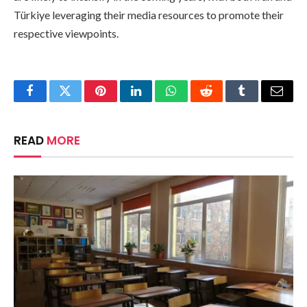
Türkiye leveraging their media resources to promote their
respective viewpoints.
Facebook
Twitter
Pinterest
LinkedIn
WhatsApp
Reddit
Tumblr
Email
READ
MORE