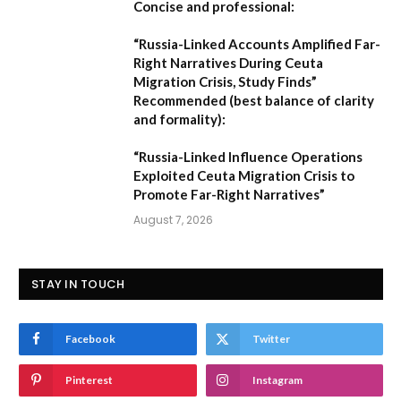
Concise and professional:
“Russia-Linked Accounts Amplified Far-
Right Narratives During Ceuta
Migration Crisis, Study Finds”
Recommended (best balance of clarity
and formality):
“Russia-Linked Influence Operations
Exploited Ceuta Migration Crisis to
Promote Far-Right Narratives”
August 7, 2026
STAY IN TOUCH
Facebook
Twitter
Pinterest
Instagram