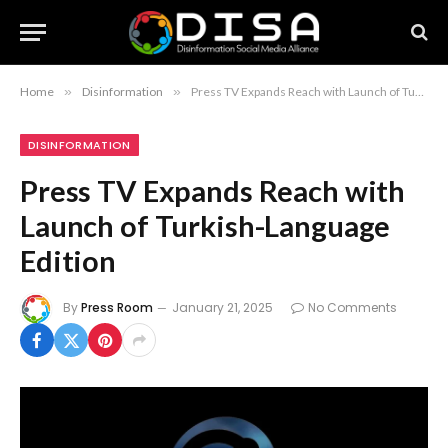
Home
»
Disinformation
»
Press TV Expands Reach with Launch of Turkish-Language Edition
DISINFORMATION
Press TV Expands Reach with
Launch of Turkish-Language
Edition
By
Press Room
January 21, 2025
No Comments