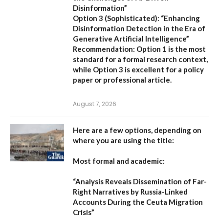
Disinformation”
Option 3 (Sophisticated):
“Enhancing
Disinformation Detection in the Era of
Generative Artificial Intelligence”
Recommendation:
Option 1 is the most
standard for a formal research context,
while Option 3 is excellent for a policy
paper or professional article.
August 7, 2026
Here are a few options, depending on
where you are using the title:
Most formal and academic:
“Analysis Reveals Dissemination of Far-
Right Narratives by Russia-Linked
Accounts During the Ceuta Migration
Crisis”