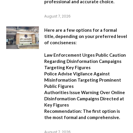
professional and accurate choice.
August 7, 2026
Here are a few options for a formal
title, depending on your preferred level
of conciseness:
Law Enforcement Urges Public Caution
Regarding Disinformation Campaigns
Targeting Key Figures
Police Advise Vigilance Against
Misinformation Targeting Prominent
Public Figures
Authorities Issue Warning Over Online
Disinformation Campaigns Directed at
Key Figures
Recommendation:
The first option is
the most formal and comprehensive.
August 7, 2026