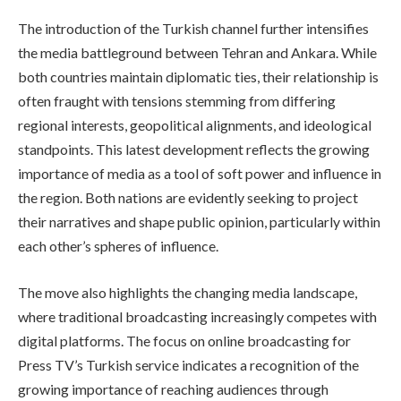
The introduction of the Turkish channel further intensifies
the media battleground between Tehran and Ankara. While
both countries maintain diplomatic ties, their relationship is
often fraught with tensions stemming from differing
regional interests, geopolitical alignments, and ideological
standpoints. This latest development reflects the growing
importance of media as a tool of soft power and influence in
the region. Both nations are evidently seeking to project
their narratives and shape public opinion, particularly within
each other’s spheres of influence.
The move also highlights the changing media landscape,
where traditional broadcasting increasingly competes with
digital platforms. The focus on online broadcasting for
Press TV’s Turkish service indicates a recognition of the
growing importance of reaching audiences through