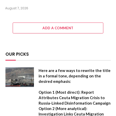
August 7, 2026
ADD A COMMENT
OUR PICKS
Here are a few ways to rewrite the title
in a formal tone, depending on the
desired emphasis:
Option 1 (Most direct):
Report
Attributes Ceuta Migration Crisis to
Russia-Linked Disinformation Campaign
Option 2 (More analytical):
Investigation Links Ceuta Migration