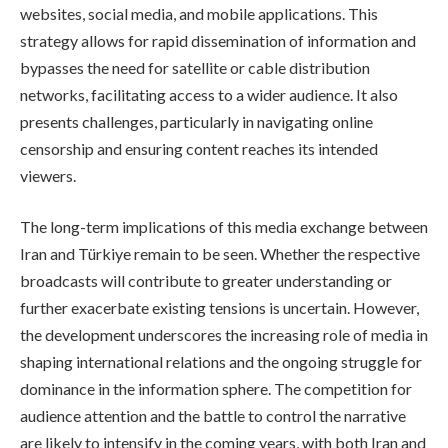
websites, social media, and mobile applications. This
strategy allows for rapid dissemination of information and
bypasses the need for satellite or cable distribution
networks, facilitating access to a wider audience. It also
presents challenges, particularly in navigating online
censorship and ensuring content reaches its intended
viewers.
The long-term implications of this media exchange between
Iran and Türkiye remain to be seen. Whether the respective
broadcasts will contribute to greater understanding or
further exacerbate existing tensions is uncertain. However,
the development underscores the increasing role of media in
shaping international relations and the ongoing struggle for
dominance in the information sphere. The competition for
audience attention and the battle to control the narrative
are likely to intensify in the coming years, with both Iran and