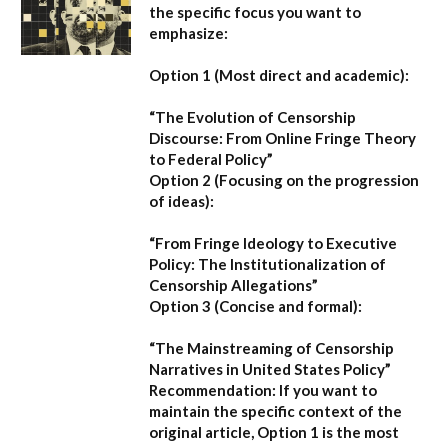
the specific focus you want to
emphasize:
Option 1 (Most direct and academic):
“The Evolution of Censorship
Discourse: From Online Fringe Theory
to Federal Policy”
Option 2 (Focusing on the progression
of ideas):
“From Fringe Ideology to Executive
Policy: The Institutionalization of
Censorship Allegations”
Option 3 (Concise and formal):
“The Mainstreaming of Censorship
Narratives in United States Policy”
Recommendation:
If you want to
maintain the specific context of the
original article,
Option 1
is the most