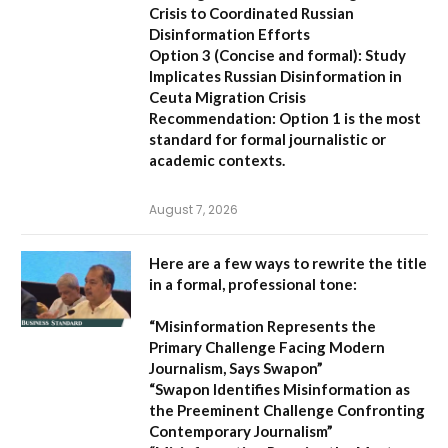
Crisis to Coordinated Russian
Disinformation Efforts
Option 3 (Concise and formal):
Study
Implicates Russian Disinformation in
Ceuta Migration Crisis
Recommendation:
Option 1 is the most
standard for formal journalistic or
academic contexts.
August 7, 2026
Here are a few ways to rewrite the title
in a formal, professional tone:
“Misinformation Represents the
Primary Challenge Facing Modern
Journalism, Says Swapon”
“Swapon Identifies Misinformation as
the Preeminent Challenge Confronting
Contemporary Journalism”