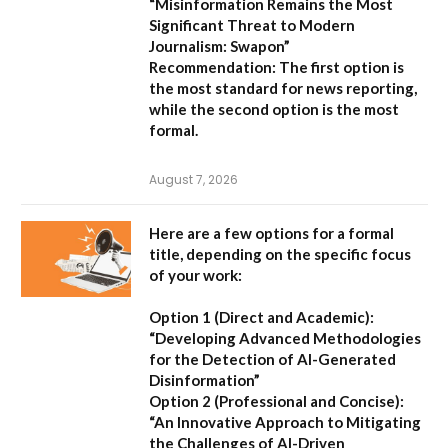
“Misinformation Remains the Most
Significant Threat to Modern
Journalism: Swapon”
Recommendation:
The first option is
the most standard for news reporting,
while the second option is the most
formal.
August 7, 2026
Here are a few options for a formal
title, depending on the specific focus
of your work:
Option 1 (Direct and Academic):
“Developing Advanced Methodologies
for the Detection of AI-Generated
Disinformation”
Option 2 (Professional and Concise):
“An Innovative Approach to Mitigating
the Challenges of AI-Driven