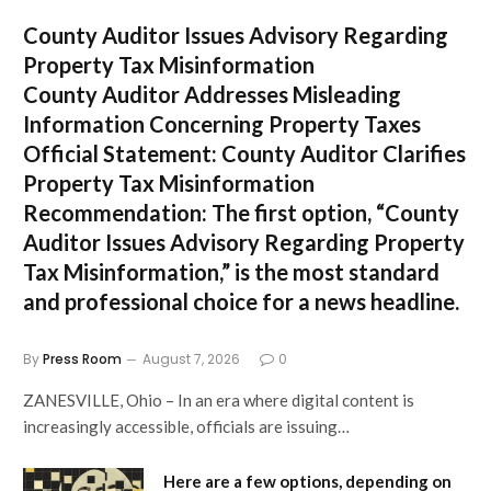
County Auditor Issues Advisory Regarding
Property Tax Misinformation
County Auditor Addresses Misleading
Information Concerning Property Taxes
Official Statement: County Auditor Clarifies
Property Tax Misinformation
Recommendation:
The first option,
“County
Auditor Issues Advisory Regarding Property
Tax Misinformation,”
is the most standard
and professional choice for a news headline.
By
Press Room
August 7, 2026
0
ZANESVILLE, Ohio – In an era where digital content is
increasingly accessible, officials are issuing…
Here are a few options, depending on