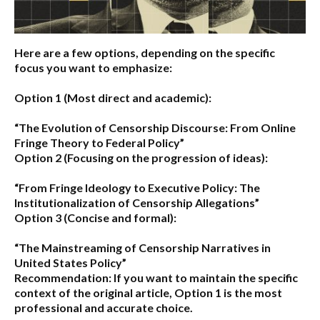
Here are a few options, depending on the specific
focus you want to emphasize:
Option 1 (Most direct and academic):
“The Evolution of Censorship Discourse: From Online
Fringe Theory to Federal Policy”
Option 2 (Focusing on the progression of ideas):
“From Fringe Ideology to Executive Policy: The
Institutionalization of Censorship Allegations”
Option 3 (Concise and formal):
“The Mainstreaming of Censorship Narratives in
United States Policy”
Recommendation:
If you want to maintain the specific
context of the original article,
Option 1
is the most
professional and accurate choice.