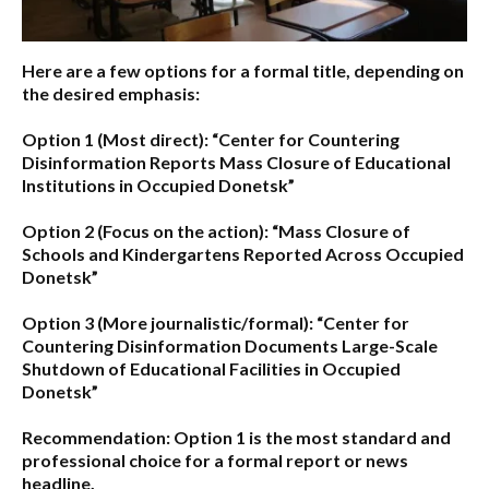
Here are a few options for a formal title, depending on
the desired emphasis:
Option 1 (Most direct):
“Center for Countering
Disinformation Reports Mass Closure of Educational
Institutions in Occupied Donetsk”
Option 2 (Focus on the action):
“Mass Closure of
Schools and Kindergartens Reported Across Occupied
Donetsk”
Option 3 (More journalistic/formal):
“Center for
Countering Disinformation Documents Large-Scale
Shutdown of Educational Facilities in Occupied
Donetsk”
Recommendation:
Option 1 is the most standard and
professional choice for a formal report or news
headline.