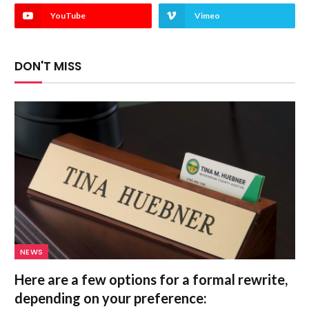
YouTube
Vimeo
DON'T MISS
NEWS
Here are a few options for a formal rewrite,
depending on your preference: