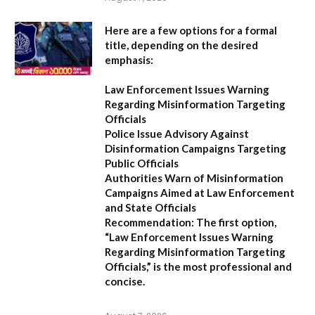
Here are a few options for a formal
title, depending on the desired
emphasis:
Law Enforcement Issues Warning
Regarding Misinformation Targeting
Officials
Police Issue Advisory Against
Disinformation Campaigns Targeting
Public Officials
Authorities Warn of Misinformation
Campaigns Aimed at Law Enforcement
and State Officials
Recommendation:
The first option,
“Law Enforcement Issues Warning
Regarding Misinformation Targeting
Officials,”
is the most professional and
concise.