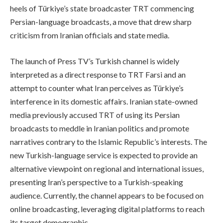
heels of Türkiye’s state broadcaster TRT commencing
Persian-language broadcasts, a move that drew sharp
criticism from Iranian officials and state media.
The launch of Press TV’s Turkish channel is widely
interpreted as a direct response to TRT Farsi and an
attempt to counter what Iran perceives as Türkiye’s
interference in its domestic affairs. Iranian state-owned
media previously accused TRT of using its Persian
broadcasts to meddle in Iranian politics and promote
narratives contrary to the Islamic Republic’s interests. The
new Turkish-language service is expected to provide an
alternative viewpoint on regional and international issues,
presenting Iran’s perspective to a Turkish-speaking
audience. Currently, the channel appears to be focused on
online broadcasting, leveraging digital platforms to reach
its target demographic.