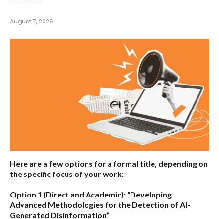
August 7, 2026
Here are a few options for a formal title, depending on
the specific focus of your work:
Option 1 (Direct and Academic):
“Developing
Advanced Methodologies for the Detection of AI-
Generated Disinformation”