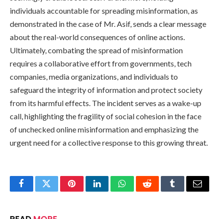
individuals accountable for spreading misinformation, as
demonstrated in the case of Mr. Asif, sends a clear message
about the real-world consequences of online actions.
Ultimately, combating the spread of misinformation
requires a collaborative effort from governments, tech
companies, media organizations, and individuals to
safeguard the integrity of information and protect society
from its harmful effects. The incident serves as a wake-up
call, highlighting the fragility of social cohesion in the face
of unchecked online misinformation and emphasizing the
urgent need for a collective response to this growing threat.
Facebook
Twitter
Pinterest
LinkedIn
WhatsApp
Reddit
Tumblr
Email