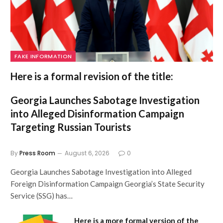
FAKE INFORMATION
Here is a formal revision of the title:
Georgia Launches Sabotage Investigation
into Alleged Disinformation Campaign
Targeting Russian Tourists
By
Press Room
August 6, 2026
0
Georgia Launches Sabotage Investigation into Alleged
Foreign Disinformation Campaign Georgia’s State Security
Service (SSG) has…
Here is a more formal version of the