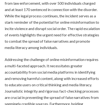
from law enforcement, with over 500 individuals charged
and at least 170 sentenced in connection with the disorder.
While the legal process continues, the incident serves as a
stark reminder of the potential for online misinformation to
incite violence and disrupt social order. The rapid escalation
of events highlights the urgent need for effective strategies
to combat the spread of false narratives and promote
media literacy among individuals.
Addressing the challenge of online misinformation requires
a multi-faceted approach. It necessitates greater
accountability from social media platforms in identifying
and removing harmful content, along with increased efforts
to educate users on critical thinking and media literacy.
Journalistic integrity and rigorous fact-checking processes
are crucial in preventing the spread of false narratives from
seemingly credible sources. Furthermore, holding