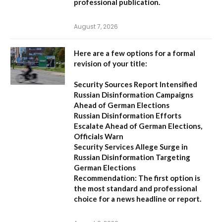
professional publication.
August 7, 2026
Here are a few options for a formal
revision of your title:
Security Sources Report Intensified
Russian Disinformation Campaigns
Ahead of German Elections
Russian Disinformation Efforts
Escalate Ahead of German Elections,
Officials Warn
Security Services Allege Surge in
Russian Disinformation Targeting
German Elections
Recommendation:
The first option is
the most standard and professional
choice for a news headline or report.