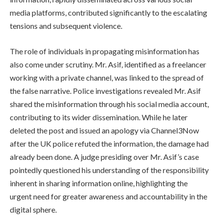
media platforms, contributed significantly to the escalating
tensions and subsequent violence.
The role of individuals in propagating misinformation has
also come under scrutiny. Mr. Asif, identified as a freelancer
working with a private channel, was linked to the spread of
the false narrative. Police investigations revealed Mr. Asif
shared the misinformation through his social media account,
contributing to its wider dissemination. While he later
deleted the post and issued an apology via Channel3Now
after the UK police refuted the information, the damage had
already been done. A judge presiding over Mr. Asif’s case
pointedly questioned his understanding of the responsibility
inherent in sharing information online, highlighting the
urgent need for greater awareness and accountability in the
digital sphere.