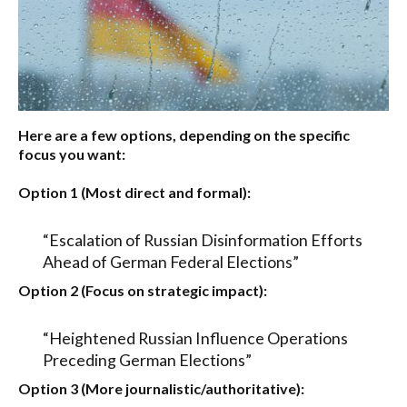
Here are a few options, depending on the specific
focus you want:
Option 1 (Most direct and formal):
“Escalation of Russian Disinformation Efforts
Ahead of German Federal Elections”
Option 2 (Focus on strategic impact):
“Heightened Russian Influence Operations
Preceding German Elections”
Option 3 (More journalistic/authoritative):