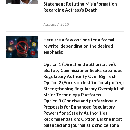
Statement Refuting Misinformation
Regarding Actress’s Death
August 7, 2026
Here are a few options for a formal
rewrite, depending on the desired
emphasis:
Option 1 (Direct and authoritative):
eSafety Commissioner Seeks Expanded
Regulatory Authority Over Big Tech
Option 2 (Focus on institutional policy):
Strengthening Regulatory Oversight of
Major Technology Platforms
Option 3 (Concise and professional):
Proposals for Enhanced Regulatory
Powers for eSafety Authorities
Recommendation:
Option 1 is the most
balanced and journalistic choice for a