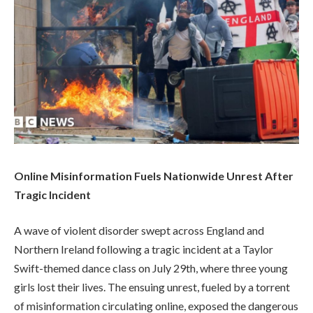
Online Misinformation Fuels Nationwide Unrest After
Tragic Incident
A wave of violent disorder swept across England and
Northern Ireland following a tragic incident at a Taylor
Swift-themed dance class on July 29th, where three young
girls lost their lives. The ensuing unrest, fueled by a torrent
of misinformation circulating online, exposed the dangerous