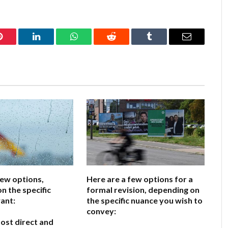
Pinterest
LinkedIn
WhatsApp
Reddit
Tumblr
Email
few options,
Here are a few options for a
n the specific
formal revision, depending on
ant:
the specific nuance you wish to
convey:
ost direct and