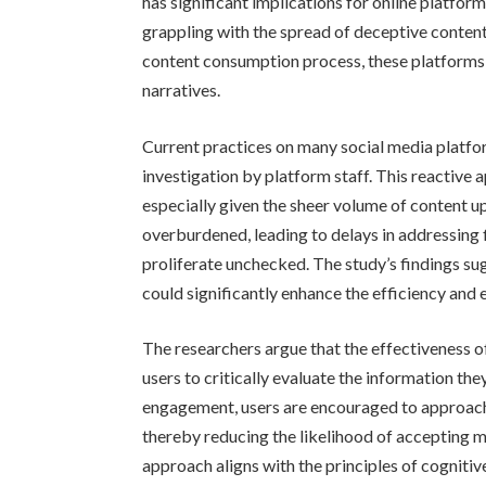
has significant implications for online platfo
grappling with the spread of deceptive content
content consumption process, these platforms 
narratives.
Current practices on many social media platfo
investigation by platform staff. This reactive
especially given the sheer volume of content 
overburdened, leading to delays in addressing
proliferate unchecked. The study’s findings su
could significantly enhance the efficiency and
The researchers argue that the effectiveness of 
users to critically evaluate the information t
engagement, users are encouraged to approach 
thereby reducing the likelihood of accepting m
approach aligns with the principles of cogniti