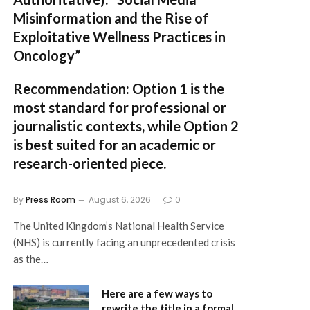
Misinformation and the Rise of
Exploitative Wellness Practices in
Oncology”
Recommendation:
Option 1
is the
most standard for professional or
journalistic contexts, while
Option 2
is best suited for an academic or
research-oriented piece.
By
Press Room
August 6, 2026
0
The United Kingdom’s National Health Service
(NHS) is currently facing an unprecedented crisis
as the…
Here are a few ways to
rewrite the title in a formal