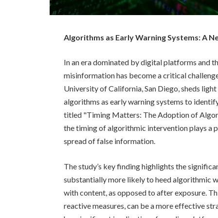
Algorithms as Early Warning Systems: A 
In an era dominated by digital platforms and th
misinformation has become a critical challeng
University of California, San Diego, sheds light
algorithms as early warning systems to identify
titled "Timing Matters: The Adoption of Algor
the timing of algorithmic intervention plays a p
spread of false information.
The study’s key finding highlights the significa
substantially more likely to heed algorithmic
with content, as opposed to after exposure. Th
reactive measures, can be a more effective str