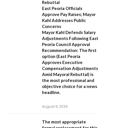
Rebuttal
East Peoria Officials
Approve Pay Raises; Mayor
Kahl Addresses Public
Concerns
Mayor Kahl Defends Salary
Adjustments Following East
Peoria Council Approval
Recommendation:
The first
option (
East Peoria
Approves Executive
Compensation Adjustments
Amid Mayoral Rebuttal
) is
the most professional and
objective choice for a news
headline.
August 6, 2026
The most appropriate
formal replacement for this