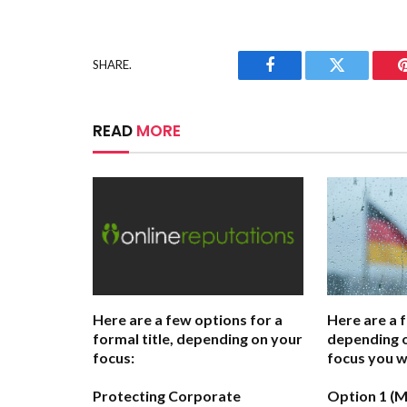
SHARE.
Facebook
Twitter
READ
MORE
Here are a few options for a
Here are a 
formal title, depending on your
depending o
focus:
focus you w
Protecting Corporate
Option 1 (M