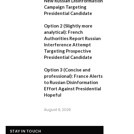
New Russian Disinformation
Campaign Targeting
Presidential Candidate
Option 2 (Slightly more
analytical):
French
Authorities Report Russian
Interference Attempt
Targeting Prospective
Presidential Candidate
Option 3 (Concise and
professional):
France Alerts
to Russian Disinformation
Effort Against Presidential
Hopeful
August 6, 2026
STAY IN TOUCH