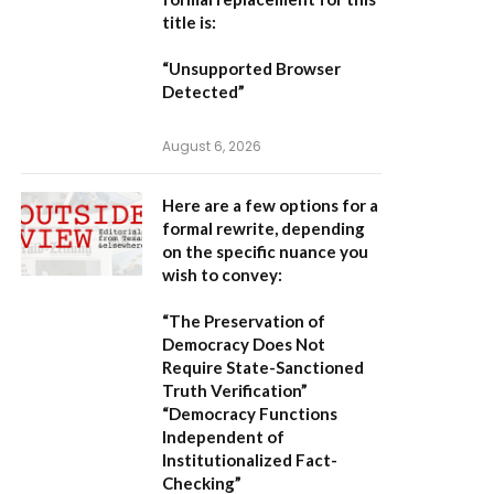
title is:
“Unsupported Browser
Detected”
August 6, 2026
Here are a few options for a
formal rewrite, depending
on the specific nuance you
wish to convey:
“The Preservation of
Democracy Does Not
Require State-Sanctioned
Truth Verification”
“Democracy Functions
Independent of
Institutionalized Fact-
Checking”