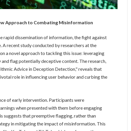
New Approach to Combating Misinformation
e rapid dissemination of information, the fight against
e. A recent study conducted by researchers at the
 on a novel approach to tackling this issue: leveraging
 and flag potentially deceptive content. The research,
ithmic Advice in Deception Detection," reveals that
ivotal role in influencing user behavior and curbing the
nce of early intervention. Participants were
 warnings when presented with them before engaging
is suggests that preemptive flagging, rather than
ategy in mitigating the impact of misinformation. This