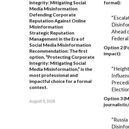
Integrity: Mitigating Social
formal):
Media Misinformation
Defending Corporate
“Escala
Reputation Against Online
Disinfo
Misinformation
Ahead 
Strategic Reputation
Federal
Management in the Era of
Social Media Misinformation
Option 2 (F
Recommendation:
The first
impact):
option,
“Protecting Corporate
Integrity: Mitigating Social
“Height
Media Misinformation,”
is the
Influen
most professional and
impactful choice for a formal
Preced
context.
Electio
Option 3 (
August 5, 2026
journalistic
“Russia 
Disinfo