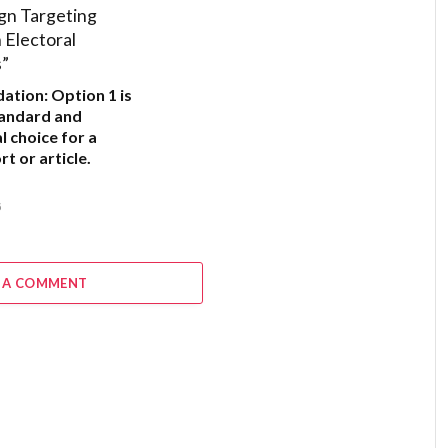
gn Targeting
Electoral
s”
ation:
Option 1
is
tandard and
l choice for a
t or article.
6
 A COMMENT