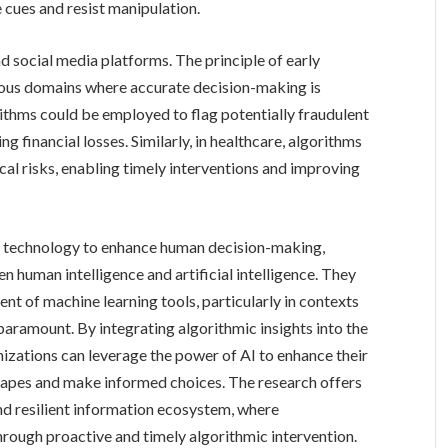
e cues and resist manipulation.
d social media platforms. The principle of early
rious domains where accurate decision-making is
gorithms could be employed to flag potentially fraudulent
g financial losses. Similarly, in healthcare, algorithms
cal risks, enabling timely interventions and improving
of technology to enhance human decision-making,
en human intelligence and artificial intelligence. They
nt of machine learning tools, particularly in contexts
aramount. By integrating algorithmic insights into the
izations can leverage the power of AI to enhance their
capes and make informed choices. The research offers
d resilient information ecosystem, where
rough proactive and timely algorithmic intervention.