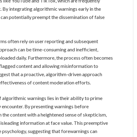
rms like YouTube and TikTok, which are frequently
. By integrating algorithmic warnings early in the
can potentially preempt the dissemination of false
rms often rely on user reporting and subsequent
 approach can be time-consuming and inefficient,
uploaded daily. Furthermore, the process often becomes
 flagged content and allowing misinformation to
ggest that a proactive, algorithm-driven approach
 effectiveness of content moderation efforts.
algorithmic warnings lies in their ability to prime
hey encounter. By presenting warnings before
the content with a heightened sense of skepticism,
isleading information at face value. This preemptive
ve psychology, suggesting that forewarnings can