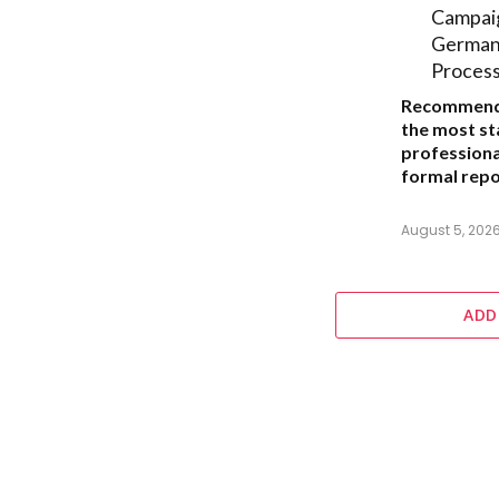
Campai
German 
Proces
Recommend
the most s
professiona
formal repor
August 5, 202
ADD