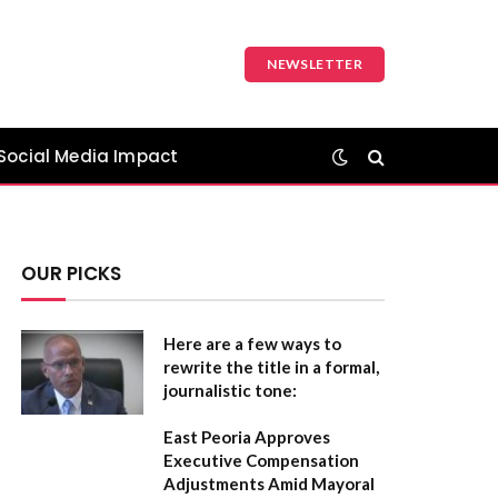
NEWSLETTER
Social Media Impact
OUR PICKS
Here are a few ways to
rewrite the title in a formal,
journalistic tone:
East Peoria Approves
Executive Compensation
Adjustments Amid Mayoral