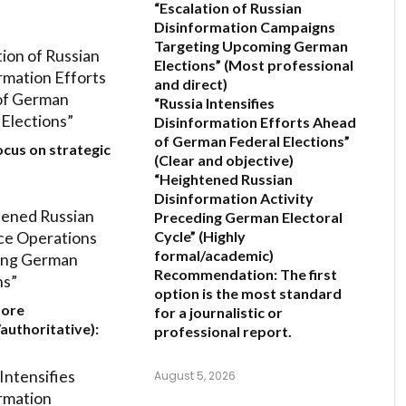
“Escalation of Russian
Disinformation Campaigns
Targeting Upcoming German
tion of Russian
Elections”
(Most professional
rmation Efforts
and direct)
of German
“Russia Intensifies
 Elections”
Disinformation Efforts Ahead
of German Federal Elections”
ocus on strategic
(Clear and objective)
“Heightened Russian
Disinformation Activity
ened Russian
Preceding German Electoral
ce Operations
Cycle”
(Highly
formal/academic)
ing German
Recommendation:
The first
ns”
option is the most standard
More
for a journalistic or
/authoritative):
professional report.
Intensifies
August 5, 2026
rmation