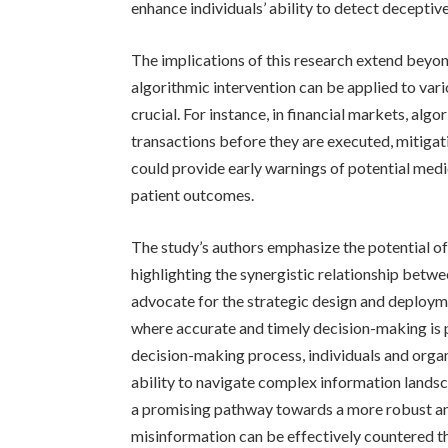
enhance individuals’ ability to detect deceptiv
The implications of this research extend beyon
algorithmic intervention can be applied to va
crucial. For instance, in financial markets, al
transactions before they are executed, mitigatin
could provide early warnings of potential medi
patient outcomes.
The study’s authors emphasize the potential 
highlighting the synergistic relationship betwe
advocate for the strategic design and deployme
where accurate and timely decision-making is p
decision-making process, individuals and organ
ability to navigate complex information lands
a promising pathway towards a more robust an
misinformation can be effectively countered th