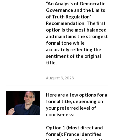
“An Analysis of Democratic
Governance and the Limits
of Truth Regulation”
Recommendation:
The first
option is the most balanced
and maintains the strongest
formal tone while
accurately reflecting the
sentiment of the original
title.
August 6, 2026
Here are a few options for a
formal title, depending on
your preferred level of
conciseness:
Option 1 (Most direct and
formal):
France Identifies