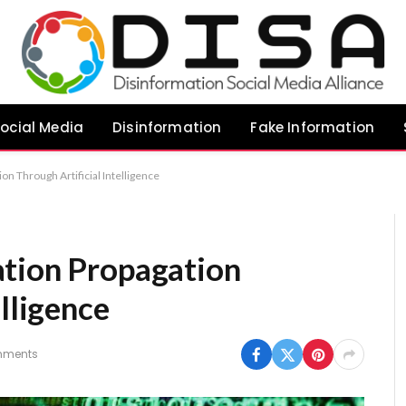
ocial Media
Disinformation
Fake Information
on Through Artificial Intelligence
ation Propagation
elligence
mments