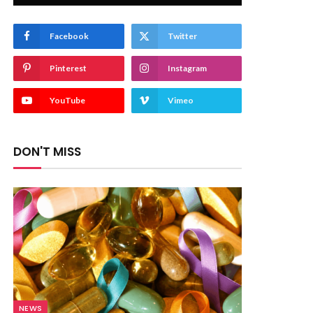
Facebook
Twitter
Pinterest
Instagram
YouTube
Vimeo
DON'T MISS
NEWS