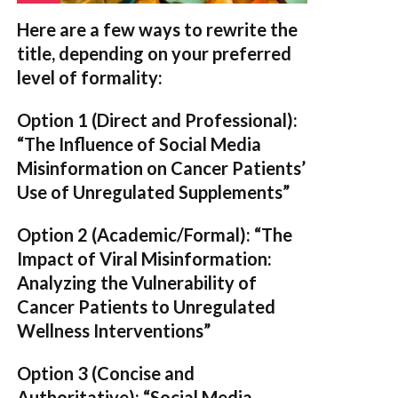
Here are a few ways to rewrite the
title, depending on your preferred
level of formality:
Option 1 (Direct and Professional):
“The Influence of Social Media
Misinformation on Cancer Patients’
Use of Unregulated Supplements”
Option 2 (Academic/Formal):
“The
Impact of Viral Misinformation:
Analyzing the Vulnerability of
Cancer Patients to Unregulated
Wellness Interventions”
Option 3 (Concise and
Authoritative):
“Social Media