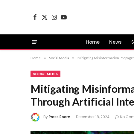
Facebook
X
Instagram
YouTube
(Twitter)
Home
News
S
Home
»
Social Media
»
Mitigating Misinformation Propagati
SOCIAL MEDIA
Mitigating Misinform
Through Artificial Int
By
Press Room
December 18, 2024
No Co