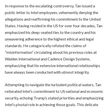
In response to the escalating controversy, Tan issued a
public letter to Intel employees, vehemently denying the
allegations and reaffirming his commitment to the United
States. Having resided in the US for over four decades, Tan
emphasized his deep-seated ties to the country and his
unwavering adherence to the highest ethical and legal
standards. He categorically refuted the claims of
“misinformation” circulating about his previous roles at
Walden International and Cadence Design Systems,
emphasizing that his extensive international relationships
have always been conducted with utmost integrity.
Attempting to navigate the turbulent political waters, Tan
reiterated Intel’s commitment to US national and economic
security, echoing Trump’s stated priorities and emphasizing
Intel’s pivotal role in achieving those goals. This delicate