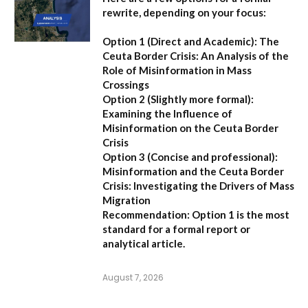
rewrite, depending on your focus:
Option 1 (Direct and Academic):
The
Ceuta Border Crisis: An Analysis of the
Role of Misinformation in Mass
Crossings
Option 2 (Slightly more formal):
Examining the Influence of
Misinformation on the Ceuta Border
Crisis
Option 3 (Concise and professional):
Misinformation and the Ceuta Border
Crisis: Investigating the Drivers of Mass
Migration
Recommendation:
Option 1 is the most
standard for a formal report or
analytical article.
August 7, 2026