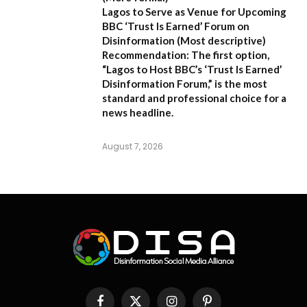
Lagos to Serve as Venue for Upcoming
BBC ‘Trust Is Earned’ Forum on
Disinformation
(Most descriptive)
Recommendation:
The first option,
“Lagos to Host BBC’s ‘Trust Is Earned’
Disinformation Forum,”
is the most
standard and professional choice for a
news headline.
August 7, 2026
Facebook
X
Instagram
Pinterest