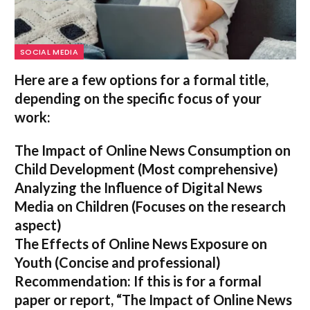
SOCIAL MEDIA
Here are a few options for a formal title,
depending on the specific focus of your
work:
The Impact of Online News Consumption on
Child Development
(Most comprehensive)
Analyzing the Influence of Digital News
Media on Children
(Focuses on the research
aspect)
The Effects of Online News Exposure on
Youth
(Concise and professional)
Recommendation:
If this is for a formal
paper or report,
“The Impact of Online News