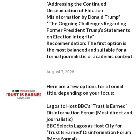
“Addressing the Continued
Dissemination of Election
Misinformation by Donald Trump”
“The Ongoing Challenges Regarding
Former President Trump’s Statements
on Election Integrity”
Recommendation:
The first option is
the most balanced and suitable for a
formal journalistic or academic context.
August 7, 2026
Here are a few options for a formal
title, depending on your focus:
Lagos to Host BBC’s ‘Trust Is Earned’
Disinformation Forum
(Most direct and
journalistic)
BBC Selects Lagos as Host City for
‘Trust Is Earned’ Disinformation Forum
(More formal)