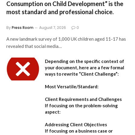
Consumption on Child Development”
is the
most standard and professional choice.
By
Press Room
August 7, 2026
0
A new landmark survey of 1,000 UK children aged 11-17 has
revealed that social media…
Depending on the specific context of
your document, here are a few formal
ways to rewrite “Client Challenge”:
Most Versatile/Standard:
Client Requirements and Challenges
If focusing on the problem-solving
aspect:
Addressing Client Objectives
If focusing on a business case or