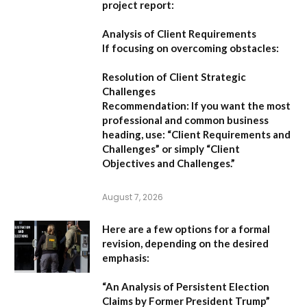
project report:
Analysis of Client Requirements
If focusing on overcoming obstacles:
Resolution of Client Strategic
Challenges
Recommendation:
If you want the most
professional and common business
heading, use:
“Client Requirements and
Challenges”
or simply
“Client
Objectives and Challenges.”
August 7, 2026
Here are a few options for a formal
revision, depending on the desired
emphasis:
“An Analysis of Persistent Election
Claims by Former President Trump”