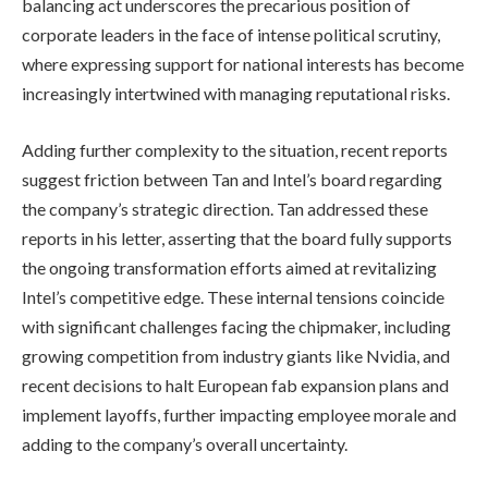
balancing act underscores the precarious position of
corporate leaders in the face of intense political scrutiny,
where expressing support for national interests has become
increasingly intertwined with managing reputational risks.
Adding further complexity to the situation, recent reports
suggest friction between Tan and Intel’s board regarding
the company’s strategic direction. Tan addressed these
reports in his letter, asserting that the board fully supports
the ongoing transformation efforts aimed at revitalizing
Intel’s competitive edge. These internal tensions coincide
with significant challenges facing the chipmaker, including
growing competition from industry giants like Nvidia, and
recent decisions to halt European fab expansion plans and
implement layoffs, further impacting employee morale and
adding to the company’s overall uncertainty.