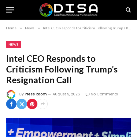
Home
»
News
»
Intel CEO Responds to Criticism Following Trump’s Resignation Call
NEWS
Intel CEO Responds to
Criticism Following Trump’s
Resignation Call
By
Press Room
August 9, 2025
No Comments