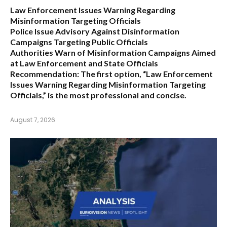
Law Enforcement Issues Warning Regarding
Misinformation Targeting Officials
Police Issue Advisory Against Disinformation
Campaigns Targeting Public Officials
Authorities Warn of Misinformation Campaigns Aimed
at Law Enforcement and State Officials
Recommendation:
The first option,
“Law Enforcement
Issues Warning Regarding Misinformation Targeting
Officials,”
is the most professional and concise.
August 7, 2026