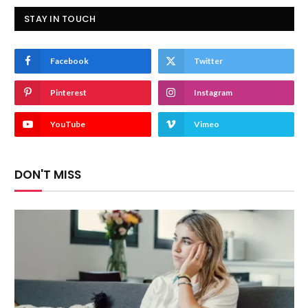
STAY IN TOUCH
Facebook
Twitter
Pinterest
Instagram
YouTube
Vimeo
DON'T MISS