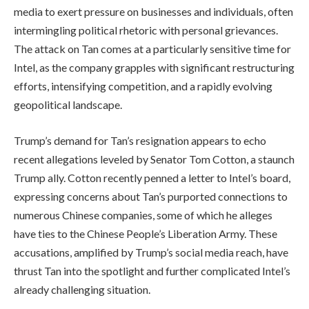
media to exert pressure on businesses and individuals, often
intermingling political rhetoric with personal grievances.
The attack on Tan comes at a particularly sensitive time for
Intel, as the company grapples with significant restructuring
efforts, intensifying competition, and a rapidly evolving
geopolitical landscape.
Trump’s demand for Tan’s resignation appears to echo
recent allegations leveled by Senator Tom Cotton, a staunch
Trump ally. Cotton recently penned a letter to Intel’s board,
expressing concerns about Tan’s purported connections to
numerous Chinese companies, some of which he alleges
have ties to the Chinese People’s Liberation Army. These
accusations, amplified by Trump’s social media reach, have
thrust Tan into the spotlight and further complicated Intel’s
already challenging situation.