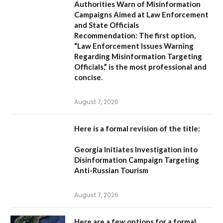
Authorities Warn of Misinformation
Campaigns Aimed at Law Enforcement
and State Officials
Recommendation:
The first option,
“Law Enforcement Issues Warning
Regarding Misinformation Targeting
Officials,”
is the most professional and
concise.
August 7, 2026
Here is a formal revision of the title:
Georgia Initiates Investigation into
Disinformation Campaign Targeting
Anti-Russian Tourism
August 7, 2026
Here are a few options for a formal