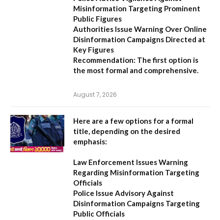
Misinformation Targeting Prominent
Public Figures
Authorities Issue Warning Over Online
Disinformation Campaigns Directed at
Key Figures
Recommendation:
The first option is
the most formal and comprehensive.
August 7, 2026
Here are a few options for a formal
title, depending on the desired
emphasis:
Law Enforcement Issues Warning
Regarding Misinformation Targeting
Officials
Police Issue Advisory Against
Disinformation Campaigns Targeting
Public Officials