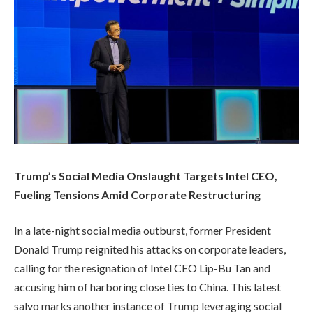
Trump’s Social Media Onslaught Targets Intel CEO,
Fueling Tensions Amid Corporate Restructuring
In a late-night social media outburst, former President
Donald Trump reignited his attacks on corporate leaders,
calling for the resignation of Intel CEO Lip-Bu Tan and
accusing him of harboring close ties to China. This latest
salvo marks another instance of Trump leveraging social