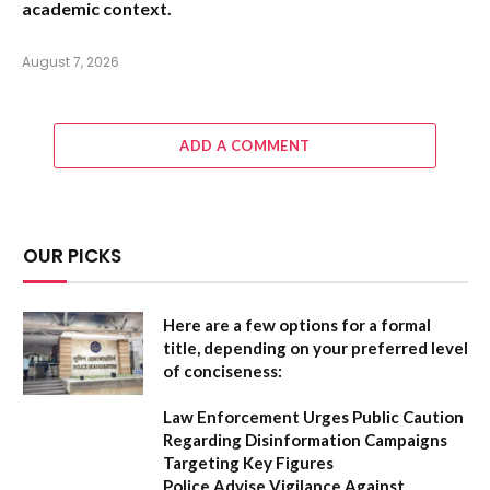
academic context.
August 7, 2026
ADD A COMMENT
OUR PICKS
Here are a few options for a formal
title, depending on your preferred level
of conciseness:
Law Enforcement Urges Public Caution
Regarding Disinformation Campaigns
Targeting Key Figures
Police Advise Vigilance Against