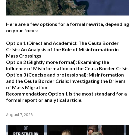
Here are a few options for a formal rewrite, depending
on your focus:
Option 1 (Direct and Academic):
The Ceuta Border
Crisis: An Analysis of the Role of Misinformation in
Mass Crossings
Option 2 (Slightly more formal):
Examining the
Influence of Misinformation on the Ceuta Border Crisis
Option 3 (Concise and professional):
Misinformation
and the Ceuta Border Crisis: Investigating the Drivers
of Mass Migration
Recommendation:
Option 1 is the most standard for a
formal report or analytical article.
August 7, 2026