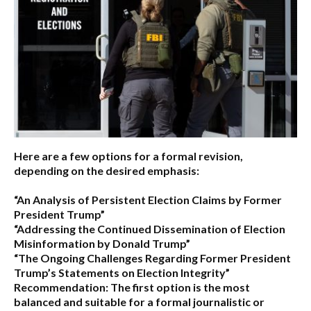
Here are a few options for a formal revision,
depending on the desired emphasis:
“An Analysis of Persistent Election Claims by Former
President Trump”
“Addressing the Continued Dissemination of Election
Misinformation by Donald Trump”
“The Ongoing Challenges Regarding Former President
Trump’s Statements on Election Integrity”
Recommendation:
The first option is the most
balanced and suitable for a formal journalistic or