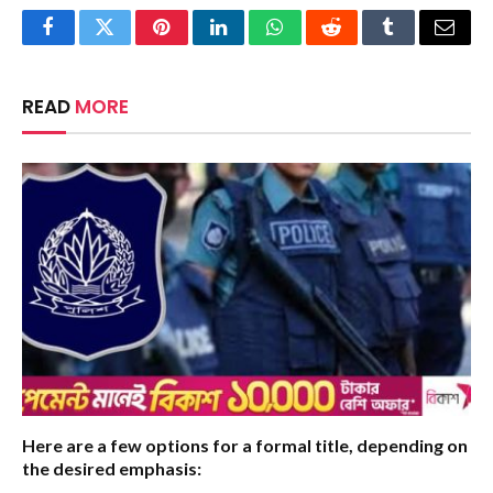
Facebook
Twitter
Pinterest
LinkedIn
WhatsApp
Reddit
Tumblr
Email
READ
MORE
Here are a few options for a formal title, depending on
the desired emphasis: