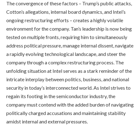
The convergence of these factors – Trump’s public attacks,
Cotton’s allegations, internal board dynamics, and Intel’s
ongoing restructuring efforts – creates a highly volatile
environment for the company. Tan’s leadership is now being
tested on multiple fronts, requiring him to simultaneously
address political pressure, manage internal dissent, navigate
a rapidly evolving technological landscape, and steer the
company through a complex restructuring process. The
unfolding situation at Intel serves as a stark reminder of the
intricate interplay between politics, business, and national
security in today’s interconnected world. As Intel strives to
regain its footing in the semiconductor industry, the
company must contend with the added burden of navigating
politically charged accusations and maintaining stability
amidst internal and external pressures.