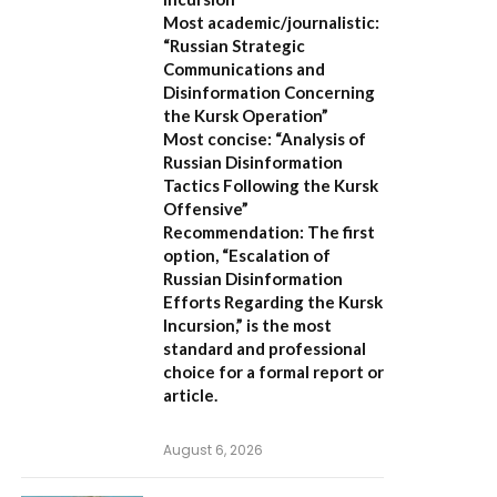
Most academic/journalistic:
“Russian Strategic
Communications and
Disinformation Concerning
the Kursk Operation”
Most concise:
“Analysis of
Russian Disinformation
Tactics Following the Kursk
Offensive”
Recommendation:
The first
option,
“Escalation of
Russian Disinformation
Efforts Regarding the Kursk
Incursion,”
is the most
standard and professional
choice for a formal report or
article.
August 6, 2026