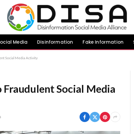
ocial Media
Disinformation
Fake Information
nt Social Media Activity
 Fraudulent Social Media
s