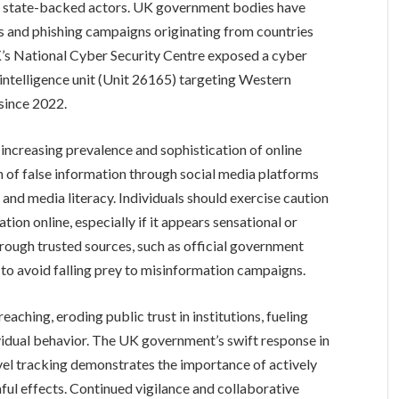
ile state-backed actors. UK government bodies have
ts and phishing campaigns originating from countries
 UK’s National Cyber Security Centre exposed a cyber
ntelligence unit (Unit 26165) targeting Western
since 2022.
increasing prevalence and sophistication of online
n of false information through social media platforms
and media literacy. Individuals should exercise caution
ion online, especially if it appears sensational or
through trusted sources, such as official government
 to avoid falling prey to misinformation campaigns.
aching, eroding public trust in institutions, fueling
dividual behavior. The UK government’s swift response in
vel tracking demonstrates the importance of actively
ful effects. Continued vigilance and collaborative