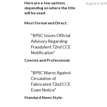
Here are a few options,
August 6, 202
depending on where the title
will be used:
Most Formal and Direct:
“BPSC Issues Official
Advisory Regarding
Fraudulent 72nd CCE
Notification”
Concise and Professional:
“BPSC Warns Against
Circulation of
Fabricated 72nd CCE
Exam Notice”
Standard News Style: