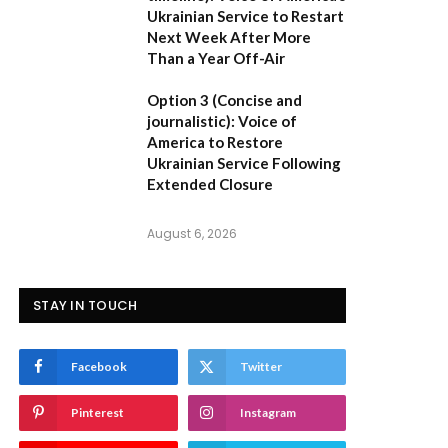
Ukrainian Service to Restart
Next Week After More
Than a Year Off-Air
Option 3 (Concise and
journalistic):
Voice of
America to Restore
Ukrainian Service Following
Extended Closure
August 6, 2026
STAY IN TOUCH
Facebook
Twitter
Pinterest
Instagram