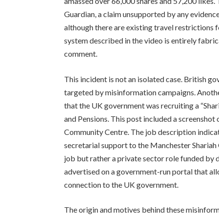
amassed over 66,000 shares and 57,200 likes. T
Guardian, a claim unsupported by any evidence
although there are existing travel restrictions 
system described in the video is entirely fab
comment.
This incident is not an isolated case. Britis
targeted by misinformation campaigns. Another
that the UK government was recruiting a “Sha
and Pensions. This post included a screenshot 
Community Centre. The job description indicat
secretarial support to the Manchester Shariah
job but rather a private sector role funded by
advertised on a government-run portal that allo
connection to the UK government.
The origin and motives behind these misinform