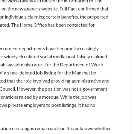
he video falsely attributed the information to The
 on the newspaper’s website. Full Fact confirmed that
for individuals claiming certain benefits, the purported
ricated. The Home Office has been contacted for
h government departments have become increasingly
 widely circulated social media post falsely claimed
riah law administrator” for the Department of Work
of a since-deleted job listing for the Manchester
ed that the role involved providing administrative and
 Council. However, the position was not a government
 donations raised by a mosque. While the job was
ws private employers to post listings, it had no
ation campaigns remain unclear. It is unknown whether