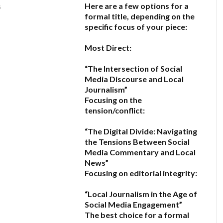
Here are a few options for a
6
formal title, depending on the
specific focus of your piece:
Most Direct:
“The Intersection of Social
Media Discourse and Local
Journalism”
Focusing on the
tension/conflict:
“The Digital Divide: Navigating
the Tensions Between Social
Media Commentary and Local
News”
Focusing on editorial integrity:
“Local Journalism in the Age of
Social Media Engagement”
The best choice for a formal