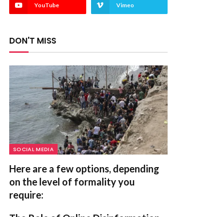
YouTube
Vimeo
DON'T MISS
SOCIAL MEDIA
Here are a few options, depending
on the level of formality you
require: