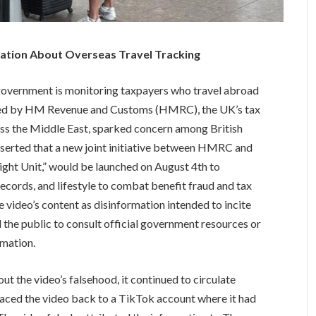
ation About Overseas Travel Tracking
h government is monitoring taxpayers who travel abroad
nked by HM Revenue and Customs (HMRC), the UK’s tax
ross the Middle East, sparked concern among British
 asserted that a new joint initiative between HMRC and
ght Unit,” would be launched on August 4th to
records, and lifestyle to combat benefit fraud and tax
video’s content as disinformation intended to incite
 the public to consult official government resources or
rmation.
t the video’s falsehood, it continued to circulate
raced the video back to a TikTok account where it had