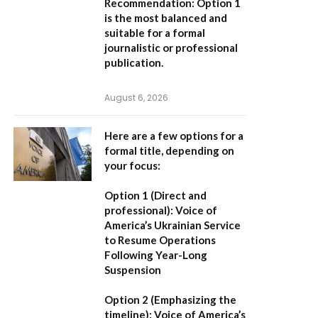
Recommendation:
Option 1
is the most balanced and
suitable for a formal
journalistic or professional
publication.
August 6, 2026
Here are a few options for a
formal title, depending on
your focus:
Option 1 (Direct and
professional):
Voice of
America’s Ukrainian Service
to Resume Operations
Following Year-Long
Suspension
Option 2 (Emphasizing the
timeline):
Voice of America’s