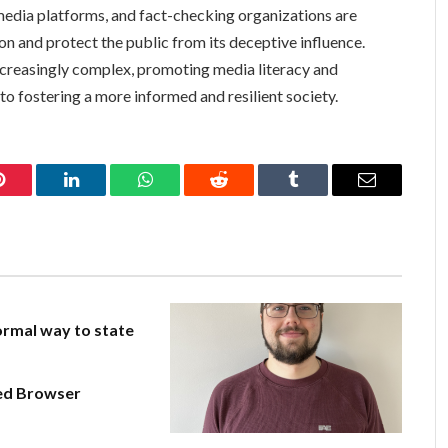
edia platforms, and fact-checking organizations are
on and protect the public from its deceptive influence.
creasingly complex, promoting media literacy and
l to fostering a more informed and resilient society.
Pinterest
LinkedIn
WhatsApp
Reddit
Tumblr
Email
rmal way to state
ed Browser