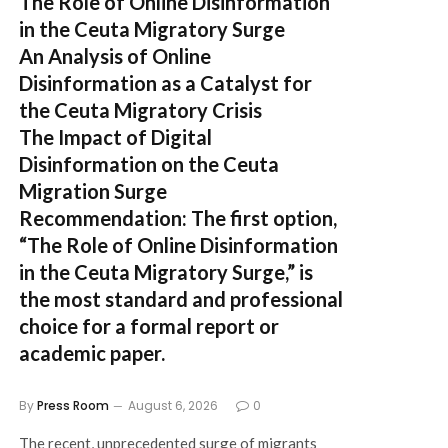
The Role of Online Disinformation
in the Ceuta Migratory Surge
An Analysis of Online
Disinformation as a Catalyst for
the Ceuta Migratory Crisis
The Impact of Digital
Disinformation on the Ceuta
Migration Surge
Recommendation:
The first option,
“The Role of Online Disinformation
in the Ceuta Migratory Surge,”
is
the most standard and professional
choice for a formal report or
academic paper.
By
Press Room
August 6, 2026
0
The recent, unprecedented surge of migrants