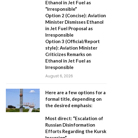
Ethanol in Jet Fuel as
“Irresponsible”
Option 2 (Concise):
Aviation
Minister Dismisses Ethanol
in Jet Fuel Proposal as
Irresponsible
Option 3 (Official/Report
style):
Aviation Minister
Criticizes Remarks on
Ethanol in Jet Fuel as
Irresponsible
August 6, 2026
Here are a few options for a
formal title, depending on
the desired emphasis:
Most direct:
“Escalation of
Russian Disinformation
Efforts Regarding the Kursk
Incursion”