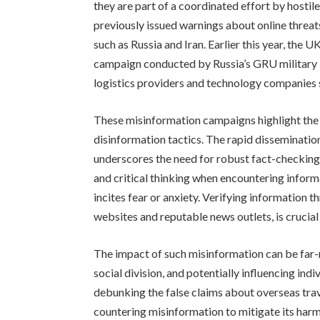
they are part of a coordinated effort by host
previously issued warnings about online threa
such as Russia and Iran. Earlier this year, the
campaign conducted by Russia’s GRU military i
logistics providers and technology companies 
These misinformation campaigns highlight the 
disinformation tactics. The rapid disseminatio
underscores the need for robust fact-checking 
and critical thinking when encountering informat
incites fear or anxiety. Verifying information 
websites and reputable news outlets, is crucial
The impact of such misinformation can be far-re
social division, and potentially influencing in
debunking the false claims about overseas tra
countering misinformation to mitigate its harm