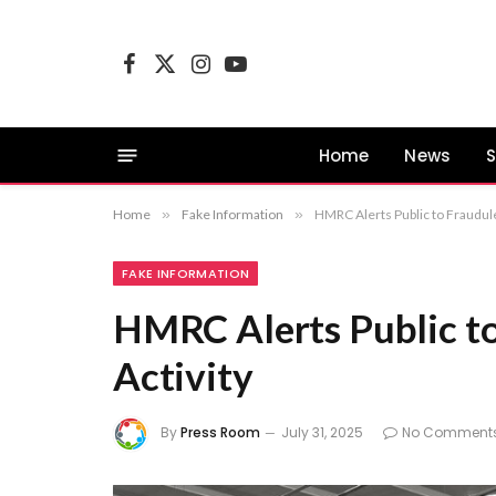
Facebook
X
Instagram
YouTube
(Twitter)
Home
News
S
Home
»
Fake Information
»
HMRC Alerts Public to Fraudule
FAKE INFORMATION
HMRC Alerts Public to
Activity
By
Press Room
July 31, 2025
No Comment