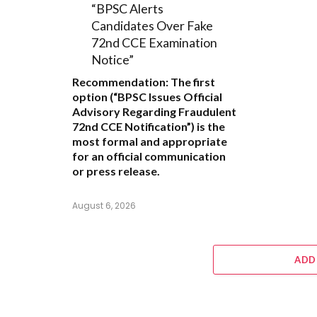
“BPSC Alerts
Candidates Over Fake
72nd CCE Examination
Notice”
Recommendation:
The first
option (
“BPSC Issues Official
Advisory Regarding Fraudulent
72nd CCE Notification”
) is the
most formal and appropriate
for an official communication
or press release.
August 6, 2026
ADD