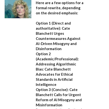
Here are a few options for a
formal rewrite, depending
on the desired emphasis:
Option 1 (Direct and
authoritative):
Cate
Blanchett Urges
Countermeasures Against
AI-Driven Misogyny and
Disinformation
Option 2
(Academic/Professional):
Addressing Algorithmic
Bias: Cate Blanchett
Advocates for Ethical
Standards in Artificial
Intelligence
Option 3 (Concise):
Cate
Blanchett Calls for Urgent
Reform of AI Misogyny and
Misinformation