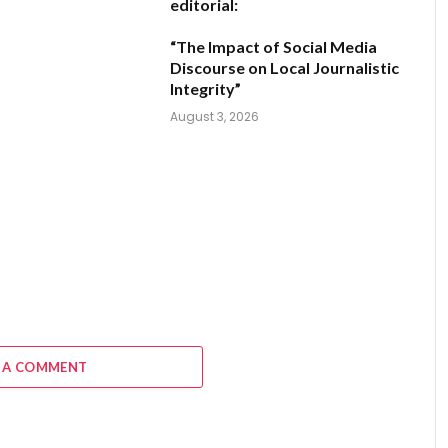
editorial:
“The Impact of Social Media
Discourse on Local Journalistic
Integrity”
August 3, 2026
 A COMMENT