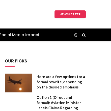
NEWSLETTER
Social Media Impact
OUR PICKS
Here are a few options for a
formal rewrite, depending
on the desired emphasis:
Option 1 (Direct and
formal):
Aviation Minister
Labels Claims Regarding