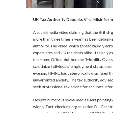
UK Tax Authority Debunks Viral Misinform
A social media video claiming that the Britis
more than three times a year has been debu
authority. The video, which spread rapidly ac
expatriates and UK residents alike. It falsely
the Home Office, dubbed the “Mobility Oversi
scrutinize individuals’ employment status, tax 
evasion. HMRC has categorically dismissed the 
unwarranted anxiety. The tax authority advised
seek professional tax advice for accurate info
Despite numerous social media users pointing ou
widely. Fact-checking organization Full Fact t