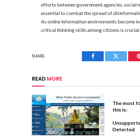
efforts between government agencies, social m
essential to combat the spread of disinformati
As online information environments become in
critical thinking skills among citizens is crucia
SHARE.
Facebook
Twitter
READ
MORE
The most fo
this is:
Unsupport
Detected