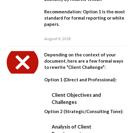
Recommendation:
Option 1
is the most
standard for formal reporting or white
papers.
August 6, 2026
Depending on the context of your
document, here are a few formal ways
to rewrite “Client Challenge”:
Option 1 (Direct and Professional):
Client Objectives and
Challenges
Option 2 (Strategic/Consulting Tone):
Analysis of Client