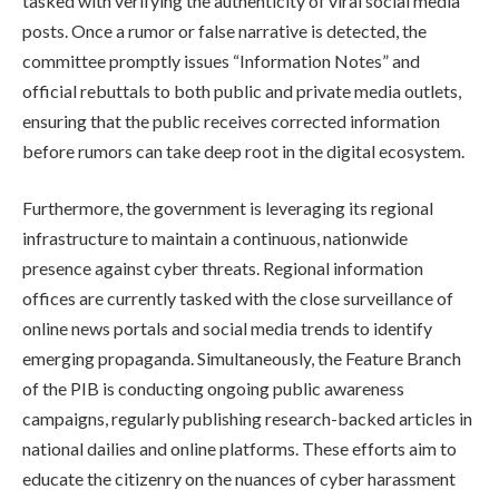
tasked with verifying the authenticity of viral social media
posts. Once a rumor or false narrative is detected, the
committee promptly issues “Information Notes” and
official rebuttals to both public and private media outlets,
ensuring that the public receives corrected information
before rumors can take deep root in the digital ecosystem.
Furthermore, the government is leveraging its regional
infrastructure to maintain a continuous, nationwide
presence against cyber threats. Regional information
offices are currently tasked with the close surveillance of
online news portals and social media trends to identify
emerging propaganda. Simultaneously, the Feature Branch
of the PIB is conducting ongoing public awareness
campaigns, regularly publishing research-backed articles in
national dailies and online platforms. These efforts aim to
educate the citizenry on the nuances of cyber harassment