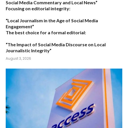
Social Media Commentary and Local News”
Focusing on editorial integrity:
“Local Journalism in the Age of Social Media
Engagement”
The best choice for a formal editorial:
“The Impact of Social Media Discourse on Local
Journalistic Integrity”
August 3, 2026