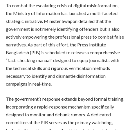
To combat the escalating crisis of digital misinformation,
the Ministry of Information has launched a multi-faceted
strategic initiative. Minister Swapon detailed that the
government is not merely identifying offenders but is also
actively empowering the professional press to combat false
narratives. As part of this effort, the Press Institute
Bangladesh (PIB) is scheduled to release a comprehensive
“fact-checking manual” designed to equip journalists with
the technical skills and rigorous verification methods
necessary to identify and dismantle disinformation
campaigns in real-time.
The government’s response extends beyond formal training,
incorporating a rapid-response mechanism specifically
designed to monitor and debunk rumors. A dedicated
committee at the PIB serves as the primary watchdog,