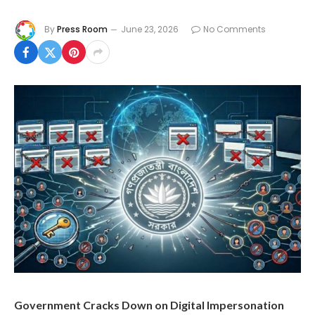
By
Press Room
June 23, 2026
No Comments
Government Cracks Down on Digital Impersonation