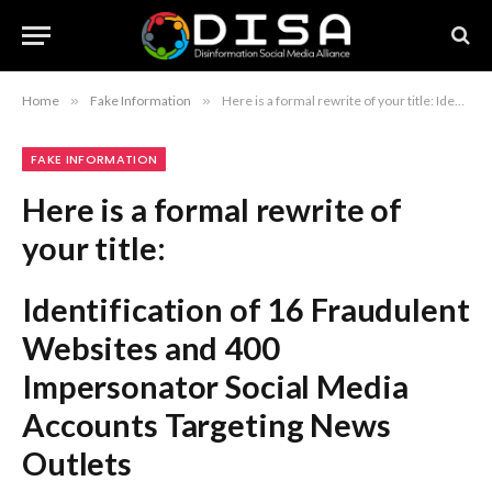
Home
»
Fake Information
»
Here is a formal rewrite of your title: Identification of 16 Fraudulent Websites and 400 Impersonator Social Media Accounts Targeting News Outlets
FAKE INFORMATION
Here is a formal rewrite of
your title:
Identification of 16 Fraudulent
Websites and 400
Impersonator Social Media
Accounts Targeting News
Outlets