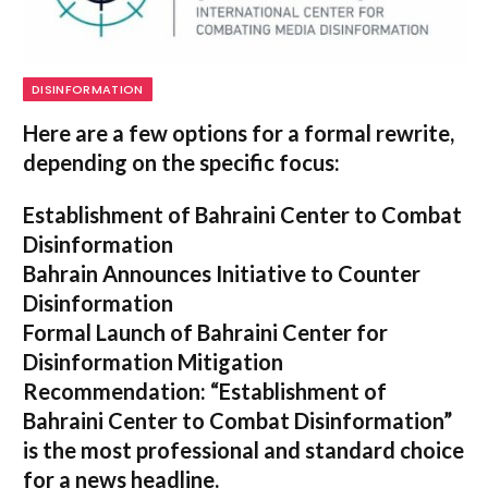
DISINFORMATION
Here are a few options for a formal rewrite,
depending on the specific focus:
Establishment of Bahraini Center to Combat
Disinformation
Bahrain Announces Initiative to Counter
Disinformation
Formal Launch of Bahraini Center for
Disinformation Mitigation
Recommendation:
“Establishment of
Bahraini Center to Combat Disinformation”
is the most professional and standard choice
for a news headline.