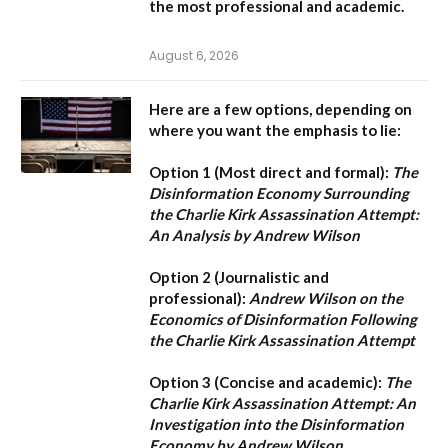
the most professional and academic.
August 6, 2026
Here are a few options, depending on
where you want the emphasis to lie:
Option 1 (Most direct and formal):
The
Disinformation Economy Surrounding
the Charlie Kirk Assassination Attempt:
An Analysis by Andrew Wilson
Option 2 (Journalistic and
professional):
Andrew Wilson on the
Economics of Disinformation Following
the Charlie Kirk Assassination Attempt
Option 3 (Concise and academic):
The
Charlie Kirk Assassination Attempt: An
Investigation into the Disinformation
Economy by Andrew Wilson