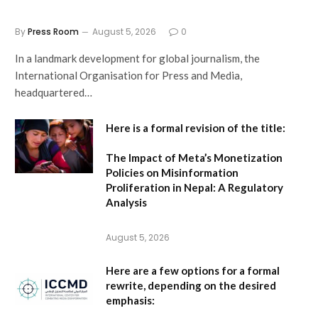
By
Press Room
August 5, 2026
0
In a landmark development for global journalism, the
International Organisation for Press and Media,
headquartered…
Here is a formal revision of the title:
The Impact of Meta’s Monetization
Policies on Misinformation
Proliferation in Nepal: A Regulatory
Analysis
August 5, 2026
Here are a few options for a formal
rewrite, depending on the desired
emphasis: