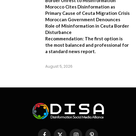
Border Unrest to Misinformation
Morocco Cites Disinformation as
Primary Cause of Ceuta Migration Crisis
Moroccan Government Denounces
Role of Misinformation in Ceuta Border
Disturbance
Recommendation:
The first option is
the most balanced and professional for
a standard news report.
August 5, 2026