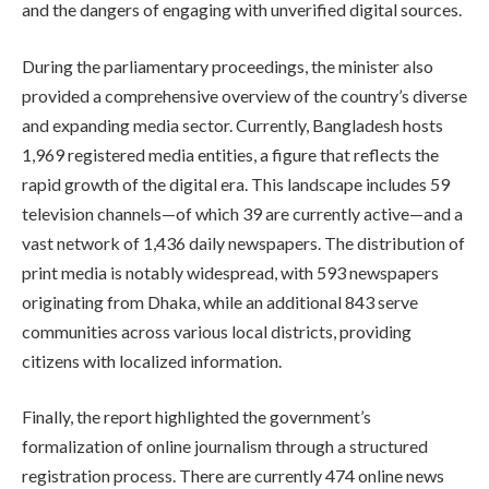
and the dangers of engaging with unverified digital sources.
During the parliamentary proceedings, the minister also
provided a comprehensive overview of the country’s diverse
and expanding media sector. Currently, Bangladesh hosts
1,969 registered media entities, a figure that reflects the
rapid growth of the digital era. This landscape includes 59
television channels—of which 39 are currently active—and a
vast network of 1,436 daily newspapers. The distribution of
print media is notably widespread, with 593 newspapers
originating from Dhaka, while an additional 843 serve
communities across various local districts, providing
citizens with localized information.
Finally, the report highlighted the government’s
formalization of online journalism through a structured
registration process. There are currently 474 online news