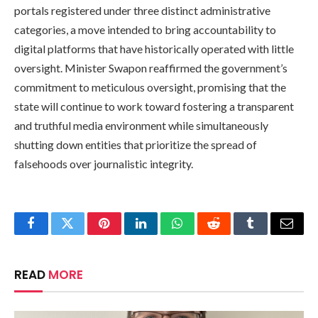
portals registered under three distinct administrative
categories, a move intended to bring accountability to
digital platforms that have historically operated with little
oversight. Minister Swapon reaffirmed the government’s
commitment to meticulous oversight, promising that the
state will continue to work toward fostering a transparent
and truthful media environment while simultaneously
shutting down entities that prioritize the spread of
falsehoods over journalistic integrity.
Facebook
Twitter
Pinterest
LinkedIn
WhatsApp
Reddit
Tumblr
Email
READ
MORE