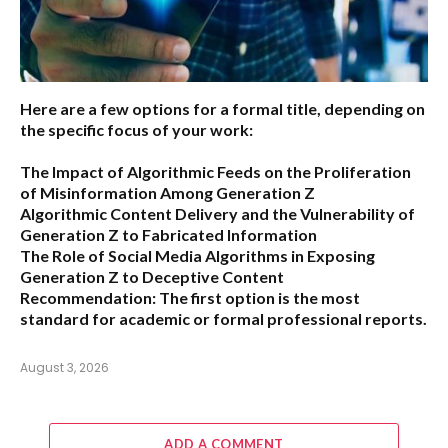
Here are a few options for a formal title, depending on
the specific focus of your work:
The Impact of Algorithmic Feeds on the Proliferation
of Misinformation Among Generation Z
Algorithmic Content Delivery and the Vulnerability of
Generation Z to Fabricated Information
The Role of Social Media Algorithms in Exposing
Generation Z to Deceptive Content
Recommendation:
The first option is the most
standard for academic or formal professional reports.
August 3, 2026
ADD A COMMENT