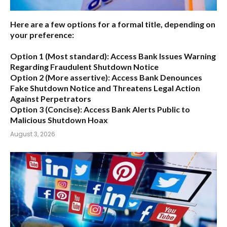
Here are a few options for a formal title, depending on
your preference:
Option 1 (Most standard):
Access Bank Issues Warning
Regarding Fraudulent Shutdown Notice
Option 2 (More assertive):
Access Bank Denounces
Fake Shutdown Notice and Threatens Legal Action
Against Perpetrators
Option 3 (Concise):
Access Bank Alerts Public to
Malicious Shutdown Hoax
August 3, 2026