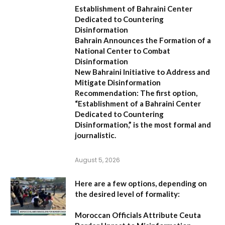
Establishment of Bahraini Center
Dedicated to Countering
Disinformation
Bahrain Announces the Formation of a
National Center to Combat
Disinformation
New Bahraini Initiative to Address and
Mitigate Disinformation
Recommendation:
The first option,
“Establishment of a Bahraini Center
Dedicated to Countering
Disinformation,”
is the most formal and
journalistic.
August 5, 2026
Here are a few options, depending on
the desired level of formality:
Moroccan Officials Attribute Ceuta