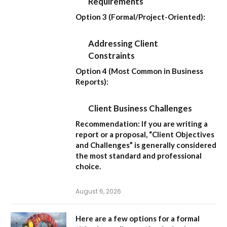
Requirements
Option 3 (Formal/Project-Oriented):
Addressing Client
Constraints
Option 4 (Most Common in Business
Reports):
Client Business Challenges
Recommendation:
If you are writing a
report or a proposal,
“Client Objectives
and Challenges”
is generally considered
the most standard and professional
choice.
August 6, 2026
Here are a few options for a formal