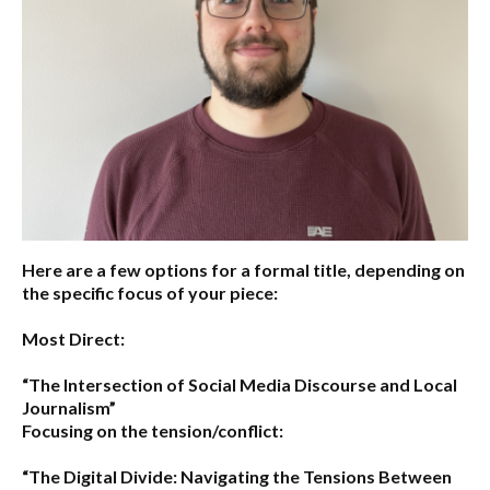
Here are a few options for a formal title, depending on
the specific focus of your piece:
Most Direct:
“The Intersection of Social Media Discourse and Local
Journalism”
Focusing on the tension/conflict:
“The Digital Divide: Navigating the Tensions Between