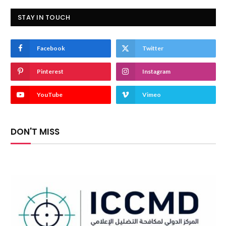
STAY IN TOUCH
Facebook
Twitter
Pinterest
Instagram
YouTube
Vimeo
DON'T MISS