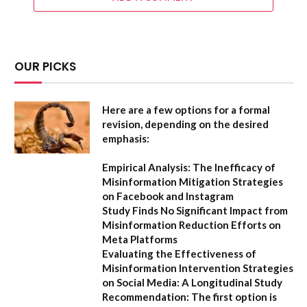
OUR PICKS
Here are a few options for a formal
revision, depending on the desired
emphasis:
Empirical Analysis: The Inefficacy of
Misinformation Mitigation Strategies
on Facebook and Instagram
Study Finds No Significant Impact from
Misinformation Reduction Efforts on
Meta Platforms
Evaluating the Effectiveness of
Misinformation Intervention Strategies
on Social Media: A Longitudinal Study
Recommendation:
The first option is