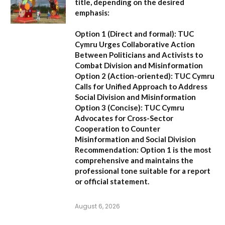
title, depending on the desired
emphasis:
Option 1 (Direct and formal):
TUC
Cymru Urges Collaborative Action
Between Politicians and Activists to
Combat Division and Misinformation
Option 2 (Action-oriented):
TUC Cymru
Calls for Unified Approach to Address
Social Division and Misinformation
Option 3 (Concise):
TUC Cymru
Advocates for Cross-Sector
Cooperation to Counter
Misinformation and Social Division
Recommendation:
Option 1 is the most
comprehensive and maintains the
professional tone suitable for a report
or official statement.
August 6, 2026