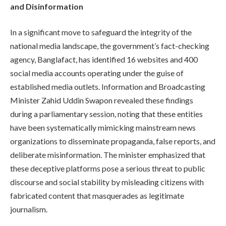
and Disinformation
In a significant move to safeguard the integrity of the
national media landscape, the government’s fact-checking
agency, Banglafact, has identified 16 websites and 400
social media accounts operating under the guise of
established media outlets. Information and Broadcasting
Minister Zahid Uddin Swapon revealed these findings
during a parliamentary session, noting that these entities
have been systematically mimicking mainstream news
organizations to disseminate propaganda, false reports, and
deliberate misinformation. The minister emphasized that
these deceptive platforms pose a serious threat to public
discourse and social stability by misleading citizens with
fabricated content that masquerades as legitimate
journalism.