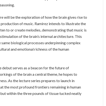
reasoning.
e will be the exploration of how the brain gives rise to
e production of music. Ramirez intends to illustrate the
ten to or create melodies, demonstrating that music is
timulation of the brain’s internal architecture. This
he same biological processes underpinning complex
ultural and emotional richness of the human
 debut serves as a beacon for the future of
rkings of the brain a central theme, he hopes to
ss. As the lecture series prepares to launch in
that the most profound frontiers remaining in human
 but within the three pounds of tissue tucked neatly