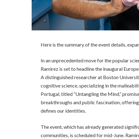
Here is the summary of the event details, expa
In an unprecedented move for the popular scie
Ramirez is set to headline the inaugural Europe
A distinguished researcher at Boston Universit
cognitive science, specializing in the malleabi
Portugal, titled “Untangling the Mind,” promi
breakthroughs and public fascination, offering 
defines our identities.
The event, which has already generated signifi
communities, is scheduled for mid-June. Ramire