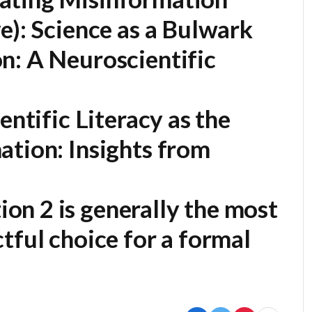
e):
Science as a Bulwark
n: A Neuroscientific
entific Literacy as the
ation: Insights from
on 2 is generally the most
tful choice for a formal