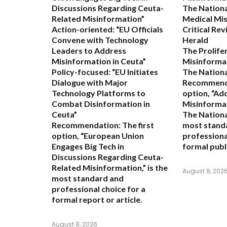
Discussions Regarding Ceuta-
The Nationa
Related Misinformation”
Medical Mis
Action-oriented:
“EU Officials
Critical Re
Convene with Technology
Herald
Leaders to Address
The Prolife
Misinformation in Ceuta”
Misinformat
Policy-focused:
“EU Initiates
The Nationa
Dialogue with Major
Recommend
Technology Platforms to
option,
“Ad
Combat Disinformation in
Misinformat
Ceuta”
The Nationa
Recommendation:
The first
most stand
option,
“European Union
professiona
Engages Big Tech in
formal publ
Discussions Regarding Ceuta-
Related Misinformation,”
is the
August 8, 202
most standard and
professional choice for a
formal report or article.
August 8, 2026