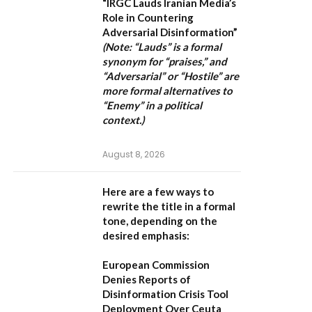
“IRGC Lauds Iranian Media’s
Role in Countering
Adversarial Disinformation”
(Note: “Lauds” is a formal
synonym for “praises,” and
“Adversarial” or “Hostile” are
more formal alternatives to
“Enemy” in a political
context.)
August 8, 2026
Here are a few ways to
rewrite the title in a formal
tone, depending on the
desired emphasis:
European Commission
Denies Reports of
Disinformation Crisis Tool
Deployment Over Ceuta