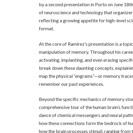
by a second presentation in Porto on June 18th. 
of neuroscience and technology that organizers
reflecting a growing appetite for high-level sc
format.
At the core of Ramirez’s presentation is a topi
manipulation of memory. Throughout his career
activating, implanting, and even erasing specifi
break down these daunting concepts, explainin
map the physical “engrams”—or memory traces—
remember our past experiences.
Beyond the specific mechanics of memory stor
comprehensive tour of the human brain’s functio
dance of chemical messengers and neural pathw
how these connections form the bedrock of huma
how the brain processes stimuli, ranging from