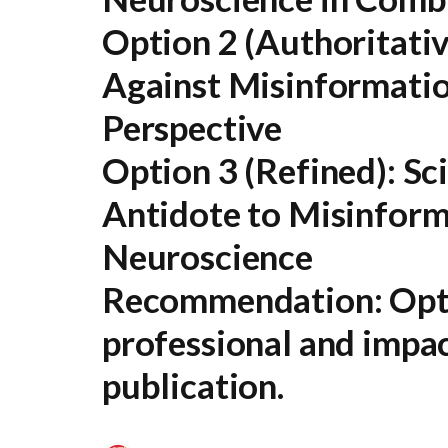
Option 2 (Authoritativ
Against Misinformatio
Perspective
Option 3 (Refined):
Sci
Antidote to Misinform
Neuroscience
Recommendation:
Opti
professional and impac
publication.