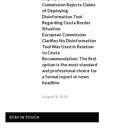
Commission Rejects Claims
of Deploying
Disinformation Tool
Regarding Ceuta Border
Situation
European Commission
Clarifies No Disinformation
Tool Was Used in Relation
to Ceuta
Recommendation:
The first
option is the most standard
and professional choice for
a formal report or news
headline.
August 8, 2026
STAY IN TOUCH