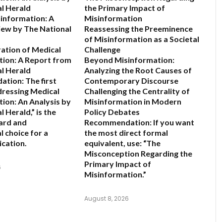
l Herald
the Primary Impact of
information: A
Misinformation
view by The National
Reassessing the Preeminence
of Misinformation as a Societal
ration of Medical
Challenge
ion: A Report from
Beyond Misinformation:
l Herald
Analyzing the Root Causes of
ation:
The first
Contemporary Discourse
dressing Medical
Challenging the Centrality of
ion: An Analysis by
Misinformation in Modern
l Herald,”
is the
Policy Debates
ard and
Recommendation:
If you want
l choice for a
the most direct formal
ication.
equivalent, use:
“The
Misconception Regarding the
Primary Impact of
6
Misinformation.”
August 8, 2026