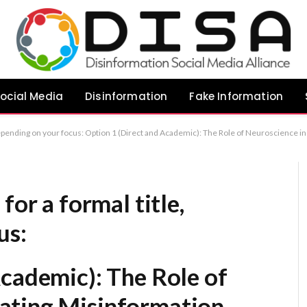
ocial Media
Disinformation
Fake Information
e Role of Neuroscience in Combating Misinformation Option 2 (Authoritative): Science as a Bulwark Against Misinformation: A Neuroscientific Perspective Option 3 (Refined): Scientific Literacy as the Antido
for a formal title,
us:
Academic):
The Role of
ating Misinformation