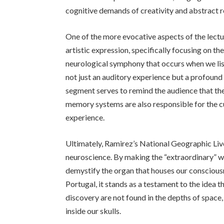
cognitive demands of creativity and abstract 
One of the more evocative aspects of the lectur
artistic expression, specifically focusing on th
neurological symphony that occurs when we lis
not just an auditory experience but a profound s
segment serves to remind the audience that t
memory systems are also responsible for the c
experience.
Ultimately, Ramirez’s National Geographic Live
neuroscience. By making the “extraordinary” wo
demystify the organ that houses our consciousne
Portugal, it stands as a testament to the idea 
discovery are not found in the depths of space,
inside our skulls.