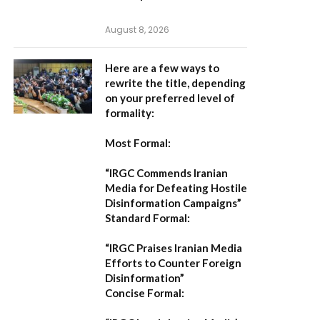
August 8, 2026
Here are a few ways to
rewrite the title, depending
on your preferred level of
formality:
Most Formal:
“IRGC Commends Iranian
Media for Defeating Hostile
Disinformation Campaigns”
Standard Formal:
“IRGC Praises Iranian Media
Efforts to Counter Foreign
Disinformation”
Concise Formal: