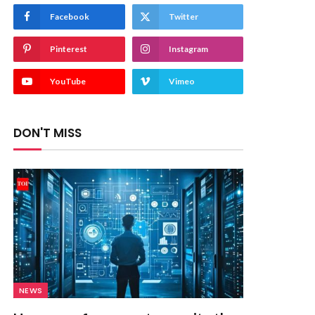
Facebook
Twitter
Pinterest
Instagram
YouTube
Vimeo
DON'T MISS
NEWS