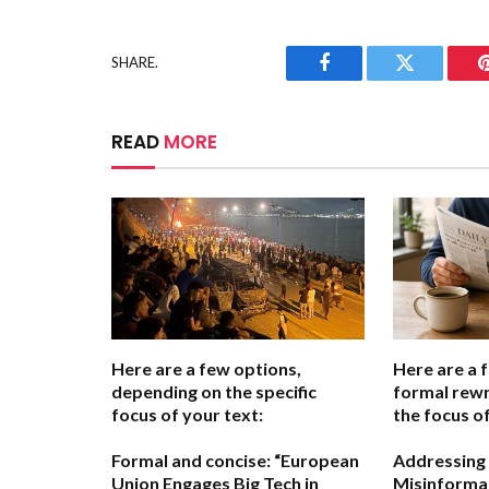
SHARE.
Facebook
Twitter
READ
MORE
Here are a few options,
Here are a 
depending on the specific
formal rewr
focus of your text:
the focus of
Formal and concise:
“European
Addressing
Union Engages Big Tech in
Misinformat