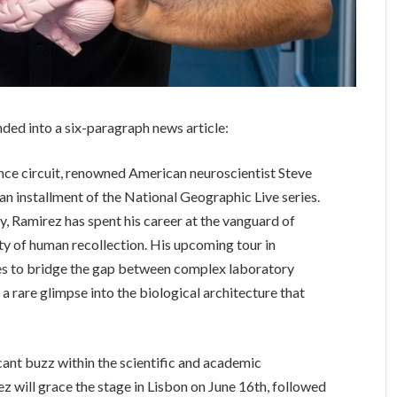
nded into a six-paragraph news article:
nce circuit, renowned American neuroscientist Steve
an installment of the National Geographic Live series.
y, Ramirez has spent his career at the vanguard of
lity of human recollection. His upcoming tour in
ses to bridge the gap between complex laboratory
a rare glimpse into the biological architecture that
cant buzz within the scientific and academic
z will grace the stage in Lisbon on June 16th, followed