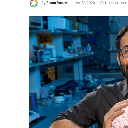
By
Press Room
June 12, 2026
No Commen