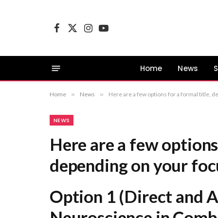
Facebook
X
Instagram
YouTube
(Twitter)
Home
News
S
Home
»
News
»
Here are a few options for a formal title, depending on your focus: Option 1 (Direct and Academic): Th
NEWS
Here are a few options 
depending on your foc
Option 1 (Direct and 
Neuroscience in Comb