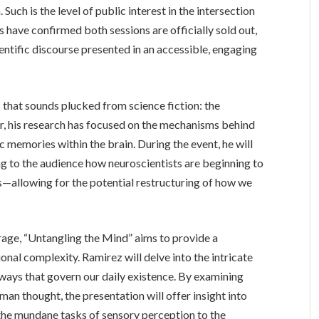
Such is the level of public interest in the intersection
 have confirmed both sessions are officially sold out,
ientific discourse presented in an accessible, engaging
c that sounds plucked from science fiction: the
, his research has focused on the mechanisms behind
c memories within the brain. During the event, he will
g to the audience how neuroscientists are beginning to
allowing for the potential restructuring of how we
age, “Untangling the Mind” aims to provide a
nal complexity. Ramirez will delve into the intricate
ays that govern our daily existence. By examining
n thought, the presentation will offer insight into
 the mundane tasks of sensory perception to the