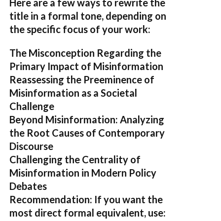
Here are a few ways to rewrite the
title in a formal tone, depending on
the specific focus of your work:
The Misconception Regarding the
Primary Impact of Misinformation
Reassessing the Preeminence of
Misinformation as a Societal
Challenge
Beyond Misinformation: Analyzing
the Root Causes of Contemporary
Discourse
Challenging the Centrality of
Misinformation in Modern Policy
Debates
Recommendation:
If you want the
most direct formal equivalent, use: