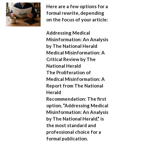
Here are a few options for a
formal rewrite, depending
on the focus of your article:
Addressing Medical
Misinformation: An Analysis
by The National Herald
Medical Misinformation: A
Critical Review by The
National Herald
The Proliferation of
Medical Misinformation: A
Report from The National
Herald
Recommendation:
The first
option,
“Addressing Medical
Misinformation: An Analysis
by The National Herald,”
is
the most standard and
professional choice for a
formal publication.