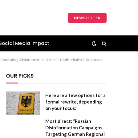
NEWSLETTER
Social Media Impact
te to Misinformation: Insights from Neuroscience Recommendation: Option 2 is generally the most professional and impactful choice for a formal publication.
OUR PICKS
Here are a few options for a
formal rewrite, depending
on your focus:
Most direct:
“Russian
Disinformation Campaigns
Targeting German Regional