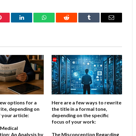
Pinterest
LinkedIn
WhatsApp
Reddit
Tumblr
Email
few options for a
Here are a few ways to rewrite
ite, depending on
the title in a formal tone,
 your article:
depending on the specific
focus of your work:
 Medical
ion: An Analysis by
The Misconception Regarding