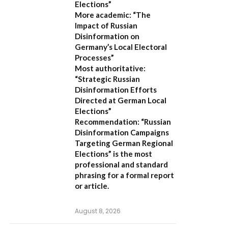
Elections”
More academic:
“The
Impact of Russian
Disinformation on
Germany’s Local Electoral
Processes”
Most authoritative:
“Strategic Russian
Disinformation Efforts
Directed at German Local
Elections”
Recommendation:
“Russian
Disinformation Campaigns
Targeting German Regional
Elections” is the most
professional and standard
phrasing for a formal report
or article.
August 8, 2026