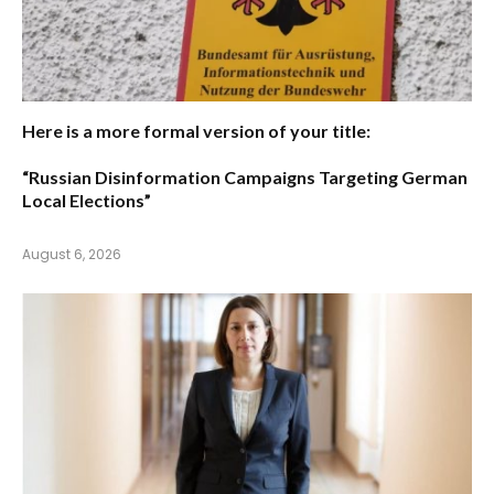
Here is a more formal version of your title:
“Russian Disinformation Campaigns Targeting German
Local Elections”
August 6, 2026