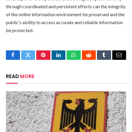
through coordinated and persistent efforts can the integrity
of the online information environment be preserved and the
public’s ability to access accurate and reliable information
be protected.
Facebook
Twitter
Pinterest
LinkedIn
WhatsApp
Reddit
Tumblr
Email
READ
MORE