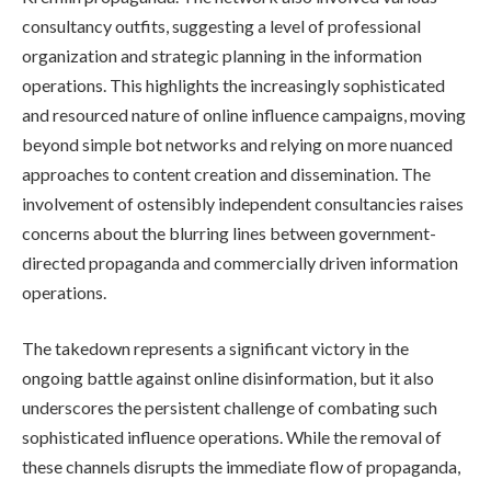
consultancy outfits, suggesting a level of professional
organization and strategic planning in the information
operations. This highlights the increasingly sophisticated
and resourced nature of online influence campaigns, moving
beyond simple bot networks and relying on more nuanced
approaches to content creation and dissemination. The
involvement of ostensibly independent consultancies raises
concerns about the blurring lines between government-
directed propaganda and commercially driven information
operations.
The takedown represents a significant victory in the
ongoing battle against online disinformation, but it also
underscores the persistent challenge of combating such
sophisticated influence operations. While the removal of
these channels disrupts the immediate flow of propaganda,