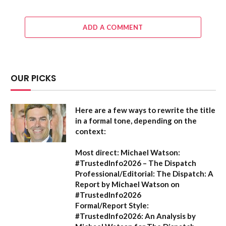
ADD A COMMENT
OUR PICKS
Here are a few ways to rewrite the title
in a formal tone, depending on the
context:
Most direct:
Michael Watson:
#TrustedInfo2026 – The Dispatch
Professional/Editorial:
The Dispatch: A
Report by Michael Watson on
#TrustedInfo2026
Formal/Report Style:
#TrustedInfo2026: An Analysis by