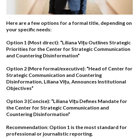
Here are a few options for a formal title, depending on
your specific needs:
Option 1 (Most direct):
“Liliana Vițu Outlines Strategic
Priorities for the Center for Strategic Communication
and Countering Disinformation”
Option 2 (More formal/executive):
“Head of Center for
Strategic Communication and Countering
Disinformation, Liliana Vițu, Announces Institutional
Objectives”
Option 3 (Concise):
“Liliana Vițu Defines Mandate for
the Center for Strategic Communication and
Countering Disinformation”
Recommendation:
Option 1
is the most standard for
professional or journalistic reporting.