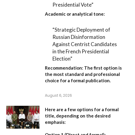
Presidential Vote”
Academic or analytical tone:
“Strategic Deployment of
Russian Disinformation
Against Centrist Candidates
in the French Presidential
Election”
Recommendation:
The first option is
the most standard and professional
choice for a formal publication.
August 6, 2026
Here are a few options for a formal
title, depending on the desired
emphasis:
Option 1 (Direct and formal):