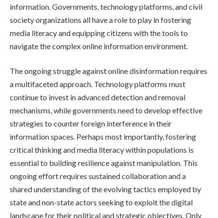
information. Governments, technology platforms, and civil
society organizations all have a role to play in fostering
media literacy and equipping citizens with the tools to
navigate the complex online information environment.
The ongoing struggle against online disinformation requires
a multifaceted approach. Technology platforms must
continue to invest in advanced detection and removal
mechanisms, while governments need to develop effective
strategies to counter foreign interference in their
information spaces. Perhaps most importantly, fostering
critical thinking and media literacy within populations is
essential to building resilience against manipulation. This
ongoing effort requires sustained collaboration and a
shared understanding of the evolving tactics employed by
state and non-state actors seeking to exploit the digital
landscape for their political and strategic objectives. Only