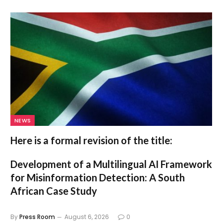
NEWS
Here is a formal revision of the title:
Development of a Multilingual AI Framework
for Misinformation Detection: A South
African Case Study
By
Press Room
August 6, 2026
0