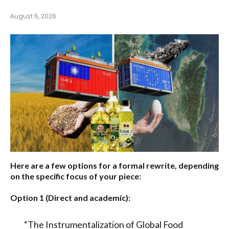
August 6, 2026
Here are a few options for a formal rewrite, depending
on the specific focus of your piece:
Option 1 (Direct and academic):
“The Instrumentalization of Global Food