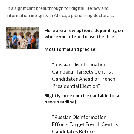
In a significant breakthrough for digital literacy and
information integrity in Africa, a pioneering doctoral…
Here are a few options, depending on
where you intend to use the title:
Most formal and precise:
“Russian Disinformation
Campaign Targets Centrist
Candidates Ahead of French
Presidential Election”
Slightly more concise (suitable for a
news headline):
“Russian Disinformation
Efforts Target French Centrist
Candidates Before