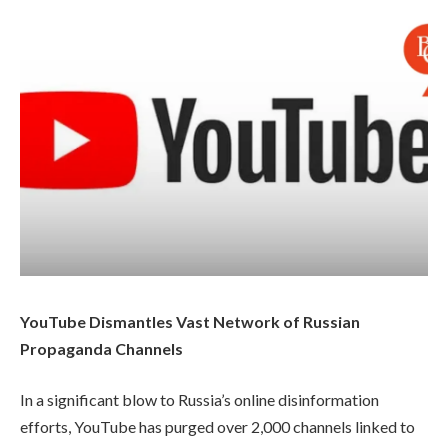
YouTube Dismantles Vast Network of Russian
Propaganda Channels
In a significant blow to Russia’s online disinformation
efforts, YouTube has purged over 2,000 channels linked to