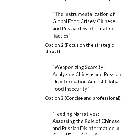
“The Instrumentalization of
Global Food Crises: Chinese
and Russian Disinformation
Tactics”
Option 2 (Focus on the strategic
threat):
“Weaponizing Scarcity:
Analyzing Chinese and Russian
Disinformation Amidst Global
Food Insecurity”
Option 3 (Concise and professional):
“Feeding Narratives:
Assessing the Role of Chinese
and Russian Disinformation in