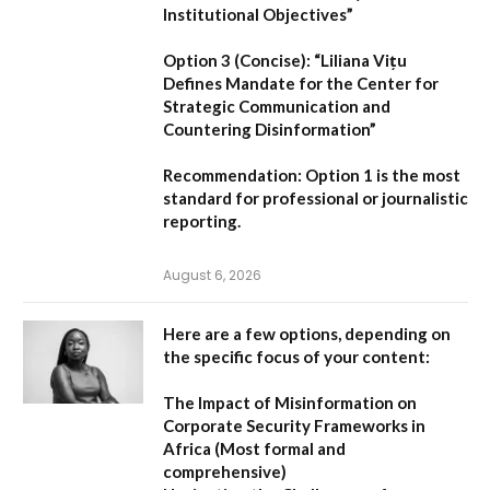
Institutional Objectives”
Option 3 (Concise):
“Liliana Vițu
Defines Mandate for the Center for
Strategic Communication and
Countering Disinformation”
Recommendation:
Option 1
is the most
standard for professional or journalistic
reporting.
August 6, 2026
Here are a few options, depending on
the specific focus of your content:
The Impact of Misinformation on
Corporate Security Frameworks in
Africa
(Most formal and
comprehensive)