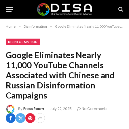
Home
»
Disinformation
»
Google Eliminates Nearly 11,000 YouTube Channels Associated with Chinese and Russian Disinformation Campaigns
DISINFORMATION
Google Eliminates Nearly
11,000 YouTube Channels
Associated with Chinese and
Russian Disinformation
Campaigns
By
Press Room
July 22, 2025
No Comments