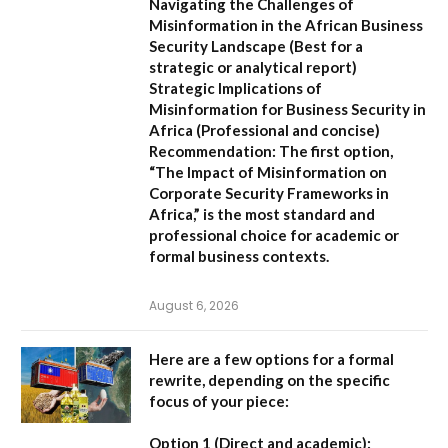
Navigating the Challenges of
Misinformation in the African Business
Security Landscape
(Best for a
strategic or analytical report)
Strategic Implications of
Misinformation for Business Security in
Africa
(Professional and concise)
Recommendation:
The first option,
“The Impact of Misinformation on
Corporate Security Frameworks in
Africa,”
is the most standard and
professional choice for academic or
formal business contexts.
August 6, 2026
Here are a few options for a formal
rewrite, depending on the specific
focus of your piece:
Option 1 (Direct and academic):