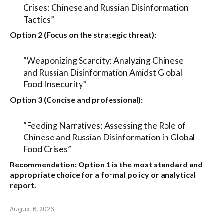
Crises: Chinese and Russian Disinformation
Tactics”
Option 2 (Focus on the strategic threat):
“Weaponizing Scarcity: Analyzing Chinese
and Russian Disinformation Amidst Global
Food Insecurity”
Option 3 (Concise and professional):
“Feeding Narratives: Assessing the Role of
Chinese and Russian Disinformation in Global
Food Crises”
Recommendation:
Option 1
is the most standard and
appropriate choice for a formal policy or analytical
report.
August 6, 2026