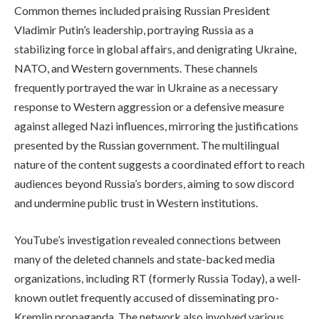
Common themes included praising Russian President
Vladimir Putin’s leadership, portraying Russia as a
stabilizing force in global affairs, and denigrating Ukraine,
NATO, and Western governments. These channels
frequently portrayed the war in Ukraine as a necessary
response to Western aggression or a defensive measure
against alleged Nazi influences, mirroring the justifications
presented by the Russian government. The multilingual
nature of the content suggests a coordinated effort to reach
audiences beyond Russia’s borders, aiming to sow discord
and undermine public trust in Western institutions.
YouTube’s investigation revealed connections between
many of the deleted channels and state-backed media
organizations, including RT (formerly Russia Today), a well-
known outlet frequently accused of disseminating pro-
Kremlin propaganda. The network also involved various