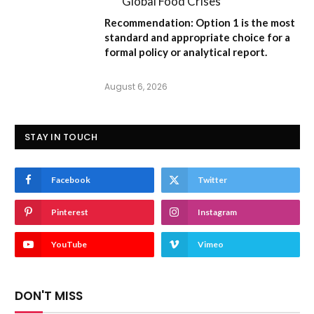
Global Food Crises”
Recommendation:
Option 1
is the most
standard and appropriate choice for a
formal policy or analytical report.
August 6, 2026
STAY IN TOUCH
Facebook
Twitter
Pinterest
Instagram
YouTube
Vimeo
DON'T MISS