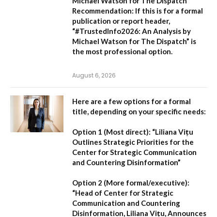
Michael Watson for The Dispatch
Recommendation:
If this is for a formal
publication or report header,
“#TrustedInfo2026: An Analysis by
Michael Watson for The Dispatch”
is
the most professional option.
August 6, 2026
Here are a few options for a formal
title, depending on your specific needs:
Option 1 (Most direct):
“Liliana Vițu
Outlines Strategic Priorities for the
Center for Strategic Communication
and Countering Disinformation”
Option 2 (More formal/executive):
“Head of Center for Strategic
Communication and Countering
Disinformation, Liliana Vițu, Announces