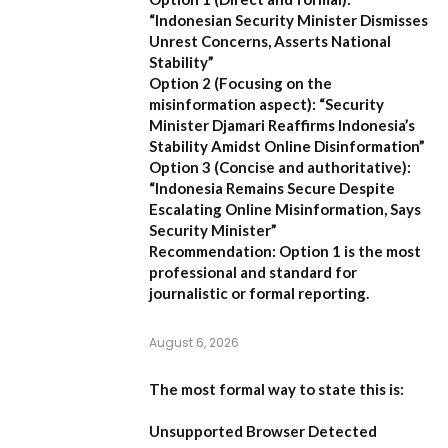
“Indonesian Security Minister Dismisses
Unrest Concerns, Asserts National
Stability”
Option 2 (Focusing on the
misinformation aspect):
“Security
Minister Djamari Reaffirms Indonesia’s
Stability Amidst Online Disinformation”
Option 3 (Concise and authoritative):
“Indonesia Remains Secure Despite
Escalating Online Misinformation, Says
Security Minister”
Recommendation:
Option 1 is the most
professional and standard for
journalistic or formal reporting.
August 6, 2026
The most formal way to state this is:
Unsupported Browser Detected