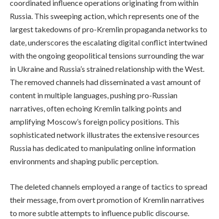
coordinated influence operations originating from within
Russia. This sweeping action, which represents one of the
largest takedowns of pro-Kremlin propaganda networks to
date, underscores the escalating digital conflict intertwined
with the ongoing geopolitical tensions surrounding the war
in Ukraine and Russia’s strained relationship with the West.
The removed channels had disseminated a vast amount of
content in multiple languages, pushing pro-Russian
narratives, often echoing Kremlin talking points and
amplifying Moscow’s foreign policy positions. This
sophisticated network illustrates the extensive resources
Russia has dedicated to manipulating online information
environments and shaping public perception.
The deleted channels employed a range of tactics to spread
their message, from overt promotion of Kremlin narratives
to more subtle attempts to influence public discourse.