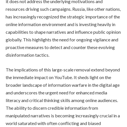
it does not address the underlying motivations and
resources driving such campaigns. Russia, like other nations,
has increasingly recognized the strategic importance of the
online information environment and is investing heavily in
capabilities to shape narratives and influence public opinion
globally. This highlights the need for ongoing vigilance and
proactive measures to detect and counter these evolving
disinformation tactics.
The implications of this large-scale removal extend beyond
the immediate impact on YouTube. It sheds light on the
broader landscape of information warfare in the digital age
and underscores the urgent need for enhanced media
literacy and critical thinking skills among online audiences.
The ability to discern credible information from
manipulated narratives is becoming increasingly crucial in a
world saturated with often conflicting and biased