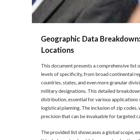
Geographic Data Breakdown:
Locations
This document presents a comprehensive list o
levels of specificity, from broad continental re
countries, states, and even more granular divisi
military designations. This detailed breakdow
distribution, essential for various application
logistical planning. The inclusion of zip codes, 
precision that can be invaluable for targeted c
The provided list showcases a global scope, e