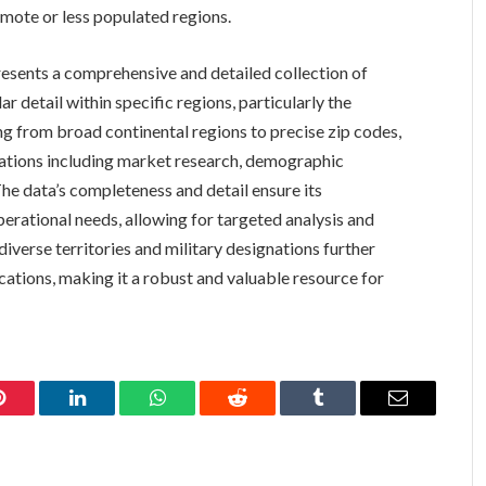
emote or less populated regions.
esents a comprehensive and detailed collection of
r detail within specific regions, particularly the
ing from broad continental regions to precise zip codes,
ications including market research, demographic
. The data’s completeness and detail ensure its
perational needs, allowing for targeted analysis and
diverse territories and military designations further
ications, making it a robust and valuable resource for
Pinterest
LinkedIn
WhatsApp
Reddit
Tumblr
Email