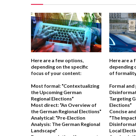
Here are a few options,
Here are a 
depending on the specific
depending o
focus of your content:
of formality
Most formal:
“Contextualizing
Formal and 
the Upcoming German
Disinforma
Regional Elections”
Targeting 
Most direct:
“An Overview of
Elections”
the German Regional Elections”
Concise and
Analytical:
“Pre-Election
“The Impact
Analysis: The German Regional
Disinforma
Landscape”
Local Electi