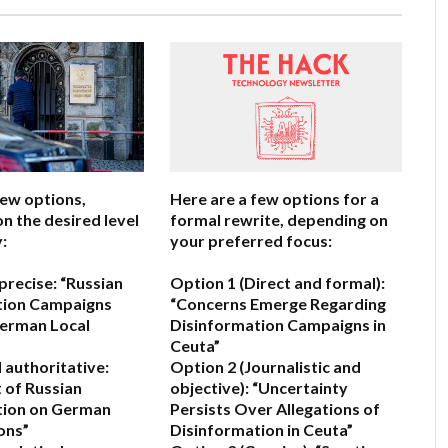
few options,
Here are a few options for a
n the desired level
formal rewrite, depending on
:
your preferred focus:
precise:
“Russian
Option 1 (Direct and formal):
tion Campaigns
“Concerns Emerge Regarding
German Local
Disinformation Campaigns in
Ceuta”
 authoritative:
Option 2 (Journalistic and
 of Russian
objective):
“Uncertainty
tion on German
Persists Over Allegations of
ons”
Disinformation in Ceuta”