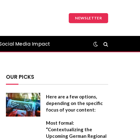
NEWSLETTER
Social Media Impact
OUR PICKS
Here are a few options,
depending on the specific
focus of your content:
Most formal:
“Contextualizing the
Upcoming German Regional