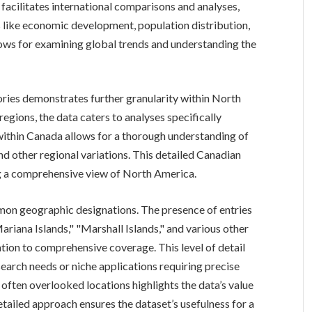
facilitates international comparisons and analyses,
s like economic development, population distribution,
lows for examining global trends and understanding the
ories demonstrates further granularity within North
regions, the data caters to analyses specifically
ithin Canada allows for a thorough understanding of
d other regional variations. This detailed Canadian
ng a comprehensive view of North America.
mmon geographic designations. The presence of entries
ariana Islands," "Marshall Islands," and various other
cation to comprehensive coverage. This level of detail
esearch needs or niche applications requiring precise
 often overlooked locations highlights the data’s value
etailed approach ensures the dataset’s usefulness for a