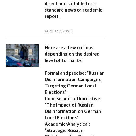
direct and suitable for a
standard news or academic
report.
August 7, 2026
Here are a few options,
depending on the desired
level of formality:
Formal and precise:
“Russian
Disinformation Campaigns
Targeting German Local
Elections”
Concise and authoritative:
“The Impact of Russian
Disinformation on German
Local Elections”
Academic/Analytical:
“Strategic Russian