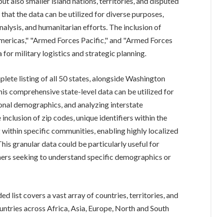
ut also smaller island nations, territories, and disputed
hat the data can be utilized for diverse purposes,
analysis, and humanitarian efforts. The inclusion of
mericas," "Armed Forces Pacific," and "Armed Forces
 for military logistics and strategic planning.
plete listing of all 50 states, alongside Washington
This comprehensive state-level data can be utilized for
onal demographics, and analyzing interstate
nclusion of zip codes, unique identifiers within the
g within specific communities, enabling highly localized
his granular data could be particularly useful for
hers seeking to understand specific demographics or
 list covers a vast array of countries, territories, and
untries across Africa, Asia, Europe, North and South