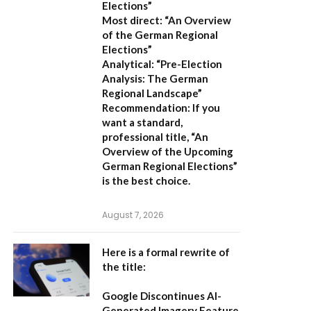
Elections”
Most direct:
“An Overview
of the German Regional
Elections”
Analytical:
“Pre-Election
Analysis: The German
Regional Landscape”
Recommendation:
If you
want a standard,
professional title,
“An
Overview of the Upcoming
German Regional Elections”
is the best choice.
August 7, 2026
Here is a formal rewrite of
the title:
Google Discontinues AI-
Generated Imagery Feature