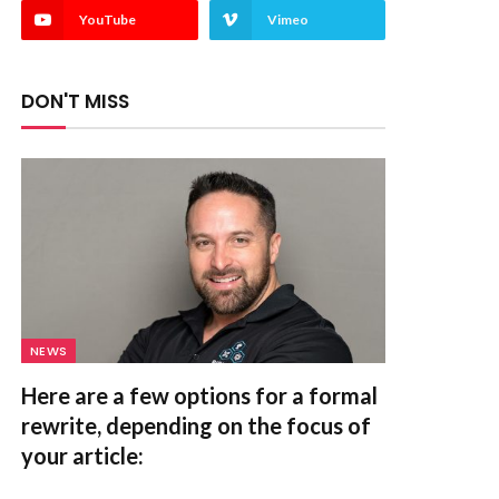
YouTube
Vimeo
DON'T MISS
NEWS
Here are a few options for a formal
rewrite, depending on the focus of
your article: