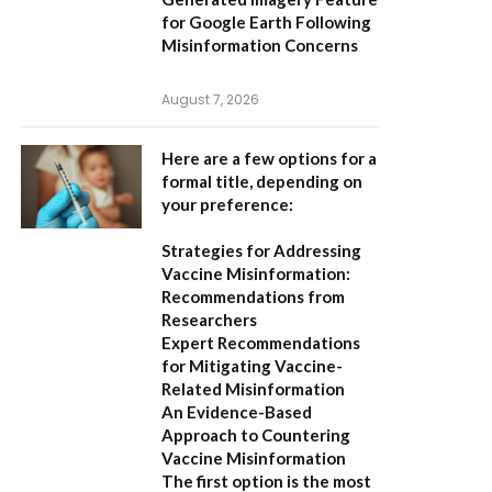
for Google Earth Following
Misinformation Concerns
August 7, 2026
Here are a few options for a
formal title, depending on
your preference:
Strategies for Addressing
Vaccine Misinformation:
Recommendations from
Researchers
Expert Recommendations
for Mitigating Vaccine-
Related Misinformation
An Evidence-Based
Approach to Countering
Vaccine Misinformation
The first option
is the most