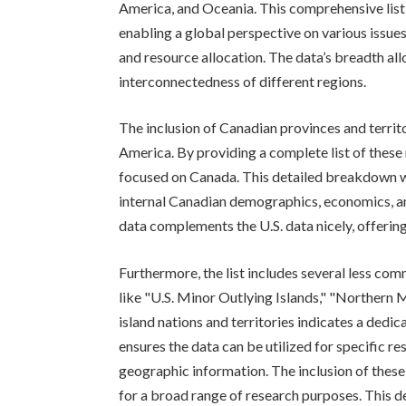
America, and Oceania. This comprehensive list 
enabling a global perspective on various issue
and resource allocation. The data’s breadth al
interconnectedness of different regions.
The inclusion of Canadian provinces and territ
America. By providing a complete list of these 
focused on Canada. This detailed breakdown w
internal Canadian demographics, economics, an
data complements the U.S. data nicely, offeri
Furthermore, the list includes several less co
like "U.S. Minor Outlying Islands," "Northern M
island nations and territories indicates a dedi
ensures the data can be utilized for specific r
geographic information. The inclusion of these
for a broad range of research purposes. This d