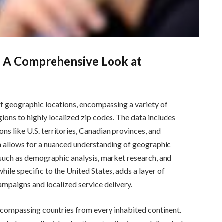
 A Comprehensive Look at
f geographic locations, encompassing a variety of
gions to highly localized zip codes. The data includes
ons like U.S. territories, Canadian provinces, and
n allows for a nuanced understanding of geographic
s such as demographic analysis, market research, and
while specific to the United States, adds a layer of
ampaigns and localized service delivery.
ncompassing countries from every inhabited continent.