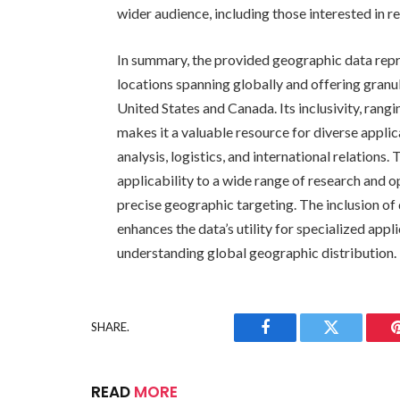
wider audience, including those interested in r
In summary, the provided geographic data repr
locations spanning globally and offering granula
United States and Canada. Its inclusivity, rang
makes it a valuable resource for diverse appl
analysis, logistics, and international relations
applicability to a wide range of research and o
precise geographic targeting. The inclusion of 
enhances the data’s utility for specialized appl
understanding global geographic distribution.
SHARE.
Facebook
Twitter
READ
MORE