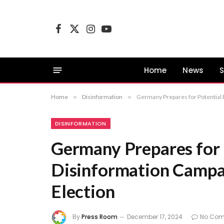
Facebook
X
Instagram
YouTube
(Twitter)
Home
News
S
Home
»
Disinformation
»
Germany Prepares for Potential 
DISINFORMATION
Germany Prepares for 
Disinformation Campa
Election
By
Press Room
December 17, 2024
No Co