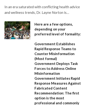
In an era saturated with conflicting health advice
and wellness trends, Dr. Layne Norton is…
Here are a few options,
depending on your
preferred level of formality:
Government Establishes
Rapid Response Teams to
Counter Misinformation
(Most formal)
Government Deploys Task
Forces to Address Online
Misinformation
Government Initiates Rapid
Response Measures Against
Fabricated Content
Recommendation:
The first
option is the most
professional and commonly