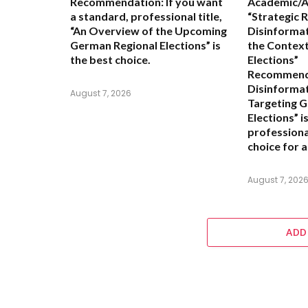
Recommendation:
If you want
Academic/An
a standard, professional title,
“Strategic 
“An Overview of the Upcoming
Disinformat
German Regional Elections”
is
the Context
the best choice.
Elections”
Recommend
Disinforma
August 7, 2026
Targeting 
Elections” i
professiona
choice for a
August 7, 202
ADD