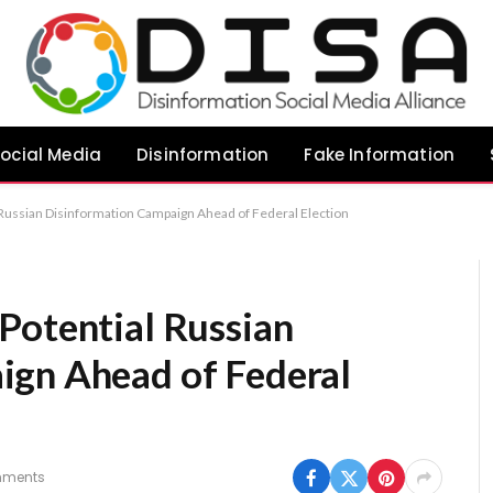
ocial Media
Disinformation
Fake Information
Russian Disinformation Campaign Ahead of Federal Election
Potential Russian
ign Ahead of Federal
mments