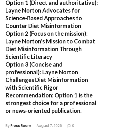
Option 1 (Direct and authoritative):
Layne Norton Advocates for
Science-Based Approaches to
Counter Diet Misinformation
Option 2 (Focus on the mission):
Layne Norton’s Mission to Combat
Diet Misinformation Through
Scientific Literacy
Option 3 (Concise and
professional):
Layne Norton
Challenges Diet Misinformation
with Scientific Rigor
Recommendation:
Option 1 is the
strongest choice for a professional
or news-oriented publication.
By
Press Room
August 7, 2026
0