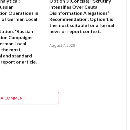
alytical:
Option 3 (Concise):
“Scrutiny
Russian
Intensifies Over Ceuta
ion Operations in
Disinformation Allegations”
 of German Local
Recommendation:
Option 1 is
the most suitable for a formal
ation:
“Russian
news or report context.
tion Campaigns
German Local
August 7, 2026
s the most
l and standard
 report or article.
6
 A COMMENT