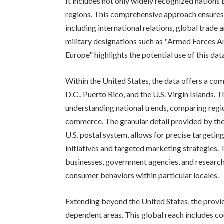
It includes not only widely recognized nations b
regions. This comprehensive approach ensures t
including international relations, global trade 
military designations such as "Armed Forces A
Europe" highlights the potential use of this data
Within the United States, the data offers a com
D.C., Puerto Rico, and the U.S. Virgin Islands. 
understanding national trends, comparing regi
commerce. The granular detail provided by the i
U.S. postal system, allows for precise targetin
initiatives and targeted marketing strategies. T
businesses, government agencies, and researc
consumer behaviors within particular locales.
Extending beyond the United States, the provided
dependent areas. This global reach includes co