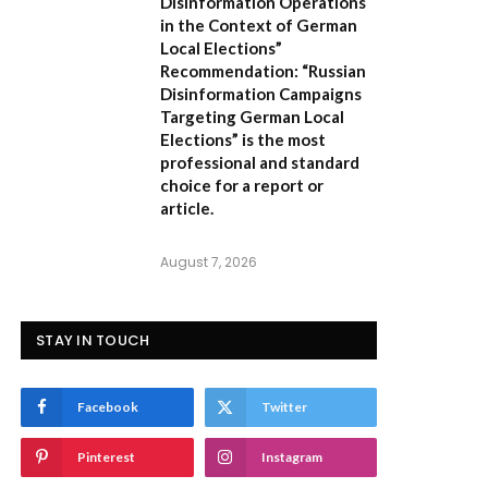
Disinformation Operations
in the Context of German
Local Elections”
Recommendation:
“Russian
Disinformation Campaigns
Targeting German Local
Elections” is the most
professional and standard
choice for a report or
article.
August 7, 2026
STAY IN TOUCH
Facebook
Twitter
Pinterest
Instagram