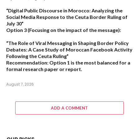
“Digital Public Discourse in Morocco: Analyzing the
Social Media Response to the Ceuta Border Ruling of
July 30”
Option 3 (Focusing on the impact of the message):
“The Role of Viral Messaging in Shaping Border Policy
Debates: A Case Study of Moroccan Facebook Activity
Following the Ceuta Ruling”
Recommendation:
Option 1
is the most balanced for a
formal research paper or report.
August 7, 2026
ADD A COMMENT