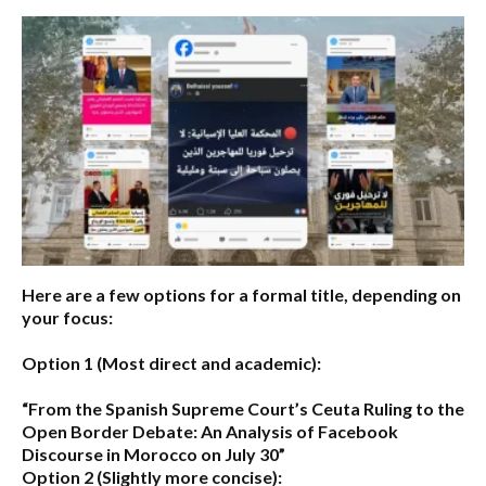
Here are a few options for a formal title, depending on
your focus:
Option 1 (Most direct and academic):
“From the Spanish Supreme Court’s Ceuta Ruling to the
Open Border Debate: An Analysis of Facebook
Discourse in Morocco on July 30”
Option 2 (Slightly more concise):