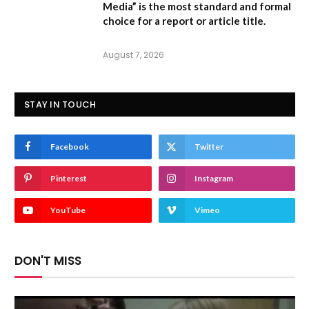
Media” is the most standard and formal
choice for a report or article title.
August 7, 2026
STAY IN TOUCH
Facebook
Twitter
Pinterest
Instagram
YouTube
Vimeo
DON'T MISS