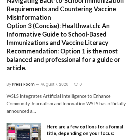
Navigating Back-to-School Immunization
Requirements and Countering Vaccine
Misinformation
Option 3 (Concise):
Healthwatch: An
Informative Guide to School-Based
Immunizations and Vaccine Literacy
Recommendation:
Option 1 is the most
balanced and professional for a guide or
article.
By
Press Room
August 7, 2026
0
WSLS Integrates Artificial Intelligence to Enhance
Community Journalism and Innovation WSLS has officially
announced a…
Here are a few options for a formal
title, depending on your focus: