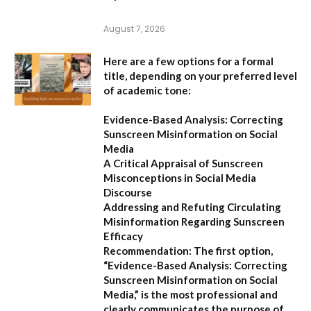
August 7, 2026
Here are a few options for a formal
title, depending on your preferred level
of academic tone:
Evidence-Based Analysis: Correcting
Sunscreen Misinformation on Social
Media
A Critical Appraisal of Sunscreen
Misconceptions in Social Media
Discourse
Addressing and Refuting Circulating
Misinformation Regarding Sunscreen
Efficacy
Recommendation:
The first option,
“Evidence-Based Analysis: Correcting
Sunscreen Misinformation on Social
Media,”
is the most professional and
clearly communicates the purpose of