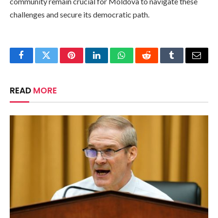
community remain crucial for Moldova to navigate these
challenges and secure its democratic path.
Facebook
Twitter
Pinterest
LinkedIn
WhatsApp
Reddit
Tumblr
Email
READ
MORE