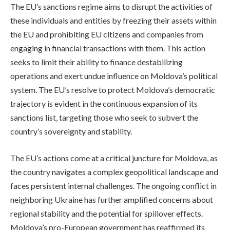
The EU’s sanctions regime aims to disrupt the activities of
these individuals and entities by freezing their assets within
the EU and prohibiting EU citizens and companies from
engaging in financial transactions with them. This action
seeks to limit their ability to finance destabilizing
operations and exert undue influence on Moldova’s political
system. The EU’s resolve to protect Moldova’s democratic
trajectory is evident in the continuous expansion of its
sanctions list, targeting those who seek to subvert the
country’s sovereignty and stability.
The EU’s actions come at a critical juncture for Moldova, as
the country navigates a complex geopolitical landscape and
faces persistent internal challenges. The ongoing conflict in
neighboring Ukraine has further amplified concerns about
regional stability and the potential for spillover effects.
Moldova’s pro-European government has reaffirmed its