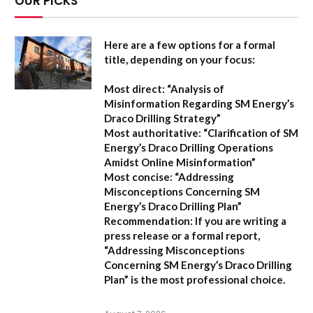
OUR PICKS
Here are a few options for a formal
title, depending on your focus:
Most direct:
“Analysis of
Misinformation Regarding SM Energy’s
Draco Drilling Strategy”
Most authoritative:
“Clarification of SM
Energy’s Draco Drilling Operations
Amidst Online Misinformation”
Most concise:
“Addressing
Misconceptions Concerning SM
Energy’s Draco Drilling Plan”
Recommendation:
If you are writing a
press release or a formal report,
“Addressing Misconceptions
Concerning SM Energy’s Draco Drilling
Plan”
is the most professional choice.