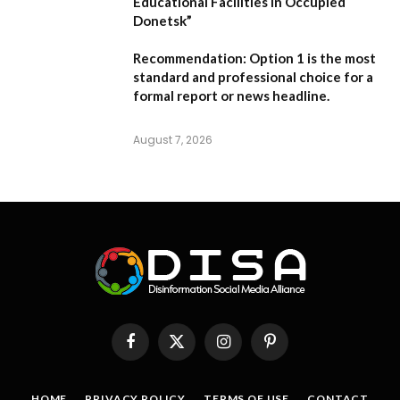
Educational Facilities in Occupied
Donetsk”
Recommendation:
Option 1 is the most
standard and professional choice for a
formal report or news headline.
August 7, 2026
Facebook
X
Instagram
Pinterest
(Twitter)
HOME
PRIVACY POLICY
TERMS OF USE
CONTACT