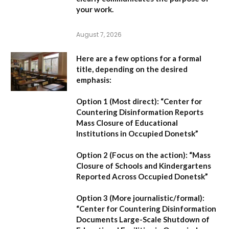
your work.
August 7, 2026
Here are a few options for a formal
title, depending on the desired
emphasis:
Option 1 (Most direct):
“Center for
Countering Disinformation Reports
Mass Closure of Educational
Institutions in Occupied Donetsk”
Option 2 (Focus on the action):
“Mass
Closure of Schools and Kindergartens
Reported Across Occupied Donetsk”
Option 3 (More journalistic/formal):
“Center for Countering Disinformation
Documents Large-Scale Shutdown of