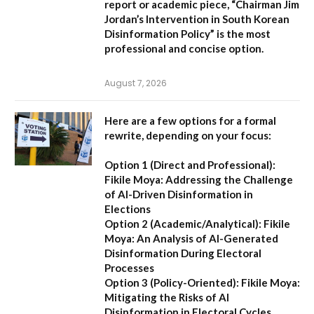
report or academic piece,
“Chairman Jim
Jordan’s Intervention in South Korean
Disinformation Policy”
is the most
professional and concise option.
August 7, 2026
Here are a few options for a formal
rewrite, depending on your focus:
Option 1 (Direct and Professional):
Fikile Moya: Addressing the Challenge
of AI-Driven Disinformation in
Elections
Option 2 (Academic/Analytical):
Fikile
Moya: An Analysis of AI-Generated
Disinformation During Electoral
Processes
Option 3 (Policy-Oriented):
Fikile Moya:
Mitigating the Risks of AI
Disinformation in Electoral Cycles