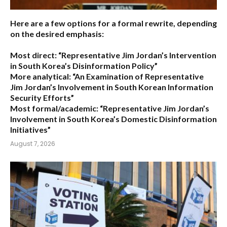
Here are a few options for a formal rewrite, depending
on the desired emphasis:
Most direct:
“Representative Jim Jordan’s Intervention
in South Korea’s Disinformation Policy”
More analytical:
“An Examination of Representative
Jim Jordan’s Involvement in South Korean Information
Security Efforts”
Most formal/academic:
“Representative Jim Jordan’s
Involvement in South Korea’s Domestic Disinformation
Initiatives”
August 7, 2026