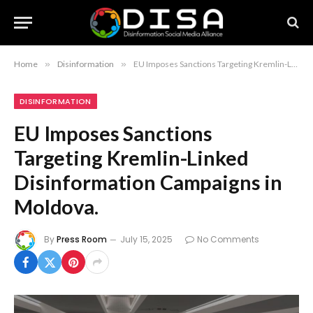
Home
»
Disinformation
»
EU Imposes Sanctions Targeting Kremlin-Linked Disinformation Campaigns in Moldova.
DISINFORMATION
EU Imposes Sanctions
Targeting Kremlin-Linked
Disinformation Campaigns in
Moldova.
By
Press Room
July 15, 2025
No Comments