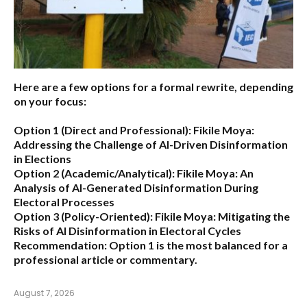
Here are a few options for a formal rewrite, depending
on your focus:
Option 1 (Direct and Professional):
Fikile Moya:
Addressing the Challenge of AI-Driven Disinformation
in Elections
Option 2 (Academic/Analytical):
Fikile Moya: An
Analysis of AI-Generated Disinformation During
Electoral Processes
Option 3 (Policy-Oriented):
Fikile Moya: Mitigating the
Risks of AI Disinformation in Electoral Cycles
Recommendation:
Option 1 is the most balanced for a
professional article or commentary.
August 7, 2026