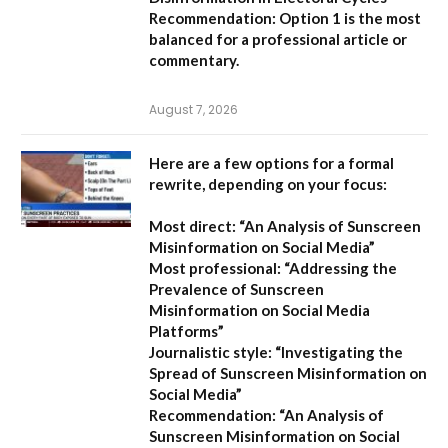
Recommendation:
Option 1 is the most
balanced for a professional article or
commentary.
August 7, 2026
Here are a few options for a formal
rewrite, depending on your focus:
Most direct:
“An Analysis of Sunscreen
Misinformation on Social Media”
Most professional:
“Addressing the
Prevalence of Sunscreen
Misinformation on Social Media
Platforms”
Journalistic style:
“Investigating the
Spread of Sunscreen Misinformation on
Social Media”
Recommendation:
“An Analysis of
Sunscreen Misinformation on Social