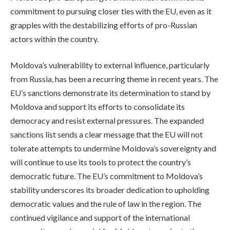
commitment to pursuing closer ties with the EU, even as it
grapples with the destabilizing efforts of pro-Russian
actors within the country.
Moldova’s vulnerability to external influence, particularly
from Russia, has been a recurring theme in recent years. The
EU’s sanctions demonstrate its determination to stand by
Moldova and support its efforts to consolidate its
democracy and resist external pressures. The expanded
sanctions list sends a clear message that the EU will not
tolerate attempts to undermine Moldova’s sovereignty and
will continue to use its tools to protect the country’s
democratic future. The EU’s commitment to Moldova’s
stability underscores its broader dedication to upholding
democratic values and the rule of law in the region. The
continued vigilance and support of the international