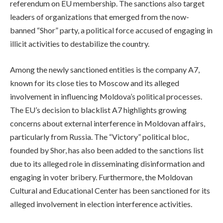
referendum on EU membership. The sanctions also target
leaders of organizations that emerged from the now-
banned “Shor” party, a political force accused of engaging in
illicit activities to destabilize the country.
Among the newly sanctioned entities is the company A7,
known for its close ties to Moscow and its alleged
involvement in influencing Moldova’s political processes.
The EU’s decision to blacklist A7 highlights growing
concerns about external interference in Moldovan affairs,
particularly from Russia. The “Victory” political bloc,
founded by Shor, has also been added to the sanctions list
due to its alleged role in disseminating disinformation and
engaging in voter bribery. Furthermore, the Moldovan
Cultural and Educational Center has been sanctioned for its
alleged involvement in election interference activities.