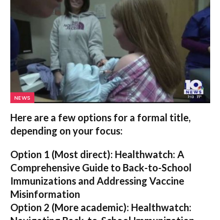
NEWS
Here are a few options for a formal title,
depending on your focus:
Option 1 (Most direct):
Healthwatch: A
Comprehensive Guide to Back-to-School
Immunizations and Addressing Vaccine
Misinformation
Option 2 (More academic):
Healthwatch: