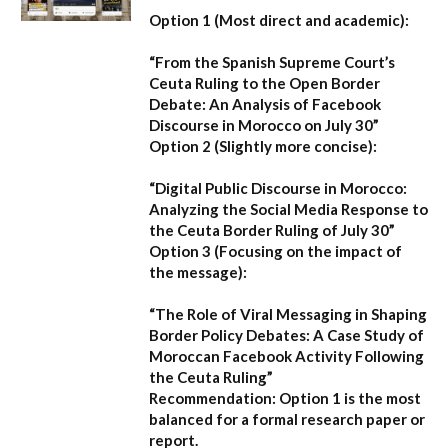
Option 1 (Most direct and academic):
“From the Spanish Supreme Court’s
Ceuta Ruling to the Open Border
Debate: An Analysis of Facebook
Discourse in Morocco on July 30”
Option 2 (Slightly more concise):
“Digital Public Discourse in Morocco:
Analyzing the Social Media Response to
the Ceuta Border Ruling of July 30”
Option 3 (Focusing on the impact of
the message):
“The Role of Viral Messaging in Shaping
Border Policy Debates: A Case Study of
Moroccan Facebook Activity Following
the Ceuta Ruling”
Recommendation:
Option 1
is the most
balanced for a formal research paper or
report.