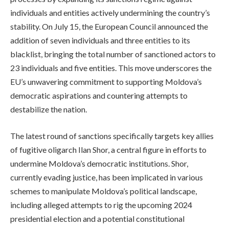
individuals and entities actively undermining the country’s
stability. On July 15, the European Council announced the
addition of seven individuals and three entities to its
blacklist, bringing the total number of sanctioned actors to
23 individuals and five entities. This move underscores the
EU’s unwavering commitment to supporting Moldova’s
democratic aspirations and countering attempts to
destabilize the nation.
The latest round of sanctions specifically targets key allies
of fugitive oligarch Ilan Shor, a central figure in efforts to
undermine Moldova’s democratic institutions. Shor,
currently evading justice, has been implicated in various
schemes to manipulate Moldova’s political landscape,
including alleged attempts to rig the upcoming 2024
presidential election and a potential constitutional