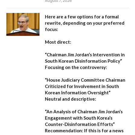
August 7, 2026
Here are a few options for a formal
rewrite, depending on your preferred
focus:
Most direct:
“Chairman Jim Jordan’s Intervention in
South Korean Disinformation Policy”
Focusing on the controversy:
“House Judiciary Committee Chairman
Criticized for Involvement in South
Korean Information Oversight”
Neutral and descriptive:
“An Analysis of Chairman Jim Jordan’s
Engagement with South Korea’s
Counter-Disinformation Efforts”
Recommendation:
If this is for a news