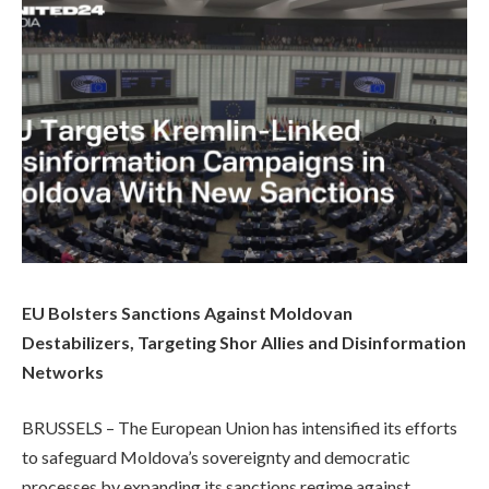
EU Bolsters Sanctions Against Moldovan
Destabilizers, Targeting Shor Allies and Disinformation
Networks
BRUSSELS – The European Union has intensified its efforts
to safeguard Moldova’s sovereignty and democratic
processes by expanding its sanctions regime against