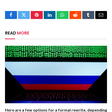
Facebook
Twitter
Pinterest
LinkedIn
WhatsApp
Reddit
Tumblr
Email
READ
MORE
Here are a few options for a formal rewrite, depending