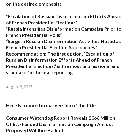
on the desired emphasis:
“Escalation of Russian Disinformation Efforts Ahead
of French Presidential Elections”
“Russia Intensifies Disinformation Campaign Prior to
French Presidential Polls”
“Surge in Russian Disinformation Activities Noted as
French Presidential Election Approaches”
Recommendation:
The first option,
“Escalation of
Russian Disinformation Efforts Ahead of French
Presidential Elections,”
is the most professional and
standard for formal reporting.
August 6, 2026
Here is a more formal version of the title:
Consumer Watchdog Report Reveals $366 Million
Utility-Funded Disinformation Campaign Amidst
Proposed Wildfire Bailout