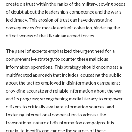
create distrust within the ranks of the military, sowing seeds
of doubt about the leadership’s competence and the war’s
legitimacy. This erosion of trust can have devastating
consequences for morale and unit cohesion, hindering the
effectiveness of the Ukrainian armed forces.
The panel of experts emphasized the urgent need for a
comprehensive strategy to counter these malicious
information operations. This strategy should encompass a
multifaceted approach that includes: educating the public
about the tactics employed in disinformation campaigns;
providing accurate and reliable information about the war
and its progress; strengthening media literacy to empower
citizens to critically evaluate information sources; and
fostering international cooperation to address the
transnational nature of disinformation campaigns. It is
crucial to identify and expose the sources of these