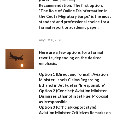
Recommendation:
The first option,
“The Role of Online Disinformation in
the Ceuta Migratory Surge,”
is the most
standard and professional choice for a
formal report or academic paper.
August 6, 2026
Here are a few options for a formal
rewrite, depending on the desired
emphasis:
Option 1 (Direct and formal):
Aviation
Minister Labels Claims Regarding
Ethanol in Jet Fuel as “Irresponsible”
Option 2 (Concise):
Aviation Minister
Dismisses Ethanol in Jet Fuel Proposal
as Irresponsible
Option 3 (Official/Report style):
Aviation Minister Criticizes Remarks on