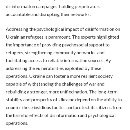
disinformation campaigns, holding perpetrators
accountable and disrupting their networks.
Addressing the psychological impact of disinformation on
Ukrainian refugees is paramount. The experts highlighted
the importance of providing psychosocial support to
refugees, strengthening community networks, and
facilitating access to reliable information sources. By
addressing the vulnerabilities exploited by these
operations, Ukraine can foster a more resilient society
capable of withstanding the challenges of war and
rebuilding a stronger, more unified nation. The long-term
stability and prosperity of Ukraine depend on the ability to
counter these insidious tactics and protect its citizens from
the harmful effects of disinformation and psychological
operations.