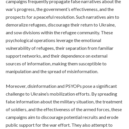
campaigns frequently propagate false narratives about the
war’s progress, the government’s effectiveness, and the
prospects for a peaceful resolution. Such narratives aim to
demoralize refugees, discourage their return to Ukraine,
and sow divisions within the refugee community. These
psychological operations leverage the emotional
vulnerability of refugees, their separation from familiar
support networks, and their dependence on external
sources of information, making them susceptible to
manipulation and the spread of misinformation.
Moreover, disinformation and PSYOPs pose a significant
challenge to Ukraine’s mobilization efforts. By spreading
false information about the military situation, the treatment
of soldiers, and the effectiveness of the armed forces, these
campaigns aim to discourage potential recruits and erode
public support for the war effort. They also attempt to