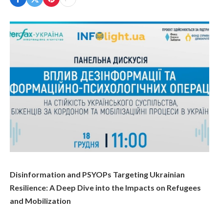
Disinformation and PSYOPs Targeting Ukrainian
Resilience: A Deep Dive into the Impacts on Refugees
and Mobilization