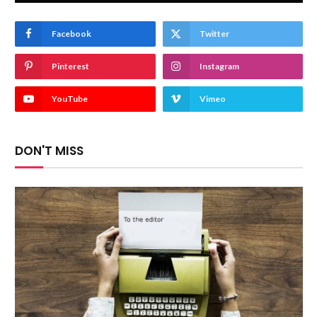
Facebook
Twitter
Pinterest
Instagram
YouTube
Vimeo
DON'T MISS