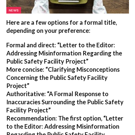
NEWS
Here are a few options for a formal title,
depending on your preference:
Formal and direct:
“Letter to the Editor:
Addressing Misinformation Regarding the
Public Safety Facility Project”
More concise:
“Clarifying Misconceptions
Concerning the Public Safety Facility
Project”
Authoritative:
“A Formal Response to
Inaccuracies Surrounding the Public Safety
Facility Project”
Recommendation:
The first option,
“Letter
to the Editor: Addressing Misinformation
Regarding the Public Safety Facility