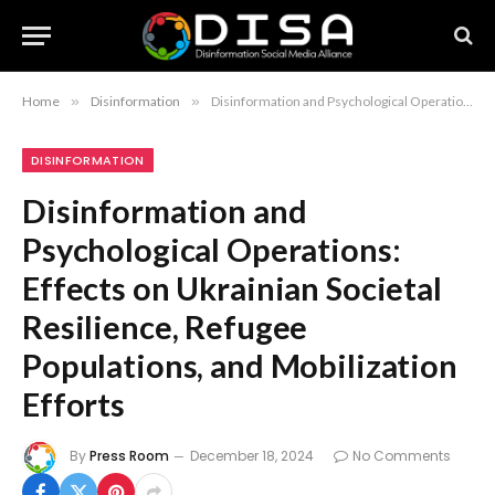
Home
»
Disinformation
»
Disinformation and Psychological Operations: Effects on Ukrainian Societal Resilience, Refugee Populations, and Mobilization Efforts
DISINFORMATION
Disinformation and
Psychological Operations:
Effects on Ukrainian Societal
Resilience, Refugee
Populations, and Mobilization
Efforts
By
Press Room
December 18, 2024
No Comments