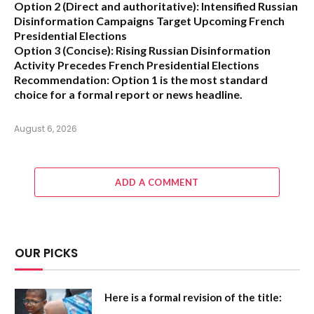
Option 2 (Direct and authoritative):
Intensified Russian
Disinformation Campaigns Target Upcoming French
Presidential Elections
Option 3 (Concise):
Rising Russian Disinformation
Activity Precedes French Presidential Elections
Recommendation:
Option 1
is the most standard
choice for a formal report or news headline.
August 6, 2026
ADD A COMMENT
OUR PICKS
Here is a formal revision of the title: