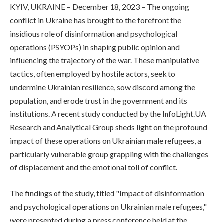
KYIV, UKRAINE – December 18, 2023 – The ongoing
conflict in Ukraine has brought to the forefront the
insidious role of disinformation and psychological
operations (PSYOPs) in shaping public opinion and
influencing the trajectory of the war. These manipulative
tactics, often employed by hostile actors, seek to
undermine Ukrainian resilience, sow discord among the
population, and erode trust in the government and its
institutions. A recent study conducted by the InfoLight.UA
Research and Analytical Group sheds light on the profound
impact of these operations on Ukrainian male refugees, a
particularly vulnerable group grappling with the challenges
of displacement and the emotional toll of conflict.
The findings of the study, titled "Impact of disinformation
and psychological operations on Ukrainian male refugees,"
were presented during a press conference held at the