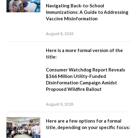
Navigating Back-to-School
Immunizations: A Guide to Addressing
Vaccine Misinformation
August 6, 2026
Here is a more formal version of the
title:
Consumer Watchdog Report Reveals
$366 Million Utility-Funded
Disinformation Campaign Amidst
Proposed Wildfire Bailout
August 6, 2026
Here are a few options for a formal
title, depending on your specific focus: