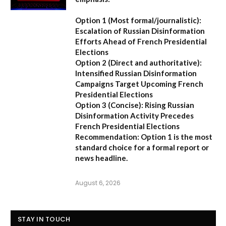
Option 1 (Most formal/journalistic):
Escalation of Russian Disinformation
Efforts Ahead of French Presidential
Elections
Option 2 (Direct and authoritative):
Intensified Russian Disinformation
Campaigns Target Upcoming French
Presidential Elections
Option 3 (Concise):
Rising Russian
Disinformation Activity Precedes
French Presidential Elections
Recommendation:
Option 1
is the most
standard choice for a formal report or
news headline.
August 6, 2026
STAY IN TOUCH