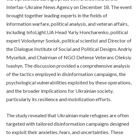
Interfax-Ukraine News Agency on December 18. The event
brought together leading experts in the fields of
information warfare, political analysis, and veteran affairs,
including InfoLight.UA Head Yuriy Honcharenko, political
expert Volodymyr Soniuk, political scientist and Director of
the Dialogue Institute of Social and Political Designs Andriy
Myseliuk, and Chairman of NGO Defense Veterans Oleksiy
Ivashyn. The discussion provided a comprehensive analysis
of the tactics employed in disinformation campaigns, the
psychological vulnerabilities exploited by these operations,
and the broader implications for Ukrainian society,
particularly its resilience and mobilization efforts.
The study revealed that Ukrainian male refugees are often
targeted with tailored disinformation campaigns designed
to exploit their anxieties, fears, and uncertainties. These