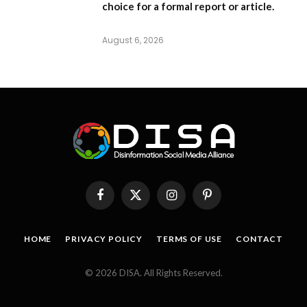
choice for a formal report or article.
August 6, 2026
Facebook
X
Instagram
Pinterest
(Twitter)
HOME
PRIVACY POLICY
TERMS OF USE
CONTACT
© 2026 DISA. All Rights Reserved.