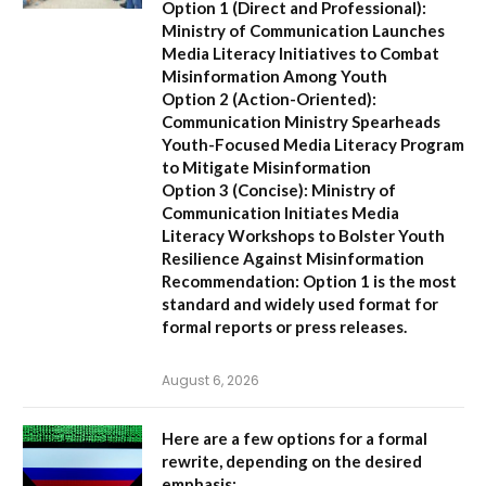
Option 1 (Direct and Professional):
Ministry of Communication Launches
Media Literacy Initiatives to Combat
Misinformation Among Youth
Option 2 (Action-Oriented):
Communication Ministry Spearheads
Youth-Focused Media Literacy Program
to Mitigate Misinformation
Option 3 (Concise):
Ministry of
Communication Initiates Media
Literacy Workshops to Bolster Youth
Resilience Against Misinformation
Recommendation:
Option 1 is the most
standard and widely used format for
formal reports or press releases.
August 6, 2026
Here are a few options for a formal
rewrite, depending on the desired
emphasis: