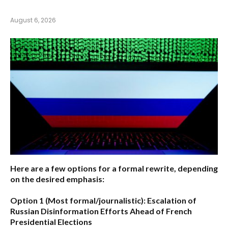
August 6, 2026
Here are a few options for a formal rewrite, depending
on the desired emphasis:
Option 1 (Most formal/journalistic):
Escalation of
Russian Disinformation Efforts Ahead of French
Presidential Elections