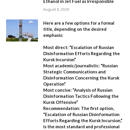
Ethanol in Jet Fuel as Irresponsible
August 6, 2026
Here are a few options for a formal
title, depending on the desired
emphasis:
Most direct:
“Escalation of Russian
Disinformation Efforts Regarding the
Kursk Incursion”
Most academic/journalistic:
“Russian
Strategic Communications and
Disinformation Concerning the Kursk
Operation”
Most concise:
“Analysis of Russian
Disinformation Tactics Following the
Kursk Offensive”
Recommendation:
The first option,
“Escalation of Russian Disinformation
Efforts Regarding the Kursk Incursion,”
is the most standard and professional