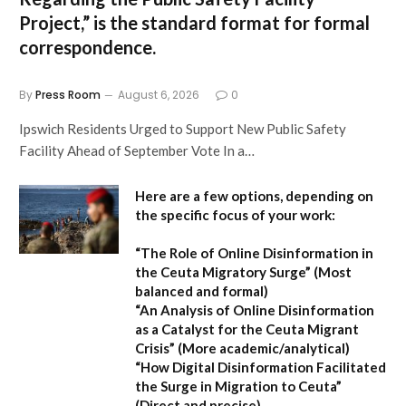
Project,”
is the standard format for formal
correspondence.
By
Press Room
August 6, 2026
0
Ipswich Residents Urged to Support New Public Safety
Facility Ahead of September Vote In a…
Here are a few options, depending on
the specific focus of your work:
“The Role of Online Disinformation in
the Ceuta Migratory Surge”
(Most
balanced and formal)
“An Analysis of Online Disinformation
as a Catalyst for the Ceuta Migrant
Crisis”
(More academic/analytical)
“How Digital Disinformation Facilitated
the Surge in Migration to Ceuta”
(Direct and precise)