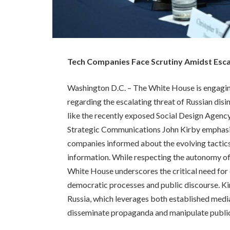
Tech Companies Face Scrutiny Amidst Esca
Washington D.C. – The White House is engagin
regarding the escalating threat of Russian di
like the recently exposed Social Design Agenc
Strategic Communications John Kirby emphasi
companies informed about the evolving tactics
information. While respecting the autonomy of 
White House underscores the critical need for 
democratic processes and public discourse. K
Russia, which leverages both established media
disseminate propaganda and manipulate public