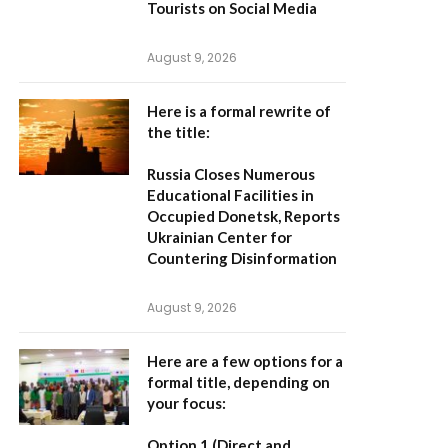
Tourists on Social Media
August 9, 2026
Here is a formal rewrite of
the title:
Russia Closes Numerous
Educational Facilities in
Occupied Donetsk, Reports
Ukrainian Center for
Countering Disinformation
August 9, 2026
Here are a few options for a
formal title, depending on
your focus:
Option 1 (Direct and