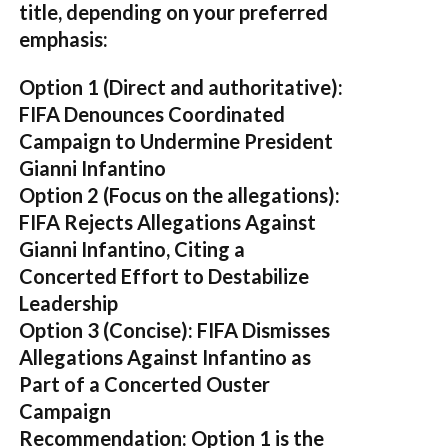
title, depending on your preferred
emphasis:
Option 1 (Direct and authoritative):
FIFA Denounces Coordinated
Campaign to Undermine President
Gianni Infantino
Option 2 (Focus on the allegations):
FIFA Rejects Allegations Against
Gianni Infantino, Citing a
Concerted Effort to Destabilize
Leadership
Option 3 (Concise):
FIFA Dismisses
Allegations Against Infantino as
Part of a Concerted Ouster
Campaign
Recommendation:
Option 1 is the