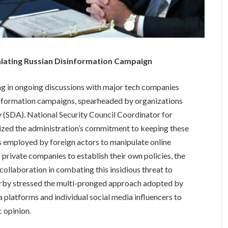
lating Russian Disinformation Campaign
g in ongoing discussions with major tech companies
sinformation campaigns, spearheaded by organizations
y (SDA). National Security Council Coordinator for
zed the administration’s commitment to keeping these
 employed by foreign actors to manipulate online
private companies to establish their own policies, the
collaboration in combating this insidious threat to
irby stressed the multi-pronged approach adopted by
 platforms and individual social media influencers to
 opinion.