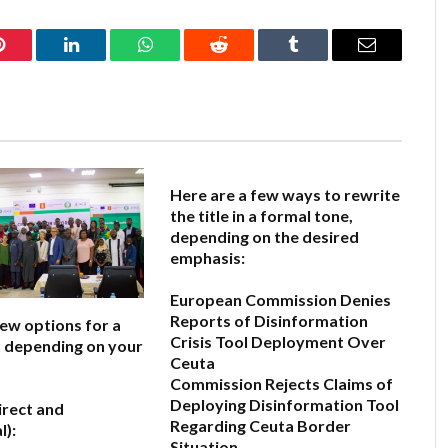
Pinterest
LinkedIn
WhatsApp
Reddit
Tumblr
Email
Here are a few ways to rewrite
the title in a formal tone,
depending on the desired
emphasis:
European Commission Denies
Reports of Disinformation
few options for a
Crisis Tool Deployment Over
e, depending on your
Ceuta
Commission Rejects Claims of
Deploying Disinformation Tool
irect and
Regarding Ceuta Border
l):
Situation