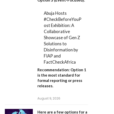
Abuja Hosts
#CheckBeforeYouP
ost Exhibition: A
Collaborative
Showcase of Gen Z
Solutions to
Disinformation by
FIAP and
FactCheckAfrica
Recommendation:
Option 1
is the most standard for
formal reporting or press
releases.
August 9, 2026
Here are a few options for a