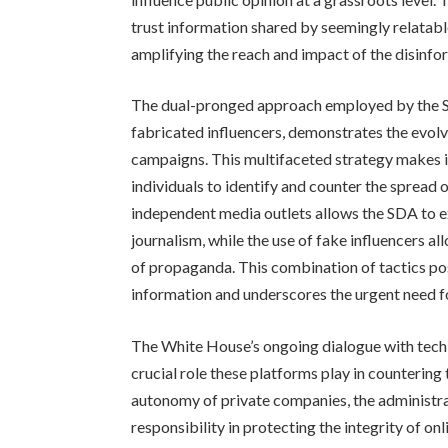
trust information shared by seemingly relatable
amplifying the reach and impact of the disinfo
The dual-pronged approach employed by the S
fabricated influencers, demonstrates the evolv
campaigns. This multifaceted strategy makes it
individuals to identify and counter the spread 
independent media outlets allows the SDA to ex
journalism, while the use of fake influencers 
of propaganda. This combination of tactics pose
information and underscores the urgent need fo
The White House’s ongoing dialogue with tech 
crucial role these platforms play in countering
autonomy of private companies, the administr
responsibility in protecting the integrity of on