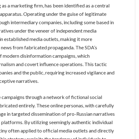
s a marketing firm, has been identified as a central
 apparatus. Operating under the guise of legitimate
rough intermediary companies, including some based in
ratives under the veneer of independent media
d in established media outlets, making it more
ate news from fabricated propaganda. The SDA’s
 of modern disinformation campaigns, which
rnalism and covert influence operations. This tactic
anies and the public, requiring increased vigilance and
ceptive narratives.
 campaigns through a network of fictional social
icated entirely. These online personas, with carefully
ge in targeted dissemination of pro-Russian narratives
platforms. By utilizing seemingly authentic individual
ny often applied to official media outlets and directly
This strategy exploits the tendency of individuals to