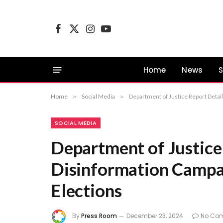
Facebook
X
Instagram
YouTube
(Twitter)
Home
News
S
Home
»
Social Media
»
Department of Justice Report Detai
SOCIAL MEDIA
Department of Justice
Disinformation Campai
Elections
By
Press Room
December 23, 2024
No Co