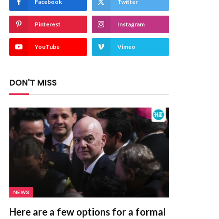
Facebook
Twitter
Pinterest
Instagram
YouTube
Vimeo
DON'T MISS
NEWS
Here are a few options for a formal