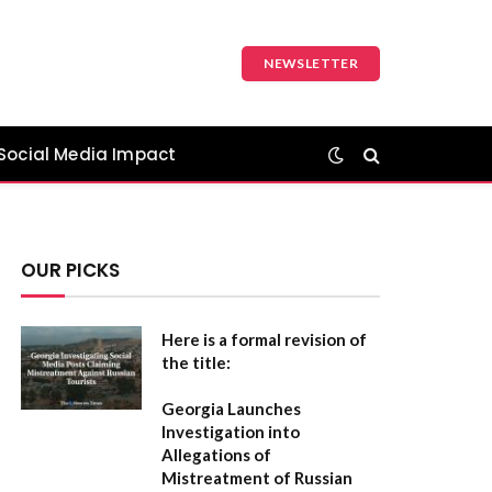
NEWSLETTER
Social Media Impact
OUR PICKS
Here is a formal revision of
the title:
Georgia Launches
Investigation into
Allegations of
Mistreatment of Russian