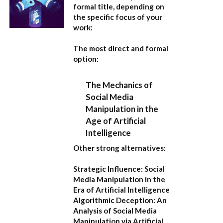
formal title, depending on
the specific focus of your
work:
The most direct and formal
option:
The Mechanics of
Social Media
Manipulation in the
Age of Artificial
Intelligence
Other strong alternatives:
Strategic Influence: Social
Media Manipulation in the
Era of Artificial Intelligence
Algorithmic Deception: An
Analysis of Social Media
Manipulation via Artificial