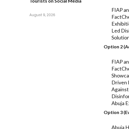
Tourists on Social Media
FIAP a
August 9, 2026
FactCh
Exhibit
Led Dis
Solution
Option 2 (A
FIAP a
FactCh
Showca
Driven I
Against
Disinfo
Abuja E
Option 3 (E
Abuja H