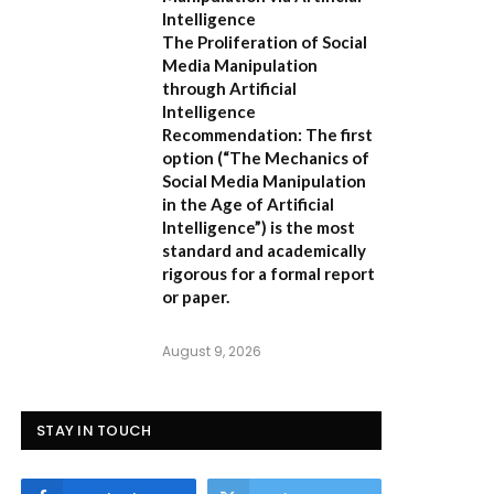
Intelligence
The Proliferation of Social
Media Manipulation
through Artificial
Intelligence
Recommendation:
The first
option (
“The Mechanics of
Social Media Manipulation
in the Age of Artificial
Intelligence”
) is the most
standard and academically
rigorous for a formal report
or paper.
August 9, 2026
STAY IN TOUCH