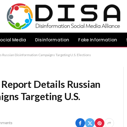
ocial Media
Disinformation
Fake Information
ls Russian Disinformation Campaigns Targeting U.S. Elections
 Report Details Russian
gns Targeting U.S.
mments