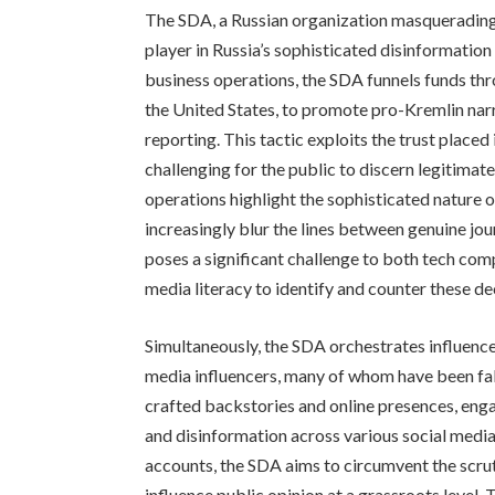
The SDA, a Russian organization masquerading a
player in Russia’s sophisticated disinformation
business operations, the SDA funnels funds th
the United States, to promote pro-Kremlin nar
reporting. This tactic exploits the trust place
challenging for the public to discern legitim
operations highlight the sophisticated nature
increasingly blur the lines between genuine jou
poses a significant challenge to both tech comp
media literacy to identify and counter these de
Simultaneously, the SDA orchestrates influence
media influencers, many of whom have been fabr
crafted backstories and online presences, enga
and disinformation across various social media 
accounts, the SDA aims to circumvent the scruti
influence public opinion at a grassroots level. 