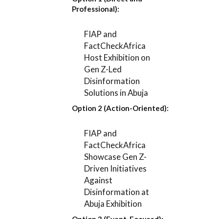
Professional):
FIAP and
FactCheckAfrica
Host Exhibition on
Gen Z-Led
Disinformation
Solutions in Abuja
Option 2 (Action-Oriented):
FIAP and
FactCheckAfrica
Showcase Gen Z-
Driven Initiatives
Against
Disinformation at
Abuja Exhibition
Option 3 (Event-Focused):