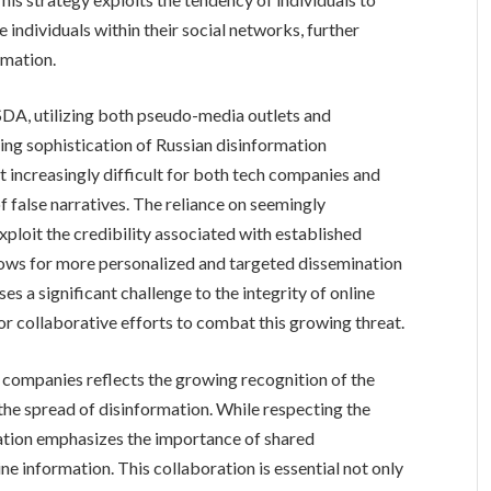
 individuals within their social networks, further
rmation.
DA, utilizing both pseudo-media outlets and
ing sophistication of Russian disinformation
 increasingly difficult for both tech companies and
of false narratives. The reliance on seemingly
ploit the credibility associated with established
allows for more personalized and targeted dissemination
s a significant challenge to the integrity of online
r collaborative efforts to combat this growing threat.
companies reflects the growing recognition of the
 the spread of disinformation. While respecting the
ation emphasizes the importance of shared
line information. This collaboration is essential not only