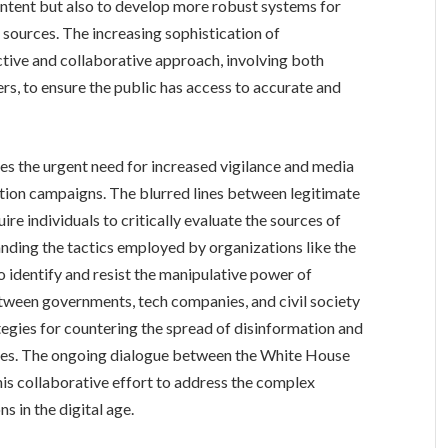
ontent but also to develop more robust systems for
n sources. The increasing sophistication of
tive and collaborative approach, involving both
s, to ensure the public has access to accurate and
es the urgent need for increased vigilance and media
mation campaigns. The blurred lines between legitimate
re individuals to critically evaluate the sources of
nding the tactics employed by organizations like the
o identify and resist the manipulative power of
tween governments, tech companies, and civil society
ategies for countering the spread of disinformation and
sses. The ongoing dialogue between the White House
this collaborative effort to address the complex
s in the digital age.