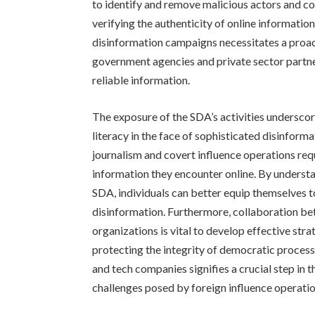
to identify and remove malicious actors and c
verifying the authenticity of online informatio
disinformation campaigns necessitates a proac
government agencies and private sector partner
reliable information.
The exposure of the SDA’s activities underscor
literacy in the face of sophisticated disinfor
journalism and covert influence operations requi
information they encounter online. By understa
SDA, individuals can better equip themselves t
disinformation. Furthermore, collaboration be
organizations is vital to develop effective str
protecting the integrity of democratic proce
and tech companies signifies a crucial step in 
challenges posed by foreign influence operation