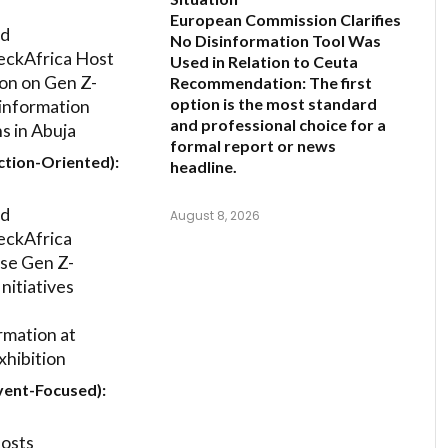
European Commission Clarifies
nd
No Disinformation Tool Was
eckAfrica Host
Used in Relation to Ceuta
ion on Gen Z-
Recommendation:
The first
option is the most standard
information
and professional choice for a
s in Abuja
formal report or news
ction-Oriented):
headline.
nd
August 8, 2026
eckAfrica
se Gen Z-
nitiatives
rmation at
xhibition
vent-Focused):
osts