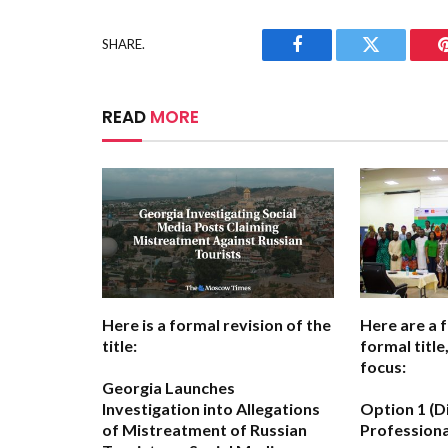
SHARE.
Facebook
Twitter
READ
MORE
Here is a formal revision of the
Here are a 
title:
formal titl
focus:
Georgia Launches
Investigation into Allegations
Option 1 (D
of Mistreatment of Russian
Professiona