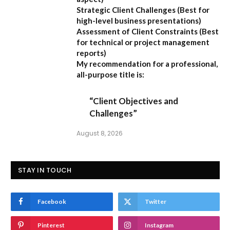
Strategic Client Challenges
(Best for
high-level business presentations)
Assessment of Client Constraints
(Best
for technical or project management
reports)
My recommendation for a professional,
all-purpose title is:
“Client Objectives and
Challenges”
August 8, 2026
STAY IN TOUCH
Facebook
Twitter
Pinterest
Instagram