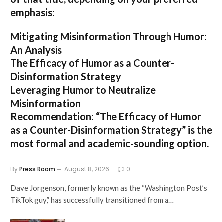
emphasis:
Mitigating Misinformation Through Humor:
An Analysis
The Efficacy of Humor as a Counter-
Disinformation Strategy
Leveraging Humor to Neutralize
Misinformation
Recommendation:
“The Efficacy of Humor
as a Counter-Disinformation Strategy” is the
most formal and academic-sounding option.
By
Press Room
August 8, 2026
0
Dave Jorgenson, formerly known as the “Washington Post’s
TikTok guy,” has successfully transitioned from a…