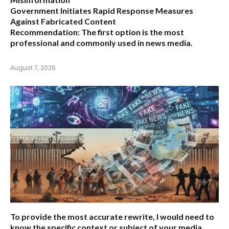
Government Initiates Rapid Response Measures
Against Fabricated Content
Recommendation:
The first option is the most
professional and commonly used in news media.
August 7, 2026
To provide the most accurate rewrite, I would need to
know the specific context or subject of your media