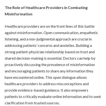
The Role of Healthcare Providers in Combating
Misinformation
Healthcare providers are on the front lines of this battle
against misinformation. Open communication, empathetic
listening, and a non-judgmental approach are crucial in
addressing patients’ concerns and anxieties. Building a
strong patient-physician relationship based on trust and
shared decision-making is essential. Doctors can help by
proactively discussing the prevalence of misinformation
and encouraging patients to share any information they
have encountered online. This open dialogue allows
healthcare providers to address misconceptions and
provide evidence-based guidance. It also empowers
patients to critically evaluate online information and to seek
clarification from trusted sources.