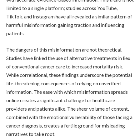
limited to a single platform; studies across YouTube,
TikTok, and Instagram have all revealed a similar pattern of
harmful misinformation gaining traction and influencing
patients.
The dangers of this misinformation are not theoretical.
Studies have linked the use of alternative treatments in lieu
of conventional cancer care to increased mortality risk.
While correlational, these findings underscore the potential
life-threatening consequences of relying on unverified
information. The ease with which misinformation spreads
online creates a significant challenge for healthcare
providers and patients alike. The sheer volume of content,
combined with the emotional vulnerability of those facing a
cancer diagnosis, creates a fertile ground for misleading
narratives to take root.