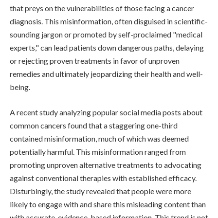
that preys on the vulnerabilities of those facing a cancer
diagnosis. This misinformation, often disguised in scientific-
sounding jargon or promoted by self-proclaimed "medical
experts," can lead patients down dangerous paths, delaying
or rejecting proven treatments in favor of unproven
remedies and ultimately jeopardizing their health and well-
being.
A recent study analyzing popular social media posts about
common cancers found that a staggering one-third
contained misinformation, much of which was deemed
potentially harmful. This misinformation ranged from
promoting unproven alternative treatments to advocating
against conventional therapies with established efficacy.
Disturbingly, the study revealed that people were more
likely to engage with and share this misleading content than
with accurate, evidence-based information. This trend is not