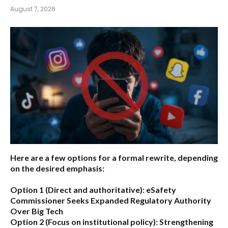
August 7, 2026
Here are a few options for a formal rewrite, depending
on the desired emphasis:
Option 1 (Direct and authoritative):
eSafety
Commissioner Seeks Expanded Regulatory Authority
Over Big Tech
Option 2 (Focus on institutional policy):
Strengthening