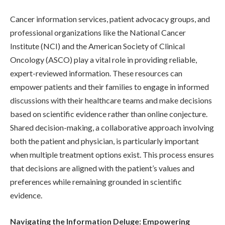
Cancer information services, patient advocacy groups, and
professional organizations like the National Cancer
Institute (NCI) and the American Society of Clinical
Oncology (ASCO) play a vital role in providing reliable,
expert-reviewed information. These resources can
empower patients and their families to engage in informed
discussions with their healthcare teams and make decisions
based on scientific evidence rather than online conjecture.
Shared decision-making, a collaborative approach involving
both the patient and physician, is particularly important
when multiple treatment options exist. This process ensures
that decisions are aligned with the patient’s values and
preferences while remaining grounded in scientific
evidence.
Navigating the Information Deluge: Empowering