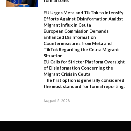
formal tone:
EU Urges Meta and TikTok to Intensify
Efforts Against Disinformation Amidst
Migrant Influx in Ceuta
European Commission Demands
Enhanced Disinformation
Countermeasures from Meta and
TikTok Regarding the Ceuta Migrant
Situation
EU Calls for Stricter Platform Oversight
of Disinformation Concerning the
Migrant Crisis in Ceuta
The first option
is generally considered
the most standard for formal reporting.
August 8, 2026