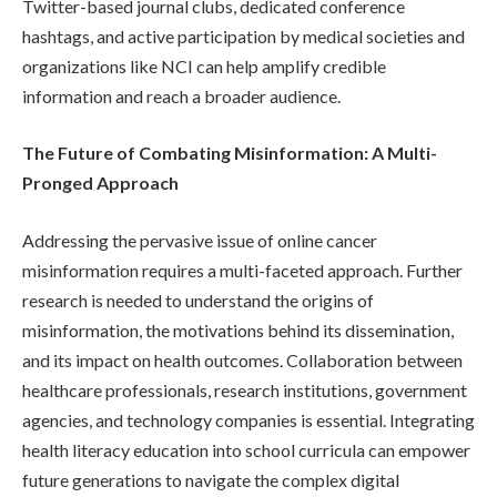
Twitter-based journal clubs, dedicated conference
hashtags, and active participation by medical societies and
organizations like NCI can help amplify credible
information and reach a broader audience.
The Future of Combating Misinformation: A Multi-
Pronged Approach
Addressing the pervasive issue of online cancer
misinformation requires a multi-faceted approach. Further
research is needed to understand the origins of
misinformation, the motivations behind its dissemination,
and its impact on health outcomes. Collaboration between
healthcare professionals, research institutions, government
agencies, and technology companies is essential. Integrating
health literacy education into school curricula can empower
future generations to navigate the complex digital