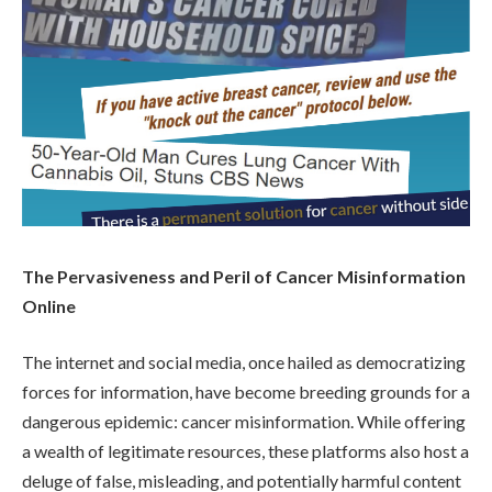
The Pervasiveness and Peril of Cancer Misinformation
Online
The internet and social media, once hailed as democratizing
forces for information, have become breeding grounds for a
dangerous epidemic: cancer misinformation. While offering
a wealth of legitimate resources, these platforms also host a
deluge of false, misleading, and potentially harmful content