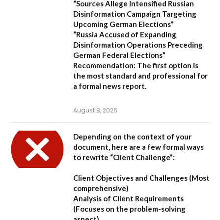
“Sources Allege Intensified Russian
Disinformation Campaign Targeting
Upcoming German Elections”
“Russia Accused of Expanding
Disinformation Operations Preceding
German Federal Elections”
Recommendation:
The first option is
the most standard and professional for
a formal news report.
August 8, 2026
Depending on the context of your
document, here are a few formal ways
to rewrite “Client Challenge”:
Client Objectives and Challenges
(Most
comprehensive)
Analysis of Client Requirements
(Focuses on the problem-solving
aspect)