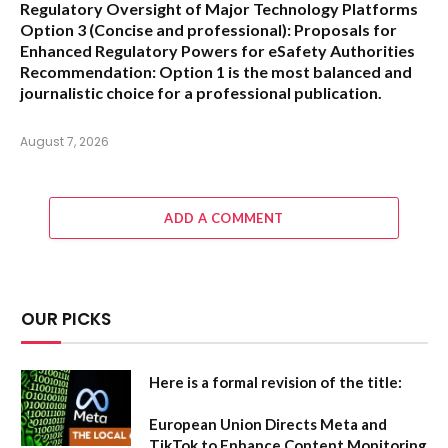
Regulatory Oversight of Major Technology Platforms
Option 3 (Concise and professional):
Proposals for
Enhanced Regulatory Powers for eSafety Authorities
Recommendation:
Option 1 is the most balanced and
journalistic choice for a professional publication.
August 7, 2026
ADD A COMMENT
OUR PICKS
Here is a formal revision of the title:
European Union Directs Meta and
TikTok to Enhance Content Monitoring