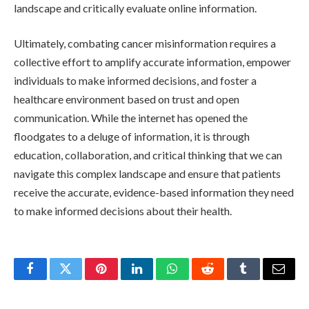
landscape and critically evaluate online information.
Ultimately, combating cancer misinformation requires a
collective effort to amplify accurate information, empower
individuals to make informed decisions, and foster a
healthcare environment based on trust and open
communication. While the internet has opened the
floodgates to a deluge of information, it is through
education, collaboration, and critical thinking that we can
navigate this complex landscape and ensure that patients
receive the accurate, evidence-based information they need
to make informed decisions about their health.
Facebook
Twitter
Pinterest
LinkedIn
WhatsApp
Reddit
Tumblr
Email