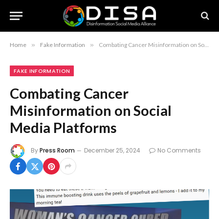
Home
»
Fake Information
»
Combating Cancer Misinformation on Social Media Platforms
FAKE INFORMATION
Combating Cancer
Misinformation on Social
Media Platforms
By
Press Room
December 25, 2024
No Comments