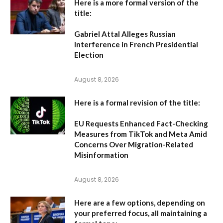
Here is a more formal version of the
title:
Gabriel Attal Alleges Russian
Interference in French Presidential
Election
August 8, 2026
Here is a formal revision of the title:
EU Requests Enhanced Fact-Checking
Measures from TikTok and Meta Amid
Concerns Over Migration-Related
Misinformation
August 8, 2026
Here are a few options, depending on
your preferred focus, all maintaining a