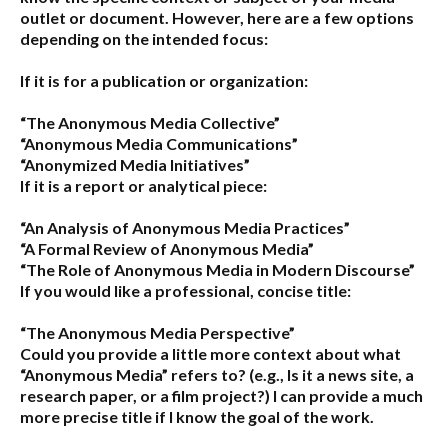
outlet or document. However, here are a few options
depending on the intended focus:
If it is for a publication or organization:
“The Anonymous Media Collective”
“Anonymous Media Communications”
“Anonymized Media Initiatives”
If it is a report or analytical piece:
“An Analysis of Anonymous Media Practices”
“A Formal Review of Anonymous Media”
“The Role of Anonymous Media in Modern Discourse”
If you would like a professional, concise title:
“The Anonymous Media Perspective”
Could you provide a little more context about what
“Anonymous Media” refers to?
(e.g., Is it a news site, a
research paper, or a film project?) I can provide a much
more precise title if I know the goal of the work.