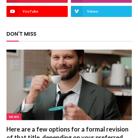
YouTube
Vimeo
DON'T MISS
NEWS
Here are a few options for a formal revision
of that title, depending on your preferred