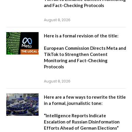
and Fact-Checking Protocols
August 8, 2026
Here is a formal revision of the title:
European Commission Directs Meta and
TikTok to Strengthen Content
Monitoring and Fact-Checking
Protocols
August 8, 2026
Here are a few ways to rewrite the title
in a formal, journalistic tone:
“Intelligence Reports Indicate
Escalation of Russian Disinformation
Efforts Ahead of German Elections”