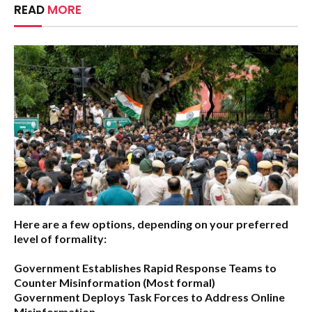
READ
MORE
Here are a few options, depending on your preferred
level of formality:
Government Establishes Rapid Response Teams to
Counter Misinformation
(Most formal)
Government Deploys Task Forces to Address Online
Misinformation