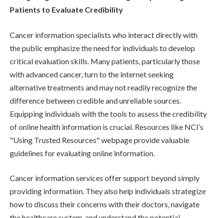
Patients to Evaluate Credibility
Cancer information specialists who interact directly with
the public emphasize the need for individuals to develop
critical evaluation skills. Many patients, particularly those
with advanced cancer, turn to the internet seeking
alternative treatments and may not readily recognize the
difference between credible and unreliable sources.
Equipping individuals with the tools to assess the credibility
of online health information is crucial. Resources like NCI’s
"Using Trusted Resources" webpage provide valuable
guidelines for evaluating online information.
Cancer information services offer support beyond simply
providing information. They also help individuals strategize
how to discuss their concerns with their doctors, navigate
the healthcare system, and understand the potential