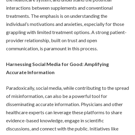
interactions between supplements and conventional
treatments. The emphasis is on understanding the
individual’s motivations and anxieties, especially for those
grappling with limited treatment options. A strong patient-
provider relationship, built on trust and open
communication, is paramount in this process.
Harnessing Social Media for Good: Amplifying
Accurate Information
Paradoxically, social media, while contributing to the spread
of misinformation, can also be a powerful tool for
disseminating accurate information. Physicians and other
healthcare experts can leverage these platforms to share
evidence-based knowledge, engage in scientific
discussions, and connect with the public. Initiatives like