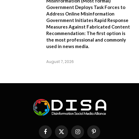
Misinformation
(Most formal)
Government Deploys Task Forces to
Address Online Misinformation
Government Initiates Rapid Response
Measures Against Fabricated Content
Recommendation:
The first option is
the most professional and commonly
used in news media.
August 7, 2026
Facebook
X
Instagram
Pinterest