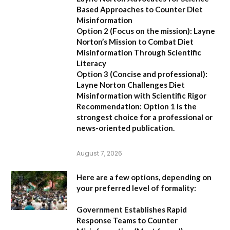
Based Approaches to Counter Diet
Misinformation
Option 2 (Focus on the mission):
Layne
Norton’s Mission to Combat Diet
Misinformation Through Scientific
Literacy
Option 3 (Concise and professional):
Layne Norton Challenges Diet
Misinformation with Scientific Rigor
Recommendation:
Option 1 is the
strongest choice for a professional or
news-oriented publication.
August 7, 2026
Here are a few options, depending on
your preferred level of formality:
Government Establishes Rapid
Response Teams to Counter