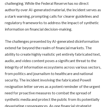
challenging. While the Federal Reserve has no direct
authority over AI-generated material, the incident serves as
a stark warning, prompting calls for clearer guidelines and
regulatory frameworks to address the impact of synthetic
information on financial decision-making.
The challenges presented by AI-generated disinformation
extend far beyond the realm of financial markets. The
ability to create highly realistic yet entirely fabricated text,
audio, and video content poses a significant threat to the
integrity of information ecosystems across various sectors,
from politics and journalism to healthcare and national
security. The incident involving the fabricated Powell
resignation letter serves as a potent reminder of the urgent
need for proactive measures to combat the spread of
synthetic media and protect the public from its potentially
devastating consequences. As one financial strategist