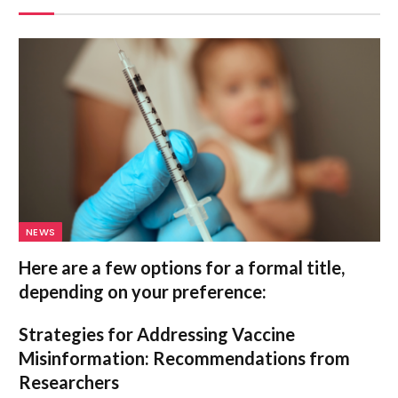
NEWS
Here are a few options for a formal title,
depending on your preference:
Strategies for Addressing Vaccine
Misinformation: Recommendations from
Researchers