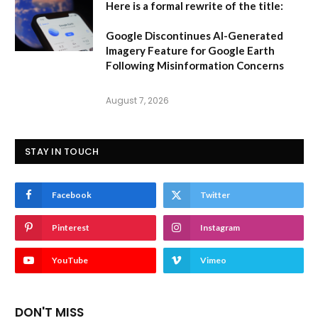
Here is a formal rewrite of the title:
Google Discontinues AI-Generated
Imagery Feature for Google Earth
Following Misinformation Concerns
August 7, 2026
STAY IN TOUCH
Facebook
Twitter
Pinterest
Instagram
YouTube
Vimeo
DON'T MISS