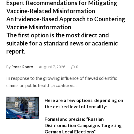
Expert Recommendations for Mitigating
Vaccine-Related Misinformation
An Evidence-Based Approach to Countering
Vaccine Misinformation
The first option
is the most direct and
suitable for a standard news or academic
report.
By
Press Room
August 7, 2026
0
In response to the growing influence of flawed scientific
claims on public health, a coalition…
Here are a few options, depending on
the desired level of formality:
Formal and precise:
“Russian
Disinformation Campaigns Targeting
German Local Elections”