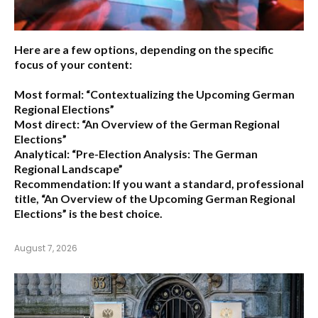
Here are a few options, depending on the specific
focus of your content:
Most formal:
“Contextualizing the Upcoming German
Regional Elections”
Most direct:
“An Overview of the German Regional
Elections”
Analytical:
“Pre-Election Analysis: The German
Regional Landscape”
Recommendation:
If you want a standard, professional
title,
“An Overview of the Upcoming German Regional
Elections”
is the best choice.
August 7, 2026