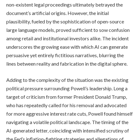
non-existent legal proceedings ultimately betrayed the
document’s artificial origins. However, the initial
plausibility, fueled by the sophistication of open-source
large language models, proved sufficient to sow confusion
among retail and institutional investors alike. The incident
underscores the growing ease with which AI can generate
persuasive yet entirely fictitious narratives, blurring the
lines between reality and fabrication in the digital sphere.
Adding to the complexity of the situation was the existing
political pressure surrounding Powell’s leadership. Long a
target of criticism from former President Donald Trump,
who has repeatedly called for his removal and advocated
for more aggressive interest rate cuts, Powell found himself
navigating a volatile political landscape. The timing of the
AI-generated letter, coinciding with intensified scrutiny of
the Fed’s inflation-fighting strategies and allegations of