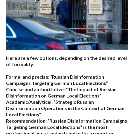
Here are a few options, depending on the desired level
of formality:
Formal and precise:
“Russian Disinformation
Campaigns Targeting German Local Elections”
Concise and authoritative:
“The Impact of Russian
Disinformation on German Local Elections”
Academic/Analytical:
“Strategic Russian
Disinformation Operations in the Context of German
Local Elections”
Recommendation:
“Russian Disinformation Campaigns
Targeting German Local Elections” is the most
professional and standard choice for a report or