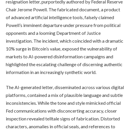
resignation letter, purportedly authored by Federal Reserve
Chair Jerome Powell. The fabricated document, a product
of advanced artificial intelligence tools, falsely claimed
Powell’s imminent departure under pressure from political
opponents and a looming Department of Justice
investigation. The incident, which coincided with a dramatic
10% surge in Bitcoin’s value, exposed the vulnerability of
markets to AI-powered disinformation campaigns and
highlighted the escalating challenge of discerning authentic
information in an increasingly synthetic world.
The AI-generated letter, disseminated across various digital
platforms, contained a mix of plausible language and subtle
inconsistencies. While the tone and style mimicked official
Fed communications with disconcerting accuracy, closer
inspection revealed telltale signs of fabrication. Distorted
characters, anomalies in official seals, and references to