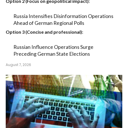
Option 2 (Focus on geopolitical impact):
Russia Intensifies Disinformation Operations
Ahead of German Regional Polls
Option 3 (Concise and professional):
Russian Influence Operations Surge
Preceding German State Elections
August 7, 2026