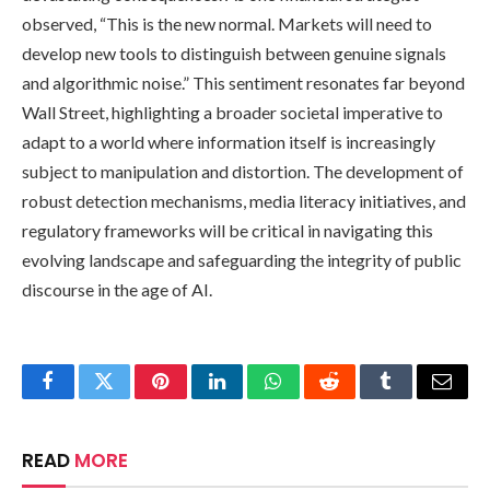
observed, “This is the new normal. Markets will need to
develop new tools to distinguish between genuine signals
and algorithmic noise.” This sentiment resonates far beyond
Wall Street, highlighting a broader societal imperative to
adapt to a world where information itself is increasingly
subject to manipulation and distortion. The development of
robust detection mechanisms, media literacy initiatives, and
regulatory frameworks will be critical in navigating this
evolving landscape and safeguarding the integrity of public
discourse in the age of AI.
Facebook
Twitter
Pinterest
LinkedIn
WhatsApp
Reddit
Tumblr
Email
READ
MORE