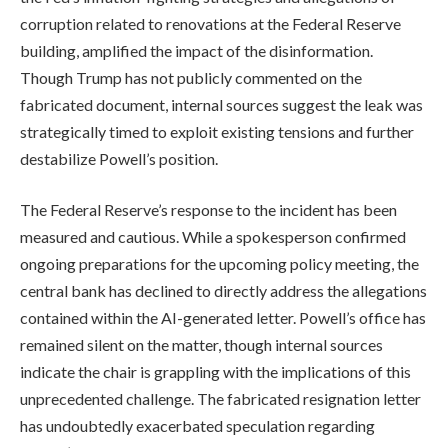
corruption related to renovations at the Federal Reserve
building, amplified the impact of the disinformation.
Though Trump has not publicly commented on the
fabricated document, internal sources suggest the leak was
strategically timed to exploit existing tensions and further
destabilize Powell’s position.
The Federal Reserve’s response to the incident has been
measured and cautious. While a spokesperson confirmed
ongoing preparations for the upcoming policy meeting, the
central bank has declined to directly address the allegations
contained within the AI-generated letter. Powell’s office has
remained silent on the matter, though internal sources
indicate the chair is grappling with the implications of this
unprecedented challenge. The fabricated resignation letter
has undoubtedly exacerbated speculation regarding