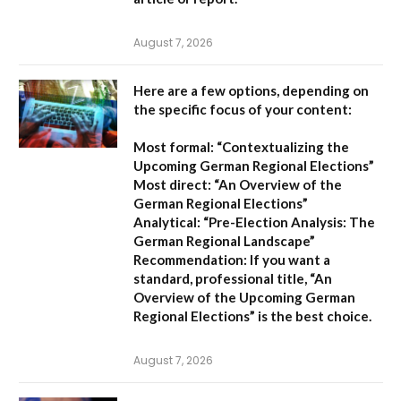
August 7, 2026
Here are a few options, depending on
the specific focus of your content:
Most formal:
“Contextualizing the
Upcoming German Regional Elections”
Most direct:
“An Overview of the
German Regional Elections”
Analytical:
“Pre-Election Analysis: The
German Regional Landscape”
Recommendation:
If you want a
standard, professional title,
“An
Overview of the Upcoming German
Regional Elections”
is the best choice.
August 7, 2026