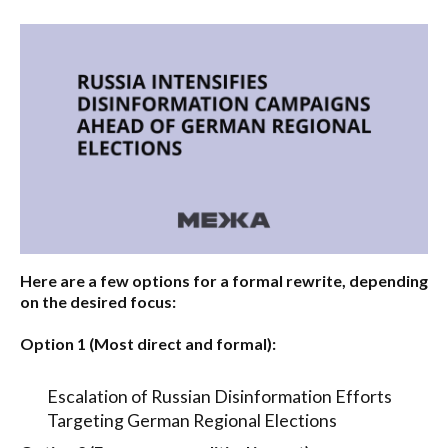
Here are a few options for a formal rewrite, depending
on the desired focus:
Option 1 (Most direct and formal):
Escalation of Russian Disinformation Efforts
Targeting German Regional Elections