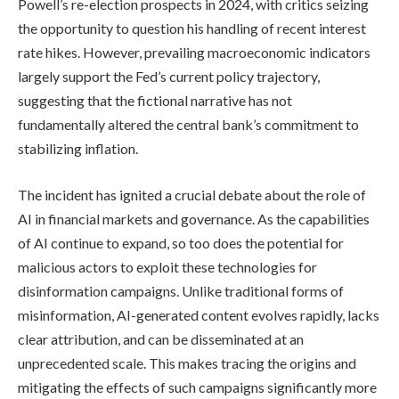
Powell’s re-election prospects in 2024, with critics seizing
the opportunity to question his handling of recent interest
rate hikes. However, prevailing macroeconomic indicators
largely support the Fed’s current policy trajectory,
suggesting that the fictional narrative has not
fundamentally altered the central bank’s commitment to
stabilizing inflation.
The incident has ignited a crucial debate about the role of
AI in financial markets and governance. As the capabilities
of AI continue to expand, so too does the potential for
malicious actors to exploit these technologies for
disinformation campaigns. Unlike traditional forms of
misinformation, AI-generated content evolves rapidly, lacks
clear attribution, and can be disseminated at an
unprecedented scale. This makes tracing the origins and
mitigating the effects of such campaigns significantly more