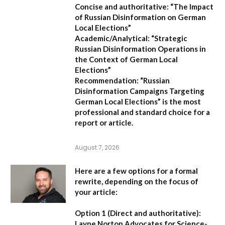
Concise and authoritative:
“The Impact
of Russian Disinformation on German
Local Elections”
Academic/Analytical:
“Strategic
Russian Disinformation Operations in
the Context of German Local
Elections”
Recommendation:
“Russian
Disinformation Campaigns Targeting
German Local Elections” is the most
professional and standard choice for a
report or article.
August 7, 2026
Here are a few options for a formal
rewrite, depending on the focus of
your article:
Option 1 (Direct and authoritative):
Layne Norton Advocates for Science-