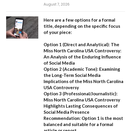
August 7, 2026
Here are a few options for a formal
title, depending on the specific focus
of your piece:
Option 1 (Direct and Analytical):
The
Miss North Carolina USA Controversy:
An Analysis of the Enduring Influence
of Social Media
Option 2 (Academic Tone):
Examining
the Long-Term Social Media
Implications of the Miss North Carolina
USA Controversy
Option 3 (Professional/Journalistic):
Miss North Carolina USA Controversy
Highlights Lasting Consequences of
Social Media Presence
Recommendation:
Option 1
is the most
balanced and suitable for a formal
article or report.