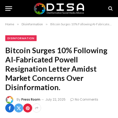
Home
»
Disinformation
»
Bitcoin Surges 10% Following AI-Fabricated Powell Resignation Letter Amidst Market Concerns Over Disinformation.
DISINFORMATION
Bitcoin Surges 10% Following
AI-Fabricated Powell
Resignation Letter Amidst
Market Concerns Over
Disinformation.
By
Press Room
July 22, 2025
No Comments