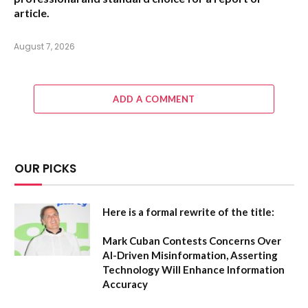
article.
August 7, 2026
ADD A COMMENT
OUR PICKS
Here is a formal rewrite of the title:
Mark Cuban Contests Concerns Over
AI-Driven Misinformation, Asserting
Technology Will Enhance Information
Accuracy