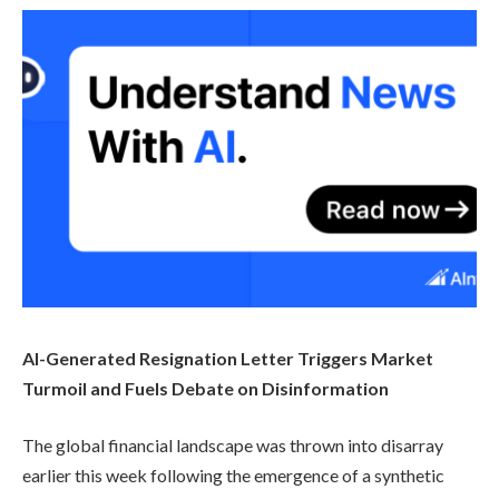
AI-Generated Resignation Letter Triggers Market
Turmoil and Fuels Debate on Disinformation
The global financial landscape was thrown into disarray
earlier this week following the emergence of a synthetic