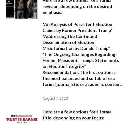
Here are a few options for a formal
revision, depending on the desired
emphasis:
“An Analysis of Persistent Election
Claims by Former President Trump”
“Addressing the Continued
Dissemination of Election
Misinformation by Donald Trump”
“The Ongoing Challenges Regarding
Former President Trump’s Statements
on Election Integrity”
Recommendation:
The first option is
the most balanced and suitable for a
formal journalistic or academic context.
August 7, 2026
Here are a few options for a formal
title, depending on your focus: