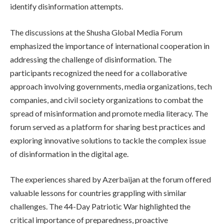
identify disinformation attempts.
The discussions at the Shusha Global Media Forum
emphasized the importance of international cooperation in
addressing the challenge of disinformation. The
participants recognized the need for a collaborative
approach involving governments, media organizations, tech
companies, and civil society organizations to combat the
spread of misinformation and promote media literacy. The
forum served as a platform for sharing best practices and
exploring innovative solutions to tackle the complex issue
of disinformation in the digital age.
The experiences shared by Azerbaijan at the forum offered
valuable lessons for countries grappling with similar
challenges. The 44-Day Patriotic War highlighted the
critical importance of preparedness, proactive