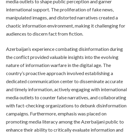
media outlets to shape public perception and garner
international support. The proliferation of fake news,
manipulated images, and distorted narratives created a
chaotic information environment, making it challenging for
audiences to discern fact from fiction.
Azerbaijan’s experience combating disinformation during
the conflict provided valuable insights into the evolving
nature of information warfare in the digital age. The
country’s proactive approach involved establishing a
dedicated communication center to disseminate accurate
and timely information, actively engaging with international
media outlets to counter false narratives, and collaborating
with fact-checking organizations to debunk disinformation
campaigns. Furthermore, emphasis was placed on
promoting media literacy among the Azerbaijani public to
enhance their ability to critically evaluate information and