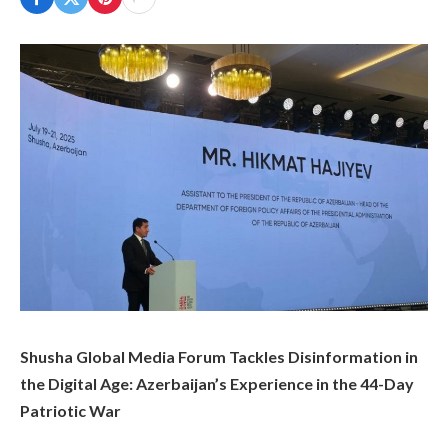
Shusha Global Media Forum Tackles Disinformation in
the Digital Age: Azerbaijan’s Experience in the 44-Day
Patriotic War