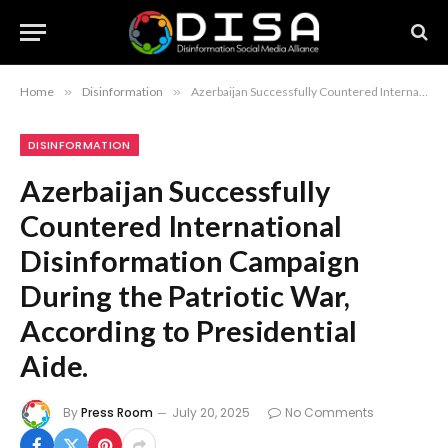
Home
»
Disinformation
»
Azerbaijan Successfully Countered International Disinformation Campaign During the Patriotic War, According to Presidential Aide.
DISINFORMATION
Azerbaijan Successfully
Countered International
Disinformation Campaign
During the Patriotic War,
According to Presidential
Aide.
By
Press Room
July 20, 2025
No Comments