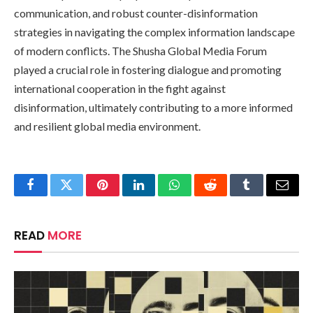
communication, and robust counter-disinformation
strategies in navigating the complex information landscape
of modern conflicts. The Shusha Global Media Forum
played a crucial role in fostering dialogue and promoting
international cooperation in the fight against
disinformation, ultimately contributing to a more informed
and resilient global media environment.
Facebook
Twitter
Pinterest
LinkedIn
WhatsApp
Reddit
Tumblr
Email
READ
MORE