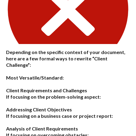
Depending on the specific context of your document,
here are a few formal ways to rewrite “Client
Challenge”:
Most Versatile/Standard:
Client Requirements and Challenges
If focusing on the problem-solving aspect:
Addressing Client Objectives
If focusing on a business case or project report:
Analysis of Client Requirements
If focusing on overcoming obstacles: