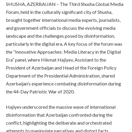
SHUSHA, AZERBAIJAN – The Third Shusha Global Media
Forum, held in the culturally significant city of Shusha,
brought together international media experts, journalists,
and government officials to discuss the evolving media
landscape and the challenges posed by disinformation,
particularly in the digital era. A key focus of the forum was
the “Innovative Approaches: Media Literacy in the Digital
Era” panel, where Hikmat Hajiyev, Assistant to the
President of Azerbaijan and Head of the Foreign Policy
Department of the Presidential Administration, shared
Azerbaijan’s experience combating disinformation during
the 44-Day Patriotic War of 2020.
Hajiyev underscored the massive wave of international
disinformation that Azerbaijan confronted during the
conflict, highlighting the deliberate and orchestrated
attempts to manipulate narratives and distort facts