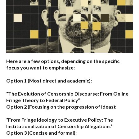
Here are a few options, depending on the specific
focus you want to emphasize:
Option 1 (Most direct and academic):
“The Evolution of Censorship Discourse: From Online
Fringe Theory to Federal Policy”
Option 2 (Focusing on the progression of ideas):
“From Fringe Ideology to Executive Policy: The
Institutionalization of Censorship Allegations”
Option 3 (Concise and formal):