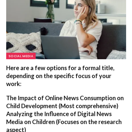
SOCIAL MEDIA
Here are a few options for a formal title,
depending on the specific focus of your
work:
The Impact of Online News Consumption on
Child Development
(Most comprehensive)
Analyzing the Influence of Digital News
Media on Children
(Focuses on the research
aspect)