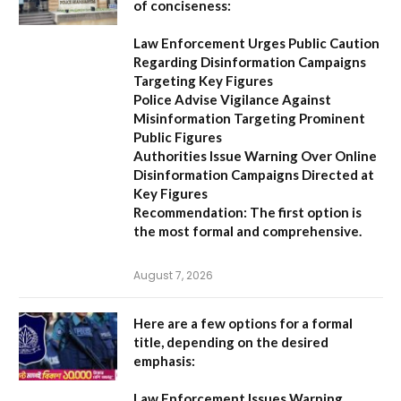
of conciseness:
Law Enforcement Urges Public Caution
Regarding Disinformation Campaigns
Targeting Key Figures
Police Advise Vigilance Against
Misinformation Targeting Prominent
Public Figures
Authorities Issue Warning Over Online
Disinformation Campaigns Directed at
Key Figures
Recommendation:
The first option is
the most formal and comprehensive.
August 7, 2026
Here are a few options for a formal
title, depending on the desired
emphasis:
Law Enforcement Issues Warning