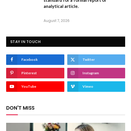
standard for a formal report or
analytical article.
August 7, 2026
STAY IN TOUCH
Facebook
Twitter
Pinterest
Instagram
YouTube
Vimeo
DON'T MISS