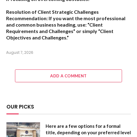
Resolution of Client Strategic Challenges
Recommendation:
If you want the most professional
and common business heading, use:
“Client
Requirements and Challenges”
or simply
“Client
Objectives and Challenges.”
August 7, 2026
ADD A COMMENT
OUR PICKS
Here are a few options for a formal
title, depending on your preferred level