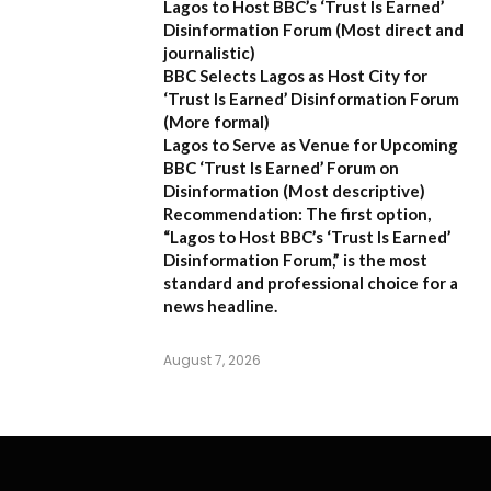
Lagos to Host BBC’s ‘Trust Is Earned’
Disinformation Forum
(Most direct and
journalistic)
BBC Selects Lagos as Host City for
‘Trust Is Earned’ Disinformation Forum
(More formal)
Lagos to Serve as Venue for Upcoming
BBC ‘Trust Is Earned’ Forum on
Disinformation
(Most descriptive)
Recommendation:
The first option,
“Lagos to Host BBC’s ‘Trust Is Earned’
Disinformation Forum,”
is the most
standard and professional choice for a
news headline.
August 7, 2026