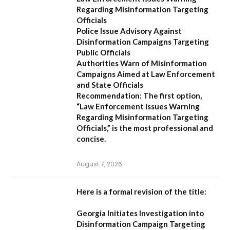
Regarding Misinformation Targeting
Officials
Police Issue Advisory Against
Disinformation Campaigns Targeting
Public Officials
Authorities Warn of Misinformation
Campaigns Aimed at Law Enforcement
and State Officials
Recommendation:
The first option,
“Law Enforcement Issues Warning
Regarding Misinformation Targeting
Officials,”
is the most professional and
concise.
August 7, 2026
Here is a formal revision of the title:
Georgia Initiates Investigation into
Disinformation Campaign Targeting