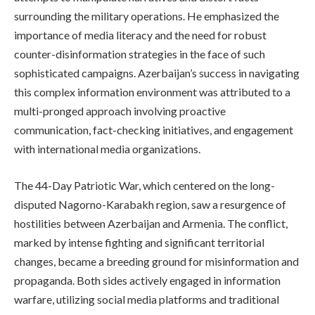
surrounding the military operations. He emphasized the
importance of media literacy and the need for robust
counter-disinformation strategies in the face of such
sophisticated campaigns. Azerbaijan’s success in navigating
this complex information environment was attributed to a
multi-pronged approach involving proactive
communication, fact-checking initiatives, and engagement
with international media organizations.
The 44-Day Patriotic War, which centered on the long-
disputed Nagorno-Karabakh region, saw a resurgence of
hostilities between Azerbaijan and Armenia. The conflict,
marked by intense fighting and significant territorial
changes, became a breeding ground for misinformation and
propaganda. Both sides actively engaged in information
warfare, utilizing social media platforms and traditional