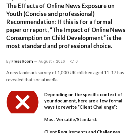
The Effects of Online News Exposure on
Youth
(Concise and professional)
Recommendation:
If this is for a formal
paper or report,
“The Impact of Online News
Consumption on Child Development”
is the
most standard and professional choice.
By
Press Room
August 7, 2026
0
A new landmark survey of 1,000 UK children aged 11-17 has
revealed that social media…
Depending on the specific context of
your document, here are a few formal
ways to rewrite “Client Challenge”:
Most Versatile/Standard:
Client Requirements and Challenges