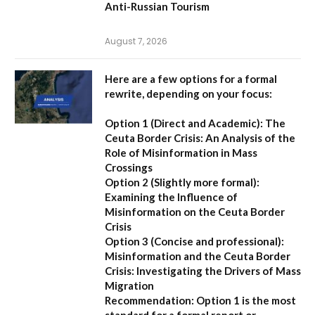
Anti-Russian Tourism
August 7, 2026
Here are a few options for a formal
rewrite, depending on your focus:
Option 1 (Direct and Academic):
The
Ceuta Border Crisis: An Analysis of the
Role of Misinformation in Mass
Crossings
Option 2 (Slightly more formal):
Examining the Influence of
Misinformation on the Ceuta Border
Crisis
Option 3 (Concise and professional):
Misinformation and the Ceuta Border
Crisis: Investigating the Drivers of Mass
Migration
Recommendation:
Option 1 is the most