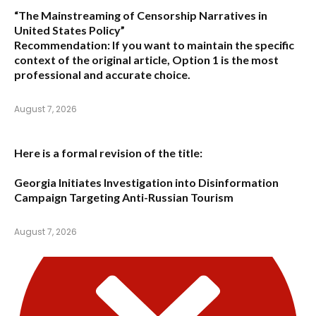
“The Mainstreaming of Censorship Narratives in
United States Policy”
Recommendation:
If you want to maintain the specific
context of the original article,
Option 1
is the most
professional and accurate choice.
August 7, 2026
Here is a formal revision of the title:
Georgia Initiates Investigation into Disinformation
Campaign Targeting Anti-Russian Tourism
August 7, 2026