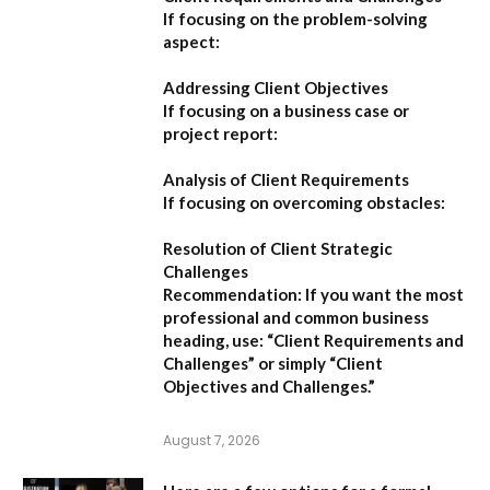
If focusing on the problem-solving
aspect:
Addressing Client Objectives
If focusing on a business case or
project report:
Analysis of Client Requirements
If focusing on overcoming obstacles:
Resolution of Client Strategic
Challenges
Recommendation:
If you want the most
professional and common business
heading, use:
“Client Requirements and
Challenges”
or simply
“Client
Objectives and Challenges.”
August 7, 2026