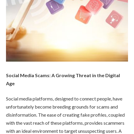
Social Media Scams: A Growing Threat in the Digital
Age
Social media platforms, designed to connect people, have
unfortunately become breeding grounds for scams and
disinformation. The ease of creating fake profiles, coupled
with the vast reach of these platforms, provides scammers
with an ideal environment to target unsuspecting users. A