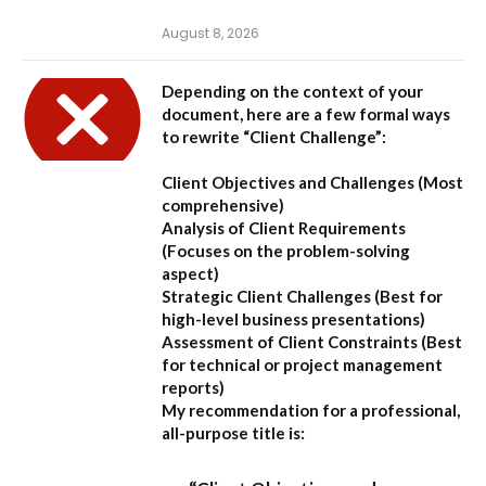
August 8, 2026
Depending on the context of your
document, here are a few formal ways
to rewrite “Client Challenge”:
Client Objectives and Challenges
(Most
comprehensive)
Analysis of Client Requirements
(Focuses on the problem-solving
aspect)
Strategic Client Challenges
(Best for
high-level business presentations)
Assessment of Client Constraints
(Best
for technical or project management
reports)
My recommendation for a professional,
all-purpose title is: