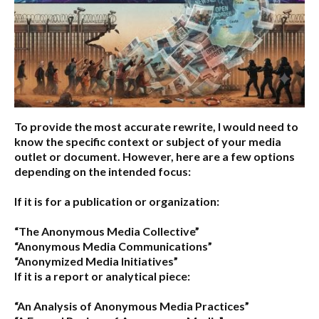
To provide the most accurate rewrite, I would need to
know the specific context or subject of your media
outlet or document. However, here are a few options
depending on the intended focus:
If it is for a publication or organization:
“The Anonymous Media Collective”
“Anonymous Media Communications”
“Anonymized Media Initiatives”
If it is a report or analytical piece:
“An Analysis of Anonymous Media Practices”