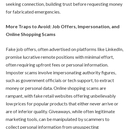
seeking connection, building trust before requesting money
for fabricated emergencies.
More Traps to Avoid: Job Offers, Impersonation, and
Online Shopping Scams
Fake job offers, often advertised on platforms like LinkedIn,
promise lucrative remote positions with minimal effort,
often requiring upfront fees or personal information.
Imposter scams involve impersonating authority figures,
such as government officials or tech support, to extract
money or personal data. Online shopping scams are
rampant, with fake retail websites offering unbelievably
low prices for popular products that either never arrive or
are of inferior quality. Giveaways, while often legitimate
marketing tools, can be manipulated by scammers to
collect personal information from unsuspecting