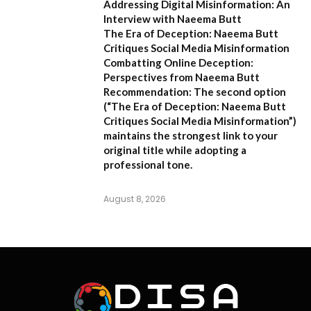
Addressing Digital Misinformation: An
Interview with Naeema Butt
The Era of Deception: Naeema Butt
Critiques Social Media Misinformation
Combatting Online Deception:
Perspectives from Naeema Butt
Recommendation:
The second option
(
“The Era of Deception: Naeema Butt
Critiques Social Media Misinformation”
)
maintains the strongest link to your
original title while adopting a
professional tone.
August 8, 2026