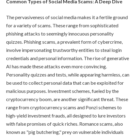
Common Types of Social Media Scams: A Deep Dive
The pervasiveness of social media makes it a fertile ground
for a variety of scams. These range from sophisticated
phishing attacks to seemingly innocuous personality
quizzes. Phishing scams, a prevalent form of cybercrime,
involve impersonating trustworthy entities to steal login
credentials and personal information. The rise of generative
AI has made these attacks even more convincing.
Personality quizzes and tests, while appearing harmless, can
be used to collect personal data that can be exploited for
malicious purposes. Investment schemes, fueled by the
cryptocurrency boom, are another significant threat. These
range from cryptocurrency scams and Ponzi schemes to
high-yield investment frauds, all designed to lure investors
with false promises of quick riches. Romance scams, also
known as "pig butchering," prey on vulnerable individuals