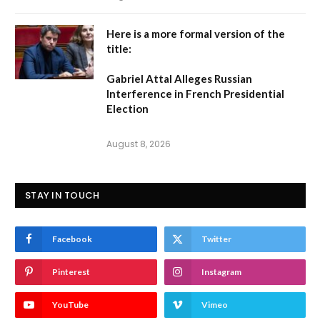
Here is a more formal version of the
title:
Gabriel Attal Alleges Russian
Interference in French Presidential
Election
August 8, 2026
STAY IN TOUCH
Facebook
Twitter
Pinterest
Instagram
YouTube
Vimeo