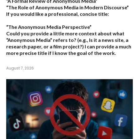
“A Formal Review of Anonymous Media”
“The Role of Anonymous Media in Modern Discourse”
If you would like a professional, concise title:
“The Anonymous Media Perspective”
Could you provide a little more context about what
“Anonymous Media” refers to?
(e.g., Is it a news site, a
research paper, or a film project?) I can provide a much
more precise title if I know the goal of the work.
August 7, 2026