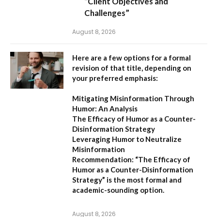
“Client Objectives and
Challenges”
August 8, 2026
Here are a few options for a formal
revision of that title, depending on
your preferred emphasis:
Mitigating Misinformation Through
Humor: An Analysis
The Efficacy of Humor as a Counter-
Disinformation Strategy
Leveraging Humor to Neutralize
Misinformation
Recommendation:
“The Efficacy of
Humor as a Counter-Disinformation
Strategy” is the most formal and
academic-sounding option.
August 8, 2026