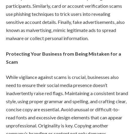
participants. Similarly, card or account verification scams
use phishing techniques to trick users into revealing
sensitive account details. Finally, fake advertisements, also
known as malvertising, mimic legitimate ads to spread
malware or collect personal information.
Protecting Your Business from Being Mistaken for a
Scam
While vigilance against scams is crucial, businesses also
need to ensure their social media presence doesn’t
inadvertently raise red flags. Maintaining a consistent brand
style, using proper grammar and spelling, and crafting clear,
concise copy are essential. Avoid unusual or difficult-to-
read fonts and excessive design elements that can appear
unprofessional. Originality is key. Copying another
company’s branding or content not only damages