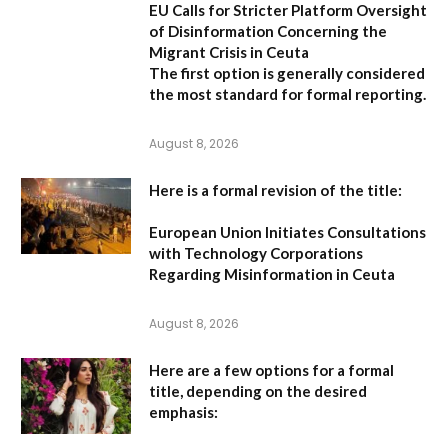
EU Calls for Stricter Platform Oversight
of Disinformation Concerning the
Migrant Crisis in Ceuta
The first option
is generally considered
the most standard for formal reporting.
August 8, 2026
Here is a formal revision of the title:
European Union Initiates Consultations
with Technology Corporations
Regarding Misinformation in Ceuta
August 8, 2026
Here are a few options for a formal
title, depending on the desired
emphasis: