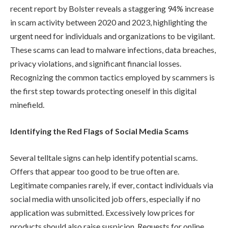
recent report by Bolster reveals a staggering 94% increase
in scam activity between 2020 and 2023, highlighting the
urgent need for individuals and organizations to be vigilant.
These scams can lead to malware infections, data breaches,
privacy violations, and significant financial losses.
Recognizing the common tactics employed by scammers is
the first step towards protecting oneself in this digital
minefield.
Identifying the Red Flags of Social Media Scams
Several telltale signs can help identify potential scams.
Offers that appear too good to be true often are.
Legitimate companies rarely, if ever, contact individuals via
social media with unsolicited job offers, especially if no
application was submitted. Excessively low prices for
products should also raise suspicion. Requests for online