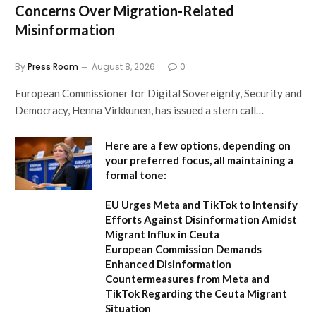
Concerns Over Migration-Related
Misinformation
By
Press Room
August 8, 2026
0
European Commissioner for Digital Sovereignty, Security and
Democracy, Henna Virkkunen, has issued a stern call…
Here are a few options, depending on
your preferred focus, all maintaining a
formal tone:
EU Urges Meta and TikTok to Intensify
Efforts Against Disinformation Amidst
Migrant Influx in Ceuta
European Commission Demands
Enhanced Disinformation
Countermeasures from Meta and
TikTok Regarding the Ceuta Migrant
Situation