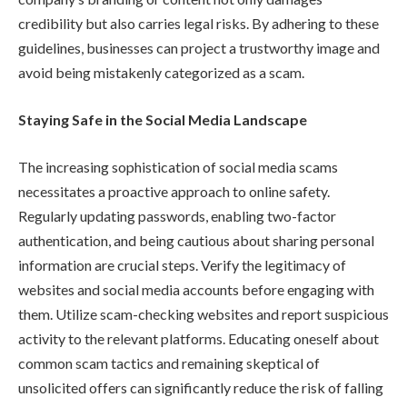
credibility but also carries legal risks. By adhering to these
guidelines, businesses can project a trustworthy image and
avoid being mistakenly categorized as a scam.
Staying Safe in the Social Media Landscape
The increasing sophistication of social media scams
necessitates a proactive approach to online safety.
Regularly updating passwords, enabling two-factor
authentication, and being cautious about sharing personal
information are crucial steps. Verify the legitimacy of
websites and social media accounts before engaging with
them. Utilize scam-checking websites and report suspicious
activity to the relevant platforms. Educating oneself about
common scam tactics and remaining skeptical of
unsolicited offers can significantly reduce the risk of falling