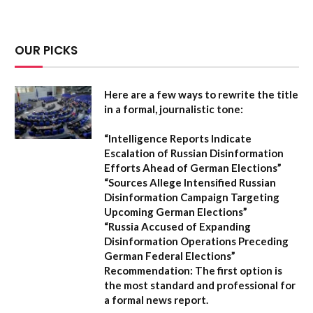
OUR PICKS
Here are a few ways to rewrite the title
in a formal, journalistic tone:
“Intelligence Reports Indicate
Escalation of Russian Disinformation
Efforts Ahead of German Elections”
“Sources Allege Intensified Russian
Disinformation Campaign Targeting
Upcoming German Elections”
“Russia Accused of Expanding
Disinformation Operations Preceding
German Federal Elections”
Recommendation:
The first option is
the most standard and professional for
a formal news report.