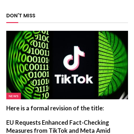
DON'T MISS
NEWS
Here is a formal revision of the title:
EU Requests Enhanced Fact-Checking
Measures from TikTok and Meta Amid