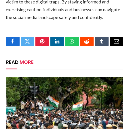
victim to these digital traps. By staying informed and
exercising caution, individuals and businesses can navigate
the social media landscape safely and confidently.
Facebook
Twitter
Pinterest
LinkedIn
WhatsApp
Reddit
Tumblr
Email
READ
MORE