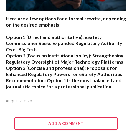
Here are a few options for a formal rewrite, depending
on the desired emphasis:
Option 1 (Direct and authoritative):
eSafety
Commissioner Seeks Expanded Regulatory Authority
Over Big Tech
Option 2 (Focus on institutional policy):
Strengthening
Regulatory Oversight of Major Technology Platforms
Option 3 (Concise and professional):
Proposals for
Enhanced Regulatory Powers for eSafety Authorities
Recommendation:
Option 1 is the most balanced and
journalistic choice for a professional publication.
August 7, 2026
ADD A COMMENT