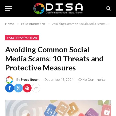
Home
»
Fake Information
»
Avoiding Common Social Media Scams: 10 Threats and Protective Measures
FAKE INFORMATION
Avoiding Common Social
Media Scams: 10 Threats and
Protective Measures
By
Press Room
December 18, 2024
No Comments