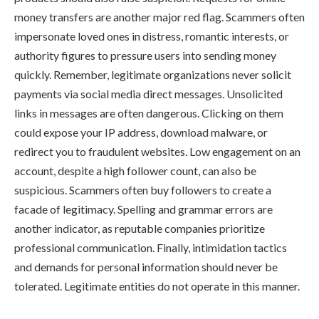
money transfers are another major red flag. Scammers often
impersonate loved ones in distress, romantic interests, or
authority figures to pressure users into sending money
quickly. Remember, legitimate organizations never solicit
payments via social media direct messages. Unsolicited
links in messages are often dangerous. Clicking on them
could expose your IP address, download malware, or
redirect you to fraudulent websites. Low engagement on an
account, despite a high follower count, can also be
suspicious. Scammers often buy followers to create a
facade of legitimacy. Spelling and grammar errors are
another indicator, as reputable companies prioritize
professional communication. Finally, intimidation tactics
and demands for personal information should never be
tolerated. Legitimate entities do not operate in this manner.