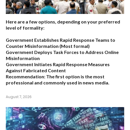
Here are a few options, depending on your preferred
level of formality:
Government Establishes Rapid Response Teams to
Counter Misinformation
(Most formal)
Government Deploys Task Forces to Address Online
Misinformation
Government Initiates Rapid Response Measures
Against Fabricated Content
Recommendation:
The first option is the most
professional and commonly used in news media.
August 7, 2026