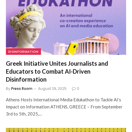
DISINFORMATION
Greek Initiative Unites Journalists and
Educators to Combat AI-Driven
Disinformation
By
Press Room
August 29, 2025
0
Athens Hosts International Media Edukathon to Tackle AI’s
Impact on Information ATHENS, GREECE – From September
3rd to 5th, 2025,…