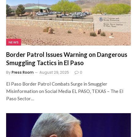
NEWS
Border Patrol Issues Warning on Dangerous
Smuggling Tactics in El Paso
By
Press Room
August 29, 2025
0
El Paso Border Patrol Combats Surge in Smuggler
Misinformation on Social Media EL PASO, TEXAS – The El
Paso Sector…