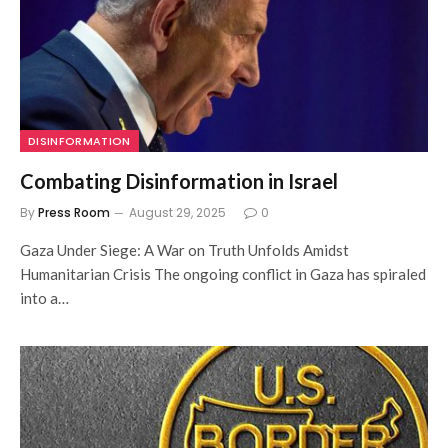
DISINFORMATION
Combating Disinformation in Israel
By
Press Room
August 29, 2025
0
Gaza Under Siege: A War on Truth Unfolds Amidst
Humanitarian Crisis The ongoing conflict in Gaza has spiraled
into a…