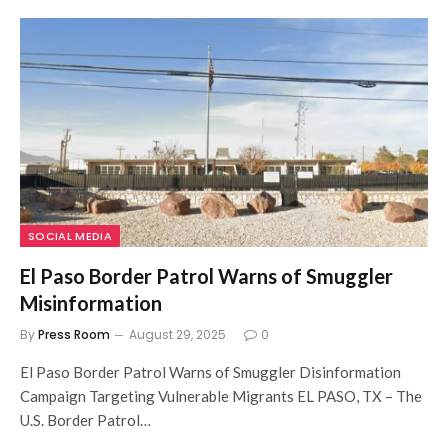
SOCIAL MEDIA
El Paso Border Patrol Warns of Smuggler
Misinformation
By
Press Room
August 29, 2025
0
El Paso Border Patrol Warns of Smuggler Disinformation
Campaign Targeting Vulnerable Migrants EL PASO, TX – The
U.S. Border Patrol…