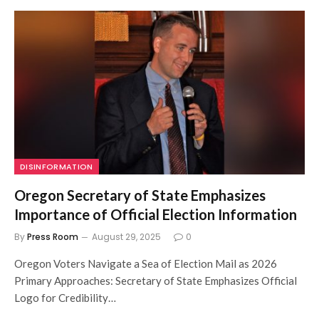
DISINFORMATION
Oregon Secretary of State Emphasizes
Importance of Official Election Information
By
Press Room
August 29, 2025
0
Oregon Voters Navigate a Sea of Election Mail as 2026
Primary Approaches: Secretary of State Emphasizes Official
Logo for Credibility…