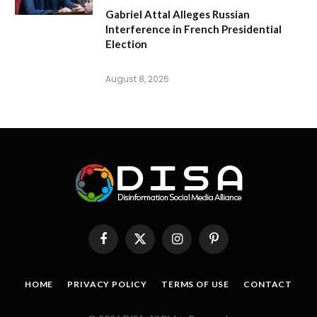
Gabriel Attal Alleges Russian
Interference in French Presidential
Election
August 8, 2026
Facebook
X
Instagram
Pinterest
(Twitter)
HOME
PRIVACY POLICY
TERMS OF USE
CONTACT