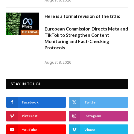
August 8, 2026
Here is a formal revision of the title:
European Commission Directs Meta and
TikTok to Strengthen Content
Monitoring and Fact-Checking
Protocols
August 8, 2026
STAY IN TOUCH
Facebook
Twitter
Pinterest
Instagram
YouTube
Vimeo