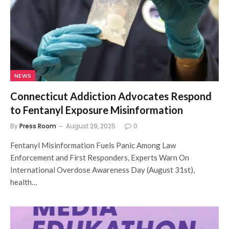
NEWS
Connecticut Addiction Advocates Respond
to Fentanyl Exposure Misinformation
By
Press Room
August 29, 2025
0
Fentanyl Misinformation Fuels Panic Among Law
Enforcement and First Responders, Experts Warn On
International Overdose Awareness Day (August 31st),
health…