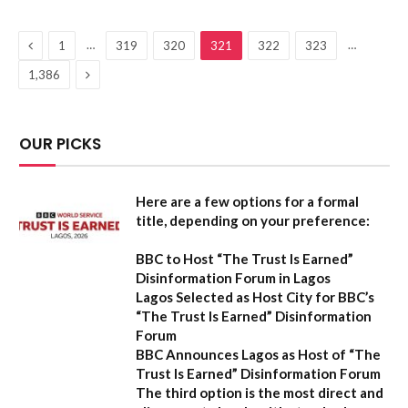
Previous
…
…
1
319
320
321
322
323
Next
1,386
OUR PICKS
Here are a few options for a formal
title, depending on your preference:
BBC to Host “The Trust Is Earned”
Disinformation Forum in Lagos
Lagos Selected as Host City for BBC’s
“The Trust Is Earned” Disinformation
Forum
BBC Announces Lagos as Host of “The
Trust Is Earned” Disinformation Forum
The third option is the most direct and