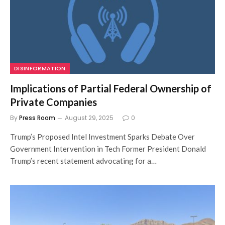
DISINFORMATION
Implications of Partial Federal Ownership of
Private Companies
By
Press Room
August 29, 2025
0
Trump’s Proposed Intel Investment Sparks Debate Over
Government Intervention in Tech Former President Donald
Trump’s recent statement advocating for a…