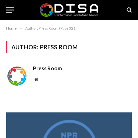
Home
»
Author: Press Room (Page 321)
AUTHOR:
PRESS ROOM
Press Room
Website