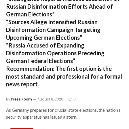
Russian Disinformation Efforts Ahead of
German Elections”
“Sources Allege Intensified Russian
Disinformation Campaign Targeting
Upcoming German Elections”
“Russia Accused of Expanding
Disinformation Operations Preceding
German Federal Elections”
Recommendation:
The first option is the
most standard and professional for a formal
news report.
By
Press Room
August 8, 2026
0
As Germany prepares for crucial state elections, the nation’s
security apparatus has issued a stern…