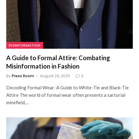
DISINFORMATION
A Guide to Formal Attire: Combating
Misinformation in Fashion
By
Press Room
August 29, 2025
0
Decoding Formal Wear: A Guide to White-Tie and Black-Tie
Attire The world of formal wear often presents a sartorial
minefield,…