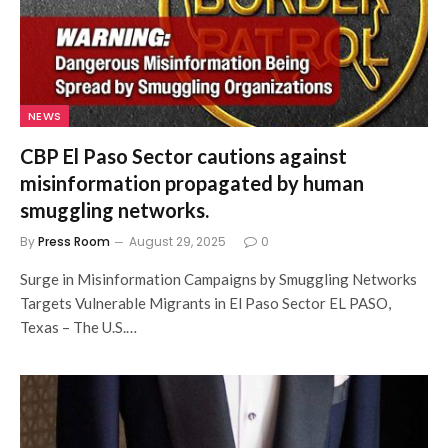
NEWS
CBP El Paso Sector cautions against
misinformation propagated by human
smuggling networks.
By
Press Room
August 29, 2025
0
Surge in Misinformation Campaigns by Smuggling Networks
Targets Vulnerable Migrants in El Paso Sector EL PASO,
Texas – The U.S.…