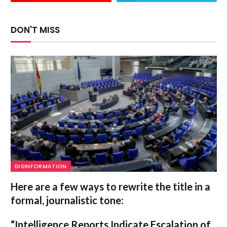
DON'T MISS
DISINFORMATION
Here are a few ways to rewrite the title in a
formal, journalistic tone:
“Intelligence Reports Indicate Escalation of