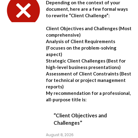
Depending on the context of your
document, here are a few formal ways
to rewrite “Client Challenge”:
Client Objectives and Challenges
(Most
comprehensive)
Analysis of Client Requirements
(Focuses on the problem-solving
aspect)
Strategic Client Challenges
(Best for
high-level business presentations)
Assessment of Client Constraints
(Best
for technical or project management
reports)
My recommendation for a professional,
all-purpose title is:
“Client Objectives and
Challenges”
August 8, 2026