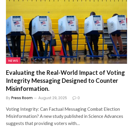
NEWS
Evaluating the Real-World Impact of Voting
Integrity Messaging Designed to Counter
Misinformation.
By
Press Room
August 29, 2025
0
Voting Integrity: Can Factual Messaging Combat Election
Misinformation? A new study published in Science Advances
suggests that providing voters with…