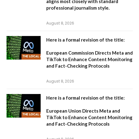
aligns most closely with standard
professional journalism style.
August 8, 2026
Here is a formal revision of the title:
European Commission Directs Meta and
TikTok to Enhance Content Monitoring
and Fact-Checking Protocols
August 8, 2026
Here is a formal revision of the title:
European Union Directs Meta and
TikTok to Enhance Content Monitoring
and Fact-Checking Protocols