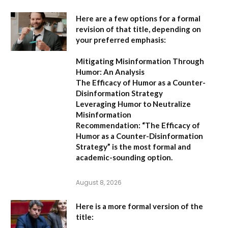
Here are a few options for a formal
revision of that title, depending on
your preferred emphasis:
Mitigating Misinformation Through
Humor: An Analysis
The Efficacy of Humor as a Counter-
Disinformation Strategy
Leveraging Humor to Neutralize
Misinformation
Recommendation:
“The Efficacy of
Humor as a Counter-Disinformation
Strategy” is the most formal and
academic-sounding option.
August 8, 2026
Here is a more formal version of the
title: