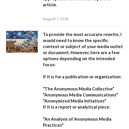
article.
August 7, 2026
To provide the most accurate rewrite, I
would need to know the specific
context or subject of your media outlet
or document. However, here are a few
options depending on the intended
focus:
If it is for a publication or organization:
“The Anonymous Media Collective”
“Anonymous Media Communications”
“Anonymized Media Initiatives”
If it is a report or analytical piece:
“An Analysis of Anonymous Media
Practices”