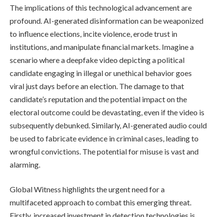
The implications of this technological advancement are
profound. AI-generated disinformation can be weaponized
to influence elections, incite violence, erode trust in
institutions, and manipulate financial markets. Imagine a
scenario where a deepfake video depicting a political
candidate engaging in illegal or unethical behavior goes
viral just days before an election. The damage to that
candidate’s reputation and the potential impact on the
electoral outcome could be devastating, even if the video is
subsequently debunked. Similarly, AI-generated audio could
be used to fabricate evidence in criminal cases, leading to
wrongful convictions. The potential for misuse is vast and
alarming.
Global Witness highlights the urgent need for a
multifaceted approach to combat this emerging threat.
Firstly, increased investment in detection technologies is