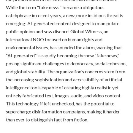
While the term "fake news" became a ubiquitous
catchphrase in recent years, a new, more insidious threat is
emerging: AI-generated content designed to manipulate
public opinion and sow discord. Global Witness, an
international NGO focused on human rights and
environmental issues, has sounded the alarm, warning that
“AI-generated” is rapidly becoming the new “fake news,”
posing significant challenges to democracy, social cohesion,
and global stability. The organization’s concerns stem from
the increasing sophistication and accessibility of artificial
intelligence tools capable of creating highly realistic yet
entirely fabricated text, images, audio, and video content.
This technology, if left unchecked, has the potential to
supercharge disinformation campaigns, making it harder
than ever to distinguish fact from fiction.