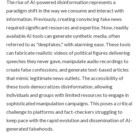
The rise of AI-powered disinformation represents a
paradigm shift in the way we consume and interact with
information. Previously, creating convincing fake news
required significant resources and expertise. Now, readily
available AI tools can generate synthetic media, often
referred to as "deepfakes," with alarming ease. These tools
can fabricate realistic videos of political figures delivering
speeches they never gave, manipulate audio recordings to
create false confessions, and generate text-based articles
that mimic legitimate news outlets. The accessibility of
these tools democratizes disinformation, allowing
individuals and groups with limited resources to engage in
sophisticated manipulation campaigns. This poses a critical
challenge to platforms and fact-checkers struggling to
keep pace with the rapid evolution and dissemination of AI-
generated falsehoods.