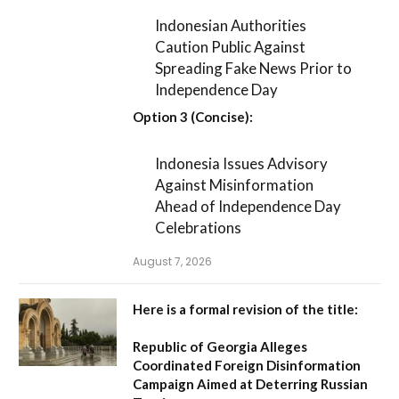
Indonesian Authorities
Caution Public Against
Spreading Fake News Prior to
Independence Day
Option 3 (Concise):
Indonesia Issues Advisory
Against Misinformation
Ahead of Independence Day
Celebrations
August 7, 2026
Here is a formal revision of the title:
Republic of Georgia Alleges
Coordinated Foreign Disinformation
Campaign Aimed at Deterring Russian