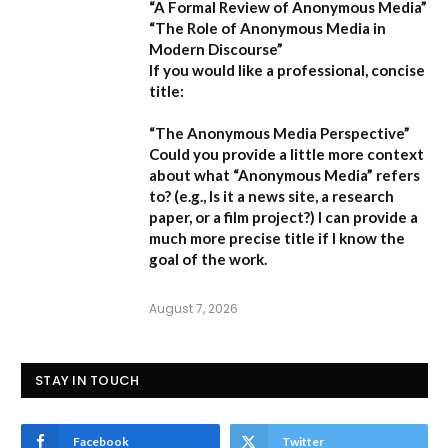
“A Formal Review of Anonymous Media”
“The Role of Anonymous Media in
Modern Discourse”
If you would like a professional, concise
title:
“The Anonymous Media Perspective”
Could you provide a little more context
about what “Anonymous Media” refers
to?
(e.g., Is it a news site, a research
paper, or a film project?) I can provide a
much more precise title if I know the
goal of the work.
August 7, 2026
STAY IN TOUCH
Facebook
Twitter