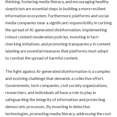
thinking, fostering media literacy, and encouraging healthy
skepticism are essential steps in building a more resilient
information ecosystem. Furthermore, platforms and social
media companies bear a significant responsibility in curbing
the spread of AI-generated disinformation. Implementing
robust content moderation policies, investing in fact-
checking initiatives, and promoting transparency in content
labeling are essential measures that platforms must adopt
to combat the spread of harmful content.
The fight against AI-generated disinformation is a complex
and evolving challenge that demands a collective effort.
Governments, tech companies, civil society organizations,
researchers, and individuals all have a role to play in
safeguarding the integrity of information and protecting
democratic processes. By investing in detection
technologies, promoting media literacy, addressing the root