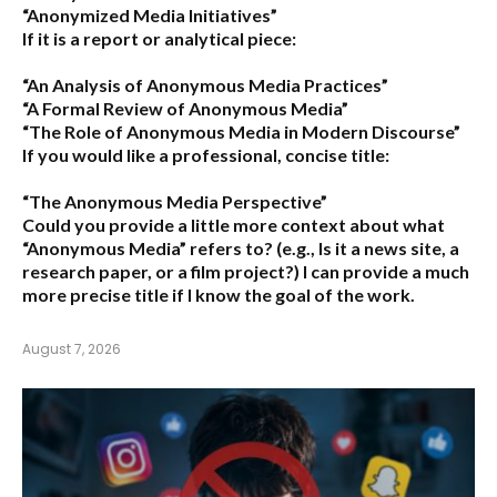
“Anonymized Media Initiatives”
If it is a report or analytical piece:
“An Analysis of Anonymous Media Practices”
“A Formal Review of Anonymous Media”
“The Role of Anonymous Media in Modern Discourse”
If you would like a professional, concise title:
“The Anonymous Media Perspective”
Could you provide a little more context about what
“Anonymous Media” refers to?
(e.g., Is it a news site, a
research paper, or a film project?) I can provide a much
more precise title if I know the goal of the work.
August 7, 2026