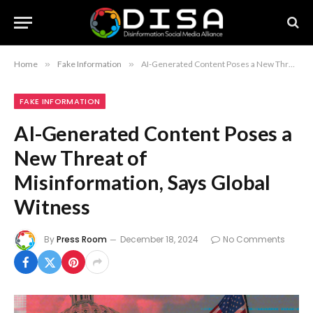
Home
»
Fake Information
»
AI-Generated Content Poses a New Threat of Misinformation, Says Global Witness
FAKE INFORMATION
AI-Generated Content Poses a
New Threat of
Misinformation, Says Global
Witness
By
Press Room
December 18, 2024
No Comments