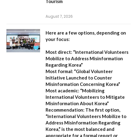
Tourism
August 7, 2026
Here are a few options, depending on
your focus:
Most direct:
“International Volunteers
Mobilize to Address Misinformation
Regarding Korea”
Most formal:
“Global Volunteer
Initiative Launched to Counter
Misinformation Concerning Korea”
Most academic:
“Mobilizing
International Volunteers to Mitigate
Misinformation About Korea”
Recommendation:
The first option,
“International Volunteers Mobilize to
Address Misinformation Regarding
Korea,”
is the most balanced and
appropriate for a formal report or