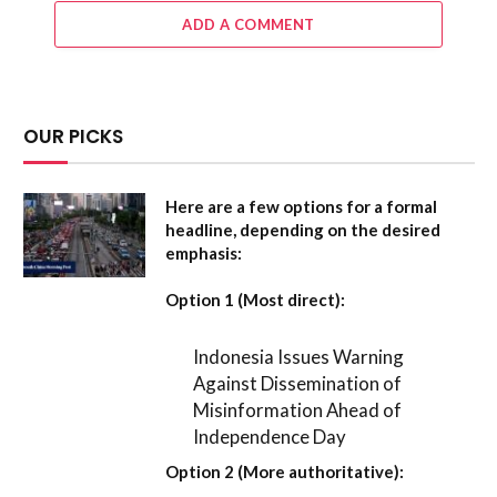
ADD A COMMENT
OUR PICKS
Here are a few options for a formal
headline, depending on the desired
emphasis:
Option 1 (Most direct):
Indonesia Issues Warning
Against Dissemination of
Misinformation Ahead of
Independence Day
Option 2 (More authoritative):