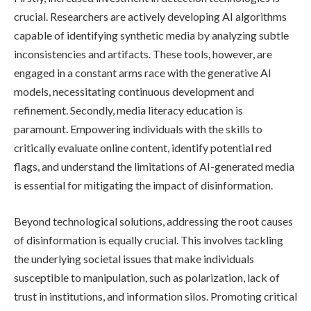
crucial. Researchers are actively developing AI algorithms
capable of identifying synthetic media by analyzing subtle
inconsistencies and artifacts. These tools, however, are
engaged in a constant arms race with the generative AI
models, necessitating continuous development and
refinement. Secondly, media literacy education is
paramount. Empowering individuals with the skills to
critically evaluate online content, identify potential red
flags, and understand the limitations of AI-generated media
is essential for mitigating the impact of disinformation.
Beyond technological solutions, addressing the root causes
of disinformation is equally crucial. This involves tackling
the underlying societal issues that make individuals
susceptible to manipulation, such as polarization, lack of
trust in institutions, and information silos. Promoting critical