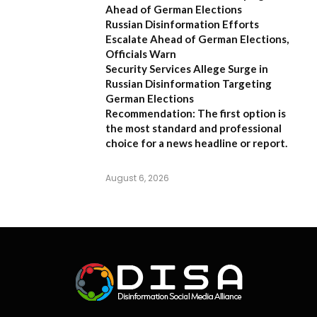
Ahead of German Elections
Russian Disinformation Efforts
Escalate Ahead of German Elections,
Officials Warn
Security Services Allege Surge in
Russian Disinformation Targeting
German Elections
Recommendation:
The first option is
the most standard and professional
choice for a news headline or report.
August 6, 2026