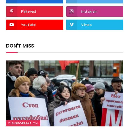
Pinterest
Instagram
YouTube
Vimeo
DON'T MISS
DISINFORMATION