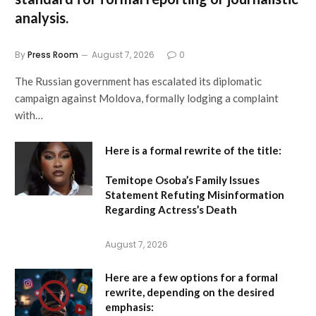
analysis.
By
Press Room
August 7, 2026
0
The Russian government has escalated its diplomatic
campaign against Moldova, formally lodging a complaint
with…
Here is a formal rewrite of the title:
Temitope Osoba’s Family Issues
Statement Refuting Misinformation
Regarding Actress’s Death
August 7, 2026
Here are a few options for a formal
rewrite, depending on the desired
emphasis: