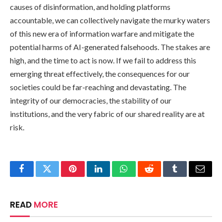
causes of disinformation, and holding platforms
accountable, we can collectively navigate the murky waters
of this new era of information warfare and mitigate the
potential harms of AI-generated falsehoods. The stakes are
high, and the time to act is now. If we fail to address this
emerging threat effectively, the consequences for our
societies could be far-reaching and devastating. The
integrity of our democracies, the stability of our
institutions, and the very fabric of our shared reality are at
risk.
Facebook
Twitter
Pinterest
LinkedIn
WhatsApp
Reddit
Tumblr
Email
READ
MORE