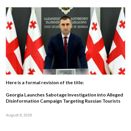
Here is a formal revision of the title:
Georgia Launches Sabotage Investigation into Alleged
Disinformation Campaign Targeting Russian Tourists
August 6, 2026