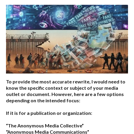
To provide the most accurate rewrite, I would need to
know the specific context or subject of your media
outlet or document. However, here are a few options
depending on the intended focus:
If it is for a publication or organization:
“The Anonymous Media Collective”
“Anonymous Media Communications”