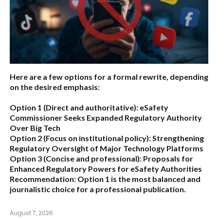
Here are a few options for a formal rewrite, depending
on the desired emphasis:
Option 1 (Direct and authoritative):
eSafety
Commissioner Seeks Expanded Regulatory Authority
Over Big Tech
Option 2 (Focus on institutional policy):
Strengthening
Regulatory Oversight of Major Technology Platforms
Option 3 (Concise and professional):
Proposals for
Enhanced Regulatory Powers for eSafety Authorities
Recommendation:
Option 1 is the most balanced and
journalistic choice for a professional publication.
August 7, 2026