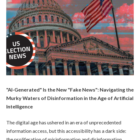
"AI-Generated" Is the New "Fake News": Navigating the
Murky Waters of Disinformation in the Age of Artificial
Intelligence
The digital age has ushered in an era of unprecedented
information access, but this accessibility has a dark side:
the proliferation of misinformation and disinformation.