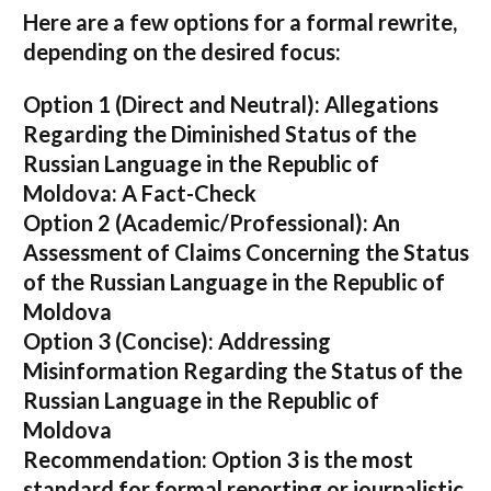
Here are a few options for a formal rewrite,
depending on the desired focus:
Option 1 (Direct and Neutral):
Allegations
Regarding the Diminished Status of the
Russian Language in the Republic of
Moldova: A Fact-Check
Option 2 (Academic/Professional):
An
Assessment of Claims Concerning the Status
of the Russian Language in the Republic of
Moldova
Option 3 (Concise):
Addressing
Misinformation Regarding the Status of the
Russian Language in the Republic of
Moldova
Recommendation:
Option 3 is the most
standard for formal reporting or journalistic