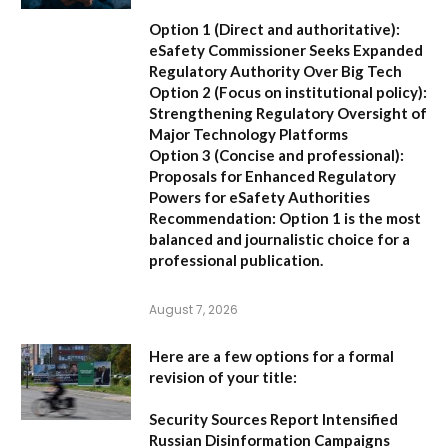
Option 1 (Direct and authoritative):
eSafety Commissioner Seeks Expanded
Regulatory Authority Over Big Tech
Option 2 (Focus on institutional policy):
Strengthening Regulatory Oversight of
Major Technology Platforms
Option 3 (Concise and professional):
Proposals for Enhanced Regulatory
Powers for eSafety Authorities
Recommendation:
Option 1 is the most
balanced and journalistic choice for a
professional publication.
August 7, 2026
Here are a few options for a formal
revision of your title:
Security Sources Report Intensified
Russian Disinformation Campaigns