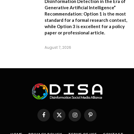
Disinformation Detection in the Era of
Generative Artificial Intelligence”
Recommendation:
Option 1 is the most
standard for a formal research context,
while Option 3 is excellent for a policy
paper or professional article.
August 7, 2026
Facebook
X
Instagram
Pinterest
(Twitter)