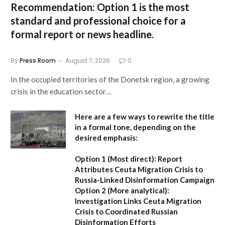
Recommendation:
Option 1 is the most
standard and professional choice for a
formal report or news headline.
By
Press Room
August 7, 2026
0
In the occupied territories of the Donetsk region, a growing
crisis in the education sector…
Here are a few ways to rewrite the title
in a formal tone, depending on the
desired emphasis:
Option 1 (Most direct):
Report
Attributes Ceuta Migration Crisis to
Russia-Linked Disinformation Campaign
Option 2 (More analytical):
Investigation Links Ceuta Migration
Crisis to Coordinated Russian
Disinformation Efforts