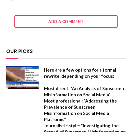
ADD A COMMENT
OUR PICKS
Here are a few options for a formal
rewrite, depending on your focus:
Most direct:
“An Analysis of Sunscreen
Misinformation on Social Media”
Most professional:
“Addressing the
Prevalence of Sunscreen
Misinformation on Social Media
Platforms”
Journalistic style:
“Investigating the
Spread of Sunscreen Misinformation on