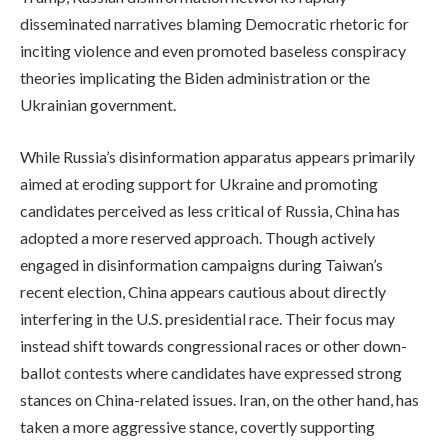
disseminated narratives blaming Democratic rhetoric for
inciting violence and even promoted baseless conspiracy
theories implicating the Biden administration or the
Ukrainian government.
While Russia’s disinformation apparatus appears primarily
aimed at eroding support for Ukraine and promoting
candidates perceived as less critical of Russia, China has
adopted a more reserved approach. Though actively
engaged in disinformation campaigns during Taiwan’s
recent election, China appears cautious about directly
interfering in the U.S. presidential race. Their focus may
instead shift towards congressional races or other down-
ballot contests where candidates have expressed strong
stances on China-related issues. Iran, on the other hand, has
taken a more aggressive stance, covertly supporting