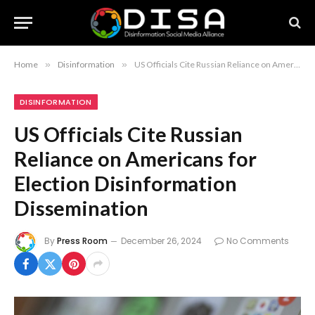
Home
»
Disinformation
»
US Officials Cite Russian Reliance on Americans for Election Disinformation Dissemination
DISINFORMATION
US Officials Cite Russian
Reliance on Americans for
Election Disinformation
Dissemination
By
Press Room
December 26, 2024
No Comments