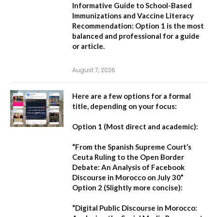
Informative Guide to School-Based
Immunizations and Vaccine Literacy
Recommendation:
Option 1 is the most
balanced and professional for a guide
or article.
August 7, 2026
Here are a few options for a formal
title, depending on your focus:
Option 1 (Most direct and academic):
“From the Spanish Supreme Court’s
Ceuta Ruling to the Open Border
Debate: An Analysis of Facebook
Discourse in Morocco on July 30”
Option 2 (Slightly more concise):
“Digital Public Discourse in Morocco: