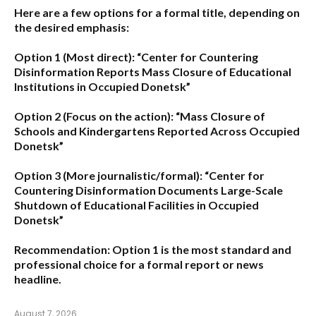
Here are a few options for a formal title, depending on
the desired emphasis:
Option 1 (Most direct):
“Center for Countering
Disinformation Reports Mass Closure of Educational
Institutions in Occupied Donetsk”
Option 2 (Focus on the action):
“Mass Closure of
Schools and Kindergartens Reported Across Occupied
Donetsk”
Option 3 (More journalistic/formal):
“Center for
Countering Disinformation Documents Large-Scale
Shutdown of Educational Facilities in Occupied
Donetsk”
Recommendation:
Option 1 is the most standard and
professional choice for a formal report or news
headline.
August 7, 2026