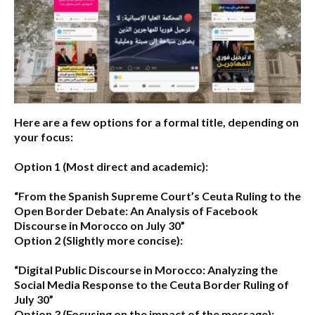
Here are a few options for a formal title, depending on
your focus:
Option 1 (Most direct and academic):
“From the Spanish Supreme Court’s Ceuta Ruling to the
Open Border Debate: An Analysis of Facebook
Discourse in Morocco on July 30”
Option 2 (Slightly more concise):
“Digital Public Discourse in Morocco: Analyzing the
Social Media Response to the Ceuta Border Ruling of
July 30”
Option 3 (Focusing on the impact of the message):