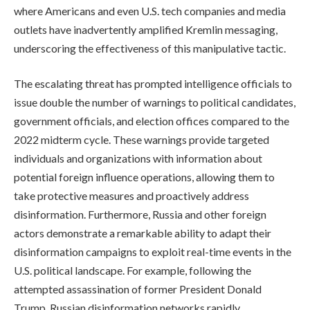
where Americans and even U.S. tech companies and media
outlets have inadvertently amplified Kremlin messaging,
underscoring the effectiveness of this manipulative tactic.
The escalating threat has prompted intelligence officials to
issue double the number of warnings to political candidates,
government officials, and election offices compared to the
2022 midterm cycle. These warnings provide targeted
individuals and organizations with information about
potential foreign influence operations, allowing them to
take protective measures and proactively address
disinformation. Furthermore, Russia and other foreign
actors demonstrate a remarkable ability to adapt their
disinformation campaigns to exploit real-time events in the
U.S. political landscape. For example, following the
attempted assassination of former President Donald
Trump, Russian disinformation networks rapidly