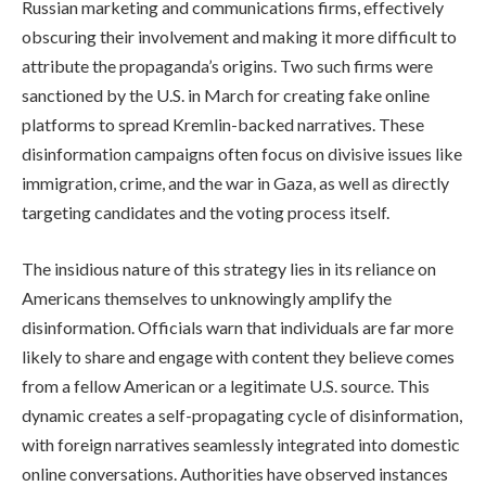
Russian marketing and communications firms, effectively
obscuring their involvement and making it more difficult to
attribute the propaganda’s origins. Two such firms were
sanctioned by the U.S. in March for creating fake online
platforms to spread Kremlin-backed narratives. These
disinformation campaigns often focus on divisive issues like
immigration, crime, and the war in Gaza, as well as directly
targeting candidates and the voting process itself.
The insidious nature of this strategy lies in its reliance on
Americans themselves to unknowingly amplify the
disinformation. Officials warn that individuals are far more
likely to share and engage with content they believe comes
from a fellow American or a legitimate U.S. source. This
dynamic creates a self-propagating cycle of disinformation,
with foreign narratives seamlessly integrated into domestic
online conversations. Authorities have observed instances