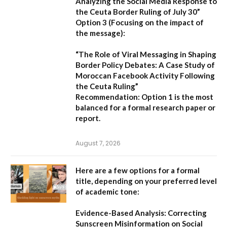
Analyzing the Social Media Response to
the Ceuta Border Ruling of July 30”
Option 3 (Focusing on the impact of
the message):
“The Role of Viral Messaging in Shaping
Border Policy Debates: A Case Study of
Moroccan Facebook Activity Following
the Ceuta Ruling”
Recommendation:
Option 1
is the most
balanced for a formal research paper or
report.
August 7, 2026
Here are a few options for a formal
title, depending on your preferred level
of academic tone:
Evidence-Based Analysis: Correcting
Sunscreen Misinformation on Social