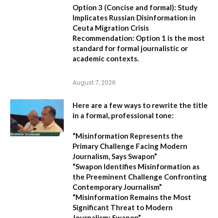
Option 3 (Concise and formal):
Study
Implicates Russian Disinformation in
Ceuta Migration Crisis
Recommendation:
Option 1 is the most
standard for formal journalistic or
academic contexts.
August 7, 2026
Here are a few ways to rewrite the title
in a formal, professional tone:
“Misinformation Represents the
Primary Challenge Facing Modern
Journalism, Says Swapon”
“Swapon Identifies Misinformation as
the Preeminent Challenge Confronting
Contemporary Journalism”
“Misinformation Remains the Most
Significant Threat to Modern
Journalism: Swapon”