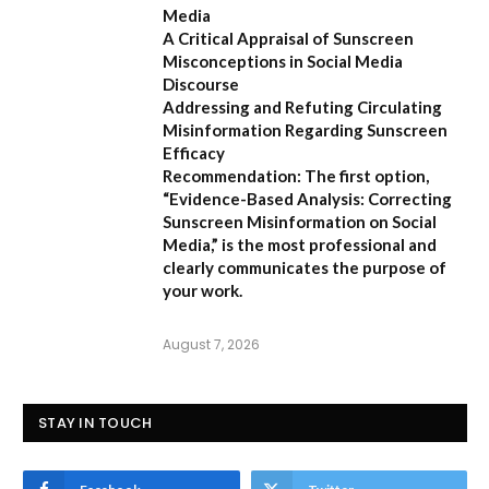
Media
A Critical Appraisal of Sunscreen
Misconceptions in Social Media
Discourse
Addressing and Refuting Circulating
Misinformation Regarding Sunscreen
Efficacy
Recommendation:
The first option,
“Evidence-Based Analysis: Correcting
Sunscreen Misinformation on Social
Media,”
is the most professional and
clearly communicates the purpose of
your work.
August 7, 2026
STAY IN TOUCH