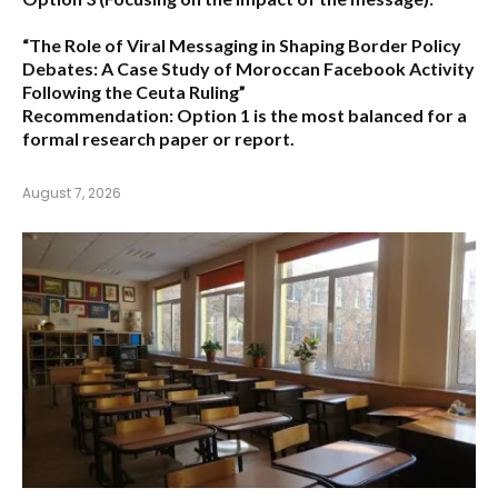
“The Role of Viral Messaging in Shaping Border Policy
Debates: A Case Study of Moroccan Facebook Activity
Following the Ceuta Ruling”
Recommendation:
Option 1
is the most balanced for a
formal research paper or report.
August 7, 2026