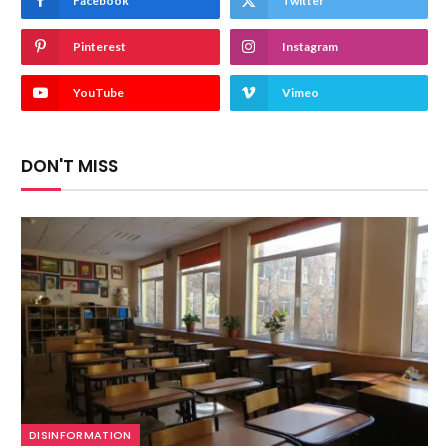
Facebook
Twitter
Pinterest
Instagram
YouTube
Vimeo
DON'T MISS
DISINFORMATION