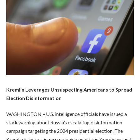
Kremlin Leverages Unsuspecting Americans to Spread
Election Disinformation
WASHINGTON – U.S. intelligence officials have issued a
stark warning about Russia’s escalating disinformation
campaign targeting the 2024 presidential election. The
Kremlin is increasingly employing unwitting Americans and