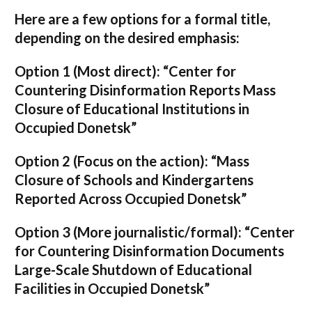
Here are a few options for a formal title,
depending on the desired emphasis:
Option 1 (Most direct):
“Center for
Countering Disinformation Reports Mass
Closure of Educational Institutions in
Occupied Donetsk”
Option 2 (Focus on the action):
“Mass
Closure of Schools and Kindergartens
Reported Across Occupied Donetsk”
Option 3 (More journalistic/formal):
“Center
for Countering Disinformation Documents
Large-Scale Shutdown of Educational
Facilities in Occupied Donetsk”