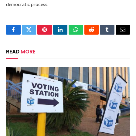
democratic process.
Facebook
Twitter
Pinterest
LinkedIn
WhatsApp
Reddit
Tumblr
Email
READ
MORE