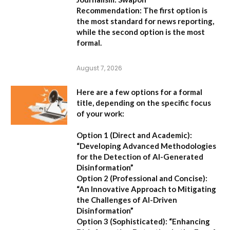
Recommendation:
The first option is
the most standard for news reporting,
while the second option is the most
formal.
August 7, 2026
Here are a few options for a formal
title, depending on the specific focus
of your work:
Option 1 (Direct and Academic):
“Developing Advanced Methodologies
for the Detection of AI-Generated
Disinformation”
Option 2 (Professional and Concise):
“An Innovative Approach to Mitigating
the Challenges of AI-Driven
Disinformation”
Option 3 (Sophisticated):
“Enhancing