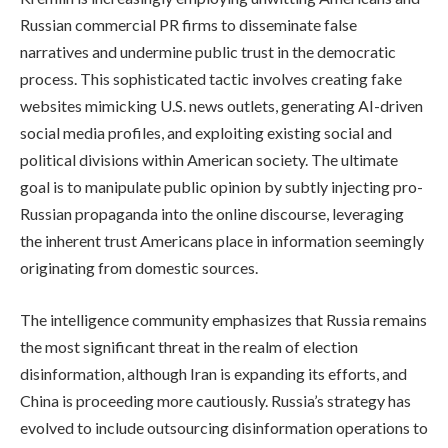
Russian commercial PR firms to disseminate false
narratives and undermine public trust in the democratic
process. This sophisticated tactic involves creating fake
websites mimicking U.S. news outlets, generating AI-driven
social media profiles, and exploiting existing social and
political divisions within American society. The ultimate
goal is to manipulate public opinion by subtly injecting pro-
Russian propaganda into the online discourse, leveraging
the inherent trust Americans place in information seemingly
originating from domestic sources.
The intelligence community emphasizes that Russia remains
the most significant threat in the realm of election
disinformation, although Iran is expanding its efforts, and
China is proceeding more cautiously. Russia’s strategy has
evolved to include outsourcing disinformation operations to