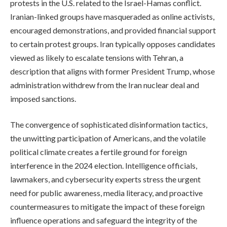
protests in the U.S. related to the Israel-Hamas conflict.
Iranian-linked groups have masqueraded as online activists,
encouraged demonstrations, and provided financial support
to certain protest groups. Iran typically opposes candidates
viewed as likely to escalate tensions with Tehran, a
description that aligns with former President Trump, whose
administration withdrew from the Iran nuclear deal and
imposed sanctions.
The convergence of sophisticated disinformation tactics,
the unwitting participation of Americans, and the volatile
political climate creates a fertile ground for foreign
interference in the 2024 election. Intelligence officials,
lawmakers, and cybersecurity experts stress the urgent
need for public awareness, media literacy, and proactive
countermeasures to mitigate the impact of these foreign
influence operations and safeguard the integrity of the