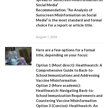
Social Media”
Recommendation:
“An Analysis of
Sunscreen Misinformation on Social
Media” is the most standard and formal
choice for a report or article title.
August 7, 2026
Here are a few options for a formal
title, depending on your focus:
Option 1 (Most direct):
Healthwatch: A
Comprehensive Guide to Back-to-
School Immunizations and Addressing
Vaccine Misinformation
Option 2 (More academic):
Healthwatch: Navigating Back-to-
School Immunization Requirements and
Countering Vaccine Misinformation
Option 3 (Concise):
Healthwatch: An