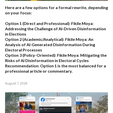
Here are a few options for a formal rewrite, depending
on your focus:
Option 1 (Direct and Professional):
Fikile Moya:
Addressing the Challenge of AI-Driven Disinformation
in Elections
Option 2 (Academic/Analytical):
Fikile Moya: An
Analysis of AI-Generated Disinformation During
Electoral Processes
Option 3 (Policy-Oriented):
Fikile Moya: Mitigating the
Risks of AI Disinformation in Electoral Cycles
Recommendation:
Option 1 is the most balanced for a
professional article or commentary.
August 7, 2026