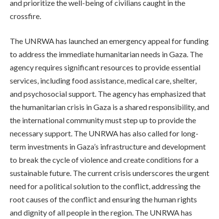
and prioritize the well-being of civilians caught in the
crossfire.
The UNRWA has launched an emergency appeal for funding
to address the immediate humanitarian needs in Gaza. The
agency requires significant resources to provide essential
services, including food assistance, medical care, shelter,
and psychosocial support. The agency has emphasized that
the humanitarian crisis in Gaza is a shared responsibility, and
the international community must step up to provide the
necessary support. The UNRWA has also called for long-
term investments in Gaza’s infrastructure and development
to break the cycle of violence and create conditions for a
sustainable future. The current crisis underscores the urgent
need for a political solution to the conflict, addressing the
root causes of the conflict and ensuring the human rights
and dignity of all people in the region. The UNRWA has