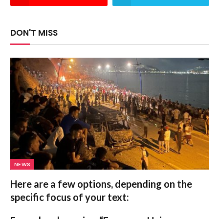
DON'T MISS
NEWS
Here are a few options, depending on the
specific focus of your text: