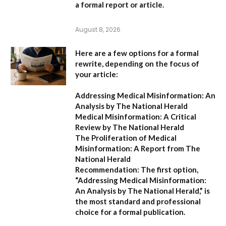
a formal report or article.
August 8, 2026
Here are a few options for a formal
rewrite, depending on the focus of
your article:
Addressing Medical Misinformation: An
Analysis by The National Herald
Medical Misinformation: A Critical
Review by The National Herald
The Proliferation of Medical
Misinformation: A Report from The
National Herald
Recommendation:
The first option,
“Addressing Medical Misinformation:
An Analysis by The National Herald,”
is
the most standard and professional
choice for a formal publication.