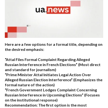
Here are a few options for a formal title, depending on
the desired emphasis:
“Attal Files Formal Complaint Regarding Alleged
Russian Interference in French Elections”
(Most direct
and standard for journalism)
“Prime Minister Attal Initiates Legal Action Over
Alleged Russian Election Interference”
(Emphasizes the
formal nature of the action)
“French Government Lodges Complaint Concerning
Russian Interference in Upcoming Elections”
(Focuses
on the institutional response)
Recommendation:
The first option is the most