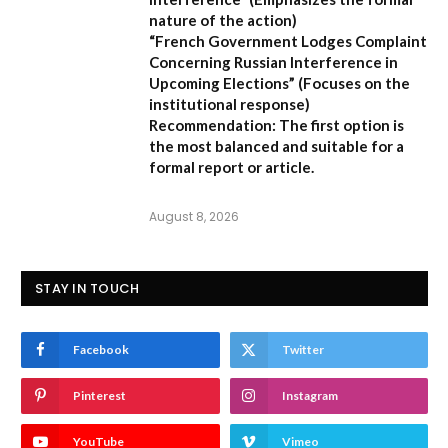
nature of the action)
“French Government Lodges Complaint
Concerning Russian Interference in
Upcoming Elections”
(Focuses on the
institutional response)
Recommendation:
The first option is
the most balanced and suitable for a
formal report or article.
August 8, 2026
STAY IN TOUCH
Facebook
Twitter
Pinterest
Instagram
YouTube
Vimeo