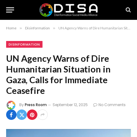
Home
»
Disinformation
»
UN Agency Warns of Dire Humanitarian Situation in Gaza, Calls for Immediate Ceasefire
DISINFORMATION
UN Agency Warns of Dire
Humanitarian Situation in
Gaza, Calls for Immediate
Ceasefire
By
Press Room
September 12, 2025
No Comments