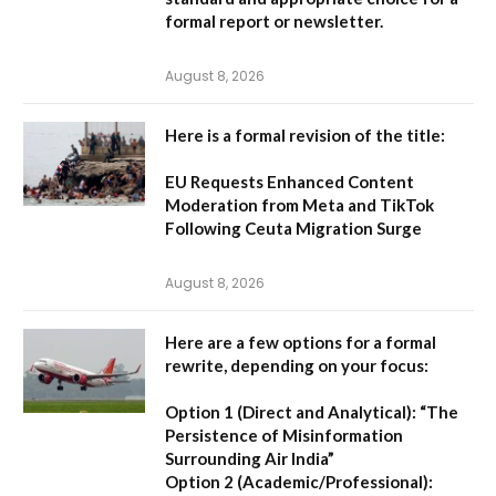
formal report or newsletter.
August 8, 2026
Here is a formal revision of the title:
EU Requests Enhanced Content
Moderation from Meta and TikTok
Following Ceuta Migration Surge
August 8, 2026
Here are a few options for a formal
rewrite, depending on your focus:
Option 1 (Direct and Analytical):
“The
Persistence of Misinformation
Surrounding Air India”
Option 2 (Academic/Professional):