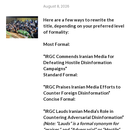
August 8, 2026
Here are a few ways to rewrite the
title, depending on your preferred level
of formality:
Most Formal:
“IRGC Commends Iranian Media for
Defeating Hostile Disinformation
Campaigns”
Standard Formal:
“IRGC Praises Iranian Media Efforts to
Counter Foreign Disinformation”
Concise Formal:
“IRGC Lauds Iranian Media’s Role in
Countering Adversarial Disinformation”
(Note: “Lauds” is a formal synonym for
“praises,” and “Adversarial” or “Hostile”