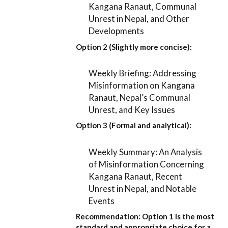
Kangana Ranaut, Communal
Unrest in Nepal, and Other
Developments
Option 2 (Slightly more concise):
Weekly Briefing: Addressing
Misinformation on Kangana
Ranaut, Nepal’s Communal
Unrest, and Key Issues
Option 3 (Formal and analytical):
Weekly Summary: An Analysis
of Misinformation Concerning
Kangana Ranaut, Recent
Unrest in Nepal, and Notable
Events
Recommendation:
Option 1
is the most
standard and appropriate choice for a