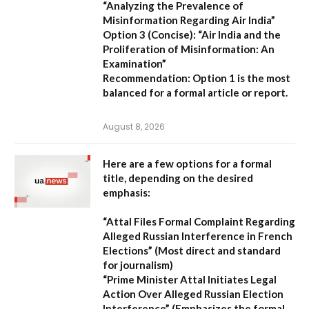
“Analyzing the Prevalence of
Misinformation Regarding Air India”
Option 3 (Concise):
“Air India and the
Proliferation of Misinformation: An
Examination”
Recommendation:
Option 1 is the most
balanced for a formal article or report.
August 8, 2026
Here are a few options for a formal
title, depending on the desired
emphasis:
“Attal Files Formal Complaint Regarding
Alleged Russian Interference in French
Elections”
(Most direct and standard
for journalism)
“Prime Minister Attal Initiates Legal
Action Over Alleged Russian Election
Interference”
(Emphasizes the formal