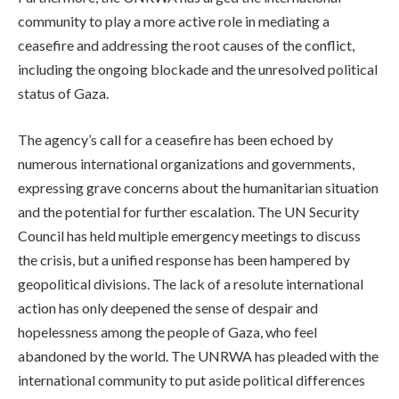
community to play a more active role in mediating a
ceasefire and addressing the root causes of the conflict,
including the ongoing blockade and the unresolved political
status of Gaza.
The agency’s call for a ceasefire has been echoed by
numerous international organizations and governments,
expressing grave concerns about the humanitarian situation
and the potential for further escalation. The UN Security
Council has held multiple emergency meetings to discuss
the crisis, but a unified response has been hampered by
geopolitical divisions. The lack of a resolute international
action has only deepened the sense of despair and
hopelessness among the people of Gaza, who feel
abandoned by the world. The UNRWA has pleaded with the
international community to put aside political differences