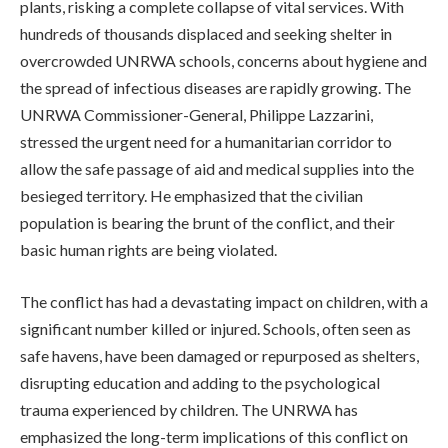
plants, risking a complete collapse of vital services. With
hundreds of thousands displaced and seeking shelter in
overcrowded UNRWA schools, concerns about hygiene and
the spread of infectious diseases are rapidly growing. The
UNRWA Commissioner-General, Philippe Lazzarini,
stressed the urgent need for a humanitarian corridor to
allow the safe passage of aid and medical supplies into the
besieged territory. He emphasized that the civilian
population is bearing the brunt of the conflict, and their
basic human rights are being violated.
The conflict has had a devastating impact on children, with a
significant number killed or injured. Schools, often seen as
safe havens, have been damaged or repurposed as shelters,
disrupting education and adding to the psychological
trauma experienced by children. The UNRWA has
emphasized the long-term implications of this conflict on