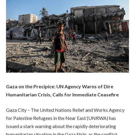
Gaza on the Precipice: UN Agency Warns of Dire
Humanitarian Crisis, Calls for Immediate Ceasefire
Gaza City – The United Nations Relief and Works Agency
for Palestine Refugees in the Near East (UNRWA) has
issued a stark warning about the rapidly deteriorating
humanitarian situation in the Gaza Strip, as the conflict