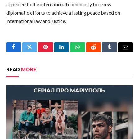
appealed to the international community to renew
diplomatic efforts to achieve a lasting peace based on
international law and justice.
Facebook
Twitter
Pinterest
LinkedIn
WhatsApp
Reddit
Tumblr
Email
READ
MORE