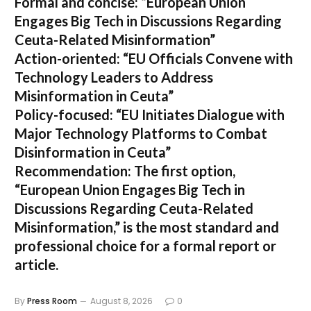
Formal and concise:
“European Union
Engages Big Tech in Discussions Regarding
Ceuta-Related Misinformation”
Action-oriented:
“EU Officials Convene with
Technology Leaders to Address
Misinformation in Ceuta”
Policy-focused:
“EU Initiates Dialogue with
Major Technology Platforms to Combat
Disinformation in Ceuta”
Recommendation:
The first option,
“European Union Engages Big Tech in
Discussions Regarding Ceuta-Related
Misinformation,”
is the most standard and
professional choice for a formal report or
article.
By
Press Room
August 8, 2026
0