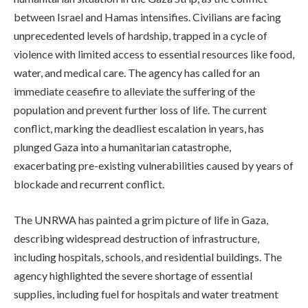
between Israel and Hamas intensifies. Civilians are facing
unprecedented levels of hardship, trapped in a cycle of
violence with limited access to essential resources like food,
water, and medical care. The agency has called for an
immediate ceasefire to alleviate the suffering of the
population and prevent further loss of life. The current
conflict, marking the deadliest escalation in years, has
plunged Gaza into a humanitarian catastrophe,
exacerbating pre-existing vulnerabilities caused by years of
blockade and recurrent conflict.
The UNRWA has painted a grim picture of life in Gaza,
describing widespread destruction of infrastructure,
including hospitals, schools, and residential buildings. The
agency highlighted the severe shortage of essential
supplies, including fuel for hospitals and water treatment