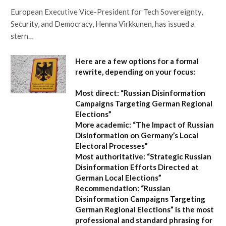
European Executive Vice-President for Tech Sovereignty,
Security, and Democracy, Henna Virkkunen, has issued a
stern…
Here are a few options for a formal
rewrite, depending on your focus:
Most direct:
“Russian Disinformation
Campaigns Targeting German Regional
Elections”
More academic:
“The Impact of Russian
Disinformation on Germany’s Local
Electoral Processes”
Most authoritative:
“Strategic Russian
Disinformation Efforts Directed at
German Local Elections”
Recommendation:
“Russian
Disinformation Campaigns Targeting
German Regional Elections” is the most
professional and standard phrasing for