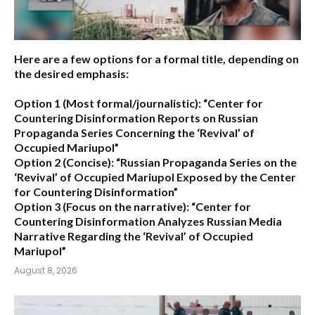
Here are a few options for a formal title, depending on
the desired emphasis:
Option 1 (Most formal/journalistic):
“Center for
Countering Disinformation Reports on Russian
Propaganda Series Concerning the ‘Revival’ of
Occupied Mariupol”
Option 2 (Concise):
“Russian Propaganda Series on the
‘Revival’ of Occupied Mariupol Exposed by the Center
for Countering Disinformation”
Option 3 (Focus on the narrative):
“Center for
Countering Disinformation Analyzes Russian Media
Narrative Regarding the ‘Revival’ of Occupied
Mariupol”
August 8, 2026