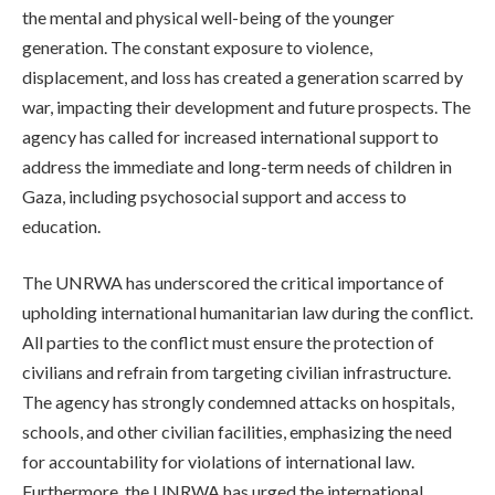
the mental and physical well-being of the younger
generation. The constant exposure to violence,
displacement, and loss has created a generation scarred by
war, impacting their development and future prospects. The
agency has called for increased international support to
address the immediate and long-term needs of children in
Gaza, including psychosocial support and access to
education.
The UNRWA has underscored the critical importance of
upholding international humanitarian law during the conflict.
All parties to the conflict must ensure the protection of
civilians and refrain from targeting civilian infrastructure.
The agency has strongly condemned attacks on hospitals,
schools, and other civilian facilities, emphasizing the need
for accountability for violations of international law.
Furthermore, the UNRWA has urged the international