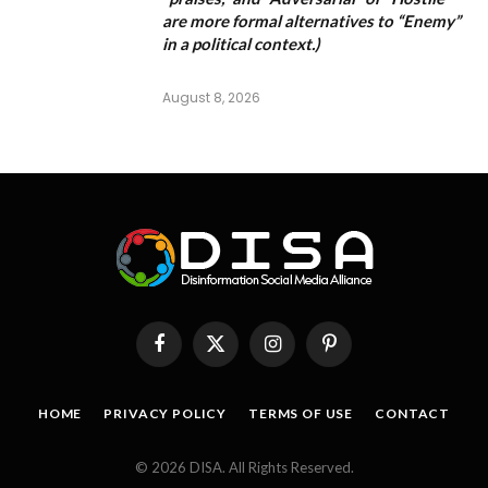
are more formal alternatives to “Enemy”
in a political context.)
August 8, 2026
Facebook
X
Instagram
Pinterest
(Twitter)
HOME
PRIVACY POLICY
TERMS OF USE
CONTACT
© 2026 DISA. All Rights Reserved.