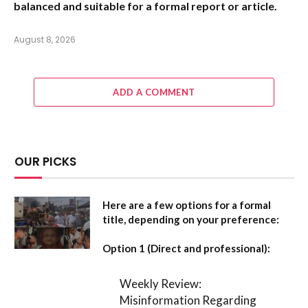
balanced and suitable for a formal report or article.
August 8, 2026
ADD A COMMENT
OUR PICKS
Here are a few options for a formal
title, depending on your preference:
Option 1 (Direct and professional):
Weekly Review:
Misinformation Regarding