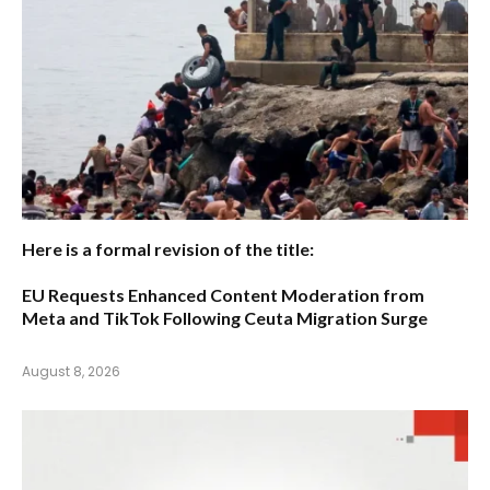
Here is a formal revision of the title:
EU Requests Enhanced Content Moderation from
Meta and TikTok Following Ceuta Migration Surge
August 8, 2026