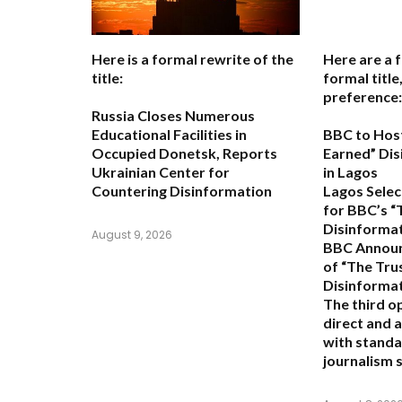
Here is a formal rewrite of the
Here are a 
title:
formal titl
preference:
Russia Closes Numerous
Educational Facilities in
BBC to Host
Occupied Donetsk, Reports
Earned” Di
Ukrainian Center for
in Lagos
Countering Disinformation
Lagos Selec
for BBC’s “
Disinforma
August 9, 2026
BBC Announ
of “The Trus
Disinforma
The third o
direct and a
with standa
journalism s