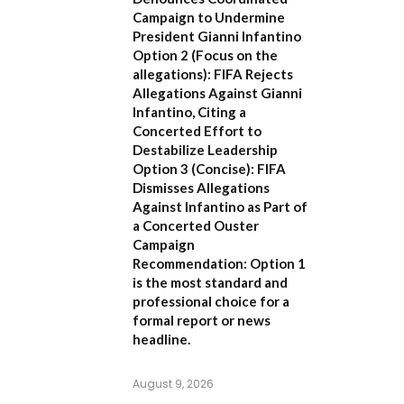
Campaign to Undermine
President Gianni Infantino
Option 2 (Focus on the
allegations):
FIFA Rejects
Allegations Against Gianni
Infantino, Citing a
Concerted Effort to
Destabilize Leadership
Option 3 (Concise):
FIFA
Dismisses Allegations
Against Infantino as Part of
a Concerted Ouster
Campaign
Recommendation:
Option 1
is the most standard and
professional choice for a
formal report or news
headline.
August 9, 2026