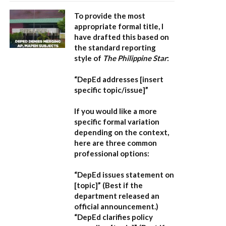
To provide the most
appropriate formal title, I
have drafted this based on
the standard reporting
style of
The Philippine Star
:
“DepEd addresses [insert
specific topic/issue]”
If you would like a more
specific formal variation
depending on the context,
here are three common
professional options:
“DepEd issues statement on
[topic]”
(Best if the
department released an
official announcement.)
“DepEd clarifies policy