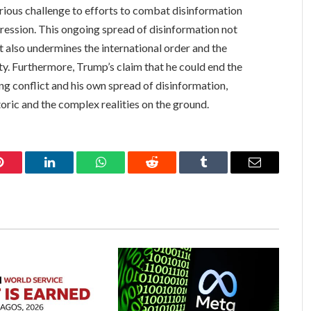
rious challenge to efforts to combat disinformation
gression. This ongoing spread of disinformation not
ut also undermines the international order and the
ity. Furthermore, Trump’s claim that he could end the
ng conflict and his own spread of disinformation,
oric and the complex realities on the ground.
Pinterest
LinkedIn
WhatsApp
Reddit
Tumblr
Email