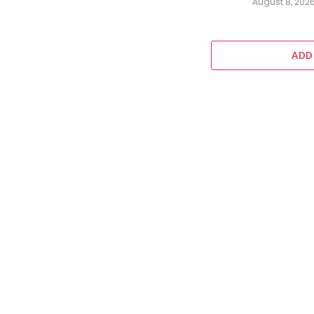
August 8, 202
ADD