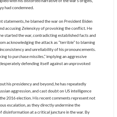
led with his distorted narrative of the war’s origins,
skyy had condemned.
ent statements, he blamed the war on President Biden
nd accusing Zelenskyy of provoking the conflict. He
ne started the war, contradicting established facts and
rom acknowledging the attack as “terrible” to blaming
 inconsistency and unreliability of his pronouncements.
king to purchase missiles,” implying an aggressive
on desperately defending itself against an unprovoked
out his presidency and beyond, he has repeatedly
ssian aggression, and cast doubt on US intelligence
 the 2016 election. His recent comments represent not
rous escalation, as they directly undermine the
disinformation at a critical juncture in the war. By