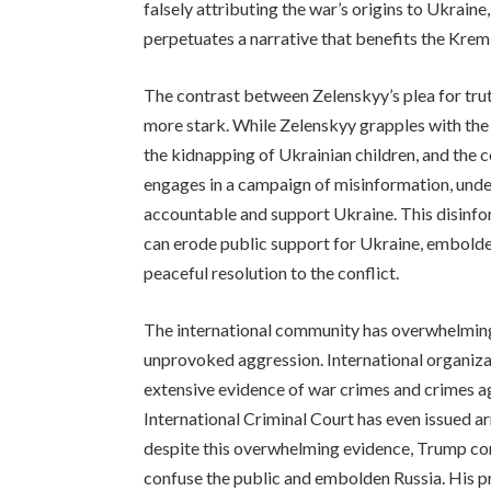
falsely attributing the war’s origins to Ukraine
perpetuates a narrative that benefits the Krem
The contrast between Zelenskyy’s plea for tru
more stark. While Zelenskyy grapples with the
the kidnapping of Ukrainian children, and the
engages in a campaign of misinformation, under
accountable and support Ukraine. This disinfo
can erode public support for Ukraine, embolden
peaceful resolution to the conflict.
The international community has overwhelming
unprovoked aggression. International organiz
extensive evidence of war crimes and crimes 
International Criminal Court has even issued arr
despite this overwhelming evidence, Trump cont
confuse the public and embolden Russia. His pr