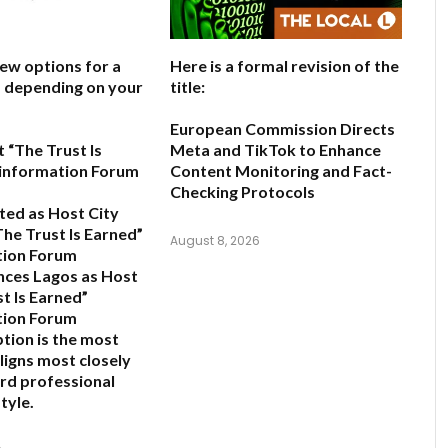
few options for a
Here is a formal revision of the
e, depending on your
title:
European Commission Directs
 “The Trust Is
Meta and TikTok to Enhance
sinformation Forum
Content Monitoring and Fact-
Checking Protocols
ted as Host City
The Trust Is Earned”
August 8, 2026
tion Forum
ces Lagos as Host
t Is Earned”
tion Forum
ption is the most
ligns most closely
rd professional
tyle.