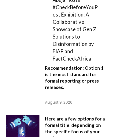
#CheckBeforeYouP
ost Exhibition: A
Collaborative
Showcase of Gen Z
Solutions to
Disinformation by
FIAP and
FactCheckAfrica
Recommendation:
Option 1
is the most standard for
formal reporting or press
releases.
August 9, 2026
Here are a few options for a
formal title, depending on
the specific focus of your