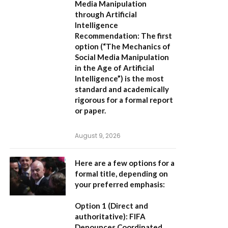
Media Manipulation
through Artificial
Intelligence
Recommendation:
The first
option (
“The Mechanics of
Social Media Manipulation
in the Age of Artificial
Intelligence”
) is the most
standard and academically
rigorous for a formal report
or paper.
August 9, 2026
Here are a few options for a
formal title, depending on
your preferred emphasis:
Option 1 (Direct and
authoritative):
FIFA
Denounces Coordinated