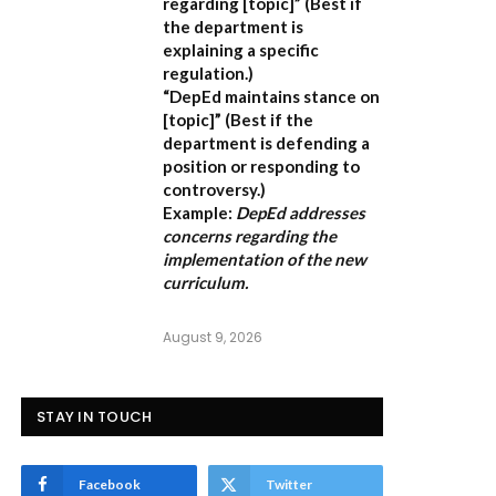
regarding [topic]”
(Best if
the department is
explaining a specific
regulation.)
“DepEd maintains stance on
[topic]”
(Best if the
department is defending a
position or responding to
controversy.)
Example:
DepEd addresses
concerns regarding the
implementation of the new
curriculum.
August 9, 2026
STAY IN TOUCH
Facebook
Twitter