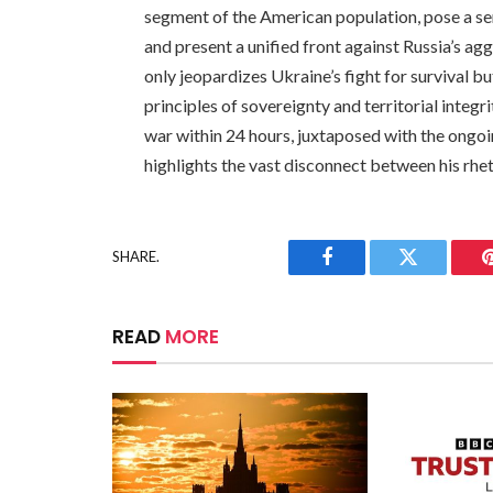
segment of the American population, pose a se
and present a unified front against Russia’s ag
only jeopardizes Ukraine’s fight for survival b
principles of sovereignty and territorial integr
war within 24 hours, juxtaposed with the ongoi
highlights the vast disconnect between his rhet
SHARE.
Facebook
Twitter
READ
MORE