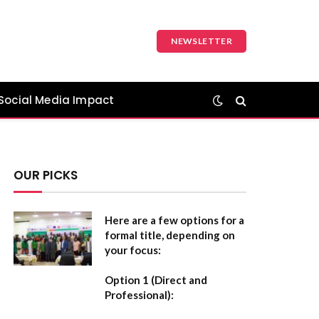
NEWSLETTER
Social Media Impact
OUR PICKS
Here are a few options for a
formal title, depending on
your focus:
Option 1 (Direct and
Professional):