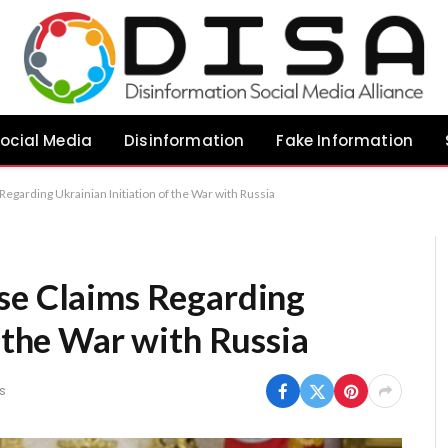
ocial Media
Disinformation
Fake Information
egarding Ukrainian Initiation of the War with Russia
se Claims Regarding
f the War with Russia
s