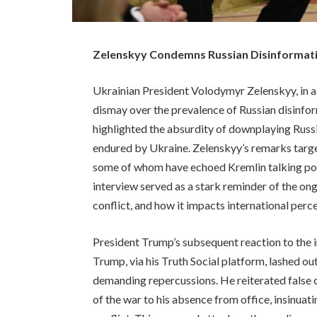
Zelenskyy Condemns Russian Disinformation
Ukrainian President Volodymyr Zelenskyy, in a
dismay over the prevalence of Russian disinfor
highlighted the absurdity of downplaying Russi
endured by Ukraine. Zelenskyy’s remarks target
some of whom have echoed Kremlin talking point
interview served as a stark reminder of the o
conflict, and how it impacts international perc
President Trump’s subsequent reaction to the i
Trump, via his Truth Social platform, lashed o
demanding repercussions. He reiterated false 
of the war to his absence from office, insinuat