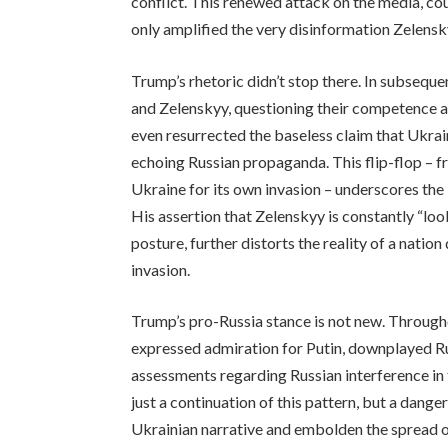
conflict. This renewed attack on the media, coup
only amplified the very disinformation Zelen
Trump’s rhetoric didn’t stop there. In subsequ
and Zelenskyy, questioning their competence a
even resurrected the baseless claim that Ukrai
echoing Russian propaganda. This flip-flop – f
Ukraine for its own invasion – underscores the
His assertion that Zelenskyy is constantly “loo
posture, further distorts the reality of a nati
invasion.
Trump’s pro-Russia stance is not new. Through
expressed admiration for Putin, downplayed Ru
assessments regarding Russian interference in
just a continuation of this pattern, but a dange
Ukrainian narrative and embolden the spread of 