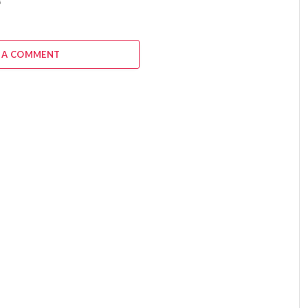
6
 A COMMENT