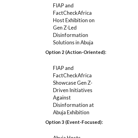
FIAP and
FactCheckAfrica
Host Exhibition on
Gen Z-Led
Disinformation
Solutions in Abuja
Option 2 (Action-Oriented):
FIAP and
FactCheckAfrica
Showcase Gen Z-
Driven Initiatives
Against
Disinformation at
Abuja Exhibition
Option 3 (Event-Focused):
Abuja Hosts