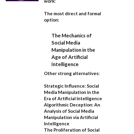
work:
The most direct and formal
option:
The Mechanics of
Social Media
Manipulation in the
Age of Artificial
Intelligence
Other strong alternatives:
Strategic Influence: Social
Media Manipulation in the
Era of Artificial Intelligence
Algorithmic Deception: An
Analysis of Social Media
Manipulation via Artificial
Intelligence
The Proliferation of Social