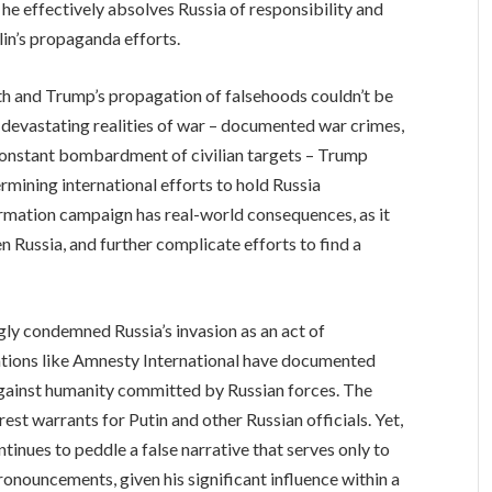
, he effectively absolves Russia of responsibility and
lin’s propaganda efforts.
th and Trump’s propagation of falsehoods couldn’t be
 devastating realities of war – documented war crimes,
 constant bombardment of civilian targets – Trump
mining international efforts to hold Russia
rmation campaign has real-world consequences, as it
 Russia, and further complicate efforts to find a
ly condemned Russia’s invasion as an act of
ations like Amnesty International have documented
against humanity committed by Russian forces. The
est warrants for Putin and other Russian officials. Yet,
inues to peddle a false narrative that serves only to
onouncements, given his significant influence within a