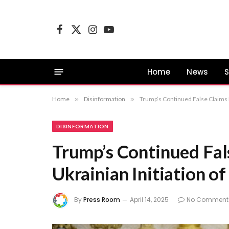
Facebook
X
Instagram
YouTube
(Twitter)
Home
News
S
Home
»
Disinformation
»
Trump’s Continued False Claims R
DISINFORMATION
Trump’s Continued Fal
Ukrainian Initiation o
By
Press Room
April 14, 2025
No Comment