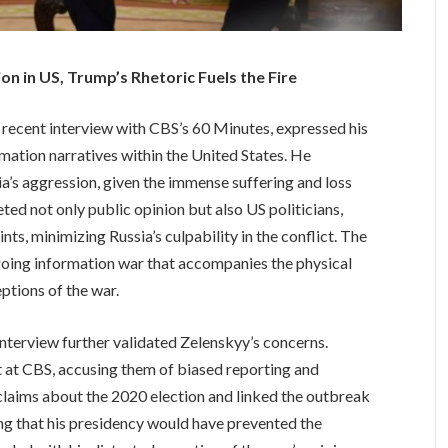
 in US, Trump’s Rhetoric Fuels the Fire
 recent interview with CBS’s 60 Minutes, expressed his
mation narratives within the United States. He
a’s aggression, given the immense suffering and loss
ed not only public opinion but also US politicians,
s, minimizing Russia’s culpability in the conflict. The
ngoing information war that accompanies the physical
eptions of the war.
nterview further validated Zelenskyy’s concerns.
ut at CBS, accusing them of biased reporting and
claims about the 2020 election and linked the outbreak
ing that his presidency would have prevented the