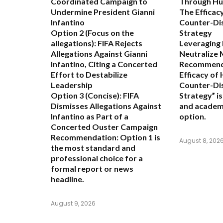
Coordinated Campaign to
Through Hu
Undermine President Gianni
The Efficac
Infantino
Counter-Di
Option 2 (Focus on the
Strategy
allegations):
FIFA Rejects
Leveraging
Allegations Against Gianni
Neutralize 
Infantino, Citing a Concerted
Recommend
Effort to Destabilize
Efficacy of
Leadership
Counter-Di
Option 3 (Concise):
FIFA
Strategy” i
Dismisses Allegations Against
and academ
Infantino as Part of a
option.
Concerted Ouster Campaign
Recommendation:
Option 1 is
August 8, 202
the most standard and
professional choice for a
formal report or news
headline.
August 9, 2026