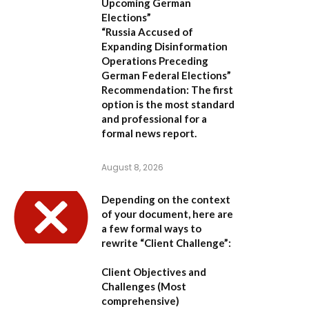
Upcoming German
Elections”
“Russia Accused of
Expanding Disinformation
Operations Preceding
German Federal Elections”
Recommendation:
The first
option is the most standard
and professional for a
formal news report.
August 8, 2026
Depending on the context
of your document, here are
a few formal ways to
rewrite “Client Challenge”:
Client Objectives and
Challenges
(Most
comprehensive)