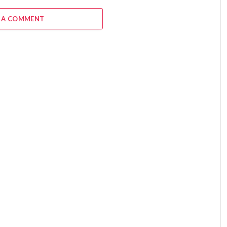
 A COMMENT