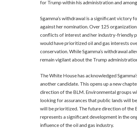
for Trump within his administration and amongst
Sgamma’s withdrawal is a significant victory 
against her nomination. Over 125 organizations
conflicts of interest and her industry-friendly
would have prioritized oil and gas interests o
conservation. While Sgamma’s withdrawal alle
remain vigilant about the Trump administration
The White House has acknowledged Sgamma’s wi
another candidate. This opens up a new chapter
direction of the BLM. Environmental groups wil
looking for assurances that public lands will 
will be prioritized. The future direction of t
represents a significant development in the o
influence of the oil and gas industry.