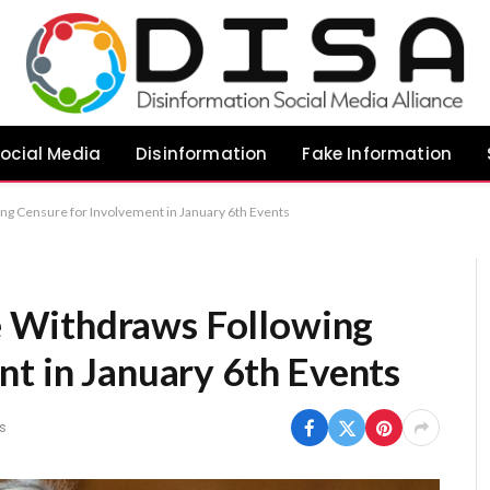
ocial Media
Disinformation
Fake Information
 Censure for Involvement in January 6th Events
 Withdraws Following
nt in January 6th Events
s