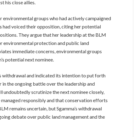
 his close allies.
for environmental groups who had actively campaigned
 had voiced their opposition, citing her potential
 positions. They argue that her leadership at the BLM
ver environmental protection and public land
viates immediate concerns, environmental groups
’s potential next nominee.
thdrawal and indicated its intention to put forth
 in the ongoing battle over the leadership and
l undoubtedly scrutinize the next nominee closely,
be managed responsibly and that conservation efforts
he BLM remains uncertain, but Sgamma’s withdrawal
ngoing debate over public land management and the