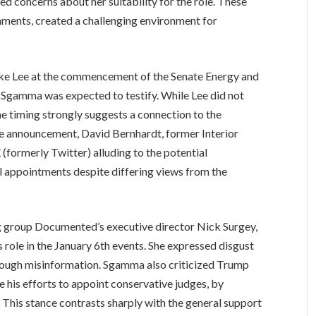
ed concerns about her suitability for the role. These
ments, created a challenging environment for
e Lee at the commencement of the Senate Energy and
Sgamma was expected to testify. While Lee did not
he timing strongly suggests a connection to the
he announcement, David Bernhardt, former Interior
formerly Twitter) alluding to the potential
l appointments despite differing views from the
group Documented’s executive director Nick Surgey,
role in the January 6th events. She expressed disgust
through misinformation. Sgamma also criticized Trump
te his efforts to appoint conservative judges, by
s. This stance contrasts sharply with the general support