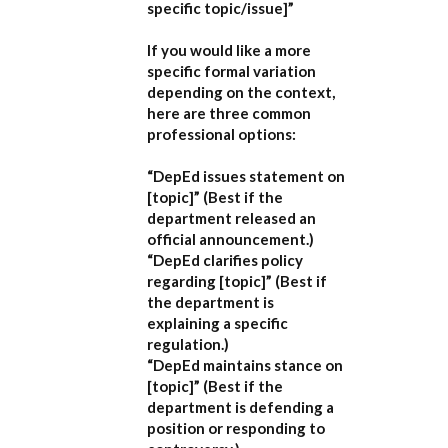
specific topic/issue]”
If you would like a more
specific formal variation
depending on the context,
here are three common
professional options:
“DepEd issues statement on
[topic]”
(Best if the
department released an
official announcement.)
“DepEd clarifies policy
regarding [topic]”
(Best if
the department is
explaining a specific
regulation.)
“DepEd maintains stance on
[topic]”
(Best if the
department is defending a
position or responding to