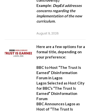
controversy.)
Example:
DepEd addresses
concerns regarding the
implementation of the new
curriculum.
August 9, 2026
Here are a few options for a
formal title, depending on
your preference:
BBC to Host “The Trust Is
Earned” Disinformation
Forum in Lagos
Lagos Selected as Host City
for BBC’s “The Trust Is
Earned” Disinformation
Forum
BBC Announces Lagos as
Host of “The Trust Is