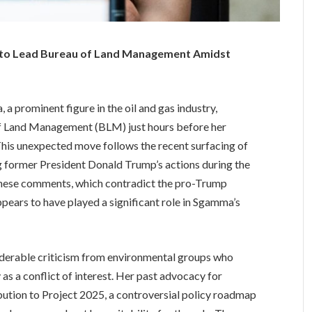
to Lead Bureau of Land Management Amidst
 a prominent figure in the oil and gas industry,
of Land Management (BLM) just hours before her
his unexpected move follows the recent surfacing of
former President Donald Trump’s actions during the
 these comments, which contradict the pro-Trump
ppears to have played a significant role in Sgamma’s
derable criticism from environmental groups who
y as a conflict of interest. Her past advocacy for
bution to Project 2025, a controversial policy roadmap