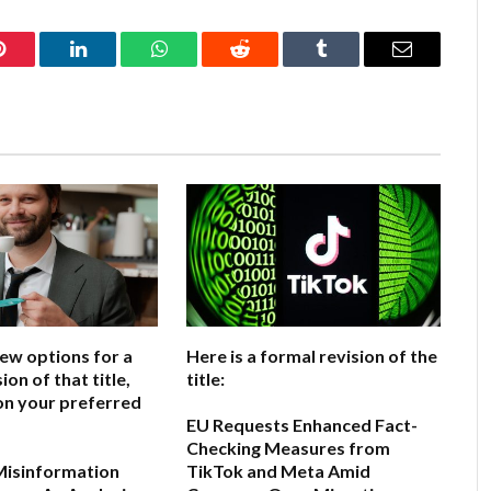
Pinterest
LinkedIn
WhatsApp
Reddit
Tumblr
Email
few options for a
Here is a formal revision of the
ion of that title,
title:
on your preferred
EU Requests Enhanced Fact-
Checking Measures from
Misinformation
TikTok and Meta Amid