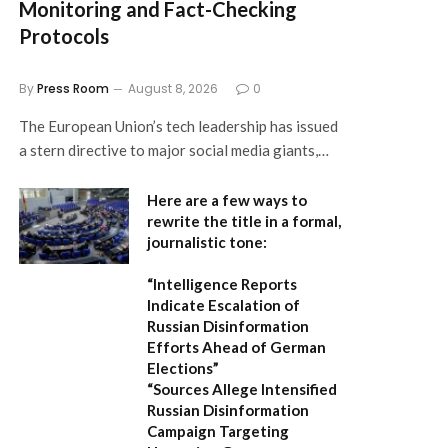
Monitoring and Fact-Checking
Protocols
By
Press Room
August 8, 2026
0
The European Union’s tech leadership has issued
a stern directive to major social media giants,…
Here are a few ways to
rewrite the title in a formal,
journalistic tone:
“Intelligence Reports
Indicate Escalation of
Russian Disinformation
Efforts Ahead of German
Elections”
“Sources Allege Intensified
Russian Disinformation
Campaign Targeting