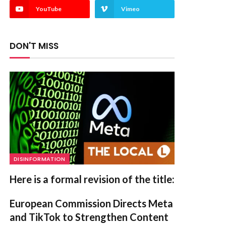
YouTube
Vimeo
DON'T MISS
DISINFORMATION
Here is a formal revision of the title:
European Commission Directs Meta
and TikTok to Strengthen Content