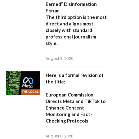
Earned” Disinformation
Forum
The third option is the most
direct and aligns most
closely with standard
professional journalism
style.
August 8, 2026
Here is a formal revision of
the title:
European Commission
Directs Meta and TikTok to
Enhance Content
Monitoring and Fact-
Checking Protocols
August 8, 2026