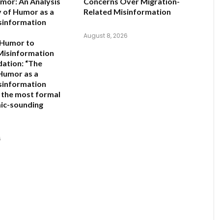
mor: An Analysis
Concerns Over Migration-
y of Humor as a
Related Misinformation
sinformation
August 8, 2026
 Humor to
Misinformation
ation:
“The
 Humor as a
sinformation
s the most formal
ic-sounding
6