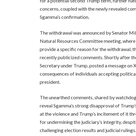
for a potential second Trump term, further fuel
concerns, coupled with the newly revealed com
Sgamma’s confirmation.
The withdrawal was announced by Senator Mik
Natural Resources Committee meeting, where 
provide a specific reason for the withdrawal, t
recently publicized comments. Shortly after t
Secretary under Trump, posted a message on X (
consequences of individuals accepting politica
president.
The unearthed comments, shared by watchdog 
reveal Sgamma’s strong disapproval of Trump’s 
at the violence and Trump’s incitement of it 
for undermining the judiciary’s integrity, despi
challenging election results and judicial ruling