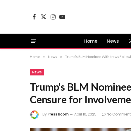
Facebook
X
Instagram
YouTube
(Twitter)
Home
News
S
Home
»
News
»
Trump’s BLM Nominee Withdraws Following
NEWS
Trump’s BLM Nominee
Censure for Involveme
By
Press Room
April 10, 2025
No Comment