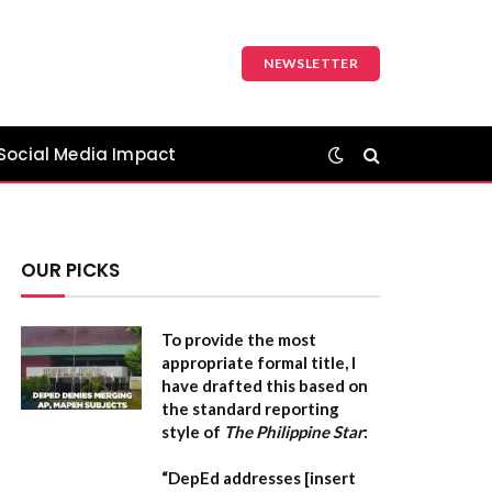
NEWSLETTER
Social Media Impact
OUR PICKS
To provide the most
appropriate formal title, I
have drafted this based on
the standard reporting
style of
The Philippine Star
:
“DepEd addresses [insert