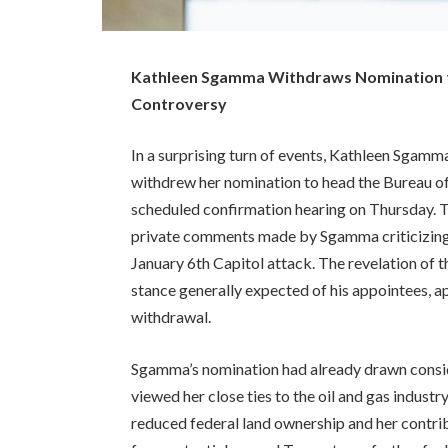
Kathleen Sgamma Withdraws Nomination 
Controversy
In a surprising turn of events, Kathleen Sgamma,
withdrew her nomination to head the Bureau 
scheduled confirmation hearing on Thursday. T
private comments made by Sgamma criticizing 
January 6th Capitol attack. The revelation of
stance generally expected of his appointees, a
withdrawal.
Sgamma’s nomination had already drawn consi
viewed her close ties to the oil and gas industr
reduced federal land ownership and her contri