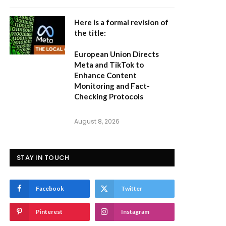
Here is a formal revision of
the title:
European Union Directs
Meta and TikTok to
Enhance Content
Monitoring and Fact-
Checking Protocols
August 8, 2026
STAY IN TOUCH
Facebook
Twitter
Pinterest
Instagram