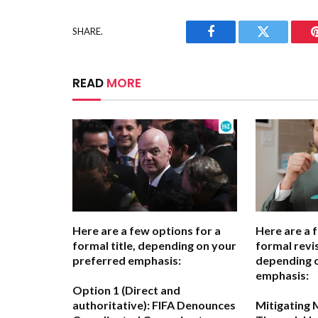
SHARE.
Facebook
Twitter
READ
MORE
Here are a few options for a
Here are a 
formal title, depending on your
formal revis
preferred emphasis:
depending 
emphasis:
Option 1 (Direct and
authoritative):
FIFA Denounces
Mitigating 