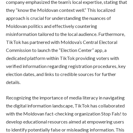
company emphasized the team’s local expertise, stating that
they “know the Moldovan context well.” This localized
approach is crucial for understanding the nuances of
Moldovan politics and effectively countering
misinformation tailored to the local audience. Furthermore,
TikTok has partnered with Moldova’s Central Electoral
Commission to launch the “Election Center” app, a
dedicated platform within TikTok providing voters with
verified information regarding registration procedures, key
election dates, and links to credible sources for further
details.
Recognizing the importance of media literacy in navigating
the digital information landscape, TikTok has collaborated
with the Moldovan fact-checking organization Stop Fals! to
develop educational resources aimed at empowering users
to identify potentially false or misleading information. This