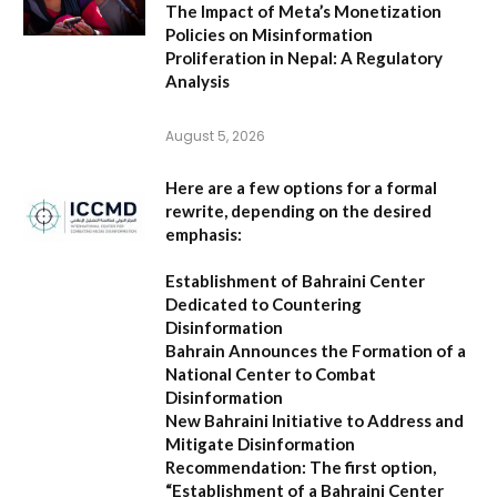
The Impact of Meta’s Monetization
Policies on Misinformation
Proliferation in Nepal: A Regulatory
Analysis
August 5, 2026
Here are a few options for a formal
rewrite, depending on the desired
emphasis:
Establishment of Bahraini Center
Dedicated to Countering
Disinformation
Bahrain Announces the Formation of a
National Center to Combat
Disinformation
New Bahraini Initiative to Address and
Mitigate Disinformation
Recommendation:
The first option,
“Establishment of a Bahraini Center