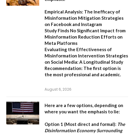
Empirical Analysis: The Inefficacy of
Misinformation Mitigation Strategies
on Facebook and Instagram
Study Finds No Significant Impact from
Misinformation Reduction Efforts on
Meta Platforms
Evaluating the Effectiveness of
Misinformation Intervention Strategies
on Social Media: A Longitudinal Study
Recommendation:
The first option is
the most professional and academic.
August 6, 2026
Here are a few options, depending on
where you want the emphasis to lie:
Option 1 (Most direct and formal):
The
Disinformation Economy Surrounding