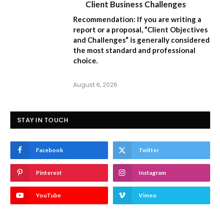
Client Business Challenges
Recommendation:
If you are writing a
report or a proposal,
“Client Objectives
and Challenges”
is generally considered
the most standard and professional
choice.
August 6, 2026
STAY IN TOUCH
Facebook
Twitter
Pinterest
Instagram
YouTube
Vimeo