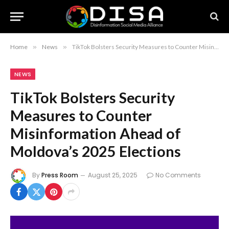
Home
»
News
»
TikTok Bolsters Security Measures to Counter Misinformation Ahead of Moldova’s 2025 Elections
NEWS
TikTok Bolsters Security
Measures to Counter
Misinformation Ahead of
Moldova’s 2025 Elections
By
Press Room
August 25, 2025
No Comments