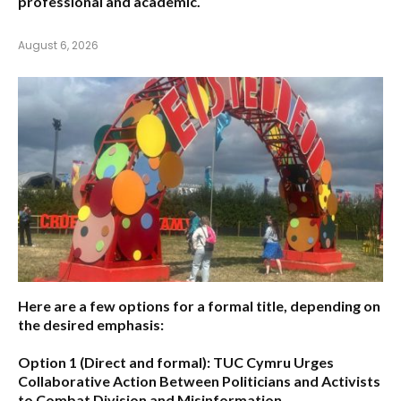
professional and academic.
August 6, 2026
Here are a few options for a formal title, depending on
the desired emphasis:
Option 1 (Direct and formal):
TUC Cymru Urges
Collaborative Action Between Politicians and Activists
to Combat Division and Misinformation