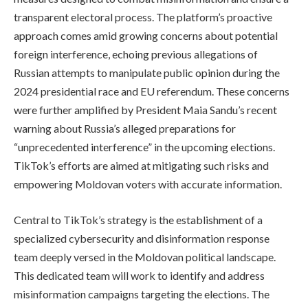
transparent electoral process. The platform’s proactive
approach comes amid growing concerns about potential
foreign interference, echoing previous allegations of
Russian attempts to manipulate public opinion during the
2024 presidential race and EU referendum. These concerns
were further amplified by President Maia Sandu’s recent
warning about Russia’s alleged preparations for
“unprecedented interference” in the upcoming elections.
TikTok’s efforts are aimed at mitigating such risks and
empowering Moldovan voters with accurate information.
Central to TikTok’s strategy is the establishment of a
specialized cybersecurity and disinformation response
team deeply versed in the Moldovan political landscape.
This dedicated team will work to identify and address
misinformation campaigns targeting the elections. The