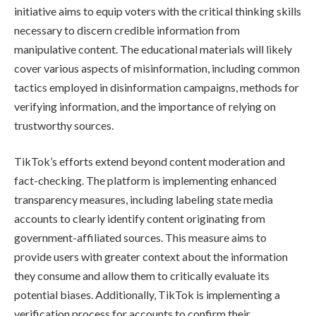
initiative aims to equip voters with the critical thinking skills
necessary to discern credible information from
manipulative content. The educational materials will likely
cover various aspects of misinformation, including common
tactics employed in disinformation campaigns, methods for
verifying information, and the importance of relying on
trustworthy sources.
TikTok’s efforts extend beyond content moderation and
fact-checking. The platform is implementing enhanced
transparency measures, including labeling state media
accounts to clearly identify content originating from
government-affiliated sources. This measure aims to
provide users with greater context about the information
they consume and allow them to critically evaluate its
potential biases. Additionally, TikTok is implementing a
verification process for accounts to confirm their