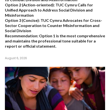
Option 2 (Action-oriented):
TUC Cymru Calls for
Unified Approach to Address Social Division and
Misinformation
Option 3 (Concise):
TUC Cymru Advocates for Cross-
Sector Cooperation to Counter Misinformation and
Social Division
Recommendation:
Option 1 is the most comprehensive
and maintains the professional tone suitable for a
report or official statement.
August 6, 2026