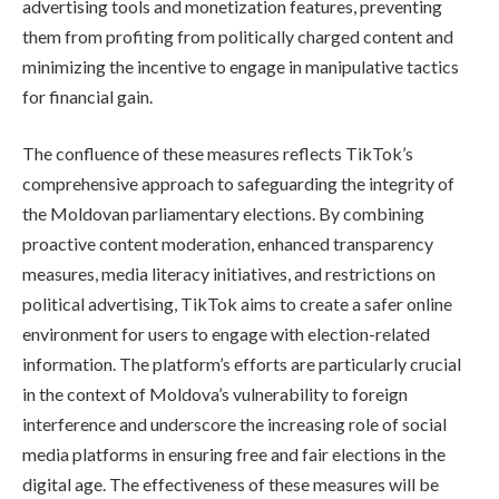
advertising tools and monetization features, preventing
them from profiting from politically charged content and
minimizing the incentive to engage in manipulative tactics
for financial gain.
The confluence of these measures reflects TikTok’s
comprehensive approach to safeguarding the integrity of
the Moldovan parliamentary elections. By combining
proactive content moderation, enhanced transparency
measures, media literacy initiatives, and restrictions on
political advertising, TikTok aims to create a safer online
environment for users to engage with election-related
information. The platform’s efforts are particularly crucial
in the context of Moldova’s vulnerability to foreign
interference and underscore the increasing role of social
media platforms in ensuring free and fair elections in the
digital age. The effectiveness of these measures will be