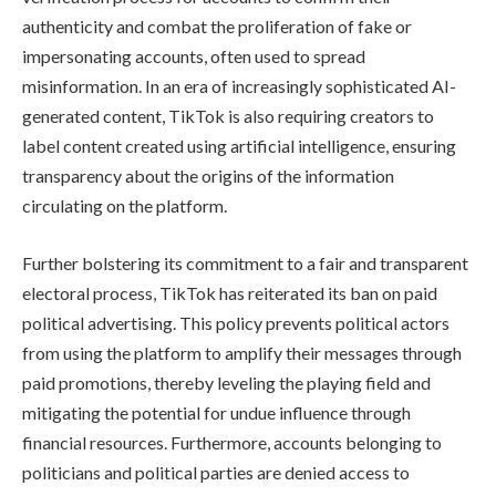
authenticity and combat the proliferation of fake or
impersonating accounts, often used to spread
misinformation. In an era of increasingly sophisticated AI-
generated content, TikTok is also requiring creators to
label content created using artificial intelligence, ensuring
transparency about the origins of the information
circulating on the platform.
Further bolstering its commitment to a fair and transparent
electoral process, TikTok has reiterated its ban on paid
political advertising. This policy prevents political actors
from using the platform to amplify their messages through
paid promotions, thereby leveling the playing field and
mitigating the potential for undue influence through
financial resources. Furthermore, accounts belonging to
politicians and political parties are denied access to