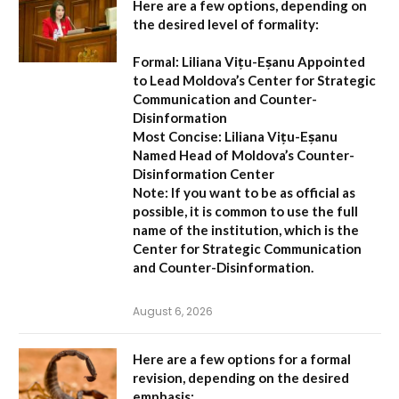
Here are a few options, depending on
the desired level of formality:
Formal:
Liliana Vițu-Eșanu Appointed
to Lead Moldova’s Center for Strategic
Communication and Counter-
Disinformation
Most Concise:
Liliana Vițu-Eșanu
Named Head of Moldova’s Counter-
Disinformation Center
Note:
If you want to be as official as
possible, it is common to use the full
name of the institution, which is the
Center for Strategic Communication
and Counter-Disinformation
.
August 6, 2026
Here are a few options for a formal
revision, depending on the desired
emphasis: