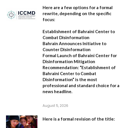
Here are a few options for a formal
rewrite, depending on the specific
focus:
Establishment of Bahraini Center to
Combat Disinformation
Bahrain Announces Initiative to
Counter Disinformation
Formal Launch of Bahraini Center for
Disinformation Mitigation
Recommendation:
“Establishment of
Bahraini Center to Combat
Disinformation” is the most
professional and standard choice for a
news headline.
August 5, 2026
Here is a formal revision of the title: