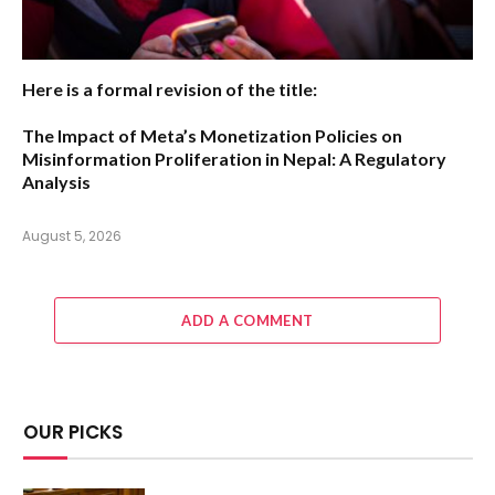
Here is a formal revision of the title:
The Impact of Meta’s Monetization Policies on
Misinformation Proliferation in Nepal: A Regulatory
Analysis
August 5, 2026
ADD A COMMENT
OUR PICKS