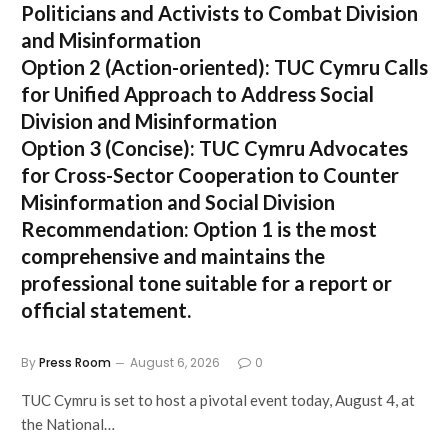
Politicians and Activists to Combat Division
and Misinformation
Option 2 (Action-oriented):
TUC Cymru Calls
for Unified Approach to Address Social
Division and Misinformation
Option 3 (Concise):
TUC Cymru Advocates
for Cross-Sector Cooperation to Counter
Misinformation and Social Division
Recommendation:
Option 1 is the most
comprehensive and maintains the
professional tone suitable for a report or
official statement.
By
Press Room
August 6, 2026
0
TUC Cymru is set to host a pivotal event today, August 4, at
the National…