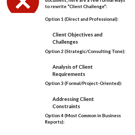
to rewrite “Client Challenge”:
Option 1 (Direct and Professional):
Client Objectives and
Challenges
Option 2 (Strategic/Consulting Tone):
Analysis of Client
Requirements
Option 3 (Formal/Project-Oriented):
Addressing Client
Constraints
Option 4 (Most Common in Business
Reports):