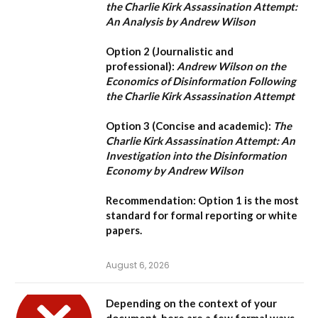
the Charlie Kirk Assassination Attempt:
An Analysis by Andrew Wilson
Option 2 (Journalistic and
professional):
Andrew Wilson on the
Economics of Disinformation Following
the Charlie Kirk Assassination Attempt
Option 3 (Concise and academic):
The
Charlie Kirk Assassination Attempt: An
Investigation into the Disinformation
Economy by Andrew Wilson
Recommendation:
Option 1
is the most
standard for formal reporting or white
papers.
August 6, 2026
Depending on the context of your
document, here are a few formal ways