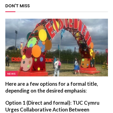
DON'T MISS
NEWS
Here are a few options for a formal title,
depending on the desired emphasis:
Option 1 (Direct and formal):
TUC Cymru
Urges Collaborative Action Between