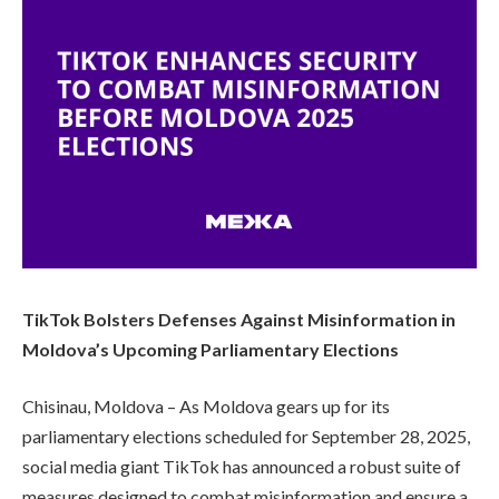
TikTok Bolsters Defenses Against Misinformation in
Moldova’s Upcoming Parliamentary Elections
Chisinau, Moldova – As Moldova gears up for its
parliamentary elections scheduled for September 28, 2025,
social media giant TikTok has announced a robust suite of
measures designed to combat misinformation and ensure a