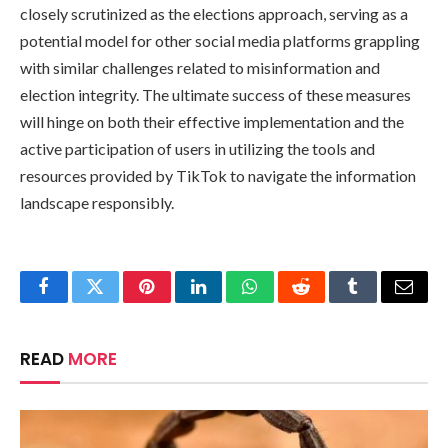
closely scrutinized as the elections approach, serving as a
potential model for other social media platforms grappling
with similar challenges related to misinformation and
election integrity. The ultimate success of these measures
will hinge on both their effective implementation and the
active participation of users in utilizing the tools and
resources provided by TikTok to navigate the information
landscape responsibly.
Facebook
Twitter
Pinterest
LinkedIn
WhatsApp
Reddit
Tumblr
Email
READ
MORE