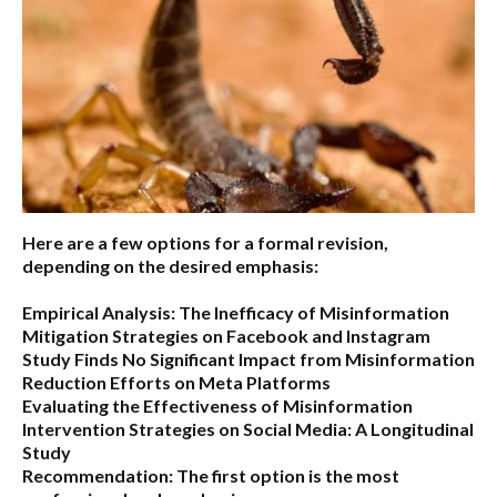
Here are a few options for a formal revision,
depending on the desired emphasis:
Empirical Analysis: The Inefficacy of Misinformation
Mitigation Strategies on Facebook and Instagram
Study Finds No Significant Impact from Misinformation
Reduction Efforts on Meta Platforms
Evaluating the Effectiveness of Misinformation
Intervention Strategies on Social Media: A Longitudinal
Study
Recommendation:
The first option is the most