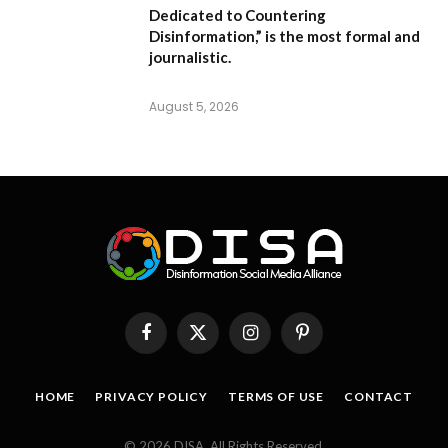
Dedicated to Countering
Disinformation,”
is the most formal and
journalistic.
August 5, 2026
Facebook
X
Instagram
Pinterest
(Twitter)
HOME
PRIVACY POLICY
TERMS OF USE
CONTACT
© 2026 DISA. All Rights Reserved.