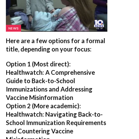
NEWS
Here are a few options for a formal
title, depending on your focus:
Option 1 (Most direct):
Healthwatch: A Comprehensive
Guide to Back-to-School
Immunizations and Addressing
Vaccine Misinformation
Option 2 (More academic):
Healthwatch: Navigating Back-to-
School Immunization Requirements
and Countering Vaccine