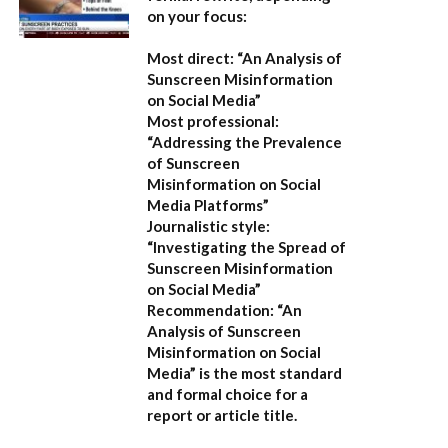
on your focus:
Most direct:
“An Analysis of
Sunscreen Misinformation
on Social Media”
Most professional:
“Addressing the Prevalence
of Sunscreen
Misinformation on Social
Media Platforms”
Journalistic style:
“Investigating the Spread of
Sunscreen Misinformation
on Social Media”
Recommendation:
“An
Analysis of Sunscreen
Misinformation on Social
Media” is the most standard
and formal choice for a
report or article title.