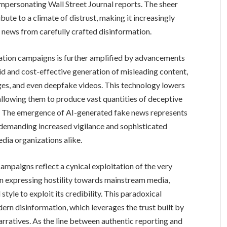
impersonating Wall Street Journal reports. The sheer
bute to a climate of distrust, making it increasingly
e news from carefully crafted disinformation.
ation campaigns is further amplified by advancements
rapid and cost-effective generation of misleading content,
ages, and even deepfake videos. This technology lowers
 allowing them to produce vast quantities of deceptive
. The emergence of AI-generated fake news represents
r, demanding increased vigilance and sophisticated
ia organizations alike.
ampaigns reflect a cynical exploitation of the very
en expressing hostility towards mainstream media,
tyle to exploit its credibility. This paradoxical
ern disinformation, which leverages the trust built by
arratives. As the line between authentic reporting and