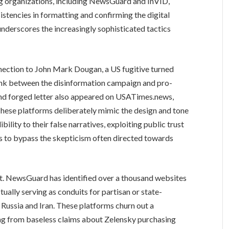
ng organizations, including NewsGuard and InVID,
sistencies in formatting and confirming the digital
 underscores the increasingly sophisticated tactics
nection to John Mark Dougan, a US fugitive turned
 link between the disinformation campaign and pro-
and forged letter also appeared on USATimes.news,
These platforms deliberately mimic the design and tone
bility to their false narratives, exploiting public trust
ms to bypass the skepticism often directed towards
ent. NewsGuard has identified over a thousand websites
ually serving as conduits for partisan or state-
Russia and Iran. These platforms churn out a
ing from baseless claims about Zelensky purchasing