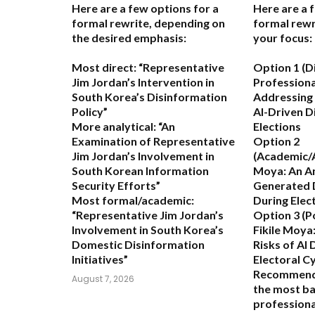
Here are a few options for a
Here are a 
formal rewrite, depending on
formal rewr
the desired emphasis:
your focus:
Most direct:
“Representative
Option 1 (D
Jim Jordan’s Intervention in
Professiona
South Korea’s Disinformation
Addressing 
Policy”
AI-Driven D
More analytical:
“An
Elections
Examination of Representative
Option 2
Jim Jordan’s Involvement in
(Academic/A
South Korean Information
Moya: An An
Security Efforts”
Generated 
Most formal/academic:
During Elec
“Representative Jim Jordan’s
Option 3 (P
Involvement in South Korea’s
Fikile Moya:
Domestic Disinformation
Risks of AI 
Initiatives”
Electoral C
Recommend
August 7, 2026
the most ba
professional