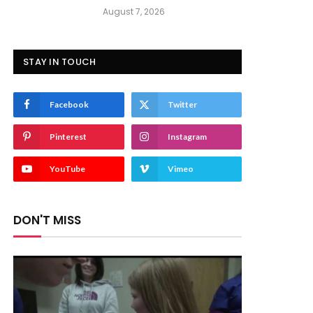
August 7, 2026
STAY IN TOUCH
Facebook
Twitter
Pinterest
Instagram
YouTube
Vimeo
DON'T MISS