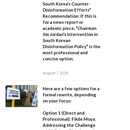
South Korea’s Counter-
Disinformation Efforts”
Recommendation:
If this is
for a news report or
academic piece,
“Chairman
Jim Jordan’s Intervention in
South Korean
Disinformation Policy”
is the
most professional and
concise option.
August 7, 2026
Here are a few options for a
formal rewrite, depending
on your focus:
Option 1 (Direct and
Professional):
Fikile Moya:
Addressing the Challenge