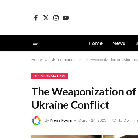
Facebook
X
Instagram
YouTube
(Twitter)
Home
News
S
Home
»
Disinformation
»
The Weaponization of Disinformat
DISINFORMATION
The Weaponization of 
Ukraine Conflict
By
Press Room
March 24, 2025
No Comme