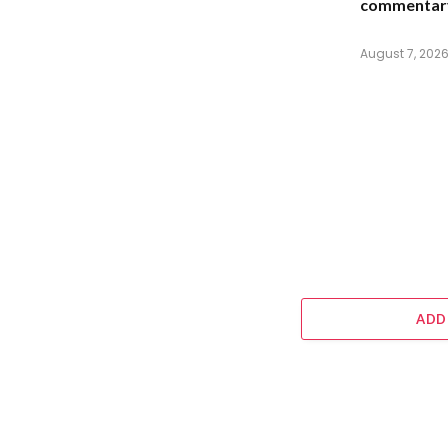
commentar
August 7, 202
ADD