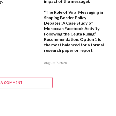
y.
impact of the message):
“The Role of Viral Messaging in
6
Shaping Border Policy
Debates: A Case Study of
Moroccan Facebook Activity
Following the Ceuta Ruling”
Recommendation:
Option 1
is
the most balanced for a formal
research paper or report.
August 7, 2026
 A COMMENT