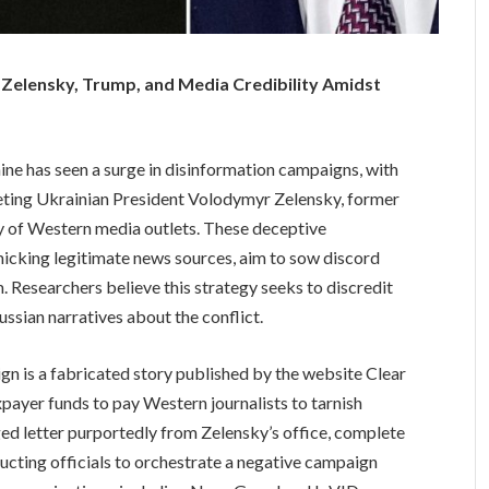
Zelensky, Trump, and Media Credibility Amidst
ne has seen a surge in disinformation campaigns, with
geting Ukrainian President Volodymyr Zelensky, former
y of Western media outlets. These deceptive
icking legitimate news sources, aim to sow discord
m. Researchers believe this strategy seeks to discredit
ssian narratives about the conflict.
gn is a fabricated story published by the website Clear
payer funds to pay Western journalists to tarnish
ged letter purportedly from Zelensky’s office, complete
tructing officials to orchestrate a negative campaign