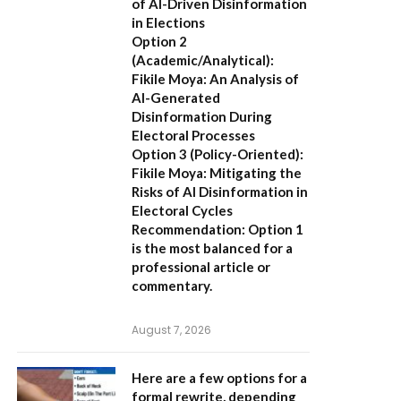
of AI-Driven Disinformation
in Elections
Option 2
(Academic/Analytical):
Fikile Moya: An Analysis of
AI-Generated
Disinformation During
Electoral Processes
Option 3 (Policy-Oriented):
Fikile Moya: Mitigating the
Risks of AI Disinformation in
Electoral Cycles
Recommendation:
Option 1
is the most balanced for a
professional article or
commentary.
August 7, 2026
Here are a few options for a
formal rewrite, depending