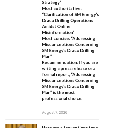
Strategy”
Most authoritative:
“Clarification of SM Energy’s
Draco Drilling Operations
Amidst Online
Misinformation”
Most concise:
“Addressing
Misconceptions Concerning
SM Energy’s Draco Drilling
Plan”
Recommendation:
If you are
writing a press release or a
formal report,
“Addressing
Misconceptions Concerning
SM Energy’s Draco Drilling
Plan”
is the most
professional choice.
August 7, 2026
Here are a few options for a