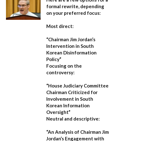
formal rewrite, depending
on your preferred focus:
Most direct:
“Chairman Jim Jordan’s
Intervention in South
Korean Disinformation
Policy”
Focusing on the
controversy:
“House Judiciary Committee
Chairman Criticized for
Involvement in South
Korean Information
Oversight”
Neutral and descriptive:
“An Analysis of Chairman Jim
Jordan’s Engagement with