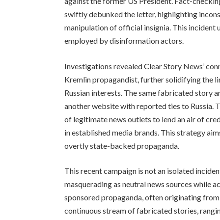
against the former US President. Fact-checki
swiftly debunked the letter, highlighting incon
manipulation of official insignia. This incident
employed by disinformation actors.
Investigations revealed Clear Story News’ con
Kremlin propagandist, further solidifying the
Russian interests. The same fabricated story 
another website with reported ties to Russia. 
of legitimate news outlets to lend an air of credi
in established media brands. This strategy ai
overtly state-backed propaganda.
This recent campaign is not an isolated incid
masquerading as neutral news sources while act
sponsored propaganda, often originating from 
continuous stream of fabricated stories, rang