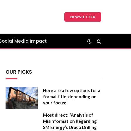
NEWSLETTER
Social Media Impact
OUR PICKS
Here are a few options for a
formal title, depending on
your focus:
Most direct:
“Analysis of
Misinformation Regarding
SM Energy’s Draco Drilling