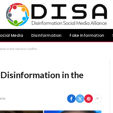
ocial Media
Disinformation
Fake Information
ion in the Ukraine Conflict
Disinformation in the
nts