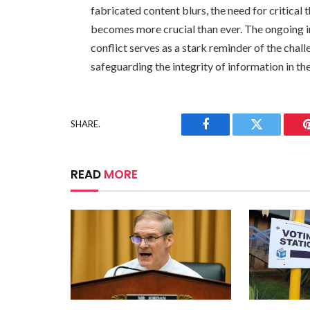
fabricated content blurs, the need for critical 
becomes more crucial than ever. The ongoing 
conflict serves as a stark reminder of the chal
safeguarding the integrity of information in the
SHARE.
Facebook
Twitter
READ
MORE