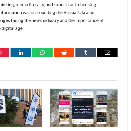
thinking, media literacy, and robust fact-checking
information war surrounding the Russia-Ukraine
lenges facing the news industry and the importance of
 digital age.
Pinterest
LinkedIn
WhatsApp
Reddit
Tumblr
Email