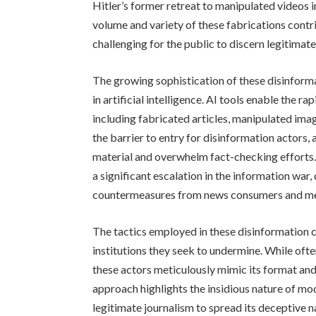
Hitler’s former retreat to manipulated videos 
volume and variety of these fabrications contri
challenging for the public to discern legitimat
The growing sophistication of these disinform
in artificial intelligence. AI tools enable the 
including fabricated articles, manipulated im
the barrier to entry for disinformation actors,
material and overwhelm fact-checking efforts
a significant escalation in the information wa
countermeasures from news consumers and med
The tactics employed in these disinformation c
institutions they seek to undermine. While oft
these actors meticulously mimic its format and s
approach highlights the insidious nature of mod
legitimate journalism to spread its deceptive n