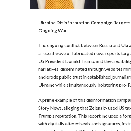
Ukraine Disinformation Campaign Targets 
Ongoing War
The ongoing conflict between Russia and Ukrai
a recent wave of fabricated news reports tar
US President Donald Trump, and the credibilit
narratives, disseminated through websites mim
and erode public trust in established journalis
Ukraine while simultaneously bolstering pro-Ru
A prime example of this disinformation campai
Story News, alleging that Zelensky used US tax
Trump’s reputation. This report included a for
with digitally altered seals and signatures, ins