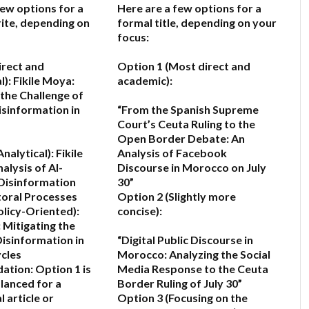
few options for a
Here are a few options for a
ite, depending on
formal title, depending on your
focus:
irect and
Option 1 (Most direct and
l):
Fikile Moya:
academic):
the Challenge of
isinformation in
“From the Spanish Supreme
Court’s Ceuta Ruling to the
Open Border Debate: An
nalytical):
Fikile
Analysis of Facebook
alysis of AI-
Discourse in Morocco on July
Disinformation
30”
toral Processes
Option 2 (Slightly more
olicy-Oriented):
concise):
 Mitigating the
Disinformation in
“Digital Public Discourse in
ycles
Morocco: Analyzing the Social
ation:
Option 1 is
Media Response to the Ceuta
lanced for a
Border Ruling of July 30”
 article or
Option 3 (Focusing on the