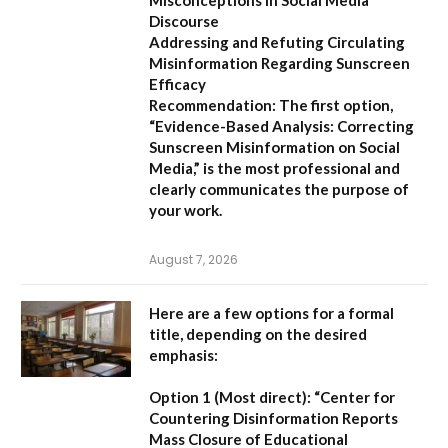
Misconceptions in Social Media
Discourse
Addressing and Refuting Circulating
Misinformation Regarding Sunscreen
Efficacy
Recommendation:
The first option,
“Evidence-Based Analysis: Correcting
Sunscreen Misinformation on Social
Media,”
is the most professional and
clearly communicates the purpose of
your work.
August 7, 2026
Here are a few options for a formal
title, depending on the desired
emphasis:
Option 1 (Most direct):
“Center for
Countering Disinformation Reports
Mass Closure of Educational