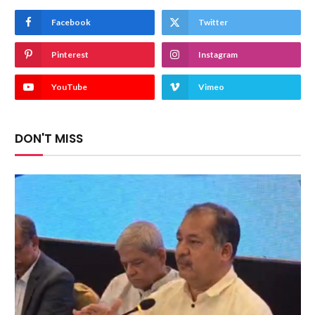
Facebook
Twitter
Pinterest
Instagram
YouTube
Vimeo
DON'T MISS