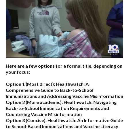
Here are a few options for a formal title, depending on
your focus:
Option 1 (Most direct):
Healthwatch: A
Comprehensive Guide to Back-to-School
Immunizations and Addressing Vaccine Misinformation
Option 2 (More academic):
Healthwatch: Navigating
Back-to-School Immunization Requirements and
Countering Vaccine Misinformation
Option 3 (Concise):
Healthwatch: An Informative Guide
to School-Based Immunizations and Vaccine Literacy