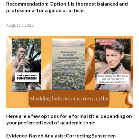
Recommendation:
Option 1 is the most balanced and
professional for a guide or article.
August 7, 2026
Here are a few options for a formal title, depending on
your preferred level of academic tone:
Evidence-Based Analysis: Correcting Sunscreen