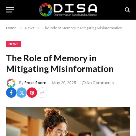
Home
»
News
»
The Role of Memory in Mitigating Misinformation
NEWS
The Role of Memory in
Mitigating Misinformation
By
Press Room
May 29, 2025
No Comments