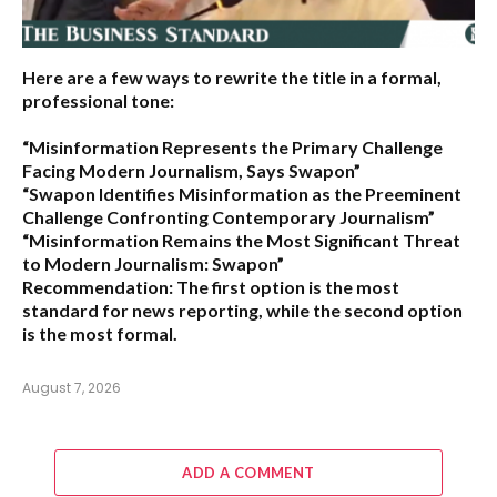
Here are a few ways to rewrite the title in a formal,
professional tone:
“Misinformation Represents the Primary Challenge
Facing Modern Journalism, Says Swapon”
“Swapon Identifies Misinformation as the Preeminent
Challenge Confronting Contemporary Journalism”
“Misinformation Remains the Most Significant Threat
to Modern Journalism: Swapon”
Recommendation:
The first option is the most
standard for news reporting, while the second option
is the most formal.
August 7, 2026
ADD A COMMENT