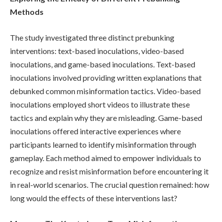
Methods
The study investigated three distinct prebunking
interventions: text-based inoculations, video-based
inoculations, and game-based inoculations. Text-based
inoculations involved providing written explanations that
debunked common misinformation tactics. Video-based
inoculations employed short videos to illustrate these
tactics and explain why they are misleading. Game-based
inoculations offered interactive experiences where
participants learned to identify misinformation through
gameplay. Each method aimed to empower individuals to
recognize and resist misinformation before encountering it
in real-world scenarios. The crucial question remained: how
long would the effects of these interventions last?