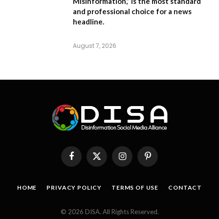
Misinformation,”
is the most standard
and professional choice for a news
headline.
August 7, 2026
Facebook
X
Instagram
Pinterest
(Twitter)
HOME
PRIVACY POLICY
TERMS OF USE
CONTACT
© 2026 DISA. All Rights Reserved.