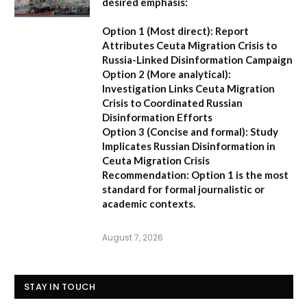
desired emphasis:
Option 1 (Most direct):
Report
Attributes Ceuta Migration Crisis to
Russia-Linked Disinformation Campaign
Option 2 (More analytical):
Investigation Links Ceuta Migration
Crisis to Coordinated Russian
Disinformation Efforts
Option 3 (Concise and formal):
Study
Implicates Russian Disinformation in
Ceuta Migration Crisis
Recommendation:
Option 1 is the most
standard for formal journalistic or
academic contexts.
August 7, 2026
STAY IN TOUCH