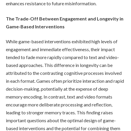
enhances resistance to future misinformation.
The Trade-Off Between Engagement and Longevity in
Game-Based Interventions
While game-based interventions exhibited high levels of
engagement and immediate effectiveness, their impact
tended to fade more rapidly compared to text and video-
based approaches. This difference in longevity can be
attributed to the contrasting cognitive processes involved
in each format. Games often prioritize interaction and rapid
decision-making, potentially at the expense of deep
memory encoding. In contrast, text and video formats
encourage more deliberate processing and reflection,
leading to stronger memory traces. This finding raises
important questions about the optimal design of game-
based interventions and the potential for combining them