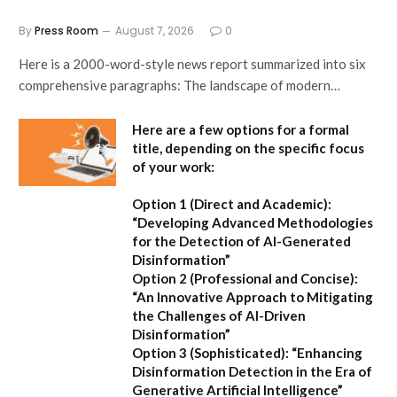
By
Press Room
August 7, 2026
0
Here is a 2000-word-style news report summarized into six
comprehensive paragraphs: The landscape of modern…
Here are a few options for a formal
title, depending on the specific focus
of your work:
Option 1 (Direct and Academic):
“Developing Advanced Methodologies
for the Detection of AI-Generated
Disinformation”
Option 2 (Professional and Concise):
“An Innovative Approach to Mitigating
the Challenges of AI-Driven
Disinformation”
Option 3 (Sophisticated):
“Enhancing
Disinformation Detection in the Era of
Generative Artificial Intelligence”