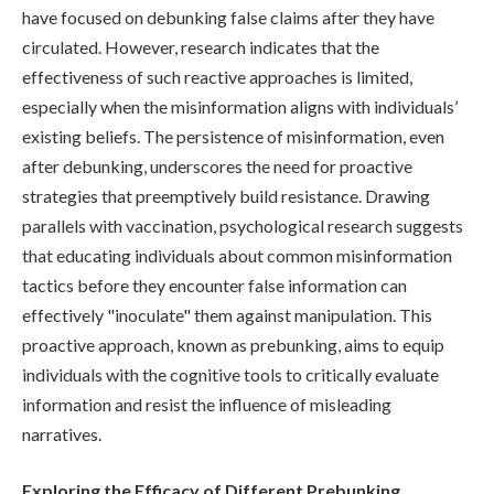
have focused on debunking false claims after they have
circulated. However, research indicates that the
effectiveness of such reactive approaches is limited,
especially when the misinformation aligns with individuals’
existing beliefs. The persistence of misinformation, even
after debunking, underscores the need for proactive
strategies that preemptively build resistance. Drawing
parallels with vaccination, psychological research suggests
that educating individuals about common misinformation
tactics before they encounter false information can
effectively "inoculate" them against manipulation. This
proactive approach, known as prebunking, aims to equip
individuals with the cognitive tools to critically evaluate
information and resist the influence of misleading
narratives.
Exploring the Efficacy of Different Prebunking