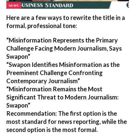
NEWS
Here are a few ways to rewrite the title in a
formal, professional tone:
“Misinformation Represents the Primary
Challenge Facing Modern Journalism, Says
Swapon”
“Swapon Identifies Misinformation as the
Preeminent Challenge Confronting
Contemporary Journalism”
“Misinformation Remains the Most
Significant Threat to Modern Journalism:
Swapon”
Recommendation:
The first option is the
most standard for news reporting, while the
second option is the most formal.