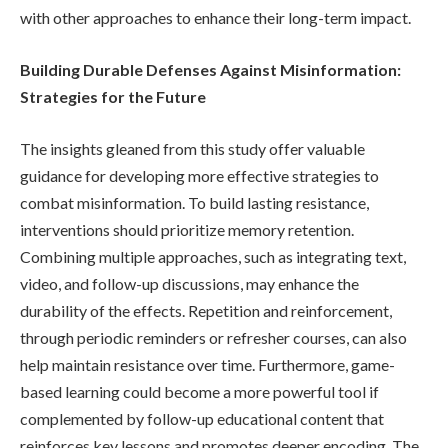
with other approaches to enhance their long-term impact.
Building Durable Defenses Against Misinformation:
Strategies for the Future
The insights gleaned from this study offer valuable
guidance for developing more effective strategies to
combat misinformation. To build lasting resistance,
interventions should prioritize memory retention.
Combining multiple approaches, such as integrating text,
video, and follow-up discussions, may enhance the
durability of the effects. Repetition and reinforcement,
through periodic reminders or refresher courses, can also
help maintain resistance over time. Furthermore, game-
based learning could become a more powerful tool if
complemented by follow-up educational content that
reinforces key lessons and promotes deeper encoding. The