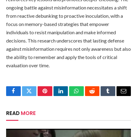
ongoing battle against misinformation necessitates a shift
from reactive debunking to proactive inoculation, with a
focus on memory-based strategies that empower
individuals to resist manipulation and make informed
decisions. This research underscores that lasting defense
against misinformation requires not only awareness but also
the ability to remember and apply the tools of critical
evaluation over time.
Facebook
Twitter
Pinterest
LinkedIn
WhatsApp
Reddit
Tumblr
Email
READ
MORE