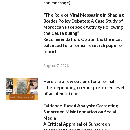
the message):
“The Role of Viral Messaging in Shaping
Border Policy Debates: A Case Study of
Moroccan Facebook Activity Following
the Ceuta Ruling”
Recommendation:
Option 1
is the most
balanced for a formal research paper or
report.
August 7, 2026
Here are a few options for a formal
title, depending on your preferred level
of academic tone:
Evidence-Based Analysis: Correcting
Sunscreen Misinformation on Social
Media
A Critical Appraisal of Sunscreen