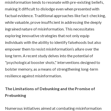
misinformation tends to resonate with pre-existing beliefs,
making it difficult to dislodge even when presented with
factual evidence. Traditional approaches like fact-checking,
while valuable, prove insufficient in addressing the deeply
ingrained nature of misinformation. This necessitates
exploring innovative strategies that not only equip
individuals with the ability to identify falsehoods but also
empower them to resist misinformation’s allure over the
long term. A recent study delves into the potential of
"psychological booster shots," interventions designed to
bolster memory, as a means of strengthening long-term
resilience against misinformation.
The Limitations of Debunking and the Promise of
Prebunking
Numerous initiatives aimed at combating misinformation