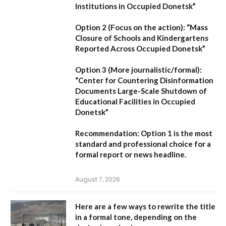
Institutions in Occupied Donetsk”
Option 2 (Focus on the action):
“Mass
Closure of Schools and Kindergartens
Reported Across Occupied Donetsk”
Option 3 (More journalistic/formal):
“Center for Countering Disinformation
Documents Large-Scale Shutdown of
Educational Facilities in Occupied
Donetsk”
Recommendation:
Option 1 is the most
standard and professional choice for a
formal report or news headline.
August 7, 2026
Here are a few ways to rewrite the title
in a formal tone, depending on the