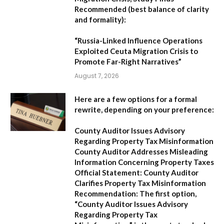
Recommended (best balance of clarity
and formality):
“Russia-Linked Influence Operations
Exploited Ceuta Migration Crisis to
Promote Far-Right Narratives”
August 7, 2026
Here are a few options for a formal
rewrite, depending on your preference:
County Auditor Issues Advisory
Regarding Property Tax Misinformation
County Auditor Addresses Misleading
Information Concerning Property Taxes
Official Statement: County Auditor
Clarifies Property Tax Misinformation
Recommendation:
The first option,
“County Auditor Issues Advisory
Regarding Property Tax