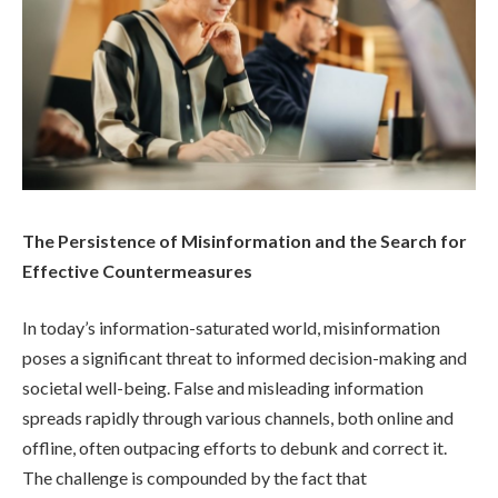
The Persistence of Misinformation and the Search for
Effective Countermeasures
In today’s information-saturated world, misinformation
poses a significant threat to informed decision-making and
societal well-being. False and misleading information
spreads rapidly through various channels, both online and
offline, often outpacing efforts to debunk and correct it.
The challenge is compounded by the fact that