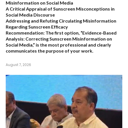
Misinformation on Social Media
A Critical Appraisal of Sunscreen Misconceptions in
Social Media Discourse
Addressing and Refuting Circulating Misinformation
Regarding Sunscreen Efficacy
Recommendation:
The first option,
“Evidence-Based
Analysis: Correcting Sunscreen Misinformation on
Social Media,”
is the most professional and clearly
communicates the purpose of your work.
August 7, 2026