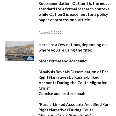
Recommendation:
Option 1 is the most
standard for a formal research context,
while Option 3 is excellent for a policy
paper or professional article.
August 7, 2026
Here are a few options, depending on
where you are using the title:
Most formal and academic:
“Analysis Reveals Dissemination of Far-
Right Narratives by Russia-Linked
Accounts During the Ceuta Migration
Crisis”
Concise and professional:
“Russia-Linked Accounts Amplified Far-
Right Narratives During Ceuta
Migration Crisis, Study Finds”