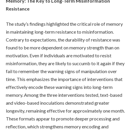
Memory: The Key to Long-Term Misinformation
Resistance
The study’s findings highlighted the critical role of memory
in maintaining long-term resistance to misinformation.
Contrary to expectations, the durability of resistance was
found to be more dependent on memory strength than on
motivation. Even if individuals are motivated to resist
misinformation, they are likely to succumb to it again if they
fail to remember the warning signs of manipulation over
time. This emphasizes the importance of interventions that
effectively encode these warning signs into long-term
memory. Among the three interventions tested, text-based
and video-based inoculations demonstrated greater
longevity, remaining effective for approximately one month.
These formats appear to promote deeper processing and
reflection, which strengthens memory encoding and