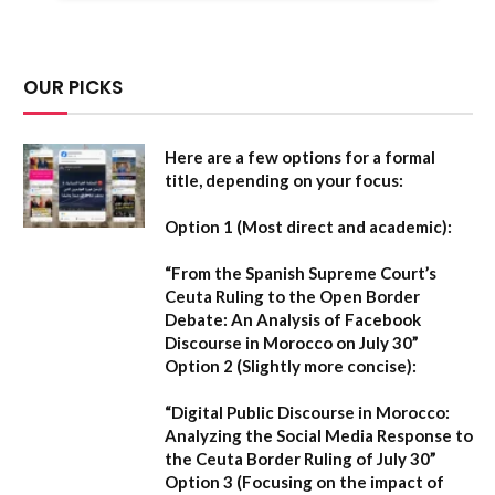
OUR PICKS
Here are a few options for a formal
title, depending on your focus:
Option 1 (Most direct and academic):
“From the Spanish Supreme Court’s
Ceuta Ruling to the Open Border
Debate: An Analysis of Facebook
Discourse in Morocco on July 30”
Option 2 (Slightly more concise):
“Digital Public Discourse in Morocco:
Analyzing the Social Media Response to
the Ceuta Border Ruling of July 30”
Option 3 (Focusing on the impact of