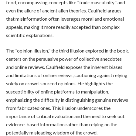
food, encompassing concepts like "toxic masculinity" and
even the allure of ancient alien theories. Caulfield argues
that misinformation often leverages moral and emotional
appeals, making it more readily accepted than complex
scientific explanations.
The "opinion illusion," the third illusion explored in the book,
centers on the persuasive power of collective anecdotes
and online reviews. Caulfield exposes the inherent biases
and limitations of online reviews, cautioning against relying
solely on crowd-sourced opinions. He highlights the
susceptibility of online platforms to manipulation,
emphasizing the difficulty in distinguishing genuine reviews
from fabricated ones. This illusion underscores the
importance of critical evaluation and the need to seek out
evidence-based information rather than relying on the
potentially misleading wisdom of the crowd.