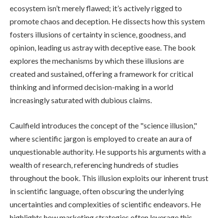
ecosystem isn’t merely flawed; it’s actively rigged to
promote chaos and deception. He dissects how this system
fosters illusions of certainty in science, goodness, and
opinion, leading us astray with deceptive ease. The book
explores the mechanisms by which these illusions are
created and sustained, offering a framework for critical
thinking and informed decision-making in a world
increasingly saturated with dubious claims.
Caulfield introduces the concept of the "science illusion,"
where scientific jargon is employed to create an aura of
unquestionable authority. He supports his arguments with a
wealth of research, referencing hundreds of studies
throughout the book. This illusion exploits our inherent trust
in scientific language, often obscuring the underlying
uncertainties and complexities of scientific endeavors. He
highlights how marketing strategies often leverage this