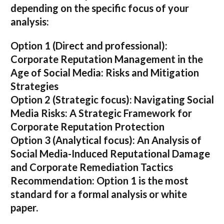
depending on the specific focus of your
analysis:
Option 1 (Direct and professional):
Corporate Reputation Management in the
Age of Social Media: Risks and Mitigation
Strategies
Option 2 (Strategic focus):
Navigating Social
Media Risks: A Strategic Framework for
Corporate Reputation Protection
Option 3 (Analytical focus):
An Analysis of
Social Media-Induced Reputational Damage
and Corporate Remediation Tactics
Recommendation:
Option 1 is the most
standard for a formal analysis or white
paper.