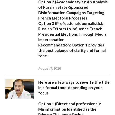
Option 2 (Academic style):
An Analysis
of Russian State-Sponsored
Disinformation Campaigns Targeting
French Electoral Processes
Option 3 (Professional/Journalistic):
Russian Efforts to Influence French
Presidential Elections Through Media
Impersonation
Recommendation:
Option 1 provides
the best balance of clarity and formal
tone.
August 7, 2026
Here are a few ways to rewrite the title
in a formal tone, depending on your
focus:
Option 1 (Direct and professional):
Misinformation Identified as the
Primary Challenge Facing