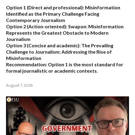
Option 1 (Direct and professional):
Misinformation
Identified as the Primary Challenge Facing
Contemporary Journalism
Option 2 (Action-oriented):
Swapon: Misinformation
Represents the Greatest Obstacle to Modern
Journalism
Option 3 (Concise and academic):
The Prevailing
Challenge to Journalism: Addressing the Rise of
Misinformation
Recommendation:
Option 1 is the most standard for
formal journalistic or academic contexts.
August 7, 2026