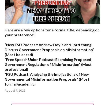
Here are a few options for a formal title, depending on
your preference:
“New FSU Podcast: Andrew Doyle and Lord Young
Discuss Government Proposals on Misinformation”
(Most balanced)
“Free Speech Union Podcast: Examining Proposed
Government Regulation of Misinformation”
(Most
professional)
“FSU Podcast: Analyzing the Implications of New
Governmental Misinformation Proposals”
(Most
formal/academic)
August 7, 2026