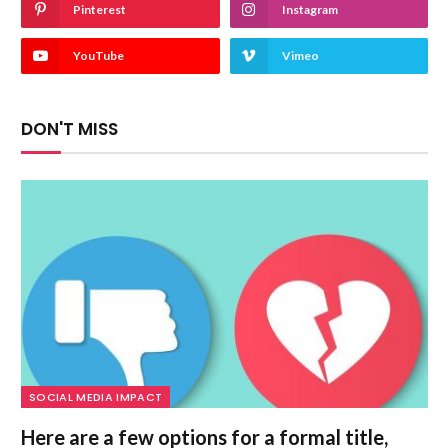
Pinterest
Instagram
YouTube
Vimeo
DON'T MISS
SOCIAL MEDIA IMPACT
Here are a few options for a formal title,