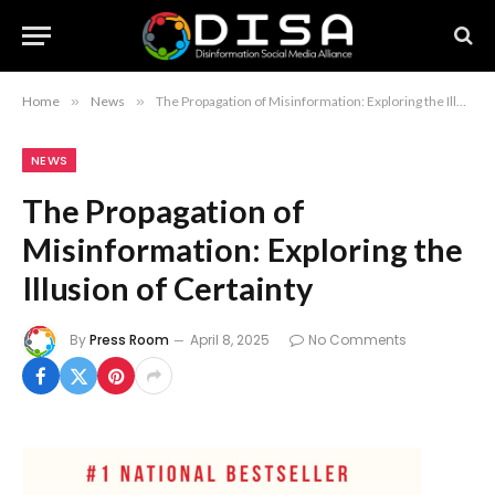
Home
»
News
»
The Propagation of Misinformation: Exploring the Illusion of Certainty
NEWS
The Propagation of
Misinformation: Exploring the
Illusion of Certainty
By
Press Room
April 8, 2025
No Comments