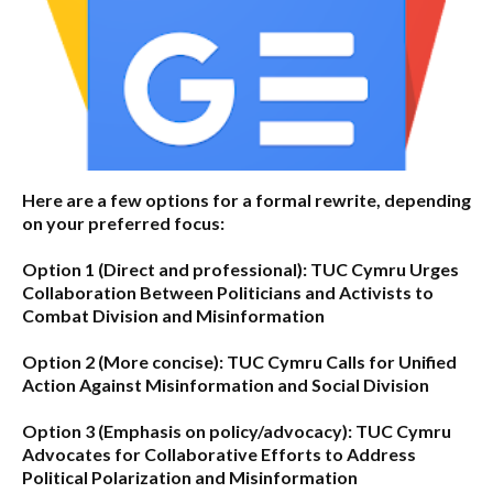
Here are a few options for a formal rewrite, depending
on your preferred focus:
Option 1 (Direct and professional):
TUC Cymru Urges
Collaboration Between Politicians and Activists to
Combat Division and Misinformation
Option 2 (More concise):
TUC Cymru Calls for Unified
Action Against Misinformation and Social Division
Option 3 (Emphasis on policy/advocacy):
TUC Cymru
Advocates for Collaborative Efforts to Address
Political Polarization and Misinformation