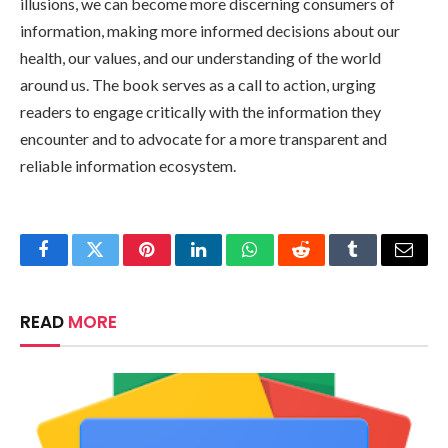
illusions, we can become more discerning consumers of
information, making more informed decisions about our
health, our values, and our understanding of the world
around us. The book serves as a call to action, urging
readers to engage critically with the information they
encounter and to advocate for a more transparent and
reliable information ecosystem.
Facebook
Twitter
Pinterest
LinkedIn
WhatsApp
Reddit
Tumblr
Email
READ
MORE