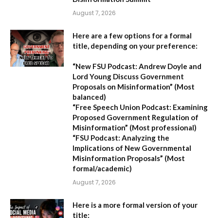
August 7, 2026
Here are a few options for a formal
title, depending on your preference:
“New FSU Podcast: Andrew Doyle and
Lord Young Discuss Government
Proposals on Misinformation”
(Most
balanced)
“Free Speech Union Podcast: Examining
Proposed Government Regulation of
Misinformation”
(Most professional)
“FSU Podcast: Analyzing the
Implications of New Governmental
Misinformation Proposals”
(Most
formal/academic)
August 7, 2026
Here is a more formal version of your
title: