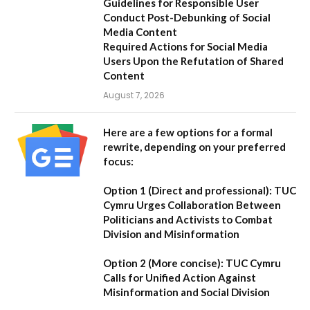
Guidelines for Responsible User
Conduct Post-Debunking of Social
Media Content
Required Actions for Social Media
Users Upon the Refutation of Shared
Content
August 7, 2026
Here are a few options for a formal
rewrite, depending on your preferred
focus:
Option 1 (Direct and professional):
TUC
Cymru Urges Collaboration Between
Politicians and Activists to Combat
Division and Misinformation
Option 2 (More concise):
TUC Cymru
Calls for Unified Action Against
Misinformation and Social Division