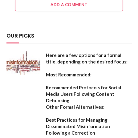
ADD A COMMENT
OUR PICKS
Here are a few options for a formal
title, depending on the desired focus:
Most Recommended:
Recommended Protocols for Social
Media Users Following Content
Debunking
Other Formal Alternatives:
Best Practices for Managing
Disseminated Misinformation
Following a Correction