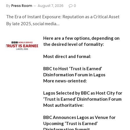
By
Press Room
August 7, 2026
0
The Era of Instant Exposure: Reputation as a Critical Asset
By late 2025, social media…
Here are a few options, depending on
the desired level of formality:
Most direct and formal:
BBC to Host ‘Trust is Earned’
Disinformation Forum in Lagos
More news-oriented:
Lagos Selected by BBC as Host City for
‘Trust is Earned’ Disinformation Forum
Most authoritative:
BBC Announces Lagos as Venue for
Upcoming ‘Trust is Earned’
Disinformation Summit