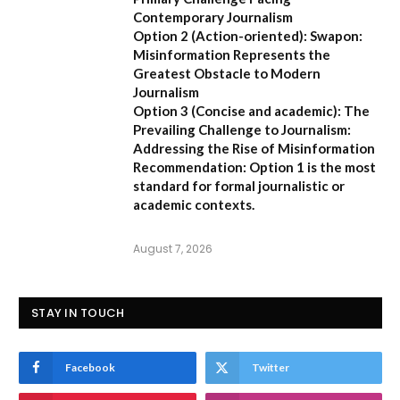
Contemporary Journalism
Option 2 (Action-oriented):
Swapon:
Misinformation Represents the
Greatest Obstacle to Modern
Journalism
Option 3 (Concise and academic):
The
Prevailing Challenge to Journalism:
Addressing the Rise of Misinformation
Recommendation:
Option 1 is the most
standard for formal journalistic or
academic contexts.
August 7, 2026
STAY IN TOUCH
Facebook
Twitter