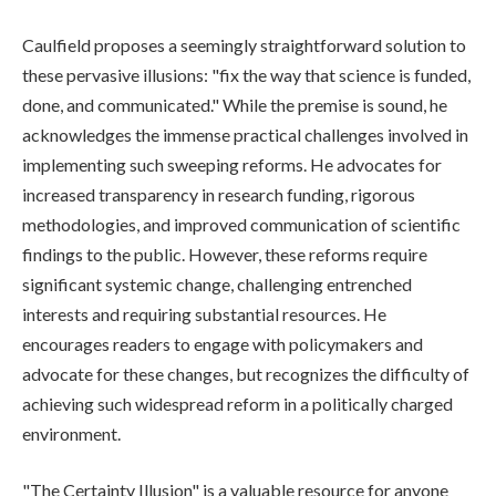
Caulfield proposes a seemingly straightforward solution to
these pervasive illusions: "fix the way that science is funded,
done, and communicated." While the premise is sound, he
acknowledges the immense practical challenges involved in
implementing such sweeping reforms. He advocates for
increased transparency in research funding, rigorous
methodologies, and improved communication of scientific
findings to the public. However, these reforms require
significant systemic change, challenging entrenched
interests and requiring substantial resources. He
encourages readers to engage with policymakers and
advocate for these changes, but recognizes the difficulty of
achieving such widespread reform in a politically charged
environment.
"The Certainty Illusion" is a valuable resource for anyone