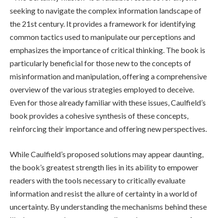
seeking to navigate the complex information landscape of
the 21st century. It provides a framework for identifying
common tactics used to manipulate our perceptions and
emphasizes the importance of critical thinking. The book is
particularly beneficial for those new to the concepts of
misinformation and manipulation, offering a comprehensive
overview of the various strategies employed to deceive.
Even for those already familiar with these issues, Caulfield’s
book provides a cohesive synthesis of these concepts,
reinforcing their importance and offering new perspectives.
While Caulfield’s proposed solutions may appear daunting,
the book’s greatest strength lies in its ability to empower
readers with the tools necessary to critically evaluate
information and resist the allure of certainty in a world of
uncertainty. By understanding the mechanisms behind these