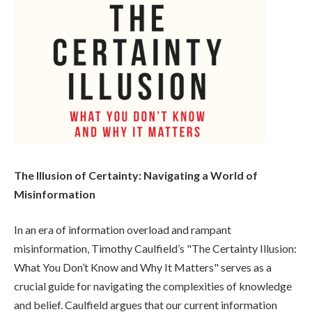
The Illusion of Certainty: Navigating a World of
Misinformation
In an era of information overload and rampant
misinformation, Timothy Caulfield’s "The Certainty Illusion:
What You Don’t Know and Why It Matters" serves as a
crucial guide for navigating the complexities of knowledge
and belief. Caulfield argues that our current information