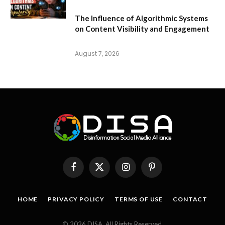
The Influence of Algorithmic Systems
on Content Visibility and Engagement
August 7, 2026
Facebook
X
Instagram
Pinterest
(Twitter)
HOME
PRIVACY POLICY
TERMS OF USE
CONTACT
© 2026 DISA. All Rights Reserved.