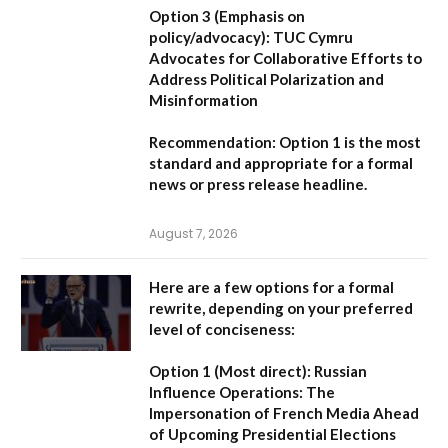
Option 3 (Emphasis on
policy/advocacy):
TUC Cymru
Advocates for Collaborative Efforts to
Address Political Polarization and
Misinformation
Recommendation:
Option 1
is the most
standard and appropriate for a formal
news or press release headline.
August 7, 2026
Here are a few options for a formal
rewrite, depending on your preferred
level of conciseness:
Option 1 (Most direct):
Russian
Influence Operations: The
Impersonation of French Media Ahead
of Upcoming Presidential Elections