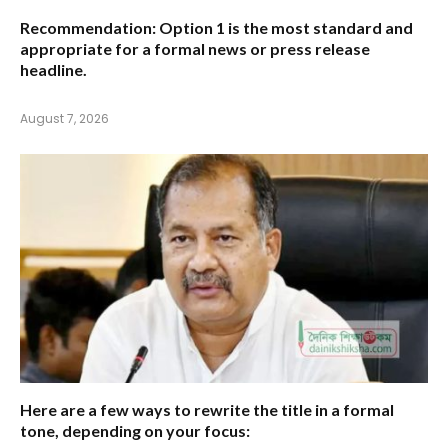
Recommendation:
Option 1
is the most standard and
appropriate for a formal news or press release
headline.
August 7, 2026
Here are a few ways to rewrite the title in a formal
tone, depending on your focus: