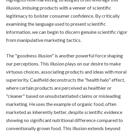
illusion, imbuing products with a veneer of scientific
legitimacy to bolster consumer confidence. By critically
examining the language used to present scientific
information, we can begin to discern genuine scientific rigor
from manipulative marketing tactics.
The "goodness illusion" is another powerful force shaping
our perceptions. This illusion plays on our desire to make
virtuous choices, associating products and ideas with moral
superiority. Caulfield deconstructs the "health halo" effect,
where certain products are perceived as healthier or
"cleaner" based on unsubstantiated claims or misleading
marketing. He uses the example of organic food, often
marketed as inherently better, despite scientific evidence
showing no significant nutritional difference compared to
conventionally grown food. This illusion extends beyond