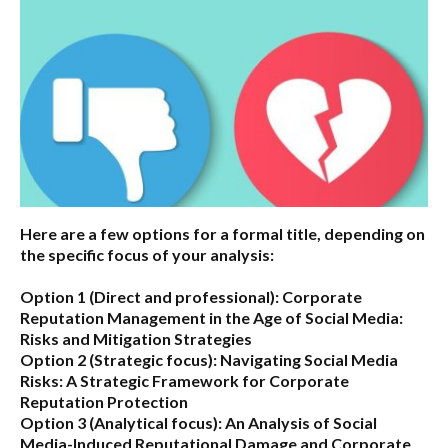
Here are a few options for a formal title, depending on
the specific focus of your analysis:
Option 1 (Direct and professional):
Corporate
Reputation Management in the Age of Social Media:
Risks and Mitigation Strategies
Option 2 (Strategic focus):
Navigating Social Media
Risks: A Strategic Framework for Corporate
Reputation Protection
Option 3 (Analytical focus):
An Analysis of Social
Media-Induced Reputational Damage and Corporate