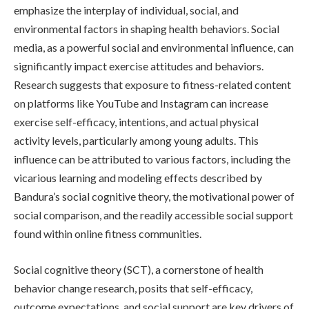
emphasize the interplay of individual, social, and
environmental factors in shaping health behaviors. Social
media, as a powerful social and environmental influence, can
significantly impact exercise attitudes and behaviors.
Research suggests that exposure to fitness-related content
on platforms like YouTube and Instagram can increase
exercise self-efficacy, intentions, and actual physical
activity levels, particularly among young adults. This
influence can be attributed to various factors, including the
vicarious learning and modeling effects described by
Bandura’s social cognitive theory, the motivational power of
social comparison, and the readily accessible social support
found within online fitness communities.
Social cognitive theory (SCT), a cornerstone of health
behavior change research, posits that self-efficacy,
outcome expectations, and social support are key drivers of