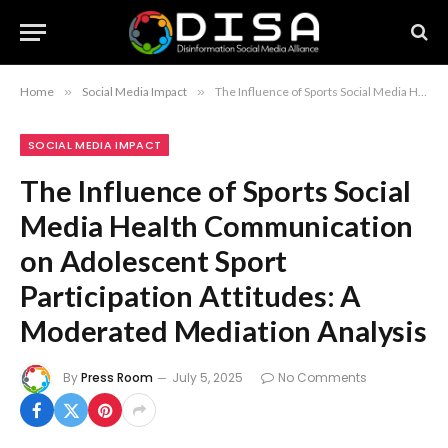
Home
»
Social Media Impact
»
The Influence of Sports Social Media Health Communication on Adolescent Sport Participation Attitudes: A Moderated Mediation Analysis
SOCIAL MEDIA IMPACT
The Influence of Sports Social
Media Health Communication
on Adolescent Sport
Participation Attitudes: A
Moderated Mediation Analysis
By
Press Room
July 5, 2025
No Comments