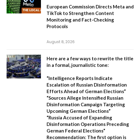
European Commission Directs Meta and
TikTok to Strengthen Content
Monitoring and Fact-Checking
Protocols
August 8, 2026
Here are a few ways to rewrite the title
in a formal, journalistic tone:
“Intelligence Reports Indicate
Escalation of Russian Disinformation
Efforts Ahead of German Elections”
“Sources Allege Intensified Russian
Disinformation Campaign Targeting
Upcoming German Elections”
“Russia Accused of Expanding
Disinformation Operations Preceding
German Federal Elections”
Recommendation:
The first option is