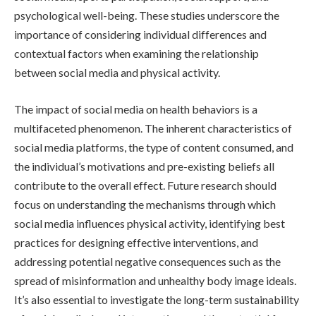
psychological well-being. These studies underscore the
importance of considering individual differences and
contextual factors when examining the relationship
between social media and physical activity.
The impact of social media on health behaviors is a
multifaceted phenomenon. The inherent characteristics of
social media platforms, the type of content consumed, and
the individual’s motivations and pre-existing beliefs all
contribute to the overall effect. Future research should
focus on understanding the mechanisms through which
social media influences physical activity, identifying best
practices for designing effective interventions, and
addressing potential negative consequences such as the
spread of misinformation and unhealthy body image ideals.
It’s also essential to investigate the long-term sustainability