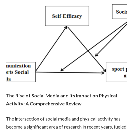
The Rise of Social Media and its Impact on Physical
Activity: A Comprehensive Review
The intersection of social media and physical activity has
become a significant area of research in recent years, fueled