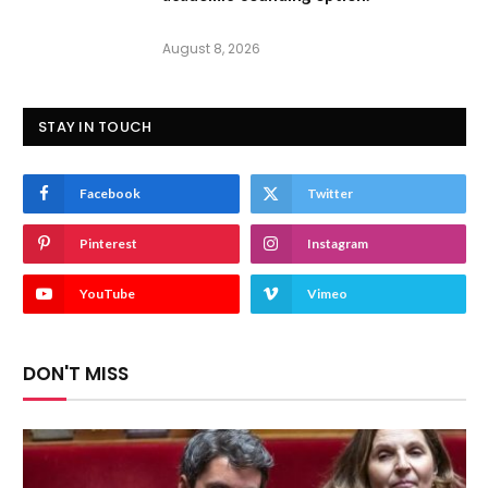
August 8, 2026
STAY IN TOUCH
Facebook
Twitter
Pinterest
Instagram
YouTube
Vimeo
DON'T MISS