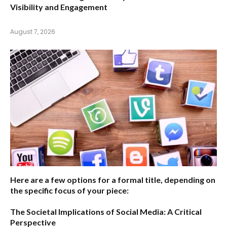
Visibility and Engagement
August 7, 2026
Here are a few options for a formal title, depending on
the specific focus of your piece:
The Societal Implications of Social Media: A Critical
Perspective