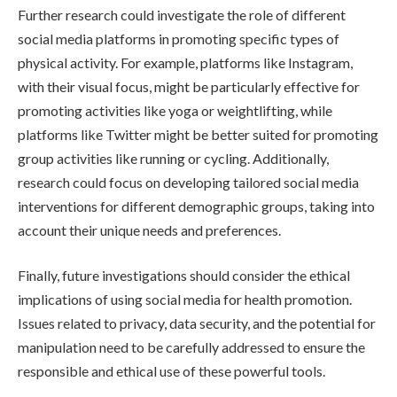
Further research could investigate the role of different
social media platforms in promoting specific types of
physical activity. For example, platforms like Instagram,
with their visual focus, might be particularly effective for
promoting activities like yoga or weightlifting, while
platforms like Twitter might be better suited for promoting
group activities like running or cycling. Additionally,
research could focus on developing tailored social media
interventions for different demographic groups, taking into
account their unique needs and preferences.
Finally, future investigations should consider the ethical
implications of using social media for health promotion.
Issues related to privacy, data security, and the potential for
manipulation need to be carefully addressed to ensure the
responsible and ethical use of these powerful tools.