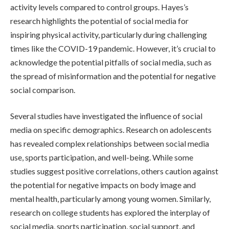
activity levels compared to control groups. Hayes’s
research highlights the potential of social media for
inspiring physical activity, particularly during challenging
times like the COVID-19 pandemic. However, it’s crucial to
acknowledge the potential pitfalls of social media, such as
the spread of misinformation and the potential for negative
social comparison.
Several studies have investigated the influence of social
media on specific demographics. Research on adolescents
has revealed complex relationships between social media
use, sports participation, and well-being. While some
studies suggest positive correlations, others caution against
the potential for negative impacts on body image and
mental health, particularly among young women. Similarly,
research on college students has explored the interplay of
social media, sports participation, social support, and