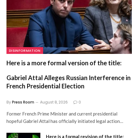
DISINFORMATION
Here is a more formal version of the title:
Gabriel Attal Alleges Russian Interference in
French Presidential Election
By
Press Room
August 8, 2026
0
Former French Prime Minister and current presidential
hopeful Gabriel Attal has officially initiated legal action…
Here is a formal revision of the title: