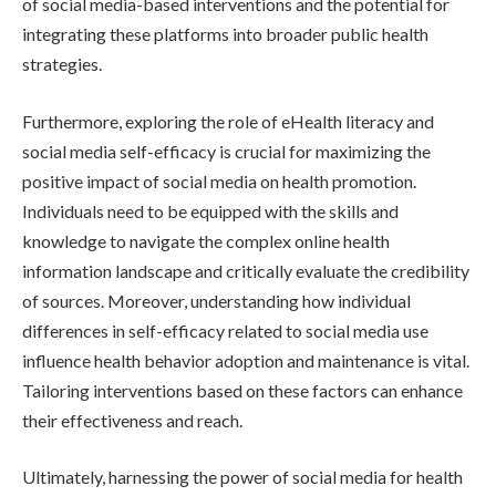
of social media-based interventions and the potential for
integrating these platforms into broader public health
strategies.
Furthermore, exploring the role of eHealth literacy and
social media self-efficacy is crucial for maximizing the
positive impact of social media on health promotion.
Individuals need to be equipped with the skills and
knowledge to navigate the complex online health
information landscape and critically evaluate the credibility
of sources. Moreover, understanding how individual
differences in self-efficacy related to social media use
influence health behavior adoption and maintenance is vital.
Tailoring interventions based on these factors can enhance
their effectiveness and reach.
Ultimately, harnessing the power of social media for health