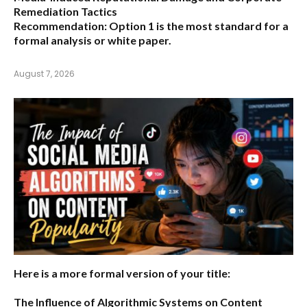
Remediation Tactics
Recommendation:
Option 1 is the most standard for a
formal analysis or white paper.
August 7, 2026
Here is a more formal version of your title:
The Influence of Algorithmic Systems on Content