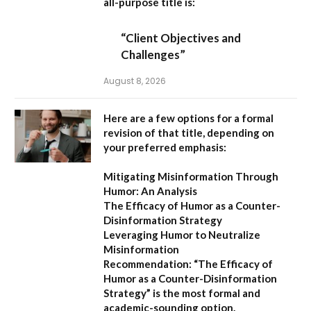
all-purpose title is:
“Client Objectives and
Challenges”
August 8, 2026
Here are a few options for a formal
revision of that title, depending on
your preferred emphasis:
Mitigating Misinformation Through
Humor: An Analysis
The Efficacy of Humor as a Counter-
Disinformation Strategy
Leveraging Humor to Neutralize
Misinformation
Recommendation:
“The Efficacy of
Humor as a Counter-Disinformation
Strategy” is the most formal and
academic-sounding option.