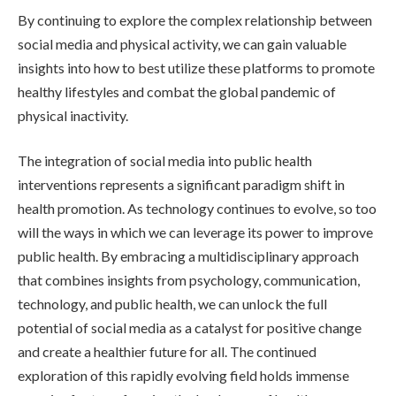
By continuing to explore the complex relationship between
social media and physical activity, we can gain valuable
insights into how to best utilize these platforms to promote
healthy lifestyles and combat the global pandemic of
physical inactivity.
The integration of social media into public health
interventions represents a significant paradigm shift in
health promotion. As technology continues to evolve, so too
will the ways in which we can leverage its power to improve
public health. By embracing a multidisciplinary approach
that combines insights from psychology, communication,
technology, and public health, we can unlock the full
potential of social media as a catalyst for positive change
and create a healthier future for all. The continued
exploration of this rapidly evolving field holds immense