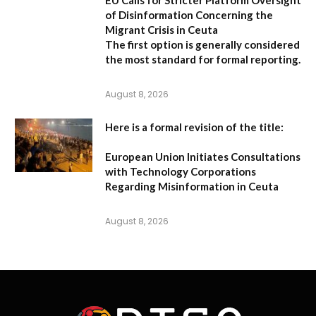
EU Calls for Stricter Platform Oversight
of Disinformation Concerning the
Migrant Crisis in Ceuta
The first option
is generally considered
the most standard for formal reporting.
August 8, 2026
Here is a formal revision of the title:
European Union Initiates Consultations
with Technology Corporations
Regarding Misinformation in Ceuta
August 8, 2026