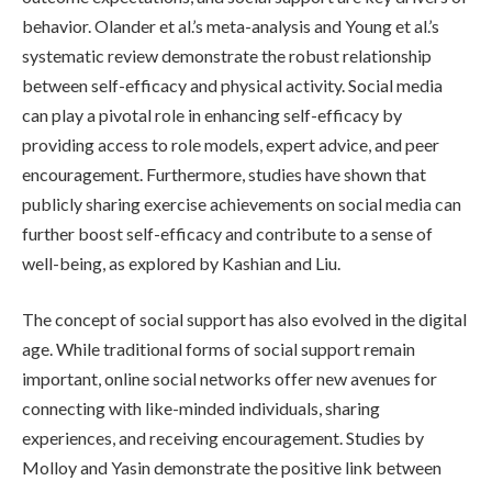
behavior. Olander et al.’s meta-analysis and Young et al.’s
systematic review demonstrate the robust relationship
between self-efficacy and physical activity. Social media
can play a pivotal role in enhancing self-efficacy by
providing access to role models, expert advice, and peer
encouragement. Furthermore, studies have shown that
publicly sharing exercise achievements on social media can
further boost self-efficacy and contribute to a sense of
well-being, as explored by Kashian and Liu.
The concept of social support has also evolved in the digital
age. While traditional forms of social support remain
important, online social networks offer new avenues for
connecting with like-minded individuals, sharing
experiences, and receiving encouragement. Studies by
Molloy and Yasin demonstrate the positive link between