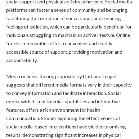
social support and physical activity adherence. Social media
platforms can foster a sense of community and belonging,
facilitating the formation of social bonds and reducing
feelings of isolation, which can be particularly beneficial for
individuals struggling to maintain an active lifestyle. Online
fitness communities offer a convenient and readily
accessible source of support, providing motivation and
accountability.
Media richness theory, proposed by Daft and Lengel,
suggests that different media formats vary in their capacity
to convey information and facilitate interaction. Social
media, with its multimedia capabilities and interactive
features, offers a rich environment for health
communication. Studies exploring the effectiveness of
social media-based interventions have yielded promising
results, demonstrating significant increases in physical