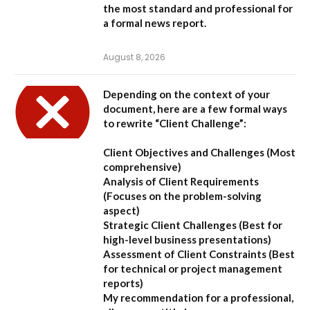
the most standard and professional for
a formal news report.
August 8, 2026
Depending on the context of your
document, here are a few formal ways
to rewrite “Client Challenge”:
Client Objectives and Challenges
(Most
comprehensive)
Analysis of Client Requirements
(Focuses on the problem-solving
aspect)
Strategic Client Challenges
(Best for
high-level business presentations)
Assessment of Client Constraints
(Best
for technical or project management
reports)
My recommendation for a professional,