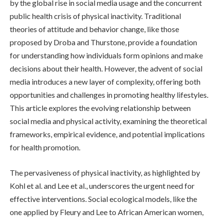
by the global rise in social media usage and the concurrent
public health crisis of physical inactivity. Traditional
theories of attitude and behavior change, like those
proposed by Droba and Thurstone, provide a foundation
for understanding how individuals form opinions and make
decisions about their health. However, the advent of social
media introduces a new layer of complexity, offering both
opportunities and challenges in promoting healthy lifestyles.
This article explores the evolving relationship between
social media and physical activity, examining the theoretical
frameworks, empirical evidence, and potential implications
for health promotion.
The pervasiveness of physical inactivity, as highlighted by
Kohl et al. and Lee et al., underscores the urgent need for
effective interventions. Social ecological models, like the
one applied by Fleury and Lee to African American women,