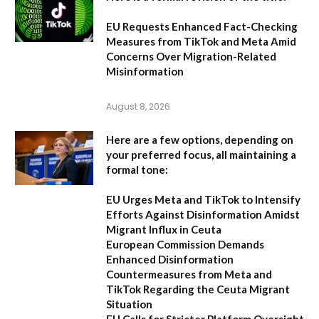
EU Requests Enhanced Fact-Checking
Measures from TikTok and Meta Amid
Concerns Over Migration-Related
Misinformation
August 8, 2026
Here are a few options, depending on
your preferred focus, all maintaining a
formal tone:
EU Urges Meta and TikTok to Intensify
Efforts Against Disinformation Amidst
Migrant Influx in Ceuta
European Commission Demands
Enhanced Disinformation
Countermeasures from Meta and
TikTok Regarding the Ceuta Migrant
Situation