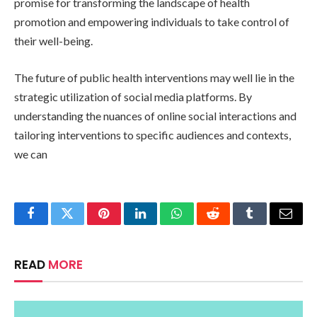
promise for transforming the landscape of health
promotion and empowering individuals to take control of
their well-being.
The future of public health interventions may well lie in the
strategic utilization of social media platforms. By
understanding the nuances of online social interactions and
tailoring interventions to specific audiences and contexts,
we can
Facebook
Twitter
Pinterest
LinkedIn
WhatsApp
Reddit
Tumblr
Email
READ
MORE