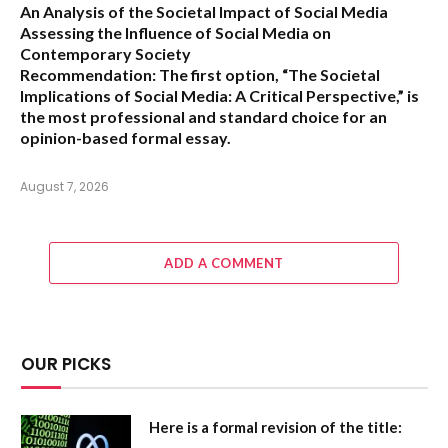
An Analysis of the Societal Impact of Social Media
Assessing the Influence of Social Media on
Contemporary Society
Recommendation:
The first option,
“The Societal
Implications of Social Media: A Critical Perspective,”
is
the most professional and standard choice for an
opinion-based formal essay.
August 7, 2026
ADD A COMMENT
OUR PICKS
Here is a formal revision of the title: