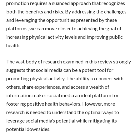
promotion requires a nuanced approach that recognizes
both the benefits and risks. By addressing the challenges
and leveraging the opportunities presented by these
platforms, we can move closer to achieving the goal of
increasing physical activity levels and improving public
health.
The vast body of research examined in this review strongly
suggests that social media can be a potent tool for
promoting physical activity. The ability to connect with
others, share experiences, and access a wealth of
information makes social media an ideal platform for
fostering positive health behaviors. However, more
research is needed to understand the optimal ways to
leverage social media’s potential while mitigating its
potential downsides.