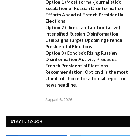
Option 1 (Most formal/journalistic):
Escalation of Russian Disinformation
Efforts Ahead of French Presidential
Elections
Option 2 (Direct and authoritative):
Intensified Russian Disinformation
Campaigns Target Upcoming French
Presidential Elections
Option 3 (Concise):
Rising Russian
Disinformation Activity Precedes
French Presidential Elections
Recommendation:
Option 1
is the most
standard choice for a formal report or
news headline.
August 6, 2026
STAY IN TOUCH