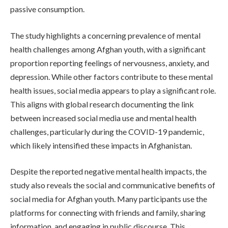
passive consumption.
The study highlights a concerning prevalence of mental
health challenges among Afghan youth, with a significant
proportion reporting feelings of nervousness, anxiety, and
depression. While other factors contribute to these mental
health issues, social media appears to play a significant role.
This aligns with global research documenting the link
between increased social media use and mental health
challenges, particularly during the COVID-19 pandemic,
which likely intensified these impacts in Afghanistan.
Despite the reported negative mental health impacts, the
study also reveals the social and communicative benefits of
social media for Afghan youth. Many participants use the
platforms for connecting with friends and family, sharing
information, and engaging in public discourse. This