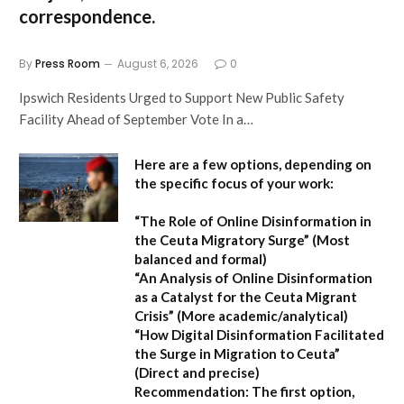
correspondence.
By
Press Room
August 6, 2026
0
Ipswich Residents Urged to Support New Public Safety
Facility Ahead of September Vote In a…
Here are a few options, depending on
the specific focus of your work:
“The Role of Online Disinformation in
the Ceuta Migratory Surge”
(Most
balanced and formal)
“An Analysis of Online Disinformation
as a Catalyst for the Ceuta Migrant
Crisis”
(More academic/analytical)
“How Digital Disinformation Facilitated
the Surge in Migration to Ceuta”
(Direct and precise)
Recommendation:
The first option,