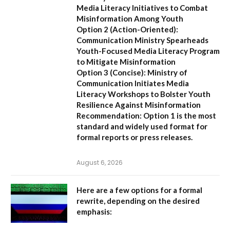
Media Literacy Initiatives to Combat
Misinformation Among Youth
Option 2 (Action-Oriented):
Communication Ministry Spearheads
Youth-Focused Media Literacy Program
to Mitigate Misinformation
Option 3 (Concise):
Ministry of
Communication Initiates Media
Literacy Workshops to Bolster Youth
Resilience Against Misinformation
Recommendation:
Option 1 is the most
standard and widely used format for
formal reports or press releases.
August 6, 2026
Here are a few options for a formal
rewrite, depending on the desired
emphasis: