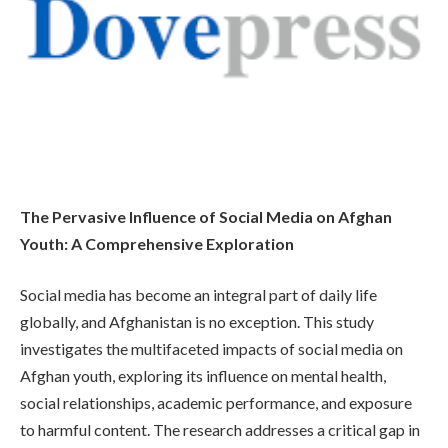
The Pervasive Influence of Social Media on Afghan
Youth: A Comprehensive Exploration
Social media has become an integral part of daily life
globally, and Afghanistan is no exception. This study
investigates the multifaceted impacts of social media on
Afghan youth, exploring its influence on mental health,
social relationships, academic performance, and exposure
to harmful content. The research addresses a critical gap in