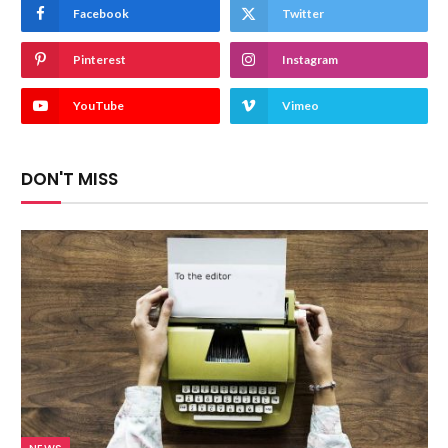
Facebook
Twitter
Pinterest
Instagram
YouTube
Vimeo
DON'T MISS