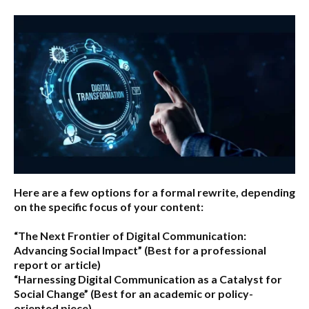
Here are a few options for a formal rewrite, depending
on the specific focus of your content:
“The Next Frontier of Digital Communication:
Advancing Social Impact”
(Best for a professional
report or article)
“Harnessing Digital Communication as a Catalyst for
Social Change”
(Best for an academic or policy-
oriented piece)