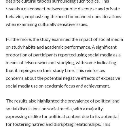
despite cultural taboos surrounding such topics. This
reveals a disconnect between public discourse and private
behavior, emphasizing the need for nuanced considerations
when examining culturally sensitive issues.
Furthermore, the study examined the impact of social media
on study habits and academic performance. A significant
proportion of participants reported using social media as a
means of leisure when not studying, with some indicating
that it impinges on their study time. This reinforces
concerns about the potential negative effects of excessive
social media use on academic focus and achievement.
The results also highlighted the prevalence of political and
social discussions on social media, with a majority
expressing dislike for political content due to its potential
for fostering hatred and disrupting relationships. This