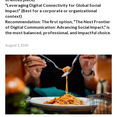
“Leveraging Digital Connectivity for Global Social
Impact”
(Best for a corporate or organizational
context)
Recommendation:
The first option,
“The Next Frontier
of Digital Communication: Advancing Social Impact,”
is
the most balanced, professional, and impactful choice.
August 2, 2026