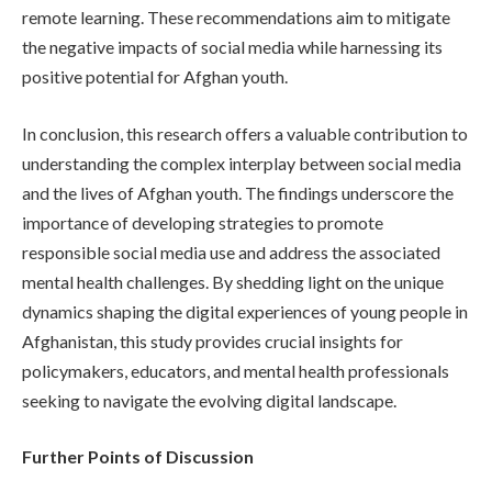
remote learning. These recommendations aim to mitigate
the negative impacts of social media while harnessing its
positive potential for Afghan youth.
In conclusion, this research offers a valuable contribution to
understanding the complex interplay between social media
and the lives of Afghan youth. The findings underscore the
importance of developing strategies to promote
responsible social media use and address the associated
mental health challenges. By shedding light on the unique
dynamics shaping the digital experiences of young people in
Afghanistan, this study provides crucial insights for
policymakers, educators, and mental health professionals
seeking to navigate the evolving digital landscape.
Further Points of Discussion