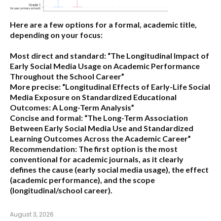
Here are a few options for a formal, academic title,
depending on your focus:
Most direct and standard:
“The Longitudinal Impact of
Early Social Media Usage on Academic Performance
Throughout the School Career”
More precise:
“Longitudinal Effects of Early-Life Social
Media Exposure on Standardized Educational
Outcomes: A Long-Term Analysis”
Concise and formal:
“The Long-Term Association
Between Early Social Media Use and Standardized
Learning Outcomes Across the Academic Career”
Recommendation:
The first option is the most
conventional for academic journals, as it clearly
defines the cause (early social media usage), the effect
(academic performance), and the scope
(longitudinal/school career).
August 3, 2026