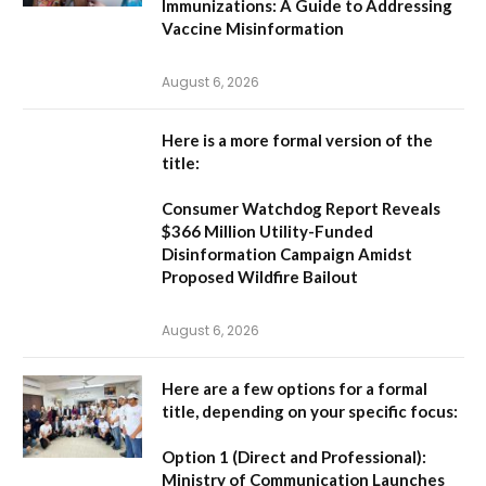
Immunizations: A Guide to Addressing
Vaccine Misinformation
August 6, 2026
Here is a more formal version of the
title:
Consumer Watchdog Report Reveals
$366 Million Utility-Funded
Disinformation Campaign Amidst
Proposed Wildfire Bailout
August 6, 2026
Here are a few options for a formal
title, depending on your specific focus:
Option 1 (Direct and Professional):
Ministry of Communication Launches