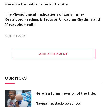
Here is a formal revision of the title:
The Physiological Implications of Early Time-
Restricted Feeding: Effects on Circadian Rhythms and
Metabolic Health
August 1, 2026
ADD A COMMENT
OUR PICKS
Here is a formal revision of the title:
Navigating Back-to-School