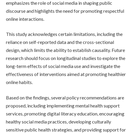
emphasizes the role of social media in shaping public
discourse and highlights the need for promoting respectful
online interactions.
This study acknowledges certain limitations, including the
reliance on self-reported data and the cross-sectional
design, which limits the ability to establish causality. Future
research should focus on longitudinal studies to explore the
long-term effects of social media use and investigate the
effectiveness of interventions aimed at promoting healthier
online habits.
Based on the findings, several policy recommendations are
proposed, including implementing mental health support
services, promoting digital literacy education, encouraging
healthy social media practices, developing culturally
sensitive public health strategies, and providing support for