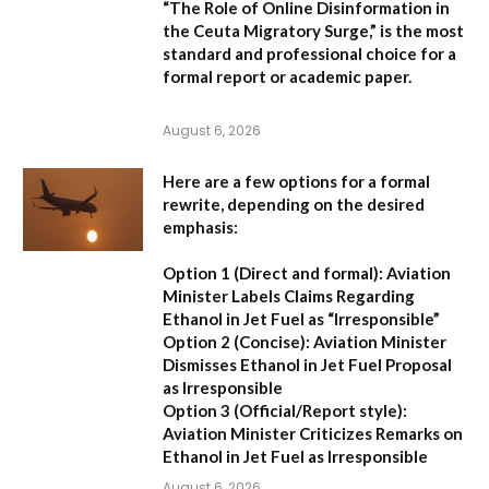
“The Role of Online Disinformation in
the Ceuta Migratory Surge,”
is the most
standard and professional choice for a
formal report or academic paper.
August 6, 2026
Here are a few options for a formal
rewrite, depending on the desired
emphasis:
Option 1 (Direct and formal):
Aviation
Minister Labels Claims Regarding
Ethanol in Jet Fuel as “Irresponsible”
Option 2 (Concise):
Aviation Minister
Dismisses Ethanol in Jet Fuel Proposal
as Irresponsible
Option 3 (Official/Report style):
Aviation Minister Criticizes Remarks on
Ethanol in Jet Fuel as Irresponsible
August 6, 2026