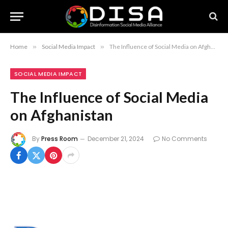
Home
»
Social Media Impact
»
The Influence of Social Media on Afghanistan
SOCIAL MEDIA IMPACT
The Influence of Social Media
on Afghanistan
By
Press Room
December 21, 2024
No Comments