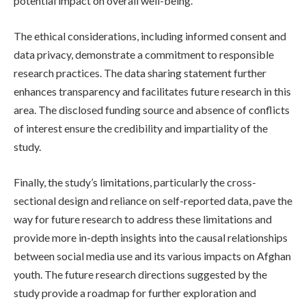
potential impact on overall well-being.
The ethical considerations, including informed consent and
data privacy, demonstrate a commitment to responsible
research practices. The data sharing statement further
enhances transparency and facilitates future research in this
area. The disclosed funding source and absence of conflicts
of interest ensure the credibility and impartiality of the
study.
Finally, the study’s limitations, particularly the cross-
sectional design and reliance on self-reported data, pave the
way for future research to address these limitations and
provide more in-depth insights into the causal relationships
between social media use and its various impacts on Afghan
youth. The future research directions suggested by the
study provide a roadmap for further exploration and