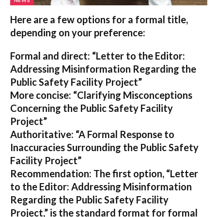
NEWS
Here are a few options for a formal title,
depending on your preference:
Formal and direct:
“Letter to the Editor:
Addressing Misinformation Regarding the
Public Safety Facility Project”
More concise:
“Clarifying Misconceptions
Concerning the Public Safety Facility
Project”
Authoritative:
“A Formal Response to
Inaccuracies Surrounding the Public Safety
Facility Project”
Recommendation:
The first option,
“Letter
to the Editor: Addressing Misinformation
Regarding the Public Safety Facility
Project,”
is the standard format for formal