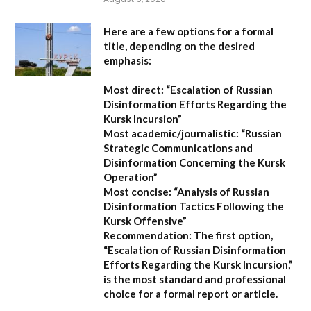
Here are a few options for a formal
title, depending on the desired
emphasis:
Most direct:
“Escalation of Russian
Disinformation Efforts Regarding the
Kursk Incursion”
Most academic/journalistic:
“Russian
Strategic Communications and
Disinformation Concerning the Kursk
Operation”
Most concise:
“Analysis of Russian
Disinformation Tactics Following the
Kursk Offensive”
Recommendation:
The first option,
“Escalation of Russian Disinformation
Efforts Regarding the Kursk Incursion,”
is the most standard and professional
choice for a formal report or article.