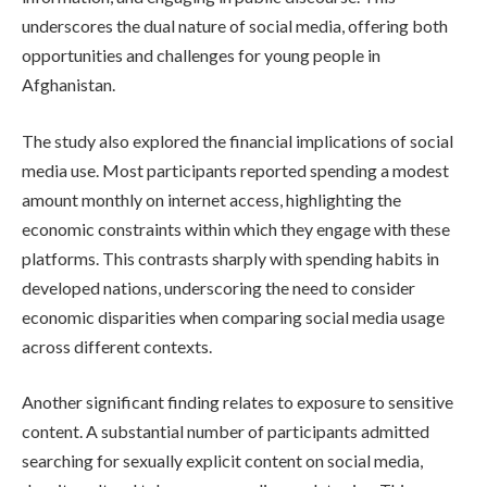
underscores the dual nature of social media, offering both
opportunities and challenges for young people in
Afghanistan.
The study also explored the financial implications of social
media use. Most participants reported spending a modest
amount monthly on internet access, highlighting the
economic constraints within which they engage with these
platforms. This contrasts sharply with spending habits in
developed nations, underscoring the need to consider
economic disparities when comparing social media usage
across different contexts.
Another significant finding relates to exposure to sensitive
content. A substantial number of participants admitted
searching for sexually explicit content on social media,