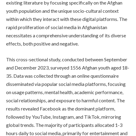
existing literature by focusing specifically on the Afghan
youth population and the unique socio-cultural context
within which they interact with these digital platforms. The
rapid proliferation of social media in Afghanistan
necessitates a comprehensive understanding of its diverse
effects, both positive and negative.
This cross-sectional study, conducted between September
and December 2023, surveyed 1556 Afghan youth aged 18-
35. Data was collected through an online questionnaire
disseminated via popular social media platforms, focusing
on usage patterns, mental health, academic performance,
social relationships, and exposure to harmful content. The
results revealed Facebook as the dominant platform,
followed by YouTube, Instagram, and TikTok, mirroring
global trends. The majority of participants allocated 1-3
hours daily to social media, primarily for entertainment and