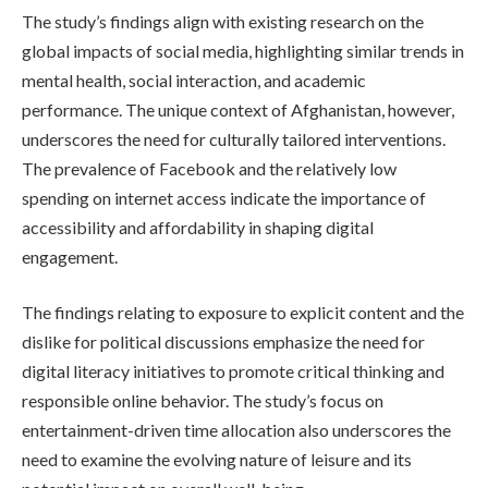
The study’s findings align with existing research on the
global impacts of social media, highlighting similar trends in
mental health, social interaction, and academic
performance. The unique context of Afghanistan, however,
underscores the need for culturally tailored interventions.
The prevalence of Facebook and the relatively low
spending on internet access indicate the importance of
accessibility and affordability in shaping digital
engagement.
The findings relating to exposure to explicit content and the
dislike for political discussions emphasize the need for
digital literacy initiatives to promote critical thinking and
responsible online behavior. The study’s focus on
entertainment-driven time allocation also underscores the
need to examine the evolving nature of leisure and its