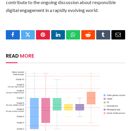
contribute to the ongoing discussion about responsible
digital engagement in a rapidly evolving world.
Facebook
Twitter
Pinterest
LinkedIn
WhatsApp
Reddit
Tumblr
Email
READ
MORE