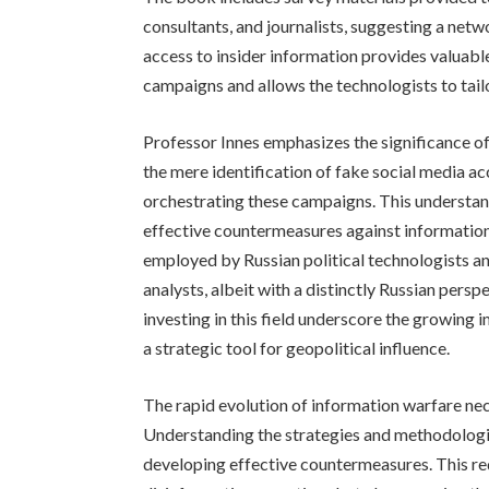
consultants, and journalists, suggesting a netwo
access to insider information provides valuable
campaigns and allows the technologists to tailo
Professor Innes emphasizes the significance of 
the mere identification of fake social media ac
orchestrating these campaigns. This understand
effective countermeasures against informatio
employed by Russian political technologists a
analysts, albeit with a distinctly Russian persp
investing in this field underscore the growing i
a strategic tool for geopolitical influence.
The rapid evolution of information warfare ne
Understanding the strategies and methodologies 
developing effective countermeasures. This re