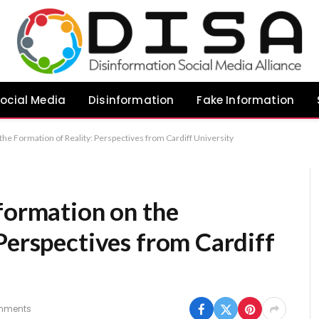
ocial Media
Disinformation
Fake Information
the Formation of Reality: Perspectives from Cardiff University
formation on the
Perspectives from Cardiff
mments