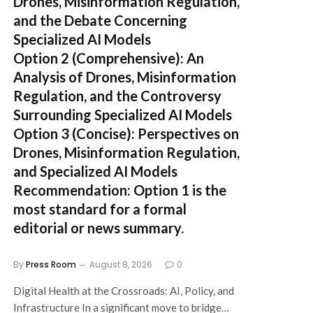
Drones, Misinformation Regulation,
and the Debate Concerning
Specialized AI Models
Option 2 (Comprehensive):
An
Analysis of Drones, Misinformation
Regulation, and the Controversy
Surrounding Specialized AI Models
Option 3 (Concise):
Perspectives on
Drones, Misinformation Regulation,
and Specialized AI Models
Recommendation:
Option 1 is the
most standard for a formal
editorial or news summary.
By
Press Room
August 8, 2026
0
Digital Health at the Crossroads: AI, Policy, and
Infrastructure In a significant move to bridge…