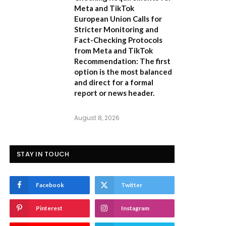
Meta and TikTok
European Union Calls for
Stricter Monitoring and
Fact-Checking Protocols
from Meta and TikTok
Recommendation:
The first
option is the most balanced
and direct for a formal
report or news header.
August 8, 2026
STAY IN TOUCH
Facebook
Twitter
Pinterest
Instagram