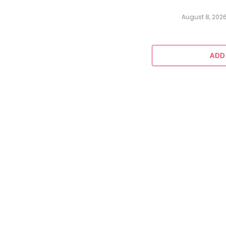
August 8, 202
ADD