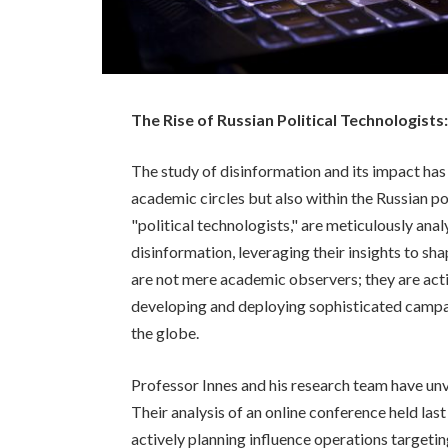
The Rise of Russian Political Technologist
The study of disinformation and its impact ha
academic circles but also within the Russian p
"political technologists," are meticulously a
disinformation, leveraging their insights to sha
are not mere academic observers; they are acti
developing and deploying sophisticated campai
the globe.
Professor Innes and his research team have unve
Their analysis of an online conference held las
actively planning influence operations target