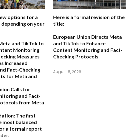
few options for a
Here is a formal revision of the
e, depending on your
title:
European Union Directs Meta
Meta and TikTok to
and TikTok to Enhance
ntent Monitoring
Content Monitoring and Fact-
hecking Measures
Checking Protocols
s Increased
and Fact-Checking
August 8, 2026
ts for Meta and
ion Calls for
nitoring and Fact-
rotocols from Meta
ation:
The first
he most balanced
for a formal report
der.