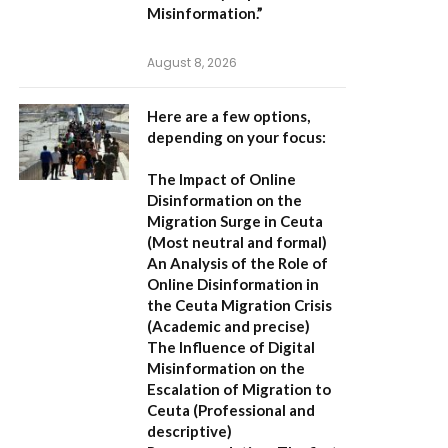
Misinformation.”
August 8, 2026
Here are a few options,
depending on your focus:
The Impact of Online
Disinformation on the
Migration Surge in Ceuta
(Most neutral and formal)
An Analysis of the Role of
Online Disinformation in
the Ceuta Migration Crisis
(Academic and precise)
The Influence of Digital
Misinformation on the
Escalation of Migration to
Ceuta
(Professional and
descriptive)