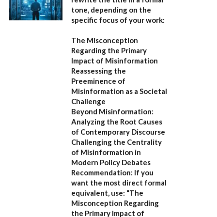
tone, depending on the
specific focus of your work:
The Misconception
Regarding the Primary
Impact of Misinformation
Reassessing the
Preeminence of
Misinformation as a Societal
Challenge
Beyond Misinformation:
Analyzing the Root Causes
of Contemporary Discourse
Challenging the Centrality
of Misinformation in
Modern Policy Debates
Recommendation:
If you
want the most direct formal
equivalent, use:
“The
Misconception Regarding
the Primary Impact of