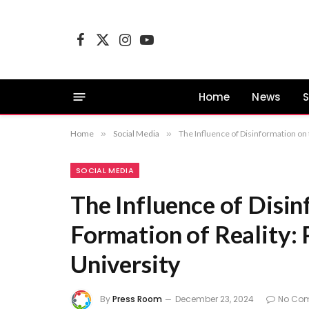
Facebook
X
Instagram
YouTube
(Twitter)
Home
News
S
Home
»
Social Media
»
The Influence of Disinformation on 
SOCIAL MEDIA
The Influence of Disin
Formation of Reality: 
University
By
Press Room
December 23, 2024
No Co