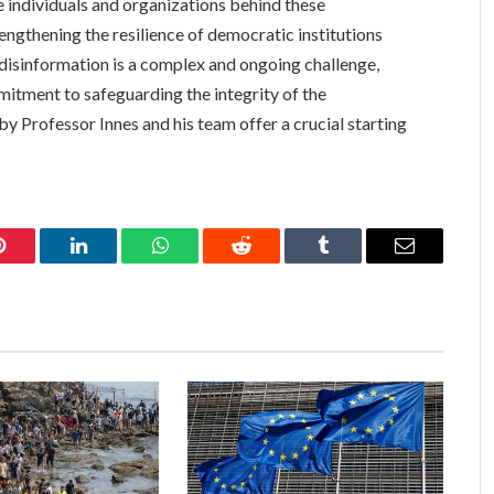
e individuals and organizations behind these
engthening the resilience of democratic institutions
t disinformation is a complex and ongoing challenge,
mitment to safeguarding the integrity of the
y Professor Innes and his team offer a crucial starting
Pinterest
LinkedIn
WhatsApp
Reddit
Tumblr
Email