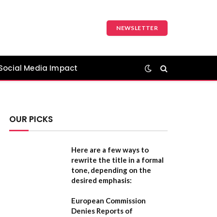
NEWSLETTER
Social Media Impact
OUR PICKS
Here are a few ways to
rewrite the title in a formal
tone, depending on the
desired emphasis:
European Commission
Denies Reports of