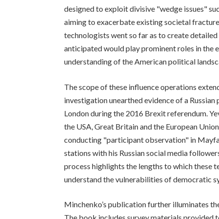
designed to exploit divisive "wedge issues" such
aiming to exacerbate existing societal fractur
technologists went so far as to create detailed
anticipated would play prominent roles in the 
understanding of the American political landsc
The scope of these influence operations exten
investigation unearthed evidence of a Russian p
London during the 2016 Brexit referendum. Ye
the USA, Great Britain and the European Union:
conducting "participant observation" in Mayfai
stations with his Russian social media follower
process highlights the lengths to which these t
understand the vulnerabilities of democratic s
Minchenko’s publication further illuminates the
The book includes survey materials provided to