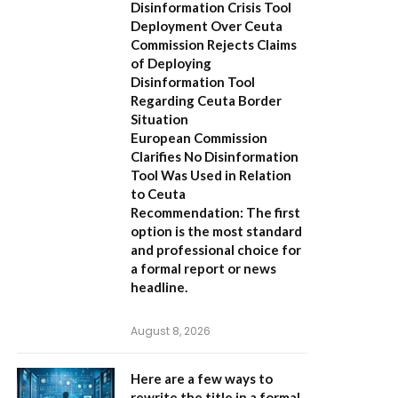
Disinformation Crisis Tool
Deployment Over Ceuta
Commission Rejects Claims
of Deploying
Disinformation Tool
Regarding Ceuta Border
Situation
European Commission
Clarifies No Disinformation
Tool Was Used in Relation
to Ceuta
Recommendation:
The first
option is the most standard
and professional choice for
a formal report or news
headline.
August 8, 2026
Here are a few ways to
rewrite the title in a formal