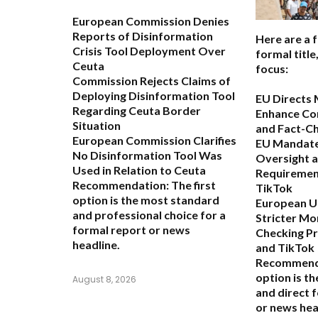
European Commission Denies
Reports of Disinformation
Here are a 
Crisis Tool Deployment Over
formal titl
Ceuta
focus:
Commission Rejects Claims of
Deploying Disinformation Tool
EU Directs 
Regarding Ceuta Border
Enhance Co
Situation
and Fact-C
European Commission Clarifies
EU Mandate
No Disinformation Tool Was
Oversight 
Used in Relation to Ceuta
Requiremen
Recommendation:
The first
TikTok
option is the most standard
European Un
and professional choice for a
Stricter Mo
formal report or news
Checking P
headline.
and TikTok
Recommend
option is t
August 8, 2026
and direct 
or news hea