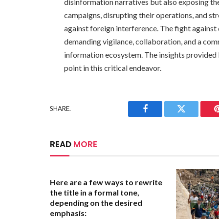
disinformation narratives but also exposing th
campaigns, disrupting their operations, and str
against foreign interference. The fight agains
demanding vigilance, collaboration, and a com
information ecosystem. The insights provided b
point in this critical endeavor.
SHARE.
Facebook
Twitter
READ
MORE
Here are a few ways to rewrite
the title in a formal tone,
depending on the desired
emphasis: