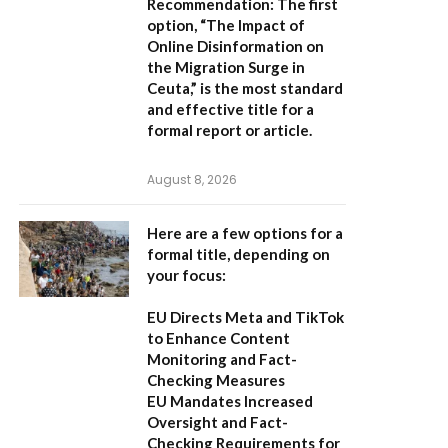
Recommendation:
The first
option,
“The Impact of
Online Disinformation on
the Migration Surge in
Ceuta,”
is the most standard
and effective title for a
formal report or article.
August 8, 2026
Here are a few options for a
formal title, depending on
your focus:
EU Directs Meta and TikTok
to Enhance Content
Monitoring and Fact-
Checking Measures
EU Mandates Increased
Oversight and Fact-
Checking Requirements for