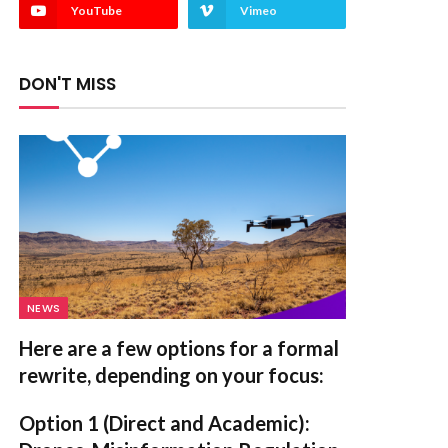
YouTube
Vimeo
DON'T MISS
NEWS
Here are a few options for a formal
rewrite, depending on your focus:
Option 1 (Direct and Academic):