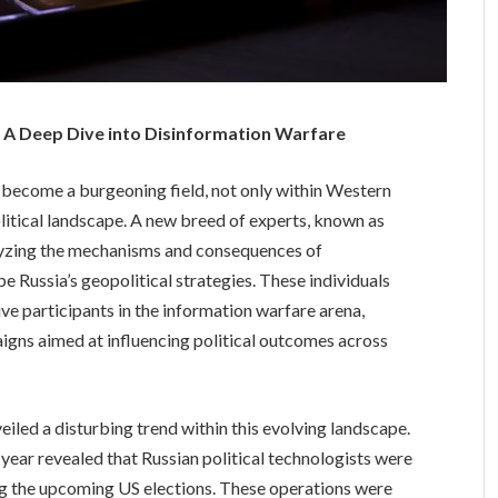
s: A Deep Dive into Disinformation Warfare
s become a burgeoning field, not only within Western
olitical landscape. A new breed of experts, known as
nalyzing the mechanisms and consequences of
pe Russia’s geopolitical strategies. These individuals
ve participants in the information warfare arena,
gns aimed at influencing political outcomes across
iled a disturbing trend within this evolving landscape.
t year revealed that Russian political technologists were
ing the upcoming US elections. These operations were