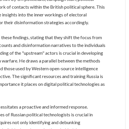
rk of contacts within the British political sphere. This
 insights into the inner workings of electoral
r their disinformation strategies accordingly.
these findings, stating that they shift the focus from
counts and disinformation narratives to the individuals
ing of the "upstream" actors is crucial in developing
n warfare. He draws a parallel between the methods
nd those used by Western open-source intelligence
ective. The significant resources and training Russia is
mportance it places on digital political technologies as
cessitates a proactive and informed response.
of Russian political technologists is crucial in
quires not only identifying and debunking