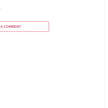
6
 A COMMENT