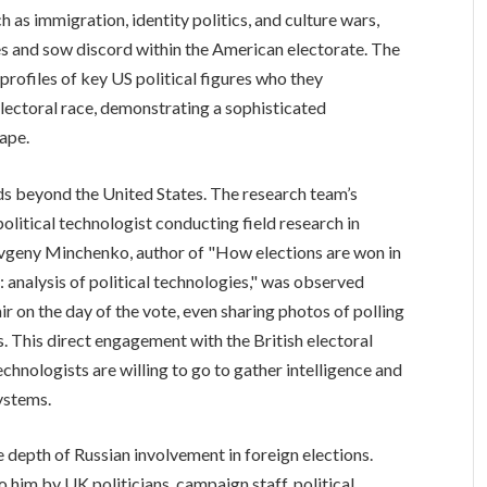
 as immigration, identity politics, and culture wars,
es and sow discord within the American electorate. The
 profiles of key US political figures who they
electoral race, demonstrating a sophisticated
ape.
ds beyond the United States. The research team’s
olitical technologist conducting field research in
vgeny Minchenko, author of "How elections are won in
 analysis of political technologies," was observed
r on the day of the vote, even sharing photos of polling
s. This direct engagement with the British electoral
echnologists are willing to go to gather intelligence and
ystems.
 depth of Russian involvement in foreign elections.
 him by UK politicians, campaign staff, political