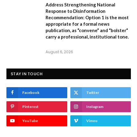
Address Strengthening National
Response to Disinformation
Recommendation:
Option 1
is the most
appropriate for a formal news
publication, as “convene” and “bolster”
carry a professional, institutional tone.
August 6, 2026
STAY IN TOUCH
Facebook
Twitter
Pinterest
Instagram
YouTube
Vimeo