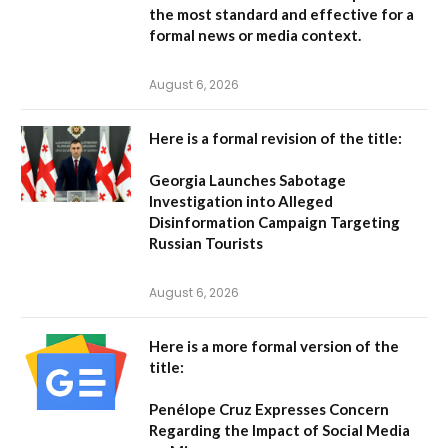
the most standard and effective for a
formal news or media context.
August 6, 2026
Here is a formal revision of the title:
Georgia Launches Sabotage
Investigation into Alleged
Disinformation Campaign Targeting
Russian Tourists
August 6, 2026
Here is a more formal version of the
title:
Penélope Cruz Expresses Concern
Regarding the Impact of Social Media