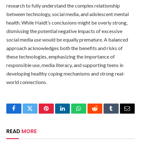
research to fully understand the complex relationship
between technology, social media, and adolescent mental
health. While Haidt’s conclusions might be overly strong,
dismissing the potential negative impacts of excessive
social media use would be equally premature. A balanced
approach acknowledges both the benefits and risks of
these technologies, emphasizing the importance of
responsible use, media literacy, and supporting teens in
developing healthy coping mechanisms and strong real-
world connections.
Facebook
Twitter
Pinterest
LinkedIn
WhatsApp
Reddit
Tumblr
Email
READ
MORE