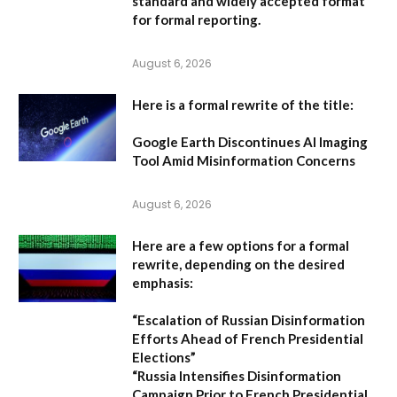
standard and widely accepted format
for formal reporting.
August 6, 2026
Here is a formal rewrite of the title:
Google Earth Discontinues AI Imaging
Tool Amid Misinformation Concerns
August 6, 2026
Here are a few options for a formal
rewrite, depending on the desired
emphasis:
“Escalation of Russian Disinformation
Efforts Ahead of French Presidential
Elections”
“Russia Intensifies Disinformation
Campaign Prior to French Presidential