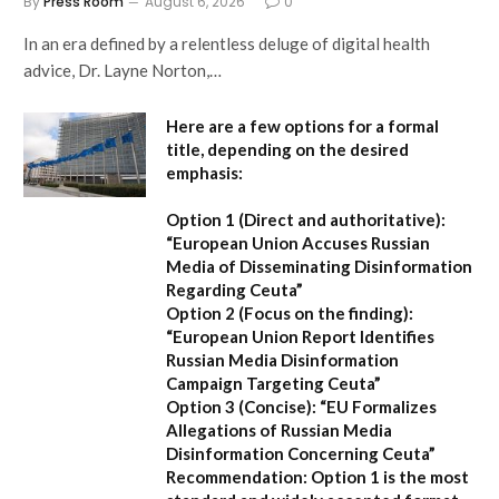
By
Press Room
August 6, 2026
0
In an era defined by a relentless deluge of digital health
advice, Dr. Layne Norton,…
Here are a few options for a formal
title, depending on the desired
emphasis:
Option 1 (Direct and authoritative):
“European Union Accuses Russian
Media of Disseminating Disinformation
Regarding Ceuta”
Option 2 (Focus on the finding):
“European Union Report Identifies
Russian Media Disinformation
Campaign Targeting Ceuta”
Option 3 (Concise):
“EU Formalizes
Allegations of Russian Media
Disinformation Concerning Ceuta”
Recommendation:
Option 1
is the most