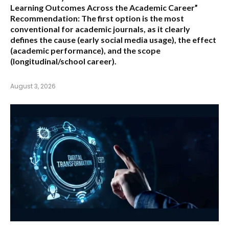
Learning Outcomes Across the Academic Career”
Recommendation:
The first option is the most
conventional for academic journals, as it clearly
defines the cause (early social media usage), the effect
(academic performance), and the scope
(longitudinal/school career).
August 3, 2026