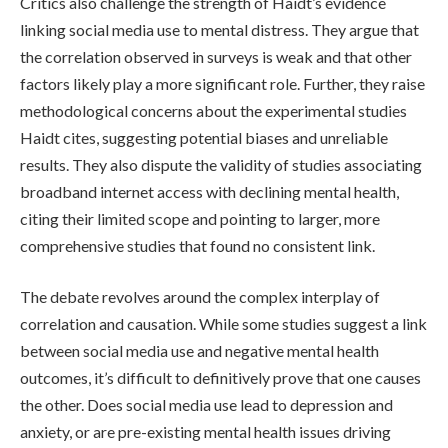
Critics also challenge the strength of Haidt’s evidence
linking social media use to mental distress. They argue that
the correlation observed in surveys is weak and that other
factors likely play a more significant role. Further, they raise
methodological concerns about the experimental studies
Haidt cites, suggesting potential biases and unreliable
results. They also dispute the validity of studies associating
broadband internet access with declining mental health,
citing their limited scope and pointing to larger, more
comprehensive studies that found no consistent link.
The debate revolves around the complex interplay of
correlation and causation. While some studies suggest a link
between social media use and negative mental health
outcomes, it’s difficult to definitively prove that one causes
the other. Does social media use lead to depression and
anxiety, or are pre-existing mental health issues driving