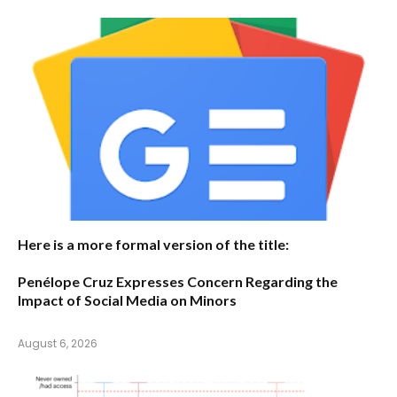
Here is a more formal version of the title:
Penélope Cruz Expresses Concern Regarding the
Impact of Social Media on Minors
August 6, 2026