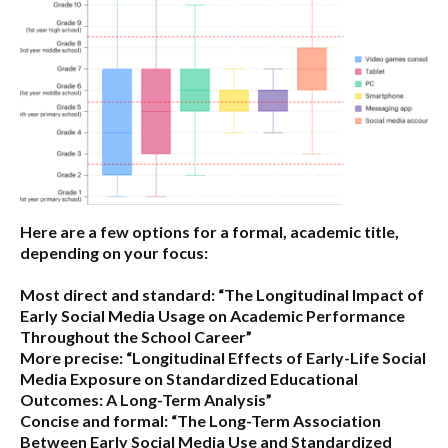
Here are a few options for a formal, academic title,
depending on your focus:
Most direct and standard:
“The Longitudinal Impact of
Early Social Media Usage on Academic Performance
Throughout the School Career”
More precise:
“Longitudinal Effects of Early-Life Social
Media Exposure on Standardized Educational
Outcomes: A Long-Term Analysis”
Concise and formal:
“The Long-Term Association
Between Early Social Media Use and Standardized