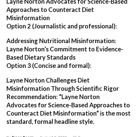
Layne Norton Advocates for Science-Based
Approaches to Counteract Diet
Misinformation
Option 2 (Journalistic and professional):
Addressing Nutritional Misinformation:
Layne Norton’s Commitment to Evidence-
Based Dietary Standards
Option 3 (Concise and formal):
Layne Norton Challenges Diet
Misinformation Through Scientific Rigor
Recommendation:
“Layne Norton
Advocates for Science-Based Approaches to
Counteract Diet Misinformation”
is the most
standard, formal headline style.