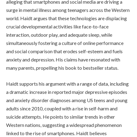
alleging that smartphones and social media are driving a
surge in mental illness among teenagers across the Western
world. Haidt argues that these technologies are displacing
crucial developmental activities like face-to-face
interaction, outdoor play, and adequate sleep, while
simultaneously fostering a culture of online performance
and social comparison that erodes self-esteem and fuels
anxiety and depression. His claims have resonated with
many parents, propelling his book to bestseller status.
Haidt supports his argument with a range of data, including
a dramatic increase in reported major depressive episodes
and anxiety disorder diagnoses among US teens and young
adults since 2010, coupled with a rise in self-harm and
suicide attempts. He points to similar trends in other
Western nations, suggesting a widespread phenomenon
linked to the rise of smartphones. Haidt believes