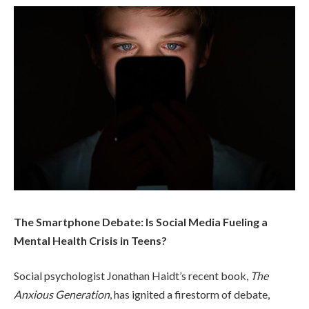
The Smartphone Debate: Is Social Media Fueling a
Mental Health Crisis in Teens?
Social psychologist Jonathan Haidt’s recent book,
The
Anxious Generation
, has ignited a firestorm of debate,