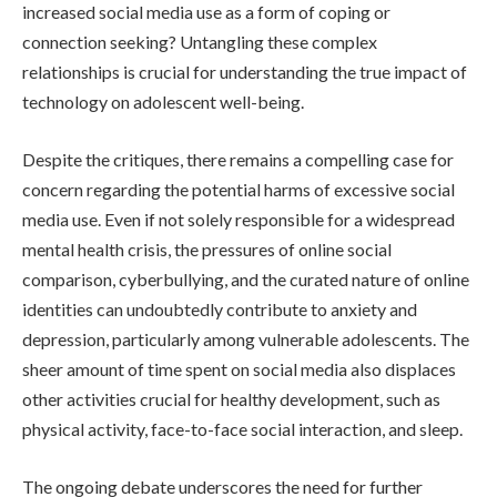
increased social media use as a form of coping or
connection seeking? Untangling these complex
relationships is crucial for understanding the true impact of
technology on adolescent well-being.
Despite the critiques, there remains a compelling case for
concern regarding the potential harms of excessive social
media use. Even if not solely responsible for a widespread
mental health crisis, the pressures of online social
comparison, cyberbullying, and the curated nature of online
identities can undoubtedly contribute to anxiety and
depression, particularly among vulnerable adolescents. The
sheer amount of time spent on social media also displaces
other activities crucial for healthy development, such as
physical activity, face-to-face social interaction, and sleep.
The ongoing debate underscores the need for further