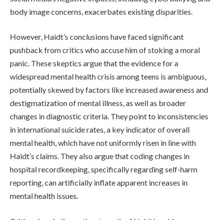
body image concerns, exacerbates existing disparities.
However, Haidt’s conclusions have faced significant
pushback from critics who accuse him of stoking a moral
panic. These skeptics argue that the evidence for a
widespread mental health crisis among teens is ambiguous,
potentially skewed by factors like increased awareness and
destigmatization of mental illness, as well as broader
changes in diagnostic criteria. They point to inconsistencies
in international suicide rates, a key indicator of overall
mental health, which have not uniformly risen in line with
Haidt’s claims. They also argue that coding changes in
hospital recordkeeping, specifically regarding self-harm
reporting, can artificially inflate apparent increases in
mental health issues.