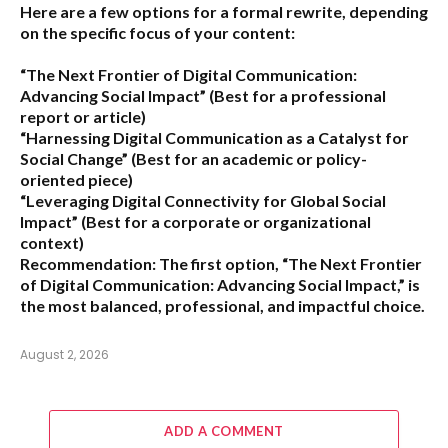
Here are a few options for a formal rewrite, depending
on the specific focus of your content:
“The Next Frontier of Digital Communication:
Advancing Social Impact”
(Best for a professional
report or article)
“Harnessing Digital Communication as a Catalyst for
Social Change”
(Best for an academic or policy-
oriented piece)
“Leveraging Digital Connectivity for Global Social
Impact”
(Best for a corporate or organizational
context)
Recommendation:
The first option,
“The Next Frontier
of Digital Communication: Advancing Social Impact,”
is
the most balanced, professional, and impactful choice.
August 2, 2026
ADD A COMMENT