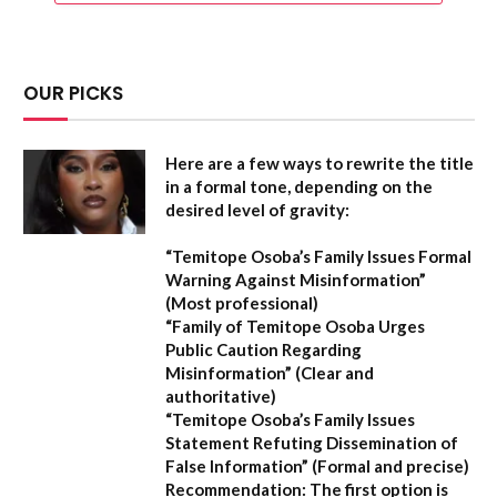
OUR PICKS
Here are a few ways to rewrite the title
in a formal tone, depending on the
desired level of gravity:
“Temitope Osoba’s Family Issues Formal
Warning Against Misinformation”
(Most professional)
“Family of Temitope Osoba Urges
Public Caution Regarding
Misinformation”
(Clear and
authoritative)
“Temitope Osoba’s Family Issues
Statement Refuting Dissemination of
False Information”
(Formal and precise)
Recommendation:
The first option is