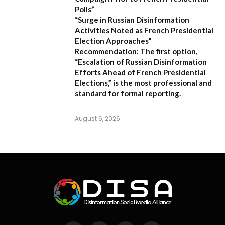
Polls”
“Surge in Russian Disinformation
Activities Noted as French Presidential
Election Approaches”
Recommendation:
The first option,
“Escalation of Russian Disinformation
Efforts Ahead of French Presidential
Elections,”
is the most professional and
standard for formal reporting.
August 6, 2026