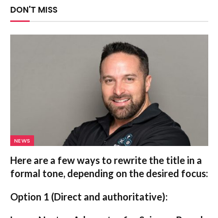
DON'T MISS
NEWS
Here are a few ways to rewrite the title in a
formal tone, depending on the desired focus:
Option 1 (Direct and authoritative):