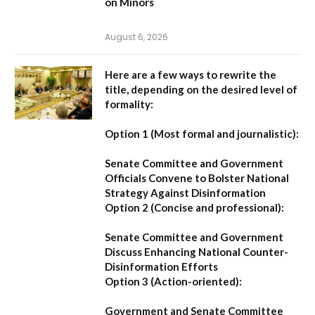
on Minors
August 6, 2026
Here are a few ways to rewrite the
title, depending on the desired level of
formality:
Option 1 (Most formal and journalistic):
Senate Committee and Government
Officials Convene to Bolster National
Strategy Against Disinformation
Option 2 (Concise and professional):
Senate Committee and Government
Discuss Enhancing National Counter-
Disinformation Efforts
Option 3 (Action-oriented):
Government and Senate Committee