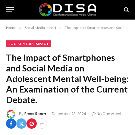
Home
»
Social Media Impact
»
The Impact of Smartphones and Social Media on Adolescent Mental Well-being: An Examination of the Current Debate.
SOCIAL MEDIA IMPACT
The Impact of Smartphones
and Social Media on
Adolescent Mental Well-being:
An Examination of the Current
Debate.
By
Press Room
December 23, 2024
No Comments