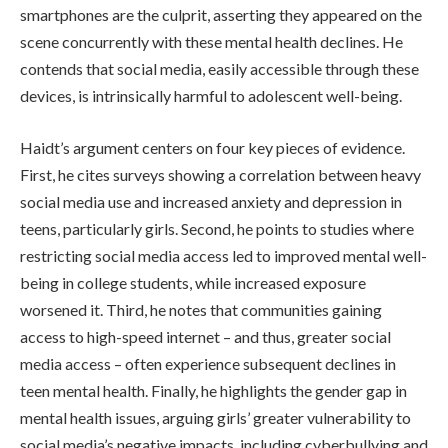
smartphones are the culprit, asserting they appeared on the
scene concurrently with these mental health declines. He
contends that social media, easily accessible through these
devices, is intrinsically harmful to adolescent well-being.
Haidt’s argument centers on four key pieces of evidence.
First, he cites surveys showing a correlation between heavy
social media use and increased anxiety and depression in
teens, particularly girls. Second, he points to studies where
restricting social media access led to improved mental well-
being in college students, while increased exposure
worsened it. Third, he notes that communities gaining
access to high-speed internet – and thus, greater social
media access – often experience subsequent declines in
teen mental health. Finally, he highlights the gender gap in
mental health issues, arguing girls’ greater vulnerability to
social media’s negative impacts, including cyberbullying and