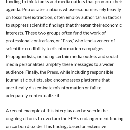
funding to think tanks and media outlets that promote their
agenda. Petrostates, nations whose economies rely heavily
on fossil fuel extraction, often employ authoritarian tactics
to suppress scientific findings that threaten their economic
interests. These two groups often fund the work of
professional contrarians, or “Pros,” who lend a veneer of
scientific credibility to disinformation campaigns.
Propagandists, including certain media outlets and social
media personalities, amplify these messages to a wider
audience. Finally, the Press, while including responsible
journalistic outlets, also encompasses platforms that
uncritically disseminate misinformation or fail to
adequately contextualize it.
A recent example of this interplay can be seen in the
ongoing efforts to overturn the EPA’s endangerment finding
on carbon dioxide. This finding, based on extensive