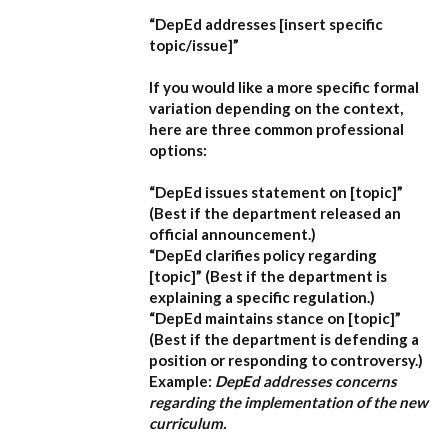
“DepEd addresses [insert specific
topic/issue]”
If you would like a more specific formal
variation depending on the context,
here are three common professional
options:
“DepEd issues statement on [topic]”
(Best if the department released an
official announcement.)
“DepEd clarifies policy regarding
[topic]”
(Best if the department is
explaining a specific regulation.)
“DepEd maintains stance on [topic]”
(Best if the department is defending a
position or responding to controversy.)
Example:
DepEd addresses concerns
regarding the implementation of the new
curriculum.