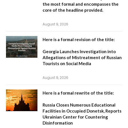
the most formal and encompasses the
core of the headline provided.
August 9, 2026
Here is a formal revision of the title:
Georgia Launches Investigation into
Allegations of Mistreatment of Russian
Tourists on Social Media
August 9, 2026
Here is a formal rewrite of the title:
Russia Closes Numerous Educational
Facilities in Occupied Donetsk, Reports
Ukrainian Center for Countering
Disinformation