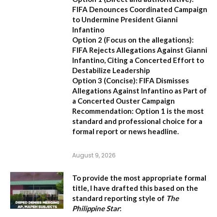
FIFA Denounces Coordinated Campaign
to Undermine President Gianni
Infantino
Option 2 (Focus on the allegations):
FIFA Rejects Allegations Against Gianni
Infantino, Citing a Concerted Effort to
Destabilize Leadership
Option 3 (Concise):
FIFA Dismisses
Allegations Against Infantino as Part of
a Concerted Ouster Campaign
Recommendation:
Option 1 is the most
standard and professional choice for a
formal report or news headline.
August 9, 2026
To provide the most appropriate formal
title, I have drafted this based on the
standard reporting style of
The
Philippine Star
: