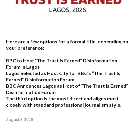
Here are a few options for a formal title, depending on
your preference:
BBC to Host “The Trust Is Earned” Disinformation
Forum in Lagos
Lagos Selected as Host City for BBC’s “The Trust Is
Earned” Disinformation Forum
BBC Announces Lagos as Host of “The Trust Is Earned”
Disinformation Forum
The third option is the most direct and aligns most
closely with standard professional journalism style.
August 8, 2026