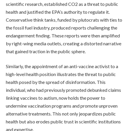
scientific research, established CO2 as a threat to public
health and justified the EPA’s authority to regulate it.
Conservative think tanks, funded by plutocrats with ties to
the fossil fuel industry, produced reports challenging the
endangerment finding. These reports were then amplified
by right-wing media outlets, creating a distorted narrative
that gained traction in the public sphere.
Similarly, the appointment of an anti-vaccine activist to a
high-level health position illustrates the threat to public
health posed by the spread of disinformation. This
individual, who had previously promoted debunked claims
linking vaccines to autism, now holds the power to
undermine vaccination programs and promote unproven
alternative treatments. This not only jeopardizes public
health but also erodes public trust in scientific institutions
and expertise.