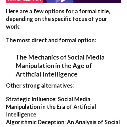
Here are a few options for a formal title,
depending on the specific focus of your
work:
The most direct and formal option:
The Mechanics of Social Media
Manipulation in the Age of
Artificial Intelligence
Other strong alternatives:
Strategic Influence: Social Media
Manipulation in the Era of Artificial
Intelligence
Algorithmic Deception: An Analysis of Social