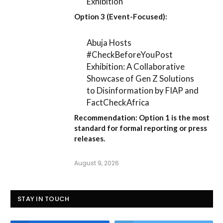
Exhibition
Option 3 (Event-Focused):
Abuja Hosts
#CheckBeforeYouPost
Exhibition: A Collaborative
Showcase of Gen Z Solutions
to Disinformation by FIAP and
FactCheckAfrica
Recommendation:
Option 1
is the most
standard for formal reporting or press
releases.
August 9, 2026
STAY IN TOUCH