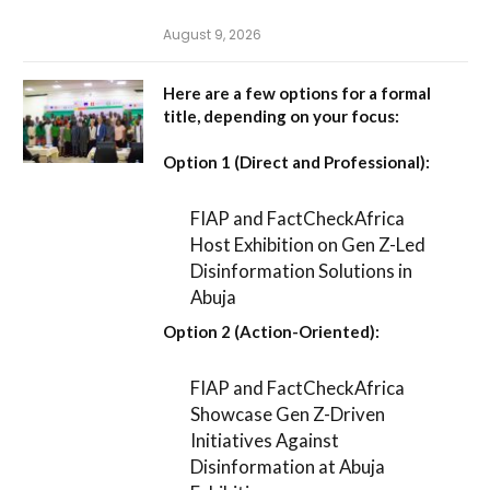
August 9, 2026
Here are a few options for a formal
title, depending on your focus:
Option 1 (Direct and Professional):
FIAP and FactCheckAfrica
Host Exhibition on Gen Z-Led
Disinformation Solutions in
Abuja
Option 2 (Action-Oriented):
FIAP and FactCheckAfrica
Showcase Gen Z-Driven
Initiatives Against
Disinformation at Abuja