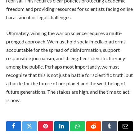
reprisal. This requires clear policies protecting academic
freedom and providing resources for scientists facing online
harassment or legal challenges.
Ultimately, winning the war on science requires a multi-
pronged approach. We must hold social media platforms
accountable for the spread of disinformation, support
responsible journalism, and strengthen scientific literacy
among the public. Perhaps most importantly, we must
recognize that this is not just a battle for scientific truth, but
a battle for the future of our planet and the well-being of
future generations. The stakes are high, and the time to act
is now.
Facebook
Twitter
Pinterest
LinkedIn
WhatsApp
Reddit
Tumblr
Email