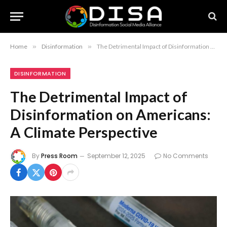
Home
»
Disinformation
»
The Detrimental Impact of Disinformation on Americans: A Climate Perspective
DISINFORMATION
The Detrimental Impact of
Disinformation on Americans:
A Climate Perspective
By
Press Room
September 12, 2025
No Comments