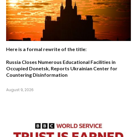
Here is a formal rewrite of the title:
Russia Closes Numerous Educational Facilities in
Occupied Donetsk, Reports Ukrainian Center for
Countering Disinformation
August 9, 2026