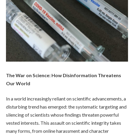
The War on Science: How Disinformation Threatens
Our World
In a world increasingly reliant on scientific advancements, a
disturbing trend has emerged: the systematic targeting and
silencing of scientists whose findings threaten powerful
vested interests. This assault on scientific integrity takes
many forms, from online harassment and character