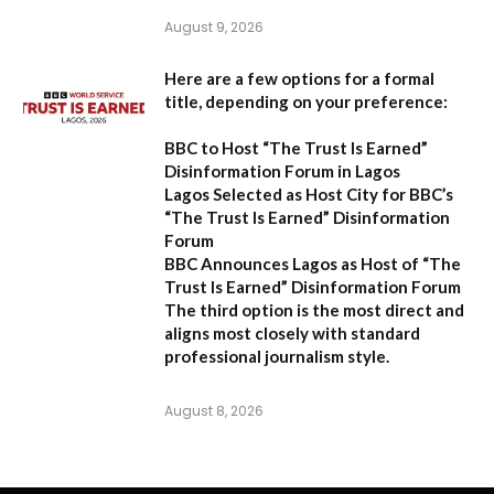
August 9, 2026
Here are a few options for a formal
title, depending on your preference:
BBC to Host “The Trust Is Earned”
Disinformation Forum in Lagos
Lagos Selected as Host City for BBC’s
“The Trust Is Earned” Disinformation
Forum
BBC Announces Lagos as Host of “The
Trust Is Earned” Disinformation Forum
The third option is the most direct and
aligns most closely with standard
professional journalism style.
August 8, 2026