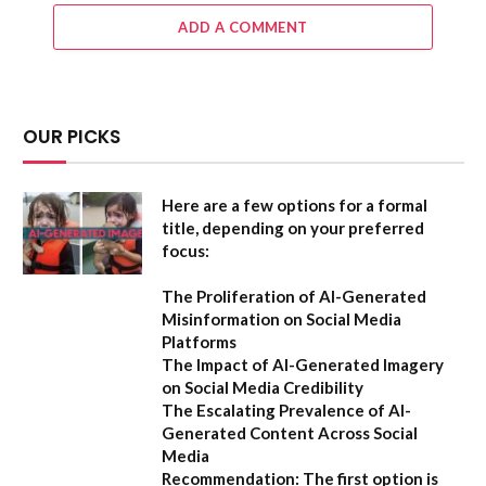
ADD A COMMENT
OUR PICKS
Here are a few options for a formal
title, depending on your preferred
focus:
The Proliferation of AI-Generated
Misinformation on Social Media
Platforms
The Impact of AI-Generated Imagery
on Social Media Credibility
The Escalating Prevalence of AI-
Generated Content Across Social
Media
Recommendation:
The first option is