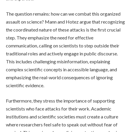
The question remains: how can we combat this organized
assault on science? Mann and Hotez argue that recognizing
the coordinated nature of these attacks is the first crucial
step. They emphasize the need for effective
communication, calling on scientists to step outside their
traditional roles and actively engage in public discourse.
This includes challenging misinformation, explaining
complex scientific concepts in accessible language, and
emphasizing the real-world consequences of ignoring
scientific evidence.
Furthermore, they stress the importance of supporting
scientists who face attacks for their work. Academic
institutions and scientific societies must create a culture
where researchers feel safe to speak out without fear of