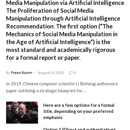
Media Manipulation via Artificial Intelligence
The Proliferation of Social Media
Manipulation through Artificial Intelligence
Recommendation:
The first option (
“The
Mechanics of Social Media Manipulation in
the Age of Artificial Intelligence”
) is the
most standard and academically rigorous
for a formal report or paper.
By
Press Room
August 9, 2026
0
In 2019, Chinese computer scientist Li Bicheng authored a
paper outlining a strategic blueprint for…
Here are a few options for a formal
title, depending on your preferred
emphasis:
Option 1 (Direct and authoritative):