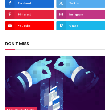
Facebook
Twitter
Pinterest
Instagram
YouTube
Vimeo
DON'T MISS
FAKE INFORMATION