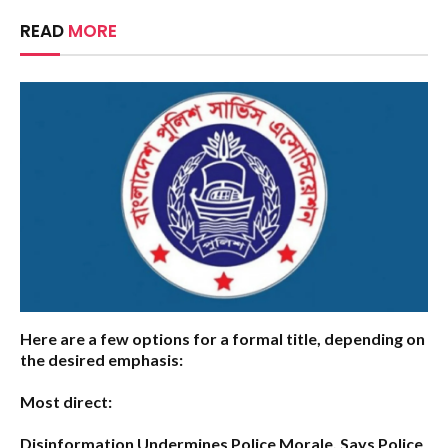
READ
MORE
Here are a few options for a formal title, depending on
the desired emphasis:
Most direct:
Disinformation Undermines Police Morale, Says Police