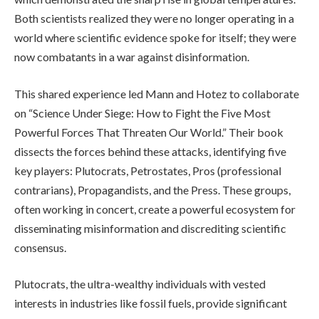
Both scientists realized they were no longer operating in a
world where scientific evidence spoke for itself; they were
now combatants in a war against disinformation.
This shared experience led Mann and Hotez to collaborate
on “Science Under Siege: How to Fight the Five Most
Powerful Forces That Threaten Our World.” Their book
dissects the forces behind these attacks, identifying five
key players: Plutocrats, Petrostates, Pros (professional
contrarians), Propagandists, and the Press. These groups,
often working in concert, create a powerful ecosystem for
disseminating misinformation and discrediting scientific
consensus.
Plutocrats, the ultra-wealthy individuals with vested
interests in industries like fossil fuels, provide significant