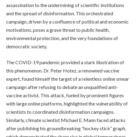
assassination to the undermining of scientific institutions
and the spread of disinformation. This orchestrated
campaign, driven by a confluence of political and economic
motivations, poses a grave threat to public health,
environmental protection, and the very foundations of
democratic society.
The COVID-19 pandemic provided a stark illustration of
this phenomenon. Dr. Peter Hotez, a renowned vaccine
expert, found himself the target of a relentless online smear
campaign after refusing to debate an unqualified anti-
vaccine activist. This attack, fueled by prominent figures
with large online platforms, highlighted the vulnerability of
scientists to coordinated disinformation campaigns.
Similarly, climate scientist Michael E. Mann faced attacks
after publishing his groundbreaking “hockey stick” graph,
which demonstrated the sharp rise in global temperatures.