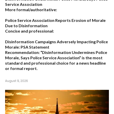
Service Association
More formal/authoritative:
Police Service Association Reports Erosion of Morale
Due to Disinformation
Concise and professional:
Disinformation Campaigns Adversely Impacting Police
Morale: PSA Statement
Recommendation:
“Disinformation Undermines Police
Morale, Says Police Service Association”
is the most
standard and professional choice for a news headline
or formal report.
August 9, 2026