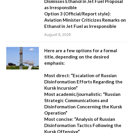
Dismisses Ethanol in Jet Fuel Proposal
as Irresponsible
Option 3 (Official/Report style):
Aviation Minister Criticizes Remarks on
Ethanol in Jet Fuel as Irresponsible
August 6, 2026
Here are a few options for a formal
title, depending on the desired
emphasis:
Most direct:
“Escalation of Russian
Disinformation Efforts Regarding the
Kursk Incursion”
Most academic/journalistic:
“Russian
Strategic Communications and
Disinformation Concerning the Kursk
Operation”
Most concise:
“Analysis of Russian
Disinformation Tactics Following the
Kursk Offensive”