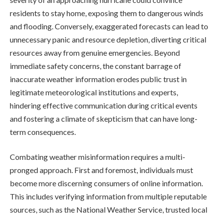
residents to stay home, exposing them to dangerous winds
and flooding. Conversely, exaggerated forecasts can lead to
unnecessary panic and resource depletion, diverting critical
resources away from genuine emergencies. Beyond
immediate safety concerns, the constant barrage of
inaccurate weather information erodes public trust in
legitimate meteorological institutions and experts,
hindering effective communication during critical events
and fostering a climate of skepticism that can have long-
term consequences.
Combating weather misinformation requires a multi-
pronged approach. First and foremost, individuals must
become more discerning consumers of online information.
This includes verifying information from multiple reputable
sources, such as the National Weather Service, trusted local