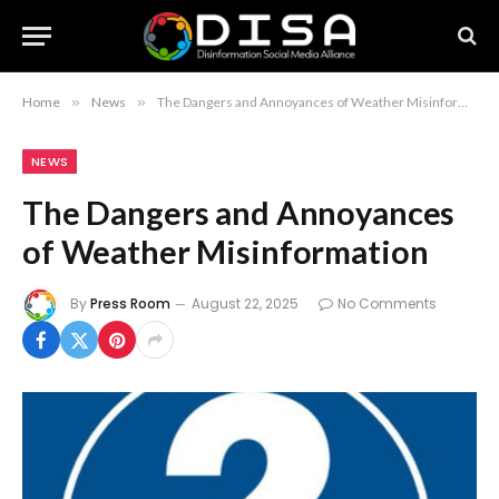
Home
»
News
»
The Dangers and Annoyances of Weather Misinformation
NEWS
The Dangers and Annoyances
of Weather Misinformation
By
Press Room
August 22, 2025
No Comments