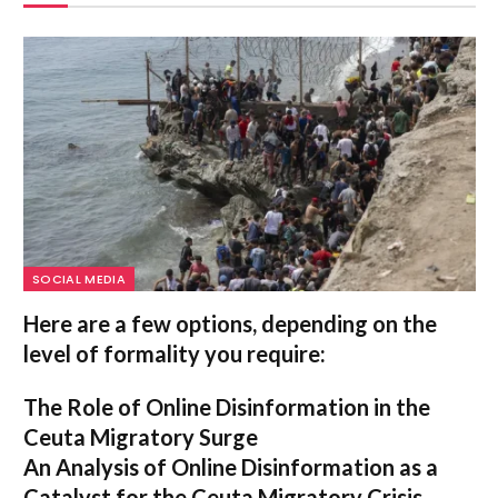
SOCIAL MEDIA
Here are a few options, depending on the
level of formality you require:
The Role of Online Disinformation in the
Ceuta Migratory Surge
An Analysis of Online Disinformation as a
Catalyst for the Ceuta Migratory Crisis