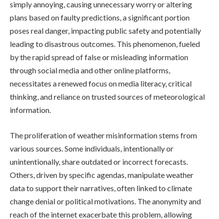
simply annoying, causing unnecessary worry or altering
plans based on faulty predictions, a significant portion
poses real danger, impacting public safety and potentially
leading to disastrous outcomes. This phenomenon, fueled
by the rapid spread of false or misleading information
through social media and other online platforms,
necessitates a renewed focus on media literacy, critical
thinking, and reliance on trusted sources of meteorological
information.
The proliferation of weather misinformation stems from
various sources. Some individuals, intentionally or
unintentionally, share outdated or incorrect forecasts.
Others, driven by specific agendas, manipulate weather
data to support their narratives, often linked to climate
change denial or political motivations. The anonymity and
reach of the internet exacerbate this problem, allowing