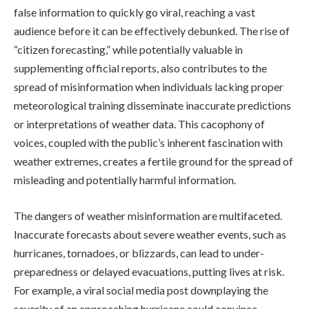
false information to quickly go viral, reaching a vast
audience before it can be effectively debunked. The rise of
“citizen forecasting,” while potentially valuable in
supplementing official reports, also contributes to the
spread of misinformation when individuals lacking proper
meteorological training disseminate inaccurate predictions
or interpretations of weather data. This cacophony of
voices, coupled with the public’s inherent fascination with
weather extremes, creates a fertile ground for the spread of
misleading and potentially harmful information.
The dangers of weather misinformation are multifaceted.
Inaccurate forecasts about severe weather events, such as
hurricanes, tornadoes, or blizzards, can lead to under-
preparedness or delayed evacuations, putting lives at risk.
For example, a viral social media post downplaying the
severity of an approaching hurricane could convince