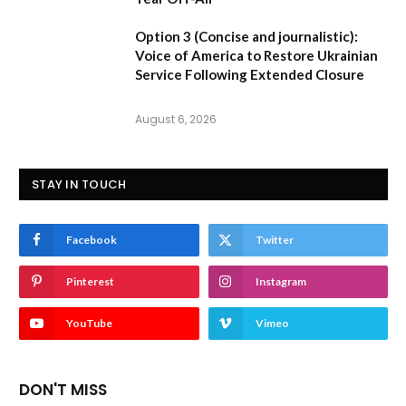
Option 3 (Concise and journalistic):
Voice of America to Restore Ukrainian
Service Following Extended Closure
August 6, 2026
STAY IN TOUCH
Facebook
Twitter
Pinterest
Instagram
YouTube
Vimeo
DON'T MISS