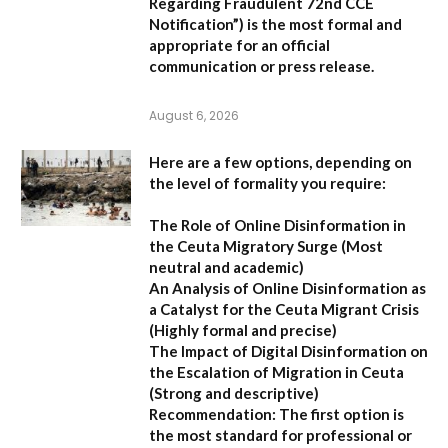
Regarding Fraudulent 72nd CCE
Notification”
) is the most formal and
appropriate for an official
communication or press release.
August 6, 2026
Here are a few options, depending on
the level of formality you require:
The Role of Online Disinformation in
the Ceuta Migratory Surge
(Most
neutral and academic)
An Analysis of Online Disinformation as
a Catalyst for the Ceuta Migrant Crisis
(Highly formal and precise)
The Impact of Digital Disinformation on
the Escalation of Migration in Ceuta
(Strong and descriptive)
Recommendation:
The first option is
the most standard for professional or