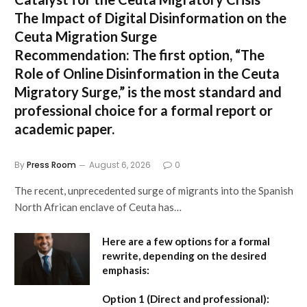
The Impact of Digital Disinformation on the
Ceuta Migration Surge
Recommendation:
The first option,
“The
Role of Online Disinformation in the Ceuta
Migratory Surge,”
is the most standard and
professional choice for a formal report or
academic paper.
By
Press Room
August 6, 2026
0
The recent, unprecedented surge of migrants into the Spanish
North African enclave of Ceuta has…
Here are a few options for a formal
rewrite, depending on the desired
emphasis:
Option 1 (Direct and professional):