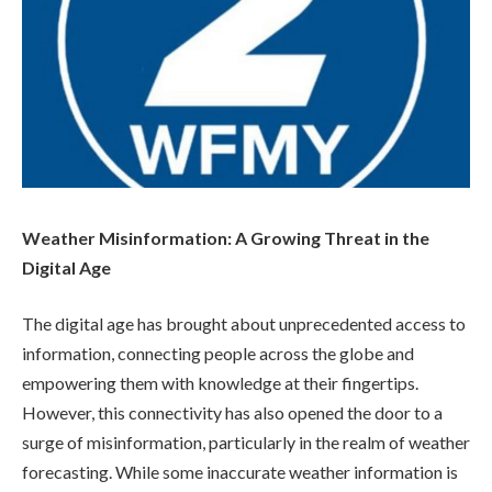
Weather Misinformation: A Growing Threat in the
Digital Age
The digital age has brought about unprecedented access to
information, connecting people across the globe and
empowering them with knowledge at their fingertips.
However, this connectivity has also opened the door to a
surge of misinformation, particularly in the realm of weather
forecasting. While some inaccurate weather information is