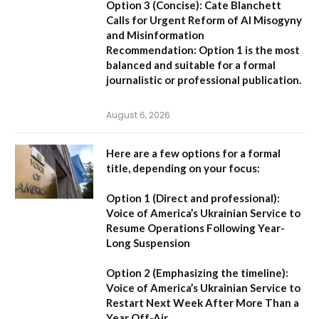
Option 3 (Concise):
Cate Blanchett
Calls for Urgent Reform of AI Misogyny
and Misinformation
Recommendation:
Option 1 is the most
balanced and suitable for a formal
journalistic or professional publication.
August 6, 2026
Here are a few options for a formal
title, depending on your focus:
Option 1 (Direct and professional):
Voice of America’s Ukrainian Service to
Resume Operations Following Year-
Long Suspension
Option 2 (Emphasizing the timeline):
Voice of America’s Ukrainian Service to
Restart Next Week After More Than a
Year Off-Air