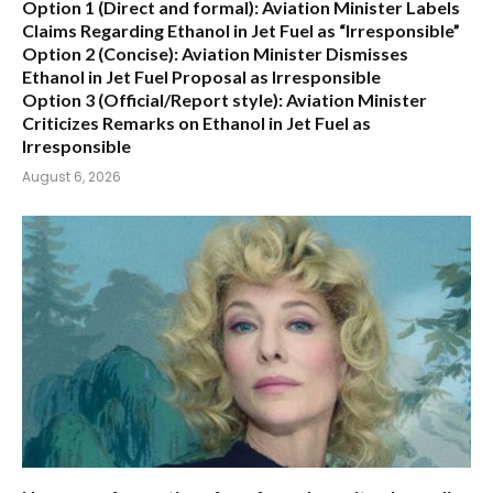
Option 1 (Direct and formal):
Aviation Minister Labels
Claims Regarding Ethanol in Jet Fuel as “Irresponsible”
Option 2 (Concise):
Aviation Minister Dismisses
Ethanol in Jet Fuel Proposal as Irresponsible
Option 3 (Official/Report style):
Aviation Minister
Criticizes Remarks on Ethanol in Jet Fuel as
Irresponsible
August 6, 2026