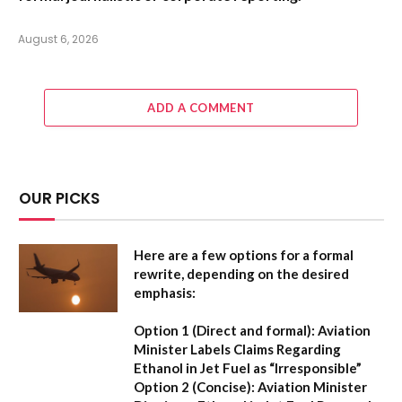
August 6, 2026
ADD A COMMENT
OUR PICKS
Here are a few options for a formal
rewrite, depending on the desired
emphasis:
Option 1 (Direct and formal):
Aviation
Minister Labels Claims Regarding
Ethanol in Jet Fuel as “Irresponsible”
Option 2 (Concise):
Aviation Minister