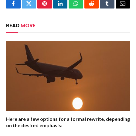
Facebook
Twitter
Pinterest
LinkedIn
WhatsApp
Reddit
Tumblr
Email
READ
MORE
Here are a few options for a formal rewrite, depending
on the desired emphasis: