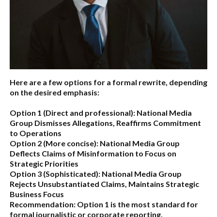
Here are a few options for a formal rewrite, depending
on the desired emphasis:
Option 1 (Direct and professional):
National Media
Group Dismisses Allegations, Reaffirms Commitment
to Operations
Option 2 (More concise):
National Media Group
Deflects Claims of Misinformation to Focus on
Strategic Priorities
Option 3 (Sophisticated):
National Media Group
Rejects Unsubstantiated Claims, Maintains Strategic
Business Focus
Recommendation:
Option 1 is the most standard for
formal journalistic or corporate reporting.