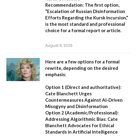
Recommendation:
The first option,
“Escalation of Russian Disinformation
Efforts Regarding the Kursk Incursion,”
is the most standard and professional
choice for a formal report or article.
August 6, 2026
Here are a few options for a formal
rewrite, depending on the desired
emphasis:
Option 1 (Direct and authoritative):
Cate Blanchett Urges
Countermeasures Against AI-Driven
Misogyny and Disinformation
Option 2 (Academic/Professional):
Addressing Algorithmic Bias: Cate
Blanchett Advocates for Ethical
Standards in Artificial Intelligence