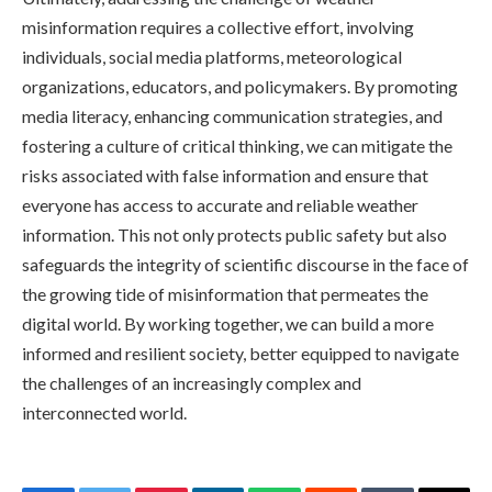
misinformation requires a collective effort, involving
individuals, social media platforms, meteorological
organizations, educators, and policymakers. By promoting
media literacy, enhancing communication strategies, and
fostering a culture of critical thinking, we can mitigate the
risks associated with false information and ensure that
everyone has access to accurate and reliable weather
information. This not only protects public safety but also
safeguards the integrity of scientific discourse in the face of
the growing tide of misinformation that permeates the
digital world. By working together, we can build a more
informed and resilient society, better equipped to navigate
the challenges of an increasingly complex and
interconnected world.