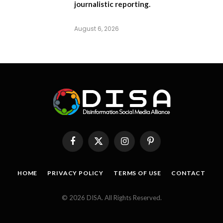
journalistic reporting.
August 6, 2026
Facebook
X
Instagram
Pinterest
(Twitter)
HOME
PRIVACY POLICY
TERMS OF USE
CONTACT
© 2026 DISA. All Rights Reserved.