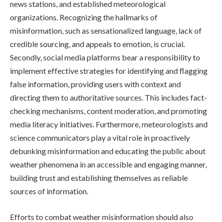
news stations, and established meteorological
organizations. Recognizing the hallmarks of
misinformation, such as sensationalized language, lack of
credible sourcing, and appeals to emotion, is crucial.
Secondly, social media platforms bear a responsibility to
implement effective strategies for identifying and flagging
false information, providing users with context and
directing them to authoritative sources. This includes fact-
checking mechanisms, content moderation, and promoting
media literacy initiatives. Furthermore, meteorologists and
science communicators play a vital role in proactively
debunking misinformation and educating the public about
weather phenomena in an accessible and engaging manner,
building trust and establishing themselves as reliable
sources of information.
Efforts to combat weather misinformation should also