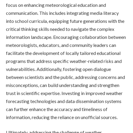
focus on enhancing meteorological education and
communication. This includes integrating media literacy
into school curricula, equipping future generations with the
critical thinking skills needed to navigate the complex
information landscape. Encouraging collaboration between
meteorologists, educators, and community leaders can
facilitate the development of locally tailored educational
programs that address specific weather-related risks and
vulnerabilities. Additionally, fostering open dialogue
between scientists and the public, addressing concerns and
misconceptions, can build understanding and strengthen
trust in scientific expertise. Investing in improved weather
forecasting technologies and data dissemination systems
can further enhance the accuracy and timeliness of
information, reducing the reliance on unofficial sources.
Ultimately, addressing the challenge of weather