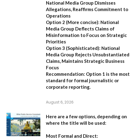
National Media Group Dismisses
Allegations, Reaffirms Commitment to
Operations
Option 2 (More concise):
National
Media Group Deflects Claims of
Misinformation to Focus on Strategic
Priorities
Option 3 (Sophisticated):
National
Media Group Rejects Unsubstantiated
Claims, Maintains Strategic Business
Focus
Recommendation:
Option 1 is the most
standard for formal journalistic or
corporate reporting.
August 6, 2026
Here are a few options, depending on
where the title will be used:
Most Formal and Direct: