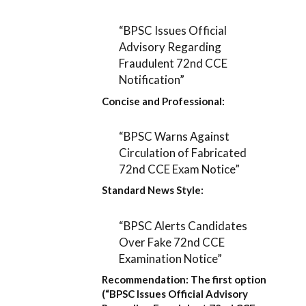
“BPSC Issues Official
Advisory Regarding
Fraudulent 72nd CCE
Notification”
Concise and Professional:
“BPSC Warns Against
Circulation of Fabricated
72nd CCE Exam Notice”
Standard News Style:
“BPSC Alerts Candidates
Over Fake 72nd CCE
Examination Notice”
Recommendation:
The first option
(
“BPSC Issues Official Advisory