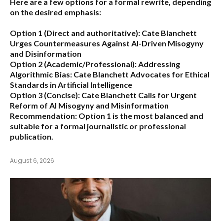
Here are a few options for a formal rewrite, depending
on the desired emphasis:
Option 1 (Direct and authoritative):
Cate Blanchett
Urges Countermeasures Against AI-Driven Misogyny
and Disinformation
Option 2 (Academic/Professional):
Addressing
Algorithmic Bias: Cate Blanchett Advocates for Ethical
Standards in Artificial Intelligence
Option 3 (Concise):
Cate Blanchett Calls for Urgent
Reform of AI Misogyny and Misinformation
Recommendation:
Option 1 is the most balanced and
suitable for a formal journalistic or professional
publication.
August 6, 2026