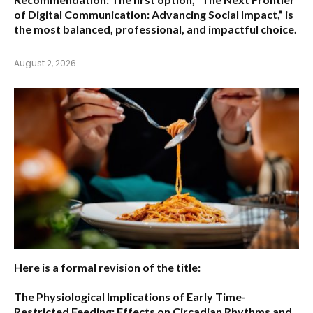
of Digital Communication: Advancing Social Impact,”
is
the most balanced, professional, and impactful choice.
August 2, 2026
Here is a formal revision of the title:
The Physiological Implications of Early Time-
Restricted Feeding: Effects on Circadian Rhythms and