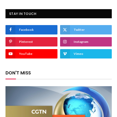
STAY IN TOUCH
Facebook
Twitter
Pinterest
Instagram
YouTube
Vimeo
DON'T MISS