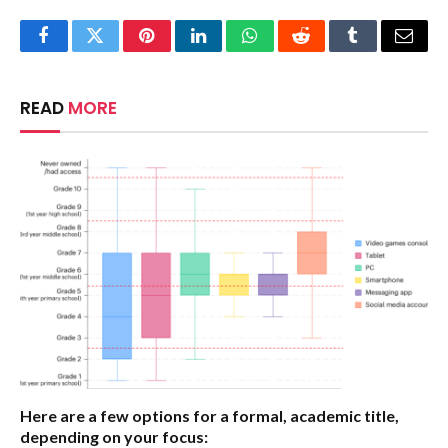
Facebook
Twitter
Pinterest
LinkedIn
WhatsApp
Reddit
Tumblr
Email
READ
MORE
Here are a few options for a formal, academic title,
depending on your focus: