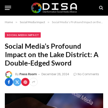
Home
»
Social Media Impact
»
Social Media’s Profound Impact on the Lake District: A Double-Edged Sword
SOCIAL MEDIA IMPACT
Social Media’s Profound
Impact on the Lake District: A
Double-Edged Sword
By
Press Room
December 26, 2024
No Comments