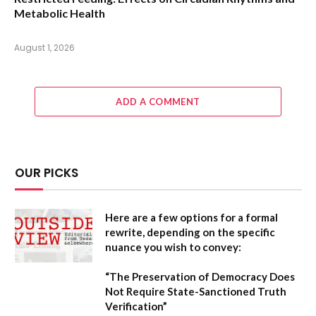
Metabolic Health
August 1, 2026
ADD A COMMENT
OUR PICKS
Here are a few options for a formal
rewrite, depending on the specific
nuance you wish to convey:
“The Preservation of Democracy Does
Not Require State-Sanctioned Truth
Verification”