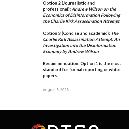
Option 2 (Journalistic and
professional):
Andrew Wilson on the
Economics of Disinformation Following
the Charlie Kirk Assassination Attempt
Option 3 (Concise and academic):
The
Charlie Kirk Assassination Attempt: An
Investigation into the Disinformation
Economy by Andrew Wilson
Recommendation:
Option 1
is the most
standard for formal reporting or white
papers.
August 6, 2026