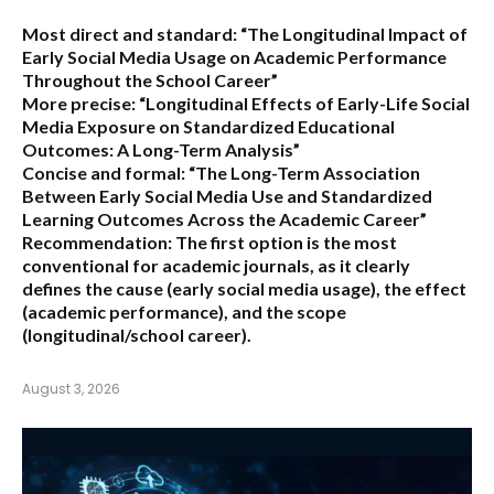
Most direct and standard:
“The Longitudinal Impact of
Early Social Media Usage on Academic Performance
Throughout the School Career”
More precise:
“Longitudinal Effects of Early-Life Social
Media Exposure on Standardized Educational
Outcomes: A Long-Term Analysis”
Concise and formal:
“The Long-Term Association
Between Early Social Media Use and Standardized
Learning Outcomes Across the Academic Career”
Recommendation:
The first option is the most
conventional for academic journals, as it clearly
defines the cause (early social media usage), the effect
(academic performance), and the scope
(longitudinal/school career).
August 3, 2026