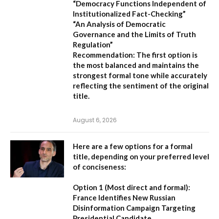
“Democracy Functions Independent of
Institutionalized Fact-Checking”
“An Analysis of Democratic
Governance and the Limits of Truth
Regulation”
Recommendation:
The first option is
the most balanced and maintains the
strongest formal tone while accurately
reflecting the sentiment of the original
title.
August 6, 2026
Here are a few options for a formal
title, depending on your preferred level
of conciseness:
Option 1 (Most direct and formal):
France Identifies New Russian
Disinformation Campaign Targeting
Presidential Candidate