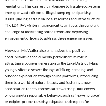
regulations. This can result in damage to fragile ecosystems,
improper waste disposal, illegal camping, and parking
issues, placing a strain on local resources and infrastructure.
The LDNPA’s visitor management team faces the constant
challenge of monitoring online trends and deploying
enforcement officers to address these emerging issues.
However, Mr. Walter also emphasizes the positive
contributions of social media, particularly its role in
attracting a younger generation to the Lake District. Many
young visitors discover the joys of hiking, camping, and
outdoor exploration through online platforms, introducing
them to a world of natural beauty and fostering a new
appreciation for environmental stewardship. Influencers
who promote responsible behavior, such as "leave no trace"
principles, proper camping etiquette, and respect for