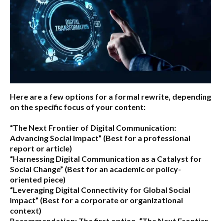
Here are a few options for a formal rewrite, depending
on the specific focus of your content:
“The Next Frontier of Digital Communication:
Advancing Social Impact”
(Best for a professional
report or article)
“Harnessing Digital Communication as a Catalyst for
Social Change”
(Best for an academic or policy-
oriented piece)
“Leveraging Digital Connectivity for Global Social
Impact”
(Best for a corporate or organizational
context)
Recommendation:
The first option,
“The Next Frontier