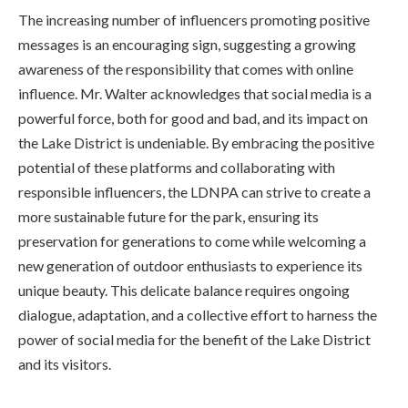
The increasing number of influencers promoting positive
messages is an encouraging sign, suggesting a growing
awareness of the responsibility that comes with online
influence. Mr. Walter acknowledges that social media is a
powerful force, both for good and bad, and its impact on
the Lake District is undeniable. By embracing the positive
potential of these platforms and collaborating with
responsible influencers, the LDNPA can strive to create a
more sustainable future for the park, ensuring its
preservation for generations to come while welcoming a
new generation of outdoor enthusiasts to experience its
unique beauty. This delicate balance requires ongoing
dialogue, adaptation, and a collective effort to harness the
power of social media for the benefit of the Lake District
and its visitors.