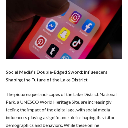
Social Media’s Double-Edged Sword: Influencers
Shaping the Future of the Lake District
The picturesque landscapes of the Lake District National
Park, a UNESCO World Heritage Site, are increasingly
feeling the impact of the digital age, with social media
influencers playing a significant role in shaping its visitor
demographics and behaviors. While these online