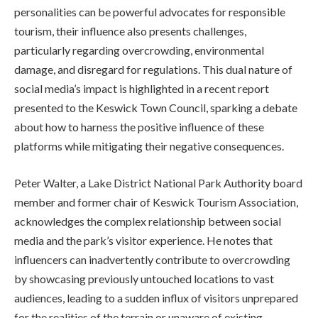
personalities can be powerful advocates for responsible
tourism, their influence also presents challenges,
particularly regarding overcrowding, environmental
damage, and disregard for regulations. This dual nature of
social media’s impact is highlighted in a recent report
presented to the Keswick Town Council, sparking a debate
about how to harness the positive influence of these
platforms while mitigating their negative consequences.
Peter Walter, a Lake District National Park Authority board
member and former chair of Keswick Tourism Association,
acknowledges the complex relationship between social
media and the park’s visitor experience. He notes that
influencers can inadvertently contribute to overcrowding
by showcasing previously untouched locations to vast
audiences, leading to a sudden influx of visitors unprepared
for the realities of the terrain or unaware of existing