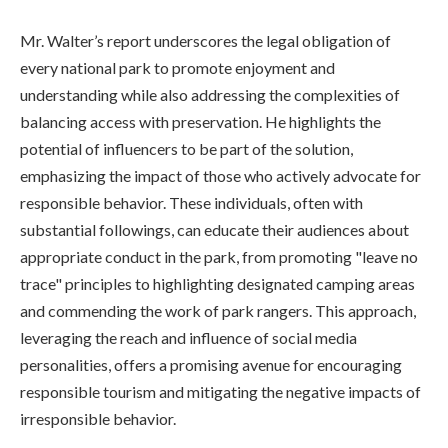
Mr. Walter’s report underscores the legal obligation of
every national park to promote enjoyment and
understanding while also addressing the complexities of
balancing access with preservation. He highlights the
potential of influencers to be part of the solution,
emphasizing the impact of those who actively advocate for
responsible behavior. These individuals, often with
substantial followings, can educate their audiences about
appropriate conduct in the park, from promoting "leave no
trace" principles to highlighting designated camping areas
and commending the work of park rangers. This approach,
leveraging the reach and influence of social media
personalities, offers a promising avenue for encouraging
responsible tourism and mitigating the negative impacts of
irresponsible behavior.