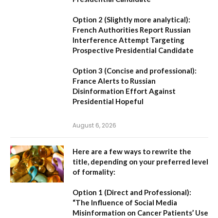
Option 2 (Slightly more analytical):
French Authorities Report Russian
Interference Attempt Targeting
Prospective Presidential Candidate
Option 3 (Concise and professional):
France Alerts to Russian
Disinformation Effort Against
Presidential Hopeful
August 6, 2026
Here are a few ways to rewrite the
title, depending on your preferred level
of formality:
Option 1 (Direct and Professional):
“The Influence of Social Media
Misinformation on Cancer Patients’ Use