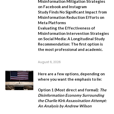
Misinformation Mitigation Strategies
on Facebook and Instagram
Study Finds No Significant Impact from
Misinformation Reduction Efforts on
Meta Platforms
Evaluating the Effectiveness of
Misinformation Intervention Strategies
on Social Media: A Longitudinal Study
Recommendation:
The first option is
the most professional and academic.
August 6, 2026
Here are a few options, depending on
where you want the emphasis to lie:
Option 1 (Most direct and formal):
The
Disinformation Economy Surrounding
the Charlie Kirk Assassination Attempt:
An Analysis by Andrew Wilson