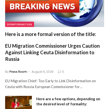
DISINFORMATION
Here is a more formal version of the title:
EU Migration Commissioner Urges Caution
Against Linking Ceuta Disinformation to
Russia
By
Press Room
August 6, 2026
0
EU Migration Chief: Too Early to Link Disinformation on
Ceuta with Russia European Commissioner for…
Here are a few options, depending on
the desired level of formality: