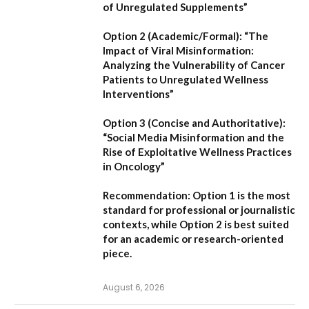
of Unregulated Supplements”
Option 2 (Academic/Formal):
“The
Impact of Viral Misinformation:
Analyzing the Vulnerability of Cancer
Patients to Unregulated Wellness
Interventions”
Option 3 (Concise and Authoritative):
“Social Media Misinformation and the
Rise of Exploitative Wellness Practices
in Oncology”
Recommendation:
Option 1
is the most
standard for professional or journalistic
contexts, while
Option 2
is best suited
for an academic or research-oriented
piece.
August 6, 2026