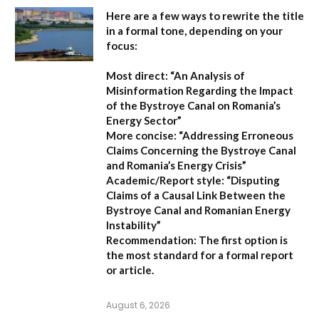
Here are a few ways to rewrite the title
in a formal tone, depending on your
focus:
Most direct:
“An Analysis of
Misinformation Regarding the Impact
of the Bystroye Canal on Romania’s
Energy Sector”
More concise:
“Addressing Erroneous
Claims Concerning the Bystroye Canal
and Romania’s Energy Crisis”
Academic/Report style:
“Disputing
Claims of a Causal Link Between the
Bystroye Canal and Romanian Energy
Instability”
Recommendation:
The first option is
the most standard for a formal report
or article.
August 6, 2026