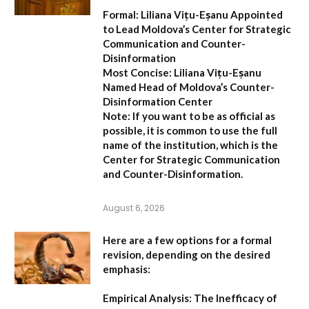
Formal:
Liliana Vițu-Eșanu Appointed
to Lead Moldova’s Center for Strategic
Communication and Counter-
Disinformation
Most Concise:
Liliana Vițu-Eșanu
Named Head of Moldova’s Counter-
Disinformation Center
Note:
If you want to be as official as
possible, it is common to use the full
name of the institution, which is the
Center for Strategic Communication
and Counter-Disinformation
.
August 6, 2026
Here are a few options for a formal
revision, depending on the desired
emphasis:
Empirical Analysis: The Inefficacy of