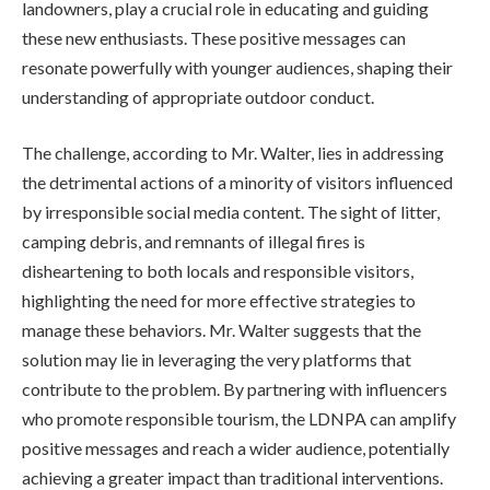
landowners, play a crucial role in educating and guiding
these new enthusiasts. These positive messages can
resonate powerfully with younger audiences, shaping their
understanding of appropriate outdoor conduct.
The challenge, according to Mr. Walter, lies in addressing
the detrimental actions of a minority of visitors influenced
by irresponsible social media content. The sight of litter,
camping debris, and remnants of illegal fires is
disheartening to both locals and responsible visitors,
highlighting the need for more effective strategies to
manage these behaviors. Mr. Walter suggests that the
solution may lie in leveraging the very platforms that
contribute to the problem. By partnering with influencers
who promote responsible tourism, the LDNPA can amplify
positive messages and reach a wider audience, potentially
achieving a greater impact than traditional interventions.