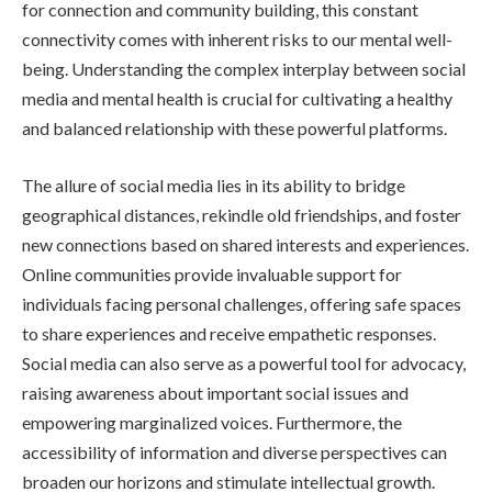
for connection and community building, this constant
connectivity comes with inherent risks to our mental well-
being. Understanding the complex interplay between social
media and mental health is crucial for cultivating a healthy
and balanced relationship with these powerful platforms.
The allure of social media lies in its ability to bridge
geographical distances, rekindle old friendships, and foster
new connections based on shared interests and experiences.
Online communities provide invaluable support for
individuals facing personal challenges, offering safe spaces
to share experiences and receive empathetic responses.
Social media can also serve as a powerful tool for advocacy,
raising awareness about important social issues and
empowering marginalized voices. Furthermore, the
accessibility of information and diverse perspectives can
broaden our horizons and stimulate intellectual growth.