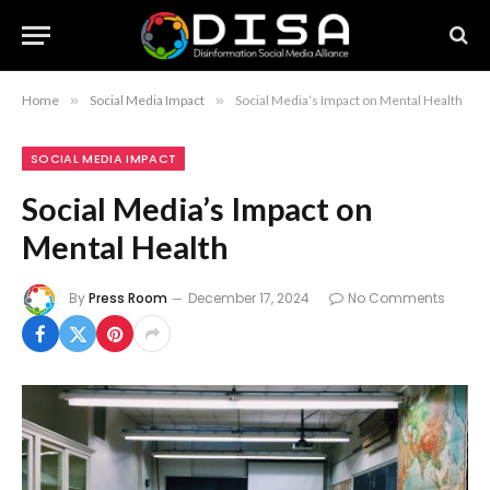
Home
»
Social Media Impact
»
Social Media’s Impact on Mental Health
SOCIAL MEDIA IMPACT
Social Media’s Impact on
Mental Health
By
Press Room
December 17, 2024
No Comments