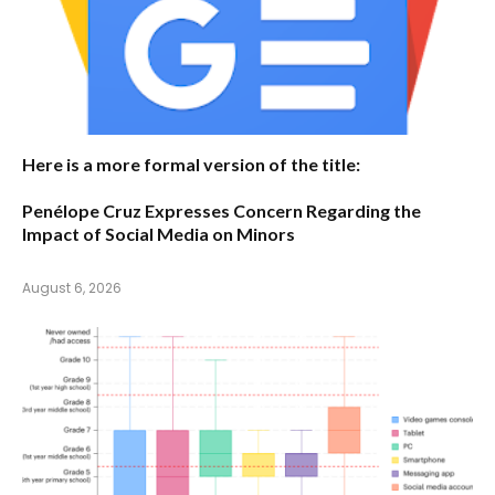
Here is a more formal version of the title:
Penélope Cruz Expresses Concern Regarding the
Impact of Social Media on Minors
August 6, 2026