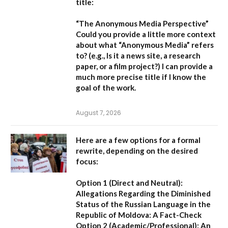
title:
“The Anonymous Media Perspective”
Could you provide a little more context
about what “Anonymous Media” refers
to?
(e.g., Is it a news site, a research
paper, or a film project?) I can provide a
much more precise title if I know the
goal of the work.
August 7, 2026
Here are a few options for a formal
rewrite, depending on the desired
focus:
Option 1 (Direct and Neutral):
Allegations Regarding the Diminished
Status of the Russian Language in the
Republic of Moldova: A Fact-Check
Option 2 (Academic/Professional):
An