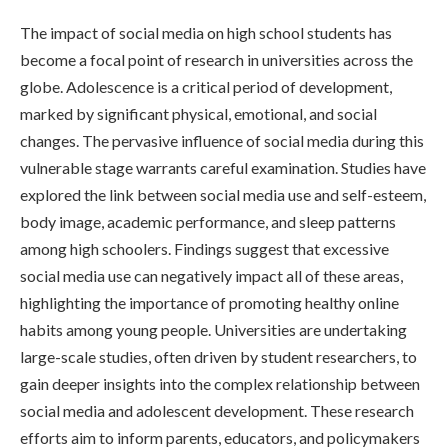
The impact of social media on high school students has
become a focal point of research in universities across the
globe. Adolescence is a critical period of development,
marked by significant physical, emotional, and social
changes. The pervasive influence of social media during this
vulnerable stage warrants careful examination. Studies have
explored the link between social media use and self-esteem,
body image, academic performance, and sleep patterns
among high schoolers. Findings suggest that excessive
social media use can negatively impact all of these areas,
highlighting the importance of promoting healthy online
habits among young people. Universities are undertaking
large-scale studies, often driven by student researchers, to
gain deeper insights into the complex relationship between
social media and adolescent development. These research
efforts aim to inform parents, educators, and policymakers