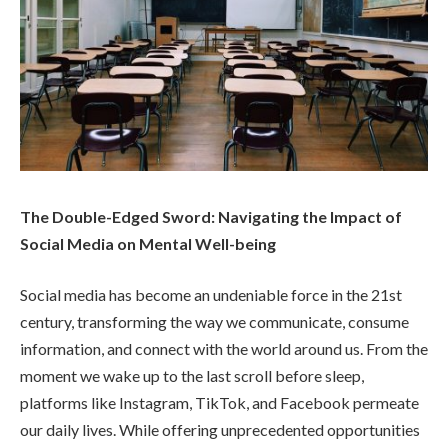
The Double-Edged Sword: Navigating the Impact of
Social Media on Mental Well-being
Social media has become an undeniable force in the 21st
century, transforming the way we communicate, consume
information, and connect with the world around us. From the
moment we wake up to the last scroll before sleep,
platforms like Instagram, TikTok, and Facebook permeate
our daily lives. While offering unprecedented opportunities