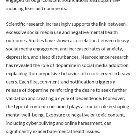
inducing likes and comments.
Scientific research increasingly supports the link between
excessive social media use and negative mental health
outcomes. Studies have shown a correlation between heavy
social media engagement and increased rates of anxiety,
depression, and sleep disturbances. Neuroscience research
has revealed the role of dopamine in social media addiction,
explaining the compulsive behavior often observed in heavy
users. Each like, comment, and notification triggers a
release of dopamine, reinforcing the desire to seek further
validation and creating a cycle of dependence. Moreover,
the type of content consumed plays a crucial role in shaping
mental well-being. Exposure to negative or toxic content,
including cyberbullying and online harassment, can
significantly exacerbate mental health issues.