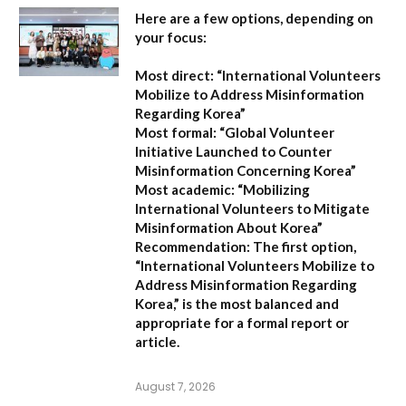
Here are a few options, depending on
your focus:
Most direct:
“International Volunteers
Mobilize to Address Misinformation
Regarding Korea”
Most formal:
“Global Volunteer
Initiative Launched to Counter
Misinformation Concerning Korea”
Most academic:
“Mobilizing
International Volunteers to Mitigate
Misinformation About Korea”
Recommendation:
The first option,
“International Volunteers Mobilize to
Address Misinformation Regarding
Korea,”
is the most balanced and
appropriate for a formal report or
article.
August 7, 2026