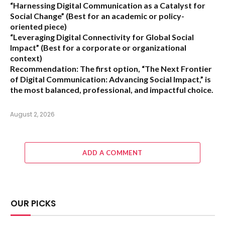
“Harnessing Digital Communication as a Catalyst for
Social Change”
(Best for an academic or policy-
oriented piece)
“Leveraging Digital Connectivity for Global Social
Impact”
(Best for a corporate or organizational
context)
Recommendation:
The first option,
“The Next Frontier
of Digital Communication: Advancing Social Impact,”
is
the most balanced, professional, and impactful choice.
August 2, 2026
ADD A COMMENT
OUR PICKS