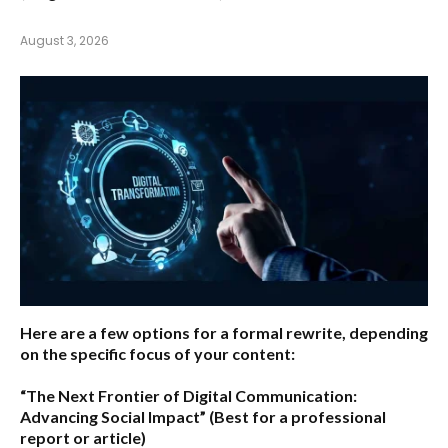
August 3, 2026
Here are a few options for a formal rewrite, depending
on the specific focus of your content:
“The Next Frontier of Digital Communication:
Advancing Social Impact”
(Best for a professional
report or article)