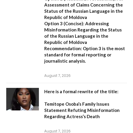
Assessment of Claims Concerning the
Status of the Russian Language in the
Republic of Moldova
Option 3 (Concise):
Addressing
Misinformation Regarding the Status
of the Russian Language in the
Republic of Moldova
Recommendation:
Option 3 is the most
standard for formal reporting or
journalistic analysis.
August 7, 2026
Here is a formal rewrite of the title:
Temitope Osoba’s Family Issues
Statement Refuting Misinformation
Regarding Actress’s Death
August 7, 2026