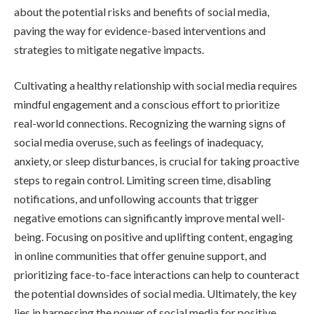
about the potential risks and benefits of social media,
paving the way for evidence-based interventions and
strategies to mitigate negative impacts.
Cultivating a healthy relationship with social media requires
mindful engagement and a conscious effort to prioritize
real-world connections. Recognizing the warning signs of
social media overuse, such as feelings of inadequacy,
anxiety, or sleep disturbances, is crucial for taking proactive
steps to regain control. Limiting screen time, disabling
notifications, and unfollowing accounts that trigger
negative emotions can significantly improve mental well-
being. Focusing on positive and uplifting content, engaging
in online communities that offer genuine support, and
prioritizing face-to-face interactions can help to counteract
the potential downsides of social media. Ultimately, the key
lies in harnessing the power of social media for positive