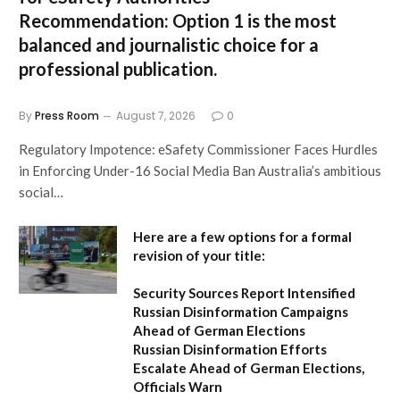
Recommendation:
Option 1 is the most
balanced and journalistic choice for a
professional publication.
By
Press Room
August 7, 2026
0
Regulatory Impotence: eSafety Commissioner Faces Hurdles
in Enforcing Under-16 Social Media Ban Australia’s ambitious
social…
Here are a few options for a formal
revision of your title:
Security Sources Report Intensified
Russian Disinformation Campaigns
Ahead of German Elections
Russian Disinformation Efforts
Escalate Ahead of German Elections,
Officials Warn