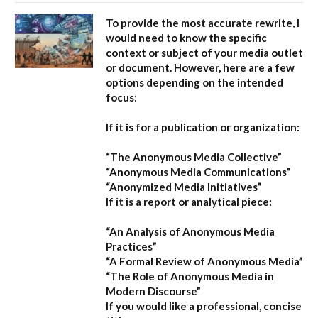
To provide the most accurate rewrite, I
would need to know the specific
context or subject of your media outlet
or document. However, here are a few
options depending on the intended
focus:
If it is for a publication or organization:
“The Anonymous Media Collective”
“Anonymous Media Communications”
“Anonymized Media Initiatives”
If it is a report or analytical piece:
“An Analysis of Anonymous Media
Practices”
“A Formal Review of Anonymous Media”
“The Role of Anonymous Media in
Modern Discourse”
If you would like a professional, concise