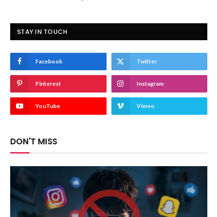
STAY IN TOUCH
Facebook
Twitter
Pinterest
Instagram
YouTube
Vimeo
DON'T MISS