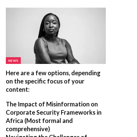
NEWS
Here are a few options, depending
on the specific focus of your
content:
The Impact of Misinformation on
Corporate Security Frameworks in
Africa
(Most formal and
comprehensive)