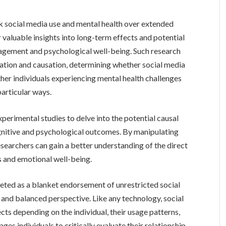
ck social media use and mental health over extended
r valuable insights into long-term effects and potential
agement and psychological well-being. Such research
lation and causation, determining whether social media
ther individuals experiencing mental health challenges
particular ways.
perimental studies to delve into the potential causal
gnitive and psychological outcomes. By manipulating
esearchers can gain a better understanding of the direct
s and emotional well-being.
preted as a blanket endorsement of unrestricted social
d and balanced perspective. Like any technology, social
cts depending on the individual, their usage patterns,
es individuals to critically evaluate their relationship