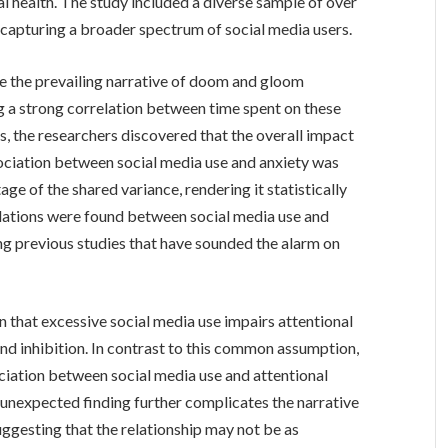
tal health. The study included a diverse sample of over
, capturing a broader spectrum of social media users.
nge the prevailing narrative of doom and gloom
ng a strong correlation between time spent on these
, the researchers discovered that the overall impact
ssociation between social media use and anxiety was
ge of the shared variance, rendering it statistically
relations were found between social media use and
ng previous studies that have sounded the alarm on
n that excessive social media use impairs attentional
 and inhibition. In contrast to this common assumption,
ciation between social media use and attentional
 unexpected finding further complicates the narrative
uggesting that the relationship may not be as