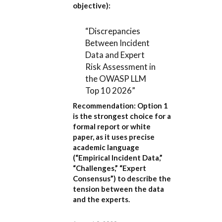
objective):
“Discrepancies
Between Incident
Data and Expert
Risk Assessment in
the OWASP LLM
Top 10 2026”
Recommendation:
Option 1
is the strongest choice for a
formal report or white
paper, as it uses precise
academic language
(“Empirical Incident Data,”
“Challenges,” “Expert
Consensus”) to describe the
tension between the data
and the experts.