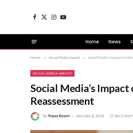
Facebook
X
Instagram
YouTube
(Twitter)
Home
News
S
Home
»
Social Media Impact
»
Social Media’s Impact on M
SOCIAL MEDIA IMPACT
Social Media’s Impact
Reassessment
By
Press Room
January 6, 2025
No Comm