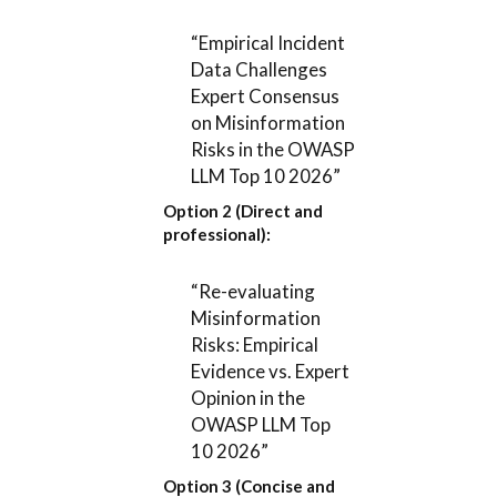
“Empirical Incident
Data Challenges
Expert Consensus
on Misinformation
Risks in the OWASP
LLM Top 10 2026”
Option 2 (Direct and
professional):
“Re-evaluating
Misinformation
Risks: Empirical
Evidence vs. Expert
Opinion in the
OWASP LLM Top
10 2026”
Option 3 (Concise and