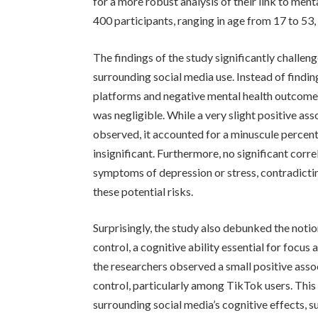
for a more robust analysis of their link to men
400 participants, ranging in age from 17 to 53
The findings of the study significantly challe
surrounding social media use. Instead of findi
platforms and negative mental health outcomes
was negligible. While a very slight positive a
observed, it accounted for a minuscule percenta
insignificant. Furthermore, no significant cor
symptoms of depression or stress, contradicti
these potential risks.
Surprisingly, the study also debunked the notio
control, a cognitive ability essential for focus
the researchers observed a small positive asso
control, particularly among TikTok users. This
surrounding social media’s cognitive effects, s