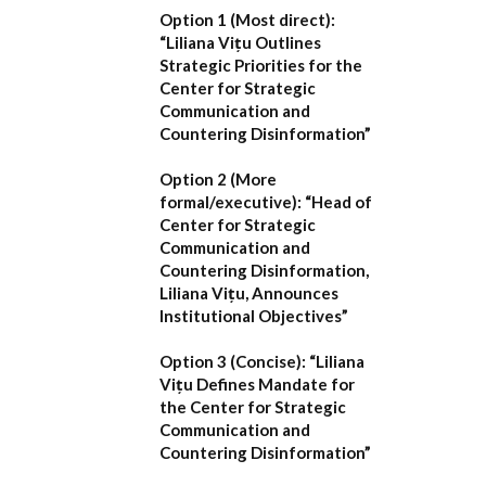
Option 1 (Most direct):
“Liliana Vițu Outlines
Strategic Priorities for the
Center for Strategic
Communication and
Countering Disinformation”
Option 2 (More
formal/executive):
“Head of
Center for Strategic
Communication and
Countering Disinformation,
Liliana Vițu, Announces
Institutional Objectives”
Option 3 (Concise):
“Liliana
Vițu Defines Mandate for
the Center for Strategic
Communication and
Countering Disinformation”