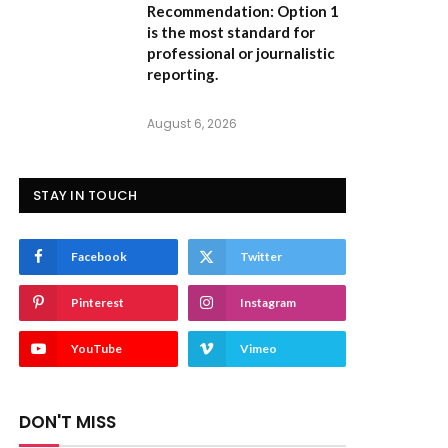
Recommendation:
Option 1
is the most standard for
professional or journalistic
reporting.
August 6, 2026
STAY IN TOUCH
Facebook
Twitter
Pinterest
Instagram
YouTube
Vimeo
DON'T MISS