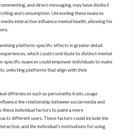
 commenting, and direct messaging, may have distinct
rolling and consumption. Unraveling these nuances
 media interaction influence mental health, allowing for
ons.
mining platform-specific effects in greater detail.
experiences, which could contribute to distinct mental
m-specific nuances could empower individuals to make
s, selecting platforms that align with their
dual differences such as personality traits, usage
influence the relationship between social media and
o these individual factors to paint a more
cts different users. These factors could include the
eraction, and the individual’s motivations for using