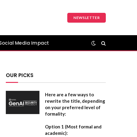
NEWSLETTER
Social Media Impact
OUR PICKS
Here are a few ways to
rewrite the title, depending
on your preferred level of
formality:
Option 1 (Most formal and
academic):