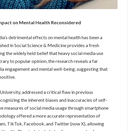
 Impact on Mental Health Reconsidered
ia’s detrimental effects on mental health has been a
ished in Social Science & Medicine provides a fresh
ing the widely held belief that heavy social media use
rary to popular opinion, the research reveals a far
ia engagement and mental well-being, suggesting that
positive.
niversity, addressed a critical flaw in previous
ecognizing the inherent biases and inaccuracies of self-
ve measures of social media usage through smartphone
hodology offered a more accurate representation of
am, TikTok, Facebook, and Twitter (now X), allowing