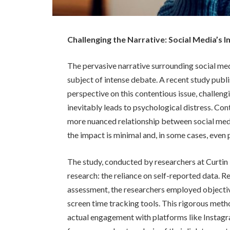
Challenging the Narrative: Social Media’s
The pervasive narrative surrounding social med
subject of intense debate. A recent study publ
perspective on this contentious issue, challeng
inevitably leads to psychological distress. Cont
more nuanced relationship between social med
the impact is minimal and, in some cases, even 
The study, conducted by researchers at Curtin U
research: the reliance on self-reported data. R
assessment, the researchers employed objecti
screen time tracking tools. This rigorous met
actual engagement with platforms like Instagr