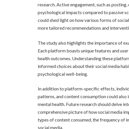
research. Active engagement, such as posting,
psychological impacts compared to passive sc
could shed light on how various forms of social
more tailored recommendations and interventi
The study also highlights the importance of exa
Each platform boasts unique features and user 
health outcomes. Understanding these platfor
informed choices about their social media habit
psychological well-being.
In addition to platform-specific effects, indivi
patterns, and content consumption could also 
mental health. Future research should delve int
comprehensive picture of how social media impa
types of content consumed, the frequency of int
social media.