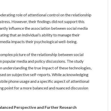
erating role of attentional control on the relationship
tress. However, their findings did not support this
cantly influence the association between social media
ing that an individual’s ability to manage their
l media impacts their psychological well-being.
 complex picture of the relationship between social
in popular media and policy discussions. The study
n understanding the true impact of these technologies,
ased on subjective self-reports. While acknowledging
mobile phone usage and a specific aspect of attentional
ting point for a more balanced and nuanced discussion
Balanced Perspective and Further Research