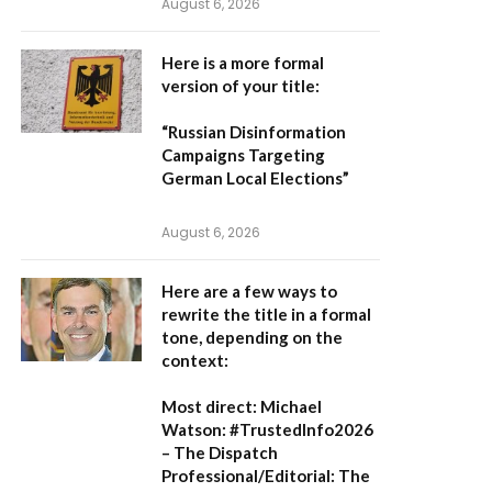
August 6, 2026
Here is a more formal
version of your title:
“Russian Disinformation
Campaigns Targeting
German Local Elections”
August 6, 2026
Here are a few ways to
rewrite the title in a formal
tone, depending on the
context:
Most direct:
Michael
Watson: #TrustedInfo2026
– The Dispatch
Professional/Editorial:
The