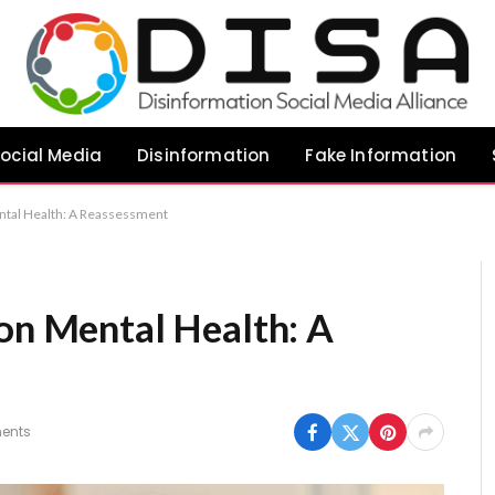
ocial Media
Disinformation
Fake Information
ental Health: A Reassessment
 on Mental Health: A
ents