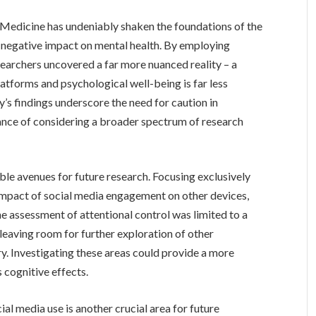
& Medicine has undeniably shaken the foundations of the
s negative impact on mental health. By employing
searchers uncovered a far more nuanced reality – a
latforms and psychological well-being is far less
’s findings underscore the need for caution in
tance of considering a broader spectrum of research
ble avenues for future research. Focusing exclusively
impact of social media engagement on other devices,
e assessment of attentional control was limited to a
, leaving room for further exploration of other
y. Investigating these areas could provide a more
 cognitive effects.
al media use is another crucial area for future