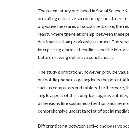
The recent study published in Social Science 
prevailing narrative surrounding social media’
objective measures of social media use, the re
reality where the relationship between these p
detrimental than previously assumed. The study
interpreting alarmist headlines and the impor
before drawing definitive conclusions.
The study’s limitations, however, provide valua
on mobile phone usage neglects the potential 
such as computers and tablets. Furthermore, th
single aspect of this complex cognitive ability
dimensions like sustained attention and memor
comprehensive understanding of social media’s
Differentiating between active and passive soci