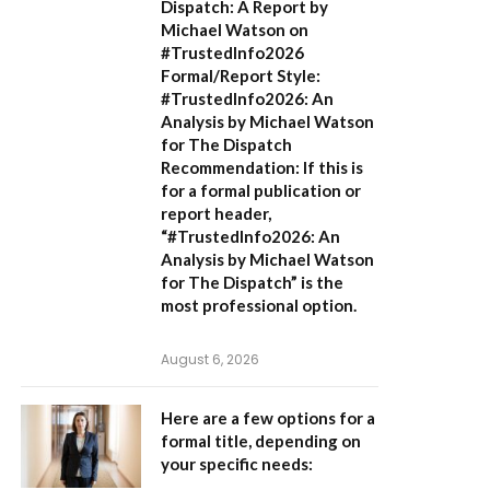
Dispatch: A Report by
Michael Watson on
#TrustedInfo2026
Formal/Report Style:
#TrustedInfo2026: An
Analysis by Michael Watson
for The Dispatch
Recommendation:
If this is
for a formal publication or
report header,
“#TrustedInfo2026: An
Analysis by Michael Watson
for The Dispatch”
is the
most professional option.
August 6, 2026
Here are a few options for a
formal title, depending on
your specific needs: