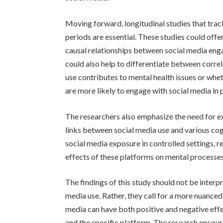
Moving forward, longitudinal studies that tra
periods are essential. These studies could offe
causal relationships between social media eng
could also help to differentiate between corre
use contributes to mental health issues or whe
are more likely to engage with social media in 
The researchers also emphasize the need for ex
links between social media use and various co
social media exposure in controlled settings, r
effects of these platforms on mental processe
The findings of this study should not be inter
media use. Rather, they call for a more nuance
media can have both positive and negative effe
and the specific platform. The research encourag