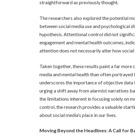
straightforward as previously thought.
The researchers also explored the potential mod
between social media use and psychological dis
hypothesis. Attentional control did not signifi
engagement and mental health outcomes, indicat
attention does not necessarily alter how socia
Taken together, these results paint a far more
media and mental health than often portrayed 
underscores the importance of objective data i
urging a shift away from alarmist narratives b
the limitations inherent in focusing solely on 
control, the research provides a valuable star
about social media’s place in our lives.
Moving Beyond the Headlines: A Call for 