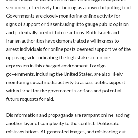
sentiment, effectively functioning as a powerful polling tool.
Governments are closely monitoring online activity for
signs of support or dissent, using it to gauge public opinion
and potentially predict future actions. Both Israeli and
Iranian authorities have demonstrated a willingness to
arrest individuals for online posts deemed supportive of the
opposing side, indicating the high stakes of online
expression in this charged environment. Foreign
governments, including the United States, are also likely
monitoring social media activity to assess public support
within Israel for the government’s actions and potential
future requests for aid.
Disinformation and propaganda are rampant online, adding
another layer of complexity to the conflict. Deliberate
mistranslations, AI-generated images, and misleading out-