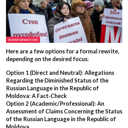
DISINFORMATION
Here are a few options for a formal rewrite,
depending on the desired focus:
Option 1 (Direct and Neutral):
Allegations
Regarding the Diminished Status of the
Russian Language in the Republic of
Moldova: A Fact-Check
Option 2 (Academic/Professional):
An
Assessment of Claims Concerning the Status
of the Russian Language in the Republic of
Moldova