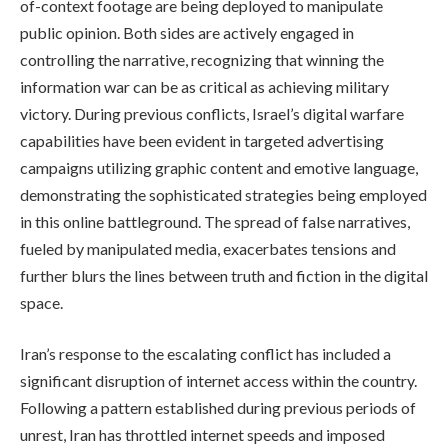
of-context footage are being deployed to manipulate
public opinion. Both sides are actively engaged in
controlling the narrative, recognizing that winning the
information war can be as critical as achieving military
victory. During previous conflicts, Israel’s digital warfare
capabilities have been evident in targeted advertising
campaigns utilizing graphic content and emotive language,
demonstrating the sophisticated strategies being employed
in this online battleground. The spread of false narratives,
fueled by manipulated media, exacerbates tensions and
further blurs the lines between truth and fiction in the digital
space.
Iran’s response to the escalating conflict has included a
significant disruption of internet access within the country.
Following a pattern established during previous periods of
unrest, Iran has throttled internet speeds and imposed