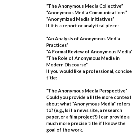
“The Anonymous Media Collective”
“Anonymous Media Communications”
“Anonymized Media Initiatives”
If it is a report or analytical piece:
“An Analysis of Anonymous Media
Practices”
“A Formal Review of Anonymous Media”
“The Role of Anonymous Media in
Modern Discourse”
If you would like a professional, concise
title:
“The Anonymous Media Perspective”
Could you provide a little more context
about what “Anonymous Media” refers
to?
(e.g., Is it a news site, a research
paper, or a film project?) I can provide a
much more precise title if I know the
goal of the work.