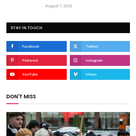
August 7, 2026
STAY IN TOUCH
Facebook
Twitter
Pinterest
Instagram
YouTube
Vimeo
DON'T MISS