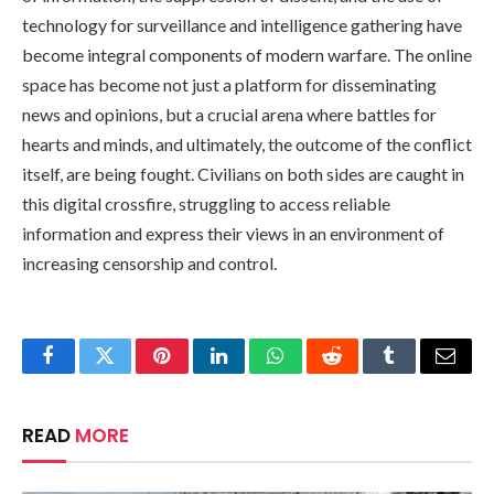
technology for surveillance and intelligence gathering have
become integral components of modern warfare. The online
space has become not just a platform for disseminating
news and opinions, but a crucial arena where battles for
hearts and minds, and ultimately, the outcome of the conflict
itself, are being fought. Civilians on both sides are caught in
this digital crossfire, struggling to access reliable
information and express their views in an environment of
increasing censorship and control.
Facebook
Twitter
Pinterest
LinkedIn
WhatsApp
Reddit
Tumblr
Email
READ
MORE