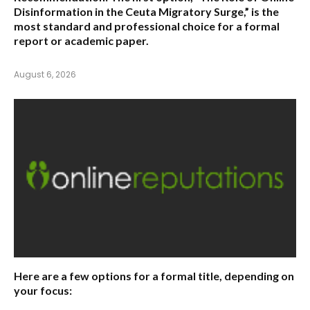
Disinformation in the Ceuta Migratory Surge,”
is the
most standard and professional choice for a formal
report or academic paper.
August 6, 2026
Here are a few options for a formal title, depending on
your focus: