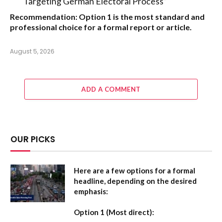
Targeting German Electoral Process”
Recommendation:
Option 1
is the most standard and
professional choice for a formal report or article.
August 5, 2026
ADD A COMMENT
OUR PICKS
Here are a few options for a formal
headline, depending on the desired
emphasis:
Option 1 (Most direct):