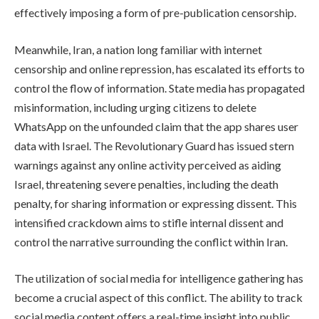
effectively imposing a form of pre-publication censorship.
Meanwhile, Iran, a nation long familiar with internet
censorship and online repression, has escalated its efforts to
control the flow of information. State media has propagated
misinformation, including urging citizens to delete
WhatsApp on the unfounded claim that the app shares user
data with Israel. The Revolutionary Guard has issued stern
warnings against any online activity perceived as aiding
Israel, threatening severe penalties, including the death
penalty, for sharing information or expressing dissent. This
intensified crackdown aims to stifle internal dissent and
control the narrative surrounding the conflict within Iran.
The utilization of social media for intelligence gathering has
become a crucial aspect of this conflict. The ability to track
social media content offers a real-time insight into public