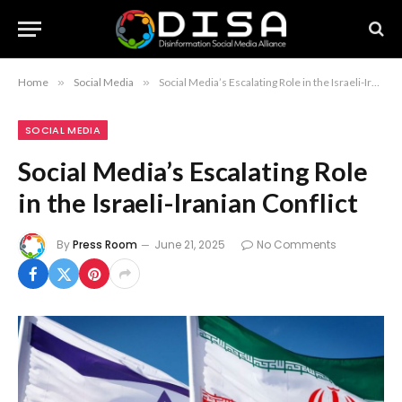
Home
»
Social Media
»
Social Media’s Escalating Role in the Israeli-Iranian Conflict
SOCIAL MEDIA
Social Media’s Escalating Role
in the Israeli-Iranian Conflict
By
Press Room
June 21, 2025
No Comments