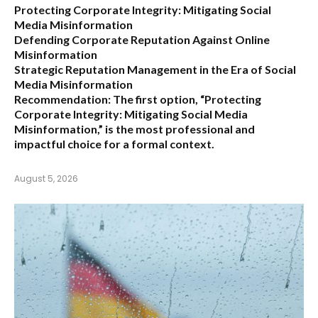
Protecting Corporate Integrity: Mitigating Social
Media Misinformation
Defending Corporate Reputation Against Online
Misinformation
Strategic Reputation Management in the Era of Social
Media Misinformation
Recommendation:
The first option,
“Protecting
Corporate Integrity: Mitigating Social Media
Misinformation,”
is the most professional and
impactful choice for a formal context.
August 5, 2026