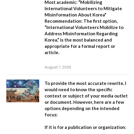
Most academic:
“Mobilizing
International Volunteers to Mitigate
Misinformation About Korea”
Recommendation:
The first option,
“International Volunteers Mobilize to
Address Misinformation Regarding
Korea,”
is the most balanced and
appropriate for a formal report or
article.
August 7, 2026
To provide the most accurate rewrite, I
would need to know the specific
context or subject of your media outlet
or document. However, here are a few
options depending on the intended
focus:
If it is for a publication or organization: