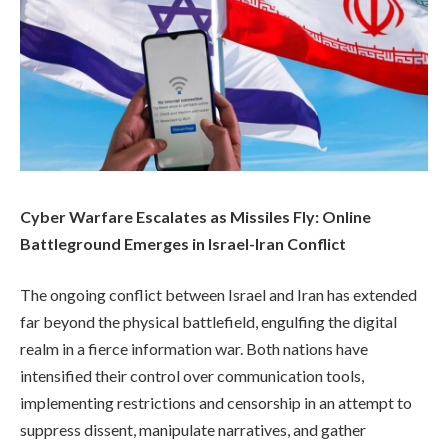
Cyber Warfare Escalates as Missiles Fly: Online
Battleground Emerges in Israel-Iran Conflict
The ongoing conflict between Israel and Iran has extended
far beyond the physical battlefield, engulfing the digital
realm in a fierce information war. Both nations have
intensified their control over communication tools,
implementing restrictions and censorship in an attempt to
suppress dissent, manipulate narratives, and gather