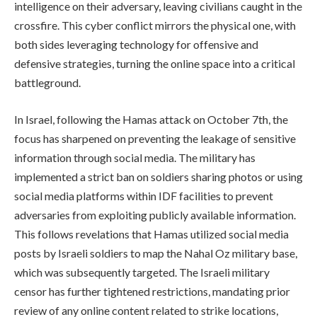
intelligence on their adversary, leaving civilians caught in the
crossfire. This cyber conflict mirrors the physical one, with
both sides leveraging technology for offensive and
defensive strategies, turning the online space into a critical
battleground.
In Israel, following the Hamas attack on October 7th, the
focus has sharpened on preventing the leakage of sensitive
information through social media. The military has
implemented a strict ban on soldiers sharing photos or using
social media platforms within IDF facilities to prevent
adversaries from exploiting publicly available information.
This follows revelations that Hamas utilized social media
posts by Israeli soldiers to map the Nahal Oz military base,
which was subsequently targeted. The Israeli military
censor has further tightened restrictions, mandating prior
review of any online content related to strike locations,