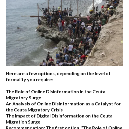
Here are a few options, depending on the level of
formality you require:
The Role of Online Disinformation in the Ceuta
Migratory Surge
An Analysis of Online Disinformation as a Catalyst for
the Ceuta Migratory Crisis
The Impact of Digital Disinformation on the Ceuta
Migration Surge
Recommendation:
The first option,
“The Role of Online