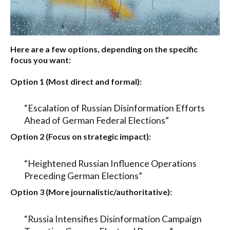
Here are a few options, depending on the specific
focus you want:
Option 1 (Most direct and formal):
“Escalation of Russian Disinformation Efforts
Ahead of German Federal Elections”
Option 2 (Focus on strategic impact):
“Heightened Russian Influence Operations
Preceding German Elections”
Option 3 (More journalistic/authoritative):
“Russia Intensifies Disinformation Campaign