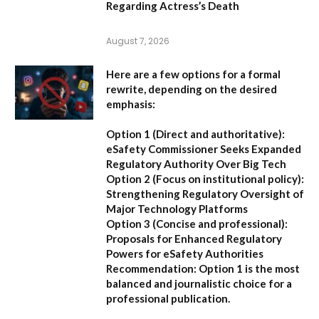
Regarding Actress’s Death
August 7, 2026
Here are a few options for a formal
rewrite, depending on the desired
emphasis:
Option 1 (Direct and authoritative):
eSafety Commissioner Seeks Expanded
Regulatory Authority Over Big Tech
Option 2 (Focus on institutional policy):
Strengthening Regulatory Oversight of
Major Technology Platforms
Option 3 (Concise and professional):
Proposals for Enhanced Regulatory
Powers for eSafety Authorities
Recommendation:
Option 1 is the most
balanced and journalistic choice for a
professional publication.