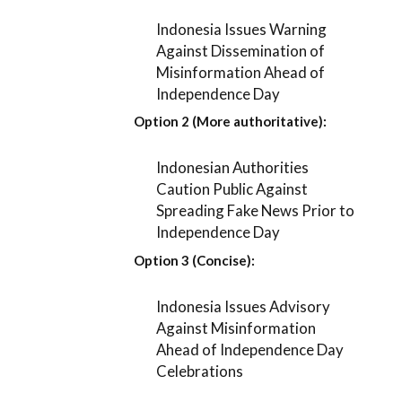
Indonesia Issues Warning
Against Dissemination of
Misinformation Ahead of
Independence Day
Option 2 (More authoritative):
Indonesian Authorities
Caution Public Against
Spreading Fake News Prior to
Independence Day
Option 3 (Concise):
Indonesia Issues Advisory
Against Misinformation
Ahead of Independence Day
Celebrations