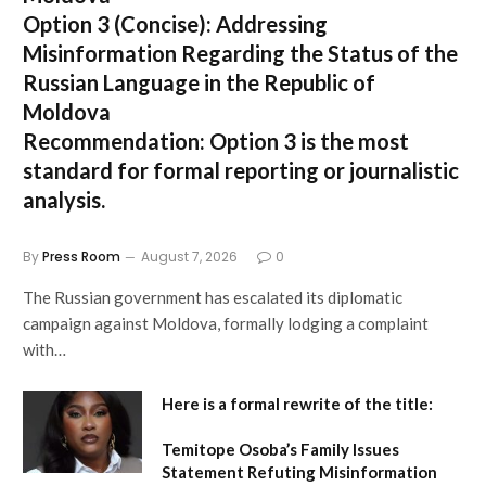
Option 3 (Concise):
Addressing
Misinformation Regarding the Status of the
Russian Language in the Republic of
Moldova
Recommendation:
Option 3 is the most
standard for formal reporting or journalistic
analysis.
By
Press Room
August 7, 2026
0
The Russian government has escalated its diplomatic
campaign against Moldova, formally lodging a complaint
with…
Here is a formal rewrite of the title:
Temitope Osoba’s Family Issues
Statement Refuting Misinformation