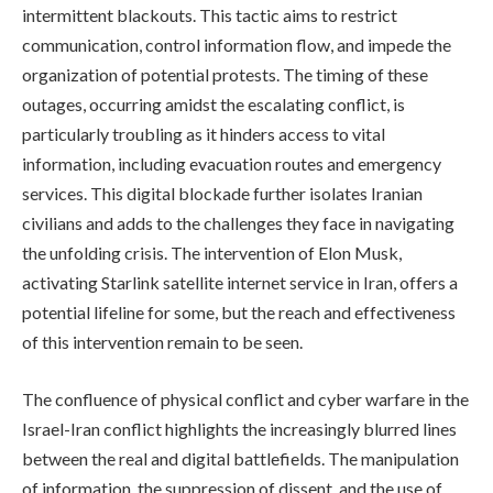
intermittent blackouts. This tactic aims to restrict
communication, control information flow, and impede the
organization of potential protests. The timing of these
outages, occurring amidst the escalating conflict, is
particularly troubling as it hinders access to vital
information, including evacuation routes and emergency
services. This digital blockade further isolates Iranian
civilians and adds to the challenges they face in navigating
the unfolding crisis. The intervention of Elon Musk,
activating Starlink satellite internet service in Iran, offers a
potential lifeline for some, but the reach and effectiveness
of this intervention remain to be seen.
The confluence of physical conflict and cyber warfare in the
Israel-Iran conflict highlights the increasingly blurred lines
between the real and digital battlefields. The manipulation
of information, the suppression of dissent, and the use of