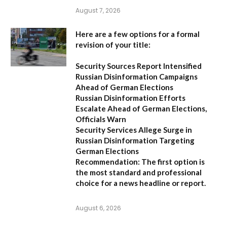
August 7, 2026
Here are a few options for a formal
revision of your title:
Security Sources Report Intensified
Russian Disinformation Campaigns
Ahead of German Elections
Russian Disinformation Efforts
Escalate Ahead of German Elections,
Officials Warn
Security Services Allege Surge in
Russian Disinformation Targeting
German Elections
Recommendation:
The first option is
the most standard and professional
choice for a news headline or report.
August 6, 2026