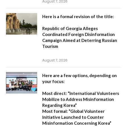
August 7, 2026
Here is a formal revision of the title:
Republic of Georgia Alleges
Coordinated Foreign Disinformation
Campaign Aimed at Deterring Russian
Tourism
August 7, 2026
Here are a few options, depending on
your focus:
Most direct:
“International Volunteers
Mobilize to Address Misinformation
Regarding Korea”
Most formal:
“Global Volunteer
Initiative Launched to Counter
Misinformation Concerning Korea”