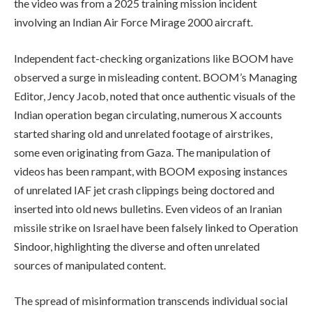
the video was from a 2025 training mission incident
involving an Indian Air Force Mirage 2000 aircraft.
Independent fact-checking organizations like BOOM have
observed a surge in misleading content. BOOM’s Managing
Editor, Jency Jacob, noted that once authentic visuals of the
Indian operation began circulating, numerous X accounts
started sharing old and unrelated footage of airstrikes,
some even originating from Gaza. The manipulation of
videos has been rampant, with BOOM exposing instances
of unrelated IAF jet crash clippings being doctored and
inserted into old news bulletins. Even videos of an Iranian
missile strike on Israel have been falsely linked to Operation
Sindoor, highlighting the diverse and often unrelated
sources of manipulated content.
The spread of misinformation transcends individual social