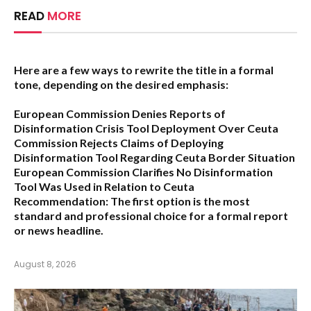
READ
MORE
Here are a few ways to rewrite the title in a formal
tone, depending on the desired emphasis:
European Commission Denies Reports of
Disinformation Crisis Tool Deployment Over Ceuta
Commission Rejects Claims of Deploying
Disinformation Tool Regarding Ceuta Border Situation
European Commission Clarifies No Disinformation
Tool Was Used in Relation to Ceuta
Recommendation:
The first option is the most
standard and professional choice for a formal report
or news headline.
August 8, 2026