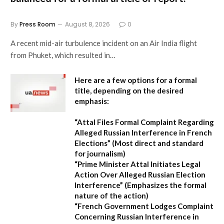
By
Press Room
August 8, 2026
0
A recent mid-air turbulence incident on an Air India flight
from Phuket, which resulted in…
Here are a few options for a formal
title, depending on the desired
emphasis:
“Attal Files Formal Complaint Regarding
Alleged Russian Interference in French
Elections”
(Most direct and standard
for journalism)
“Prime Minister Attal Initiates Legal
Action Over Alleged Russian Election
Interference”
(Emphasizes the formal
nature of the action)
“French Government Lodges Complaint
Concerning Russian Interference in