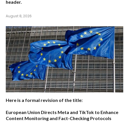
header.
August 8, 2026
Here is a formal revision of the title:
European Union Directs Meta and TikTok to Enhance
Content Monitoring and Fact-Checking Protocols