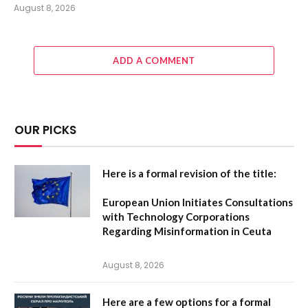
August 8, 2026
ADD A COMMENT
OUR PICKS
Here is a formal revision of the title:
European Union Initiates Consultations
with Technology Corporations
Regarding Misinformation in Ceuta
August 8, 2026
Here are a few options for a formal