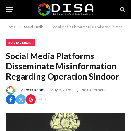
Home
»
Social Media
»
Social Media Platforms Disseminate Misinformation Regarding Operation Sindoor
SOCIAL MEDIA
Social Media Platforms
Disseminate Misinformation
Regarding Operation Sindoor
By
Press Room
May 8, 2025
No Comments