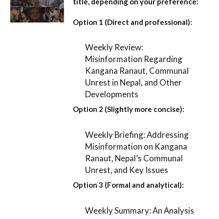
title, depending on your preference:
Option 1 (Direct and professional):
Weekly Review:
Misinformation Regarding
Kangana Ranaut, Communal
Unrest in Nepal, and Other
Developments
Option 2 (Slightly more concise):
Weekly Briefing: Addressing
Misinformation on Kangana
Ranaut, Nepal’s Communal
Unrest, and Key Issues
Option 3 (Formal and analytical):
Weekly Summary: An Analysis