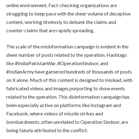
online environment. Fact-checking organizations are
struggling to keep pace with the sheer volume of deceptive
content, working tirelessly to debunk the claims and
counter-claims that are rapidly spreading.
The scale of the misinformation campaign is evident in the
sheer number of posts related to the operation. Hashtags
like #IndiaPakistanWar, #OperationSindoor, and
#IndianArmy have garnered hundreds of thousands of posts
on X alone. Much of this content is designed to mislead, with
fabricated videos and images purporting to show events
related to the operation. This disinformation campaign has
been especially active on platforms like Instagram and
Facebook, where videos of missile strikes and
bombardments, often unrelated to Operation Sindoor, are
being falsely attributed to the conflict.