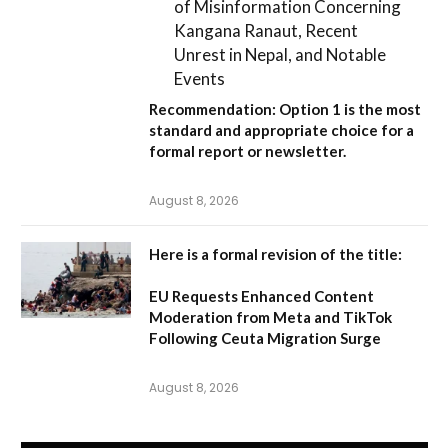
of Misinformation Concerning
Kangana Ranaut, Recent
Unrest in Nepal, and Notable
Events
Recommendation:
Option 1
is the most
standard and appropriate choice for a
formal report or newsletter.
August 8, 2026
Here is a formal revision of the title:
EU Requests Enhanced Content
Moderation from Meta and TikTok
Following Ceuta Migration Surge
August 8, 2026