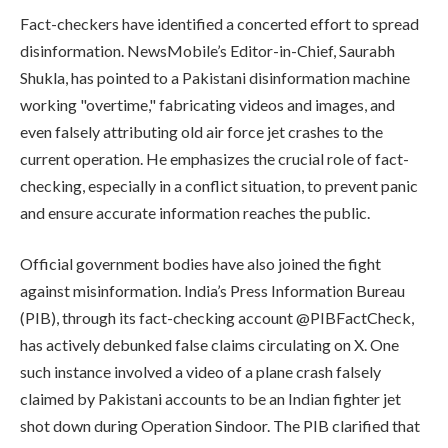
Fact-checkers have identified a concerted effort to spread
disinformation. NewsMobile’s Editor-in-Chief, Saurabh
Shukla, has pointed to a Pakistani disinformation machine
working "overtime," fabricating videos and images, and
even falsely attributing old air force jet crashes to the
current operation. He emphasizes the crucial role of fact-
checking, especially in a conflict situation, to prevent panic
and ensure accurate information reaches the public.
Official government bodies have also joined the fight
against misinformation. India’s Press Information Bureau
(PIB), through its fact-checking account @PIBFactCheck,
has actively debunked false claims circulating on X. One
such instance involved a video of a plane crash falsely
claimed by Pakistani accounts to be an Indian fighter jet
shot down during Operation Sindoor. The PIB clarified that