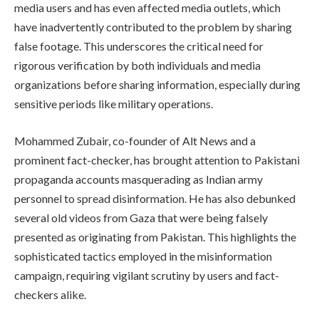
media users and has even affected media outlets, which
have inadvertently contributed to the problem by sharing
false footage. This underscores the critical need for
rigorous verification by both individuals and media
organizations before sharing information, especially during
sensitive periods like military operations.
Mohammed Zubair, co-founder of Alt News and a
prominent fact-checker, has brought attention to Pakistani
propaganda accounts masquerading as Indian army
personnel to spread disinformation. He has also debunked
several old videos from Gaza that were being falsely
presented as originating from Pakistan. This highlights the
sophisticated tactics employed in the misinformation
campaign, requiring vigilant scrutiny by users and fact-
checkers alike.