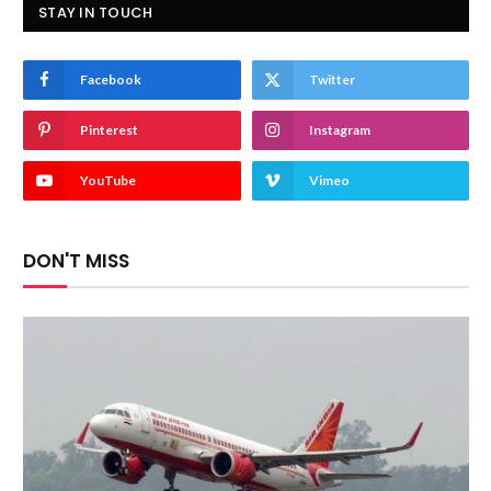
STAY IN TOUCH
Facebook
Twitter
Pinterest
Instagram
YouTube
Vimeo
DON'T MISS