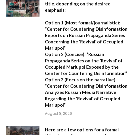
title, depending on the desired
emphasis:
Option 1 (Most formal/journalistic):
“Center for Countering Disinformation
Reports on Russian Propaganda Series
Concerning the ‘Revival’ of Occupied
Mariupol”
Option 2 (Concise):
“Russian
Propaganda Series on the ‘Revival’ of
Occupied Mariupol Exposed by the
Center for Countering Disinformation”
Option 3 (Focus on the narrative):
“Center for Countering Disinformation
Analyzes Russian Media Narrative
Regarding the ‘Revival’ of Occupied
Mariupol”
August 8, 2026
Here are a few options for a formal