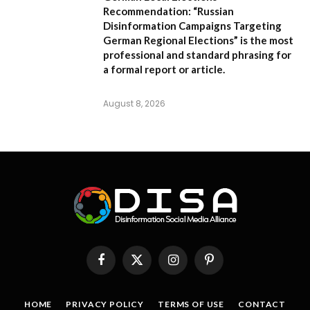
Recommendation:
“Russian
Disinformation Campaigns Targeting
German Regional Elections” is the most
professional and standard phrasing for
a formal report or article.
August 8, 2026
Facebook
X
Instagram
Pinterest
(Twitter)
HOME
PRIVACY POLICY
TERMS OF USE
CONTACT