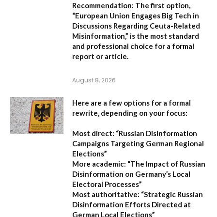
Recommendation:
The first option,
“European Union Engages Big Tech in
Discussions Regarding Ceuta-Related
Misinformation,”
is the most standard
and professional choice for a formal
report or article.
August 8, 2026
Here are a few options for a formal
rewrite, depending on your focus:
Most direct:
“Russian Disinformation
Campaigns Targeting German Regional
Elections”
More academic:
“The Impact of Russian
Disinformation on Germany’s Local
Electoral Processes”
Most authoritative:
“Strategic Russian
Disinformation Efforts Directed at
German Local Elections”