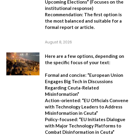
Upcoming Elections”
(Focuses on the
institutional response)
Recommendation:
The first option is
the most balanced and suitable for a
formal report or article.
August 8, 2026
Here are a few options, depending on
the specific focus of your text:
Formal and concise:
“European Union
Engages Big Tech in Discussions
Regarding Ceuta-Related
Misinformation”
Action-oriented:
“EU Officials Convene
with Technology Leaders to Address
Misinformation in Ceuta”
Policy-focused:
“EU Initiates Dialogue
with Major Technology Platforms to
Combat Disinformation in Ceuta”