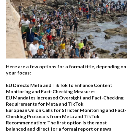
Here are a few options for a formal title, depending on
your focus:
EU Directs Meta and TikTok to Enhance Content
Monitoring and Fact-Checking Measures
EU Mandates Increased Oversight and Fact-Checking
Requirements for Meta and TikTok
European Union Calls for Stricter Monitoring and Fact-
Checking Protocols from Meta and TikTok
Recommendation:
The first option is the most
balanced and direct for a formal report or news