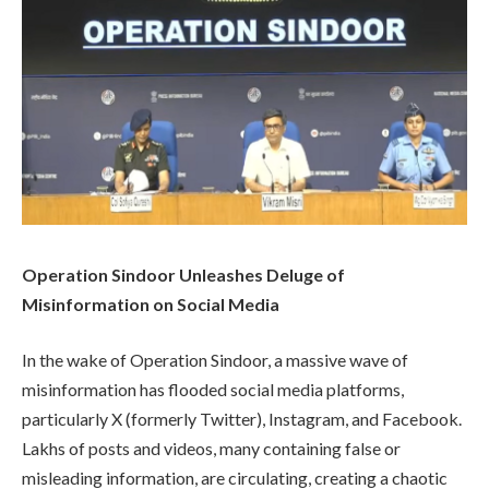
Operation Sindoor Unleashes Deluge of
Misinformation on Social Media
In the wake of Operation Sindoor, a massive wave of
misinformation has flooded social media platforms,
particularly X (formerly Twitter), Instagram, and Facebook.
Lakhs of posts and videos, many containing false or
misleading information, are circulating, creating a chaotic