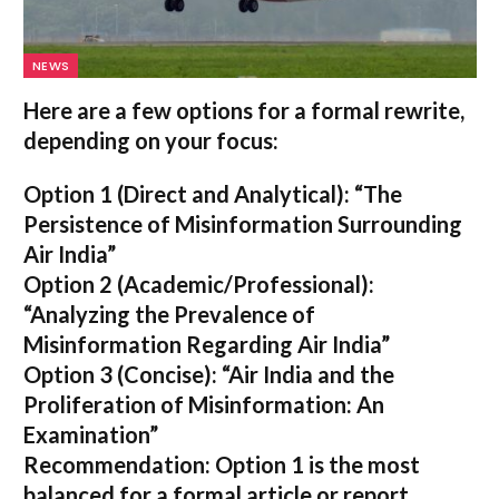
NEWS
Here are a few options for a formal rewrite,
depending on your focus:
Option 1 (Direct and Analytical):
“The
Persistence of Misinformation Surrounding
Air India”
Option 2 (Academic/Professional):
“Analyzing the Prevalence of
Misinformation Regarding Air India”
Option 3 (Concise):
“Air India and the
Proliferation of Misinformation: An
Examination”
Recommendation:
Option 1 is the most
balanced for a formal article or report.