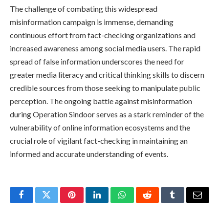
The challenge of combating this widespread
misinformation campaign is immense, demanding
continuous effort from fact-checking organizations and
increased awareness among social media users. The rapid
spread of false information underscores the need for
greater media literacy and critical thinking skills to discern
credible sources from those seeking to manipulate public
perception. The ongoing battle against misinformation
during Operation Sindoor serves as a stark reminder of the
vulnerability of online information ecosystems and the
crucial role of vigilant fact-checking in maintaining an
informed and accurate understanding of events.
Facebook
Twitter
Pinterest
LinkedIn
WhatsApp
Reddit
Tumblr
Email