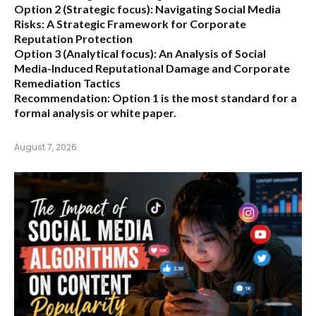
Option 2 (Strategic focus):
Navigating Social Media
Risks: A Strategic Framework for Corporate
Reputation Protection
Option 3 (Analytical focus):
An Analysis of Social
Media-Induced Reputational Damage and Corporate
Remediation Tactics
Recommendation:
Option 1 is the most standard for a
formal analysis or white paper.
August 7, 2026