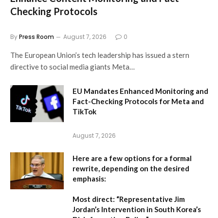
Checking Protocols
By
Press Room
August 7, 2026
0
The European Union’s tech leadership has issued a stern
directive to social media giants Meta…
EU Mandates Enhanced Monitoring and
Fact-Checking Protocols for Meta and
TikTok
August 7, 2026
Here are a few options for a formal
rewrite, depending on the desired
emphasis:
Most direct:
“Representative Jim
Jordan’s Intervention in South Korea’s