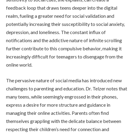
feedback loop that draws teens deeper into the digital
realm, fueling a greater need for social validation and
potentially increasing their susceptibility to social anxiety,
depression, and loneliness. The constant influx of
notifications and the addictive nature of infinite scrolling
further contribute to this compulsive behavior, making it
increasingly difficult for teenagers to disengage from the
online world.
The pervasive nature of social media has introduced new
challenges to parenting and education. Dr. Telzer notes that
many teens, while seemingly engrossed in their phones,
express a desire for more structure and guidance in
managing their online activities. Parents often find
themselves grappling with the delicate balance between
respecting their children’s need for connection and