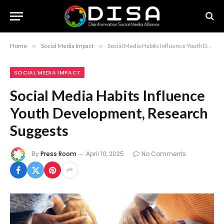
Home
»
Social Media Impact
»
Social Media Habits Influence Youth Development, Research Suggests
SOCIAL MEDIA IMPACT
Social Media Habits Influence
Youth Development, Research
Suggests
By
Press Room
April 10, 2025
No Comments