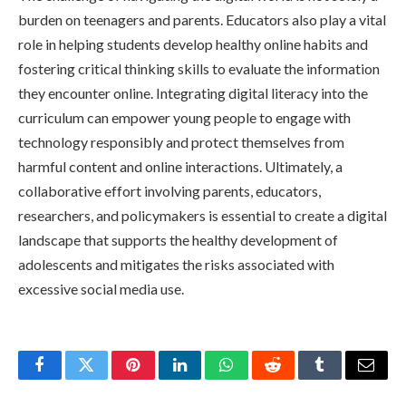
burden on teenagers and parents. Educators also play a vital
role in helping students develop healthy online habits and
fostering critical thinking skills to evaluate the information
they encounter online. Integrating digital literacy into the
curriculum can empower young people to engage with
technology responsibly and protect themselves from
harmful content and online interactions. Ultimately, a
collaborative effort involving parents, educators,
researchers, and policymakers is essential to create a digital
landscape that supports the healthy development of
adolescents and mitigates the risks associated with
excessive social media use.
Facebook
Twitter
Pinterest
LinkedIn
WhatsApp
Reddit
Tumblr
Email