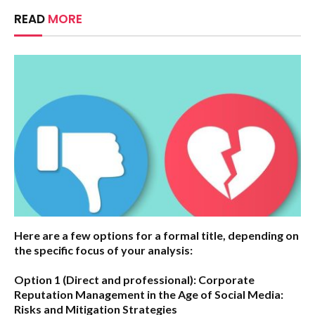
READ
MORE
Here are a few options for a formal title, depending on
the specific focus of your analysis:
Option 1 (Direct and professional):
Corporate
Reputation Management in the Age of Social Media:
Risks and Mitigation Strategies