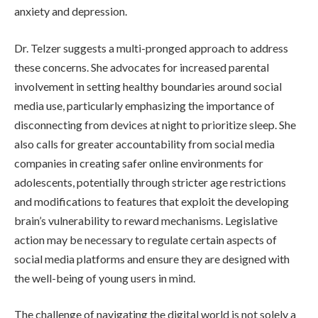
anxiety and depression.
Dr. Telzer suggests a multi-pronged approach to address
these concerns. She advocates for increased parental
involvement in setting healthy boundaries around social
media use, particularly emphasizing the importance of
disconnecting from devices at night to prioritize sleep. She
also calls for greater accountability from social media
companies in creating safer online environments for
adolescents, potentially through stricter age restrictions
and modifications to features that exploit the developing
brain’s vulnerability to reward mechanisms. Legislative
action may be necessary to regulate certain aspects of
social media platforms and ensure they are designed with
the well-being of young users in mind.
The challenge of navigating the digital world is not solely a