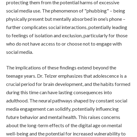
protecting them from the potential harms of excessive
social media use. The phenomenon of "phubbing" – being
physically present but mentally absorbed in one’s phone –
further complicates social interactions, potentially leading
to feelings of isolation and exclusion, particularly for those
who do not have access to or choose not to engage with
social media.
The implications of these findings extend beyond the
teenage years. Dr. Telzer emphasizes that adolescence is a
crucial period for brain development, and the habits formed
during this time can have lasting consequences into
adulthood. The neural pathways shaped by constant social
media engagement can solidify, potentially influencing
future behavior and mental health. This raises concerns
about the long-term effects of the digital age on mental
well-being and the potential for increased vulnerability to