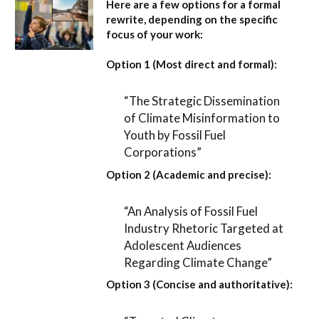
Here are a few options for a formal
rewrite, depending on the specific
focus of your work:
Option 1 (Most direct and formal):
“The Strategic Dissemination
of Climate Misinformation to
Youth by Fossil Fuel
Corporations”
Option 2 (Academic and precise):
“An Analysis of Fossil Fuel
Industry Rhetoric Targeted at
Adolescent Audiences
Regarding Climate Change”
Option 3 (Concise and authoritative):