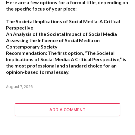
Here are a few options for a formal title, depending on
the specific focus of your piece:
The Societal Implications of Social Media: A Critical
Perspective
An Analysis of the Societal Impact of Social Media
Assessing the Influence of Social Media on
Contemporary Society
Recommendation:
The first option,
“The Societal
Implications of Social Media: A Critical Perspective,”
is
the most professional and standard choice for an
opinion-based formal essay.
August 7, 2026
ADD A COMMENT