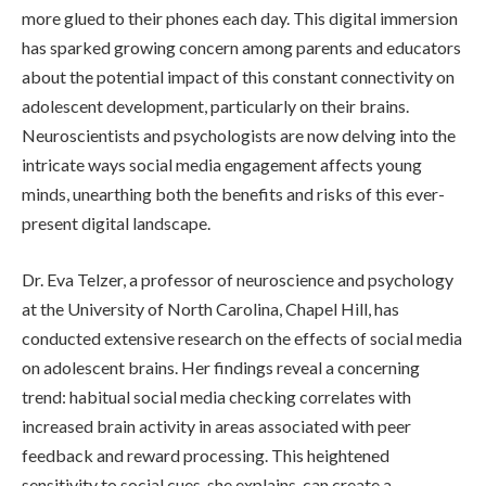
more glued to their phones each day. This digital immersion
has sparked growing concern among parents and educators
about the potential impact of this constant connectivity on
adolescent development, particularly on their brains.
Neuroscientists and psychologists are now delving into the
intricate ways social media engagement affects young
minds, unearthing both the benefits and risks of this ever-
present digital landscape.
Dr. Eva Telzer, a professor of neuroscience and psychology
at the University of North Carolina, Chapel Hill, has
conducted extensive research on the effects of social media
on adolescent brains. Her findings reveal a concerning
trend: habitual social media checking correlates with
increased brain activity in areas associated with peer
feedback and reward processing. This heightened
sensitivity to social cues, she explains, can create a