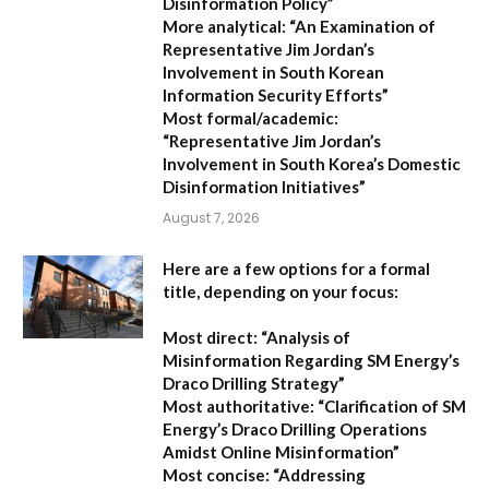
Disinformation Policy”
More analytical:
“An Examination of
Representative Jim Jordan’s
Involvement in South Korean
Information Security Efforts”
Most formal/academic:
“Representative Jim Jordan’s
Involvement in South Korea’s Domestic
Disinformation Initiatives”
August 7, 2026
Here are a few options for a formal
title, depending on your focus:
Most direct:
“Analysis of
Misinformation Regarding SM Energy’s
Draco Drilling Strategy”
Most authoritative:
“Clarification of SM
Energy’s Draco Drilling Operations
Amidst Online Misinformation”
Most concise:
“Addressing