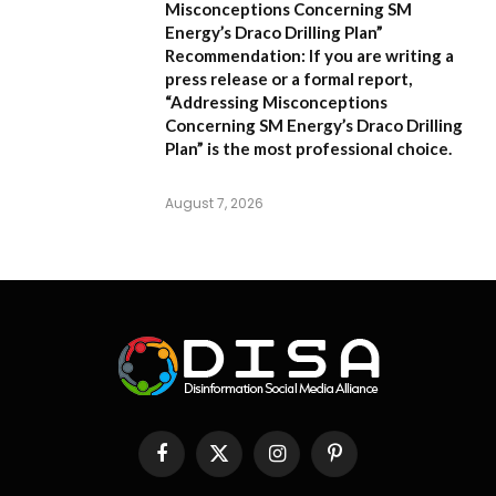
Misconceptions Concerning SM
Energy’s Draco Drilling Plan”
Recommendation:
If you are writing a
press release or a formal report,
“Addressing Misconceptions
Concerning SM Energy’s Draco Drilling
Plan”
is the most professional choice.
August 7, 2026
Facebook
X
Instagram
Pinterest
(Twitter)