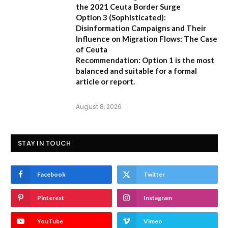
the 2021 Ceuta Border Surge
Option 3 (Sophisticated):
Disinformation Campaigns and Their
Influence on Migration Flows: The Case
of Ceuta
Recommendation:
Option 1 is the most
balanced and suitable for a formal
article or report.
August 8, 2026
STAY IN TOUCH
Facebook
Twitter
Pinterest
Instagram
YouTube
Vimeo