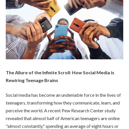
The Allure of the Infinite Scroll: How Social Media is
Rewiring Teenage Brains
Social media has become an undeniable force in the lives of
teenagers, transforming how they communicate, learn, and
perceive the world. A recent Pew Research Center study
revealed that almost half of American teenagers are online
"almost constantly," spending an average of eight hours or