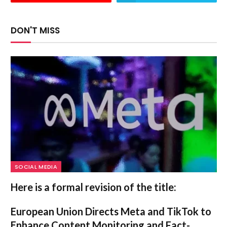
DON'T MISS
SOCIAL MEDIA
Here is a formal revision of the title:
European Union Directs Meta and TikTok to
Enhance Content Monitoring and Fact-