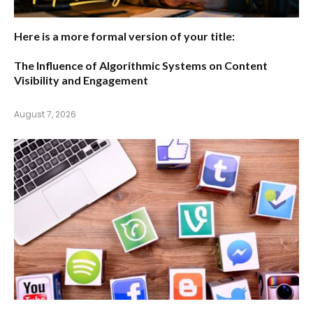
Here is a more formal version of your title:
The Influence of Algorithmic Systems on Content
Visibility and Engagement
August 7, 2026