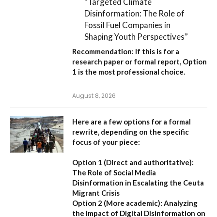
“Targeted Climate
Disinformation: The Role of
Fossil Fuel Companies in
Shaping Youth Perspectives”
Recommendation:
If this is for a
research paper or formal report,
Option
1
is the most professional choice.
August 8, 2026
Here are a few options for a formal
rewrite, depending on the specific
focus of your piece:
Option 1 (Direct and authoritative):
The Role of Social Media
Disinformation in Escalating the Ceuta
Migrant Crisis
Option 2 (More academic):
Analyzing
the Impact of Digital Disinformation on