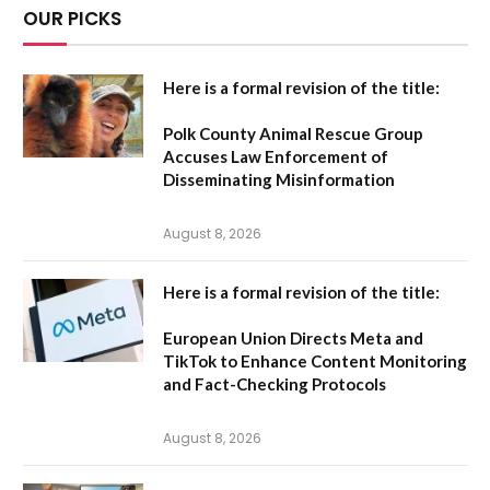
OUR PICKS
Here is a formal revision of the title:
Polk County Animal Rescue Group
Accuses Law Enforcement of
Disseminating Misinformation
August 8, 2026
Here is a formal revision of the title:
European Union Directs Meta and
TikTok to Enhance Content Monitoring
and Fact-Checking Protocols
August 8, 2026