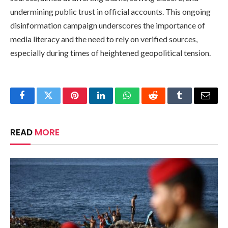
undermining public trust in official accounts. This ongoing
disinformation campaign underscores the importance of
media literacy and the need to rely on verified sources,
especially during times of heightened geopolitical tension.
Facebook
Twitter
Pinterest
LinkedIn
WhatsApp
Reddit
Tumblr
Email
READ
MORE