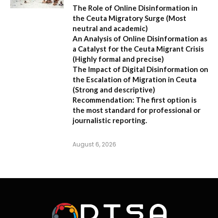
The Role of Online Disinformation in
the Ceuta Migratory Surge
(Most
neutral and academic)
An Analysis of Online Disinformation as
a Catalyst for the Ceuta Migrant Crisis
(Highly formal and precise)
The Impact of Digital Disinformation on
the Escalation of Migration in Ceuta
(Strong and descriptive)
Recommendation:
The first option is
the most standard for professional or
journalistic reporting.
August 6, 2026