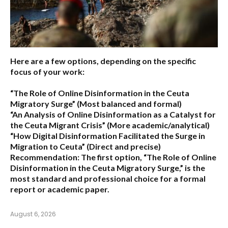
Here are a few options, depending on the specific
focus of your work:
“The Role of Online Disinformation in the Ceuta
Migratory Surge”
(Most balanced and formal)
“An Analysis of Online Disinformation as a Catalyst for
the Ceuta Migrant Crisis”
(More academic/analytical)
“How Digital Disinformation Facilitated the Surge in
Migration to Ceuta”
(Direct and precise)
Recommendation:
The first option,
“The Role of Online
Disinformation in the Ceuta Migratory Surge,”
is the
most standard and professional choice for a formal
report or academic paper.
August 6, 2026