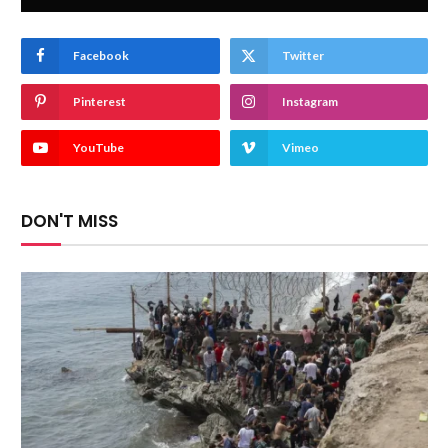
Facebook
Twitter
Pinterest
Instagram
YouTube
Vimeo
DON'T MISS