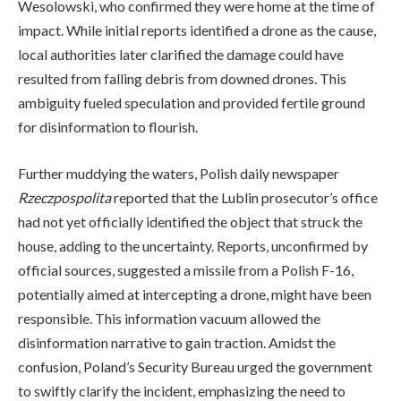
Wesolowski, who confirmed they were home at the time of
impact. While initial reports identified a drone as the cause,
local authorities later clarified the damage could have
resulted from falling debris from downed drones. This
ambiguity fueled speculation and provided fertile ground
for disinformation to flourish.
Further muddying the waters, Polish daily newspaper
Rzeczpospolita
reported that the Lublin prosecutor’s office
had not yet officially identified the object that struck the
house, adding to the uncertainty. Reports, unconfirmed by
official sources, suggested a missile from a Polish F-16,
potentially aimed at intercepting a drone, might have been
responsible. This information vacuum allowed the
disinformation narrative to gain traction. Amidst the
confusion, Poland’s Security Bureau urged the government
to swiftly clarify the incident, emphasizing the need to