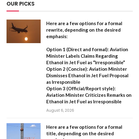
OUR PICKS
Here are a few options for a formal
rewrite, depending on the desired
emphasis:
Option 1 (Direct and formal):
Aviation
Minister Labels Claims Regarding
Ethanol in Jet Fuel as “Irresponsible”
Option 2 (Concise):
Aviation Minister
Dismisses Ethanol in Jet Fuel Proposal
as Irresponsible
Option 3 (Official/Report style):
Aviation Minister Criticizes Remarks on
Ethanol in Jet Fuel as Irresponsible
August 6, 2026
Here are a few options for a formal
title, depending on the desired