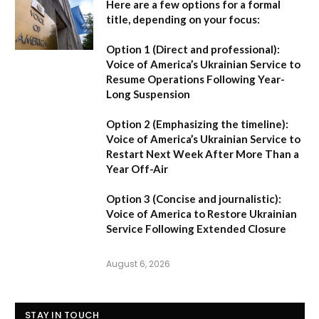
Here are a few options for a formal
title, depending on your focus:
Option 1 (Direct and professional):
Voice of America’s Ukrainian Service to
Resume Operations Following Year-
Long Suspension
Option 2 (Emphasizing the timeline):
Voice of America’s Ukrainian Service to
Restart Next Week After More Than a
Year Off-Air
Option 3 (Concise and journalistic):
Voice of America to Restore Ukrainian
Service Following Extended Closure
August 6, 2026
STAY IN TOUCH