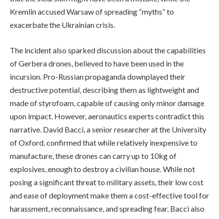
Kremlin accused Warsaw of spreading “myths” to
exacerbate the Ukrainian crisis.
The incident also sparked discussion about the capabilities
of Gerbera drones, believed to have been used in the
incursion. Pro-Russian propaganda downplayed their
destructive potential, describing them as lightweight and
made of styrofoam, capable of causing only minor damage
upon impact. However, aeronautics experts contradict this
narrative. David Bacci, a senior researcher at the University
of Oxford, confirmed that while relatively inexpensive to
manufacture, these drones can carry up to 10kg of
explosives, enough to destroy a civilian house. While not
posing a significant threat to military assets, their low cost
and ease of deployment make them a cost-effective tool for
harassment, reconnaissance, and spreading fear. Bacci also