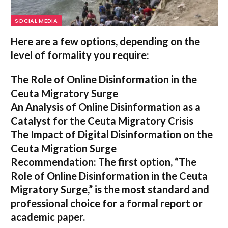
SOCIAL MEDIA
Here are a few options, depending on the
level of formality you require:
The Role of Online Disinformation in the
Ceuta Migratory Surge
An Analysis of Online Disinformation as a
Catalyst for the Ceuta Migratory Crisis
The Impact of Digital Disinformation on the
Ceuta Migration Surge
Recommendation:
The first option,
“The
Role of Online Disinformation in the Ceuta
Migratory Surge,”
is the most standard and
professional choice for a formal report or
academic paper.