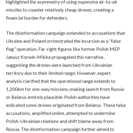
highlighted the asymmetry of using expensive air-to-air
missiles to counter relatively cheap drones, creating a
financial burden for defenders.
The disinformation campaign extended to accusations that
Ukraine and Poland orchestrated the incursion as a “false
flag” operation. Far-right figures like former Polish MEP
Janusz Korwin-Mikke propagated this narrative,
suggesting the drones were launched from Ukrainian
territory due to their limited range. However, expert
analysis clarified that the operational range extends to
1,200km for one-way missions, making launch from Russia
or Belarus entirely plausible. Polish authorities have
indicated some drones originated from Belarus. These false
accusations, amplified online, attempted to undermine
Polish-Ukrainian relations and shift blame away from
Russia. The disinformation campaign further aimed to