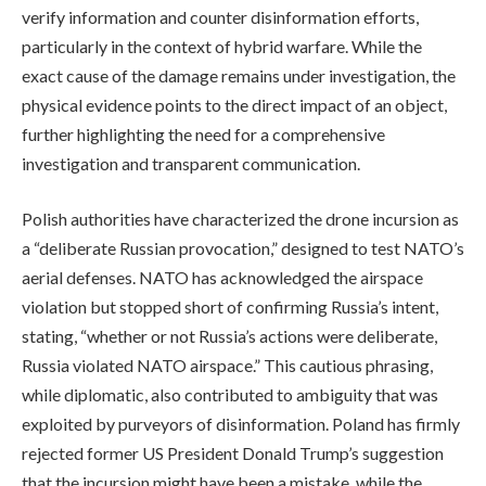
verify information and counter disinformation efforts,
particularly in the context of hybrid warfare. While the
exact cause of the damage remains under investigation, the
physical evidence points to the direct impact of an object,
further highlighting the need for a comprehensive
investigation and transparent communication.
Polish authorities have characterized the drone incursion as
a “deliberate Russian provocation,” designed to test NATO’s
aerial defenses. NATO has acknowledged the airspace
violation but stopped short of confirming Russia’s intent,
stating, “whether or not Russia’s actions were deliberate,
Russia violated NATO airspace.” This cautious phrasing,
while diplomatic, also contributed to ambiguity that was
exploited by purveyors of disinformation. Poland has firmly
rejected former US President Donald Trump’s suggestion
that the incursion might have been a mistake, while the