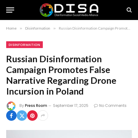
Home
»
Disinformation
»
Russian Disinformation Campaign Promotes False Narrative Regarding Drone Incursion in Poland
DISINFORMATION
Russian Disinformation
Campaign Promotes False
Narrative Regarding Drone
Incursion in Poland
By
Press Room
September 17, 2025
No Comments