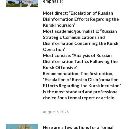
emphasis:
Most direct:
“Escalation of Russian
Disinformation Efforts Regarding the
Kursk Incursion”
Most academic/journalistic:
“Russian
Strategic Communications and
Disinformation Concerning the Kursk
Operation”
Most concise:
“Analysis of Russian
Disinformation Tactics Following the
Kursk Offensive”
Recommendation:
The first option,
“Escalation of Russian Disinformation
Efforts Regarding the Kursk Incursion,”
is the most standard and professional
choice for a formal report or article.
August 6, 2026
Here are a few options for a formal