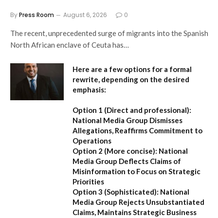
By
Press Room
August 6, 2026
0
The recent, unprecedented surge of migrants into the Spanish
North African enclave of Ceuta has…
Here are a few options for a formal
rewrite, depending on the desired
emphasis:
Option 1 (Direct and professional):
National Media Group Dismisses
Allegations, Reaffirms Commitment to
Operations
Option 2 (More concise):
National
Media Group Deflects Claims of
Misinformation to Focus on Strategic
Priorities
Option 3 (Sophisticated):
National
Media Group Rejects Unsubstantiated
Claims, Maintains Strategic Business