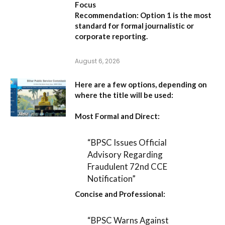
Focus
Recommendation:
Option 1 is the most
standard for formal journalistic or
corporate reporting.
August 6, 2026
Here are a few options, depending on
where the title will be used:
Most Formal and Direct:
“BPSC Issues Official
Advisory Regarding
Fraudulent 72nd CCE
Notification”
Concise and Professional:
“BPSC Warns Against