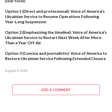
your focus:
Option 1 (Direct and professional):
Voice of America’s
Ukrainian Service to Resume Operations Following
Year-Long Suspension
Option 2 (Emphasizing the timeline):
Voice of America’s
Ukrainian Service to Restart Next Week After More
Than a Year Off-Air
Option 3 (Concise and journalistic):
Voice of America to
Restore Ukrainian Service Following Extended Closure
August 6, 2026
ADD A COMMENT