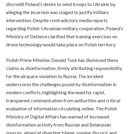
discredit Poland’s desire to send troops to Ukraine by
alleging the incursion was staged to justify military
intervention. Despite contradictory media reports
regarding Polish-Ukrainian military cooperation, Poland’s
Ministry of Defence clarified that training exercises on
drone technology would take place on Polish territory.
Polish Prime Minister Donald Tusk has dismissed these
claims as disinformation, firmly attributing responsibility
for the airspace violation to Russia. The incident
underscores the challenges posed by disinformation in
modern conflicts, highlighting the need for rapid,
transparent communication from authorities and critical
evaluation of information circulating online. The Polish
Ministry of Digital Affairs has warned of increased
disinformation activity from Russian and Belarusian
sources, aimed at diverting blame, sowing discord, and