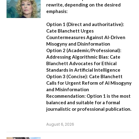
rewrite, depending on the desired
emphasis:
Option 1 (Direct and authoritative):
Cate Blanchett Urges
Countermeasures Against AI-Driven
Misogyny and Disinformation
Option 2 (Academic/Professional):
Addressing Algorithmic Bias: Cate
Blanchett Advocates for Ethical
Standards in Artificial Intelligence
Option 3 (Concise):
Cate Blanchett
Calls for Urgent Reform of AI Misogyny
and Misinformation
Recommendation:
Option 1 is the most
balanced and suitable for a formal
journalistic or professional publication.
August 6, 2026