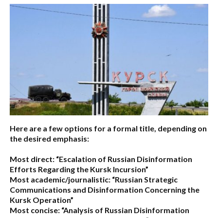
Here are a few options for a formal title, depending on
the desired emphasis:
Most direct:
“Escalation of Russian Disinformation
Efforts Regarding the Kursk Incursion”
Most academic/journalistic:
“Russian Strategic
Communications and Disinformation Concerning the
Kursk Operation”
Most concise:
“Analysis of Russian Disinformation