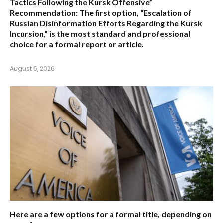
Tactics Following the Kursk Offensive”
Recommendation:
The first option,
“Escalation of
Russian Disinformation Efforts Regarding the Kursk
Incursion,”
is the most standard and professional
choice for a formal report or article.
August 6, 2026
Here are a few options for a formal title, depending on