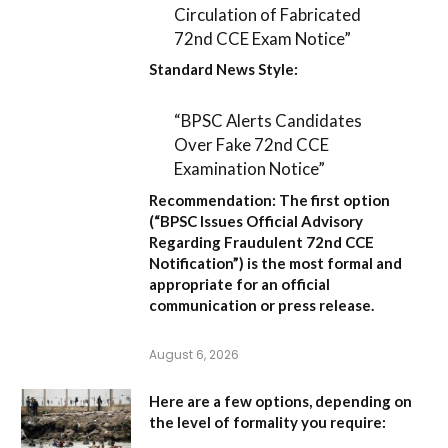
Circulation of Fabricated
72nd CCE Exam Notice”
Standard News Style:
“BPSC Alerts Candidates
Over Fake 72nd CCE
Examination Notice”
Recommendation:
The first option
(
“BPSC Issues Official Advisory
Regarding Fraudulent 72nd CCE
Notification”
) is the most formal and
appropriate for an official
communication or press release.
August 6, 2026
Here are a few options, depending on
the level of formality you require: