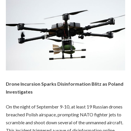
Drone Incursion Sparks Disinformation Blitz as Poland
Investigates
On the night of September 9-10, at least 19 Russian drones
breached Polish airspace, prompting NATO fighter jets to
scramble and shoot down several of the unmanned aircraft.
This incident triggered a wave of disinformation online,