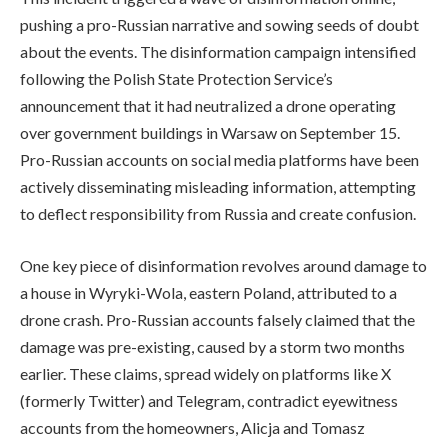
pushing a pro-Russian narrative and sowing seeds of doubt
about the events. The disinformation campaign intensified
following the Polish State Protection Service’s
announcement that it had neutralized a drone operating
over government buildings in Warsaw on September 15.
Pro-Russian accounts on social media platforms have been
actively disseminating misleading information, attempting
to deflect responsibility from Russia and create confusion.
One key piece of disinformation revolves around damage to
a house in Wyryki-Wola, eastern Poland, attributed to a
drone crash. Pro-Russian accounts falsely claimed that the
damage was pre-existing, caused by a storm two months
earlier. These claims, spread widely on platforms like X
(formerly Twitter) and Telegram, contradict eyewitness
accounts from the homeowners, Alicja and Tomasz